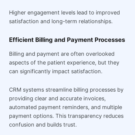
Higher engagement levels lead to improved
satisfaction and long-term relationships.
Efficient Billing and Payment Processes
Billing and payment are often overlooked
aspects of the patient experience, but they
can significantly impact satisfaction.
CRM systems streamline billing processes by
providing clear and accurate invoices,
automated payment reminders, and multiple
payment options. This transparency reduces
confusion and builds trust.