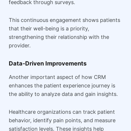
feedback through surveys.
This continuous engagement shows patients
that their well-being is a priority,
strengthening their relationship with the
provider.
Data-Driven Improvements
Another important aspect of how CRM
enhances the patient experience journey is
the ability to analyze data and gain insights.
Healthcare organizations can track patient
behavior, identify pain points, and measure
satisfaction levels. These insights help