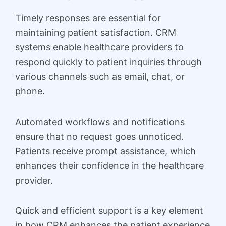
Timely responses are essential for
maintaining patient satisfaction. CRM
systems enable healthcare providers to
respond quickly to patient inquiries through
various channels such as email, chat, or
phone.
Automated workflows and notifications
ensure that no request goes unnoticed.
Patients receive prompt assistance, which
enhances their confidence in the healthcare
provider.
Quick and efficient support is a key element
in how CRM enhances the patient experience