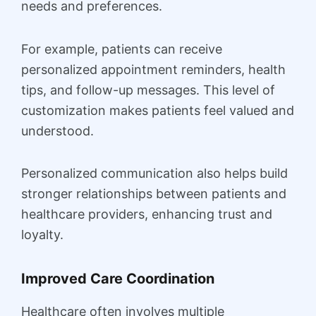
needs and preferences.
For example, patients can receive
personalized appointment reminders, health
tips, and follow-up messages. This level of
customization makes patients feel valued and
understood.
Personalized communication also helps build
stronger relationships between patients and
healthcare providers, enhancing trust and
loyalty.
Improved Care Coordination
Healthcare often involves multiple