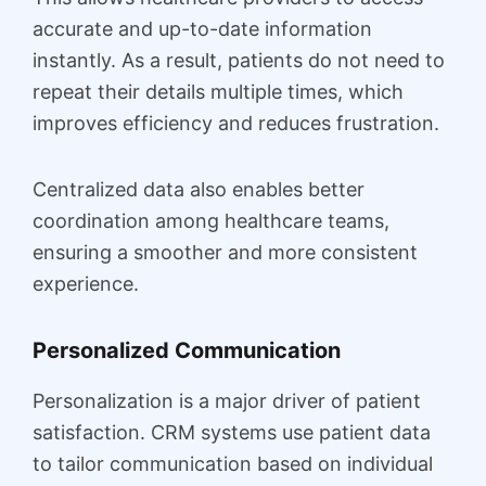
accurate and up-to-date information
instantly. As a result, patients do not need to
repeat their details multiple times, which
improves efficiency and reduces frustration.
Centralized data also enables better
coordination among healthcare teams,
ensuring a smoother and more consistent
experience.
Personalized Communication
Personalization is a major driver of patient
satisfaction. CRM systems use patient data
to tailor communication based on individual