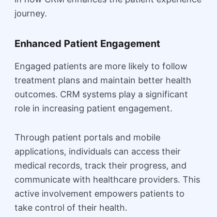
journey.
Enhanced Patient Engagement
Engaged patients are more likely to follow
treatment plans and maintain better health
outcomes. CRM systems play a significant
role in increasing patient engagement.
Through patient portals and mobile
applications, individuals can access their
medical records, track their progress, and
communicate with healthcare providers. This
active involvement empowers patients to
take control of their health.