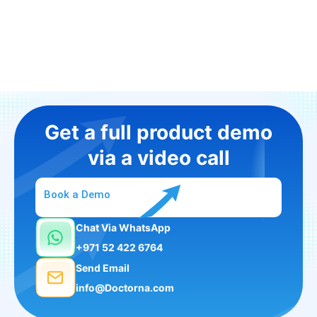
Get a full product demo
via a video call
Book a Demo
Chat Via WhatsApp
+971 52 422 6764
Send Email
info@Doctorna.com