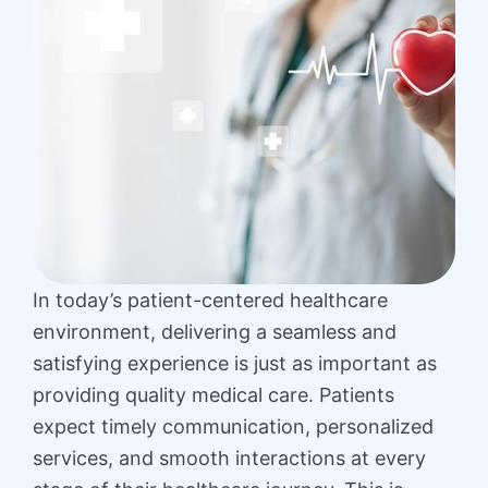
In today’s patient-centered healthcare
environment, delivering a seamless and
satisfying experience is just as important as
providing quality medical care. Patients
expect timely communication, personalized
services, and smooth interactions at every