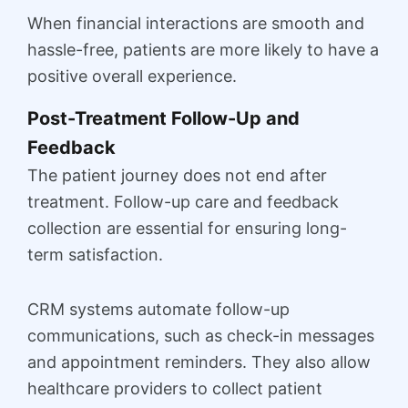
When financial interactions are smooth and
hassle-free, patients are more likely to have a
positive overall experience.
Post-Treatment Follow-Up and
Feedback
The patient journey does not end after
treatment. Follow-up care and feedback
collection are essential for ensuring long-
term satisfaction.
CRM systems automate follow-up
communications, such as check-in messages
and appointment reminders. They also allow
healthcare providers to collect patient