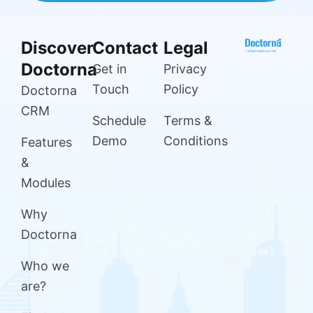
Discover
Contact
Legal
Doctorna
Get in
Privacy
Touch
Policy
Doctorna
CRM
Schedule
Terms &
Demo
Conditions
Features
&
Modules
Why
Doctorna
Who we
are?