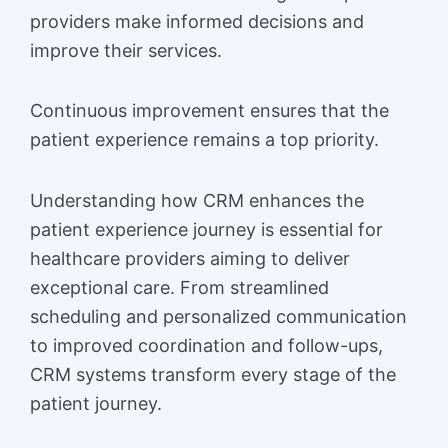
providers make informed decisions and
improve their services.
Continuous improvement ensures that the
patient experience remains a top priority.
Understanding how CRM enhances the
patient experience journey is essential for
healthcare providers aiming to deliver
exceptional care. From streamlined
scheduling and personalized communication
to improved coordination and follow-ups,
CRM systems transform every stage of the
patient journey.