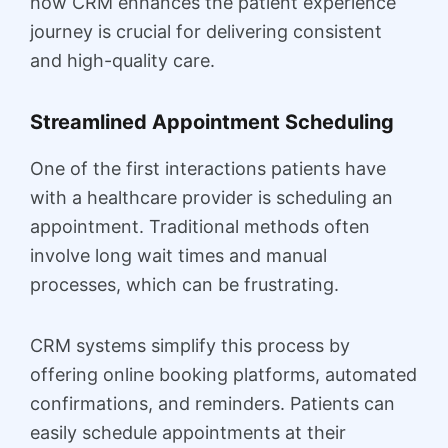
how CRM enhances the patient experience
journey is crucial for delivering consistent
and high-quality care.
Streamlined Appointment Scheduling
One of the first interactions patients have
with a healthcare provider is scheduling an
appointment. Traditional methods often
involve long wait times and manual
processes, which can be frustrating.
CRM systems simplify this process by
offering online booking platforms, automated
confirmations, and reminders. Patients can
easily schedule appointments at their