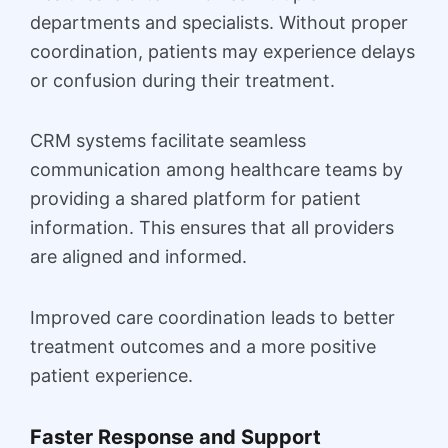
departments and specialists. Without proper
coordination, patients may experience delays
or confusion during their treatment.
CRM systems facilitate seamless
communication among healthcare teams by
providing a shared platform for patient
information. This ensures that all providers
are aligned and informed.
Improved care coordination leads to better
treatment outcomes and a more positive
patient experience.
Faster Response and Support