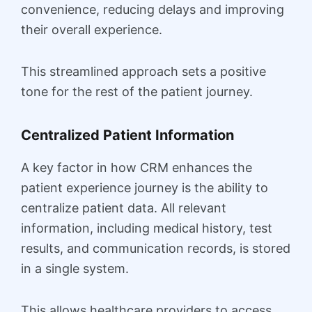
convenience, reducing delays and improving
their overall experience.
This streamlined approach sets a positive
tone for the rest of the patient journey.
Centralized Patient Information
A key factor in how CRM enhances the
patient experience journey is the ability to
centralize patient data. All relevant
information, including medical history, test
results, and communication records, is stored
in a single system.
This allows healthcare providers to access