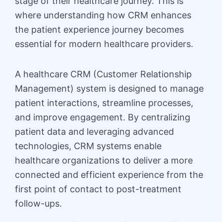
stage of their healthcare journey. This is
where understanding how CRM enhances
the patient experience journey becomes
essential for modern healthcare providers.
A healthcare CRM (Customer Relationship
Management) system is designed to manage
patient interactions, streamline processes,
and improve engagement. By centralizing
patient data and leveraging advanced
technologies, CRM systems enable
healthcare organizations to deliver a more
connected and efficient experience from the
first point of contact to post-treatment
follow-ups.