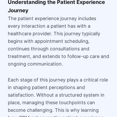
Understanding the Patient Experience
Journey
The patient experience journey includes
every interaction a patient has with a
healthcare provider. This journey typically
begins with appointment scheduling,
continues through consultations and
treatment, and extends to follow-up care and
ongoing communication.
Each stage of this journey plays a critical role
in shaping patient perceptions and
satisfaction. Without a structured system in
place, managing these touchpoints can
become challenging. This is why learning