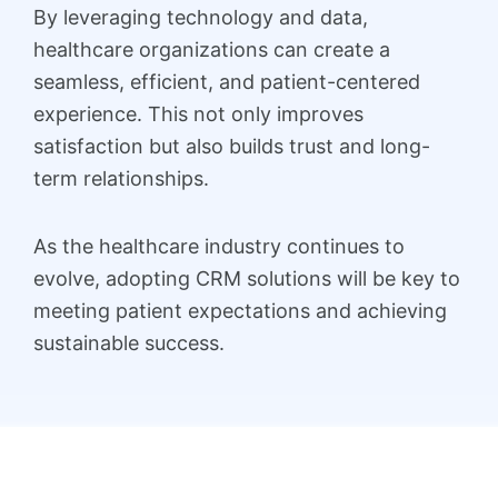
By leveraging technology and data,
healthcare organizations can create a
seamless, efficient, and patient-centered
experience. This not only improves
satisfaction but also builds trust and long-
term relationships.
As the healthcare industry continues to
evolve, adopting CRM solutions will be key to
meeting patient expectations and achieving
sustainable success.