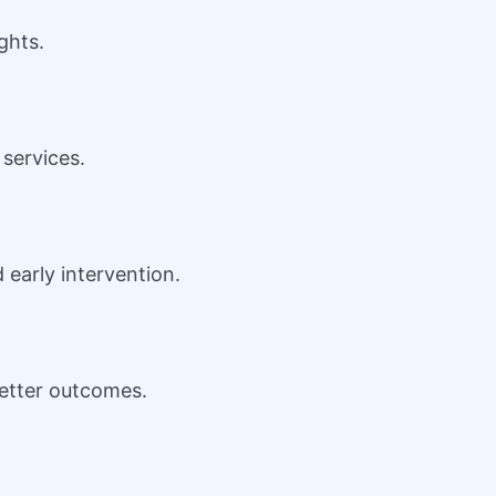
ghts.
services.
early intervention.
better outcomes.