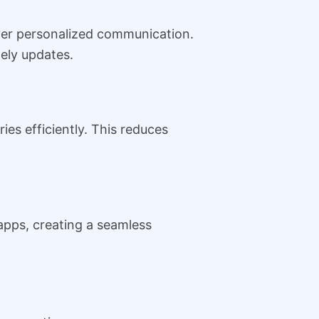
iver personalized communication.
ely updates.
ies efficiently. This reduces
apps, creating a seamless