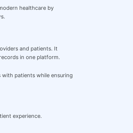
n modern healthcare by
s.
viders and patients. It
records in one platform.
 with patients while ensuring
ient experience.