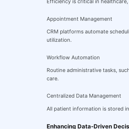
Efficiency is critical in healthcar
Appointment Management
CRM platforms automate scheduli
utilization.
Workflow Automation
Routine administrative tasks, suc
care.
Centralized Data Management
All patient information is stored 
Enhancing Data-Driven Deci