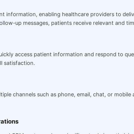
nt information, enabling healthcare providers to del
llow-up messages, patients receive relevant and tim
uickly access patient information and respond to quer
 satisfaction.
iple channels such as phone, email, chat, or mobile 
rations