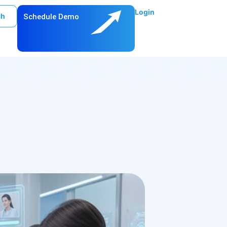
Login
ch
Schedule Demo