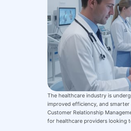
The healthcare industry is undergo
improved efficiency, and smarter 
Customer Relationship Managem
for healthcare providers looking t