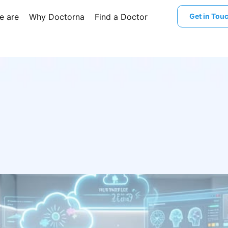
e are
Why Doctorna
Find a Doctor
Get in Tou