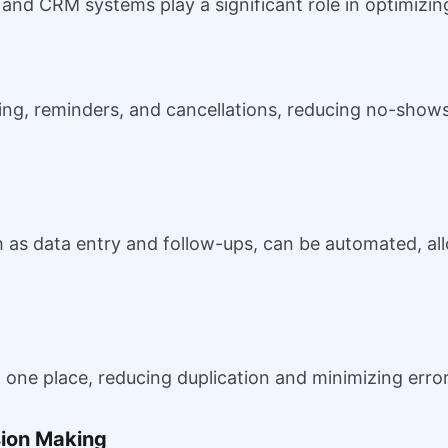
e, and CRM systems play a significant role in optimizi
ng, reminders, and cancellations, reducing no-show
h as data entry and follow-ups, can be automated, all
in one place, reducing duplication and minimizing error
sion Making