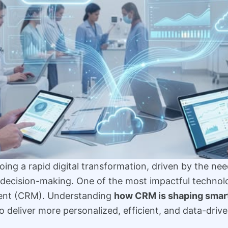
ing a rapid digital transformation, driven by the need
decision-making. One of the most impactful technologi
ent (CRM). Understanding
how CRM is shaping smar
o deliver more personalized, efficient, and data-drive