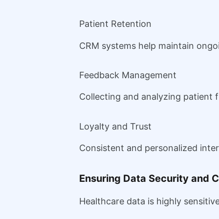
Patient Retention
CRM systems help maintain ongoin
Feedback Management
Collecting and analyzing patient 
Loyalty and Trust
Consistent and personalized inter
Ensuring Data Security and 
Healthcare data is highly sensitive