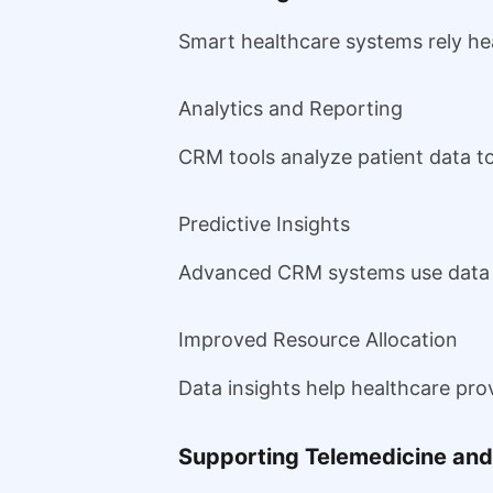
Smart healthcare systems rely he
Analytics and Reporting
CRM tools analyze patient data t
Predictive Insights
Advanced CRM systems use data to
Improved Resource Allocation
Data insights help healthcare pro
Supporting Telemedicine and 