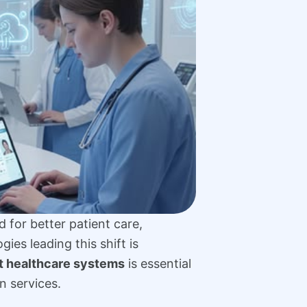
 for better patient care,
es leading this shift is
t healthcare systems
is essential
n services.