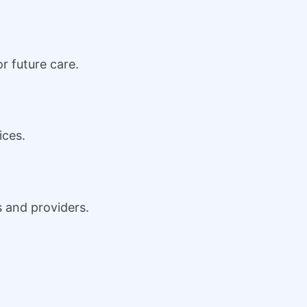
r future care.
ices.
s and providers.