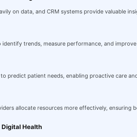
avily on data, and CRM systems provide valuable insi
o identify trends, measure performance, and improve 
 predict patient needs, enabling proactive care and 
viders allocate resources more effectively, ensuring 
Digital Health