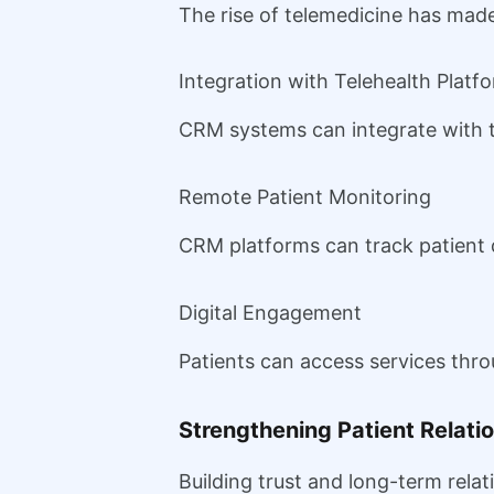
The rise of telemedicine has ma
Integration with Telehealth Platf
CRM systems can integrate with te
Remote Patient Monitoring
CRM platforms can track patient 
Digital Engagement
Patients can access services thr
Strengthening Patient Relati
Building trust and long-term relat