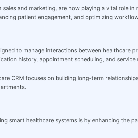
n sales and marketing, are now playing a vital role i
ancing patient engagement, and optimizing workflow
igned to manage interactions between healthcare pro
cation history, appointment scheduling, and service 
hcare CRM focuses on building long-term relationships
partments.
e
ng smart healthcare systems is by enhancing the pat