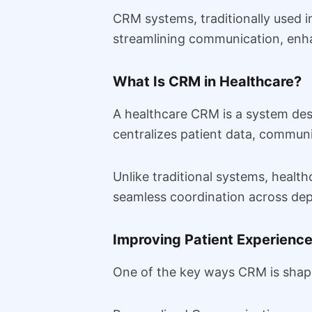
CRM systems, traditionally used i
streamlining communication, enh
What Is CRM in Healthcare?
A healthcare CRM is a system des
centralizes patient data, communi
Unlike traditional systems, healt
seamless coordination across de
Improving Patient Experienc
One of the key ways CRM is shapi