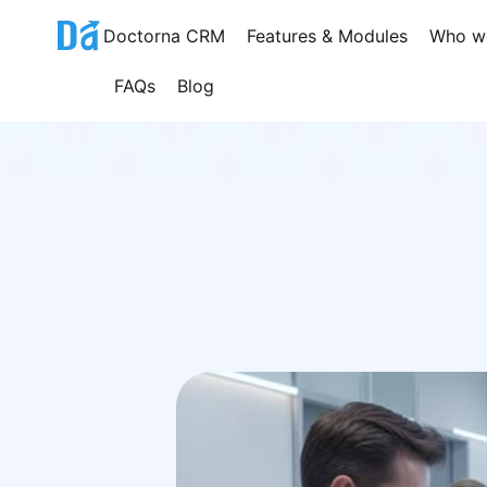
Skip
Doctorna CRM
Features & Modules
Who w
to
content
FAQs
Blog