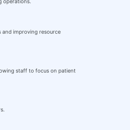
ng operations.
s and improving resource
owing staff to focus on patient
s.