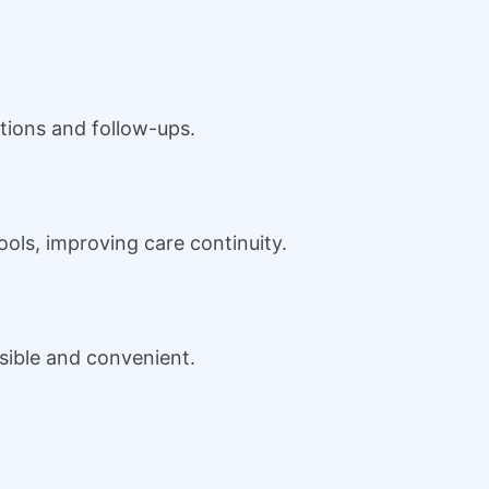
tions and follow-ups.
ols, improving care continuity.
sible and convenient.