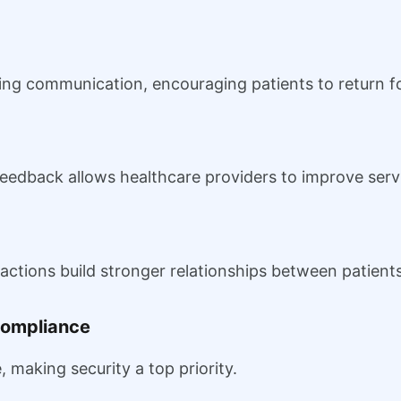
g communication, encouraging patients to return fo
feedback allows healthcare providers to improve serv
actions build stronger relationships between patient
Compliance
, making security a top priority.