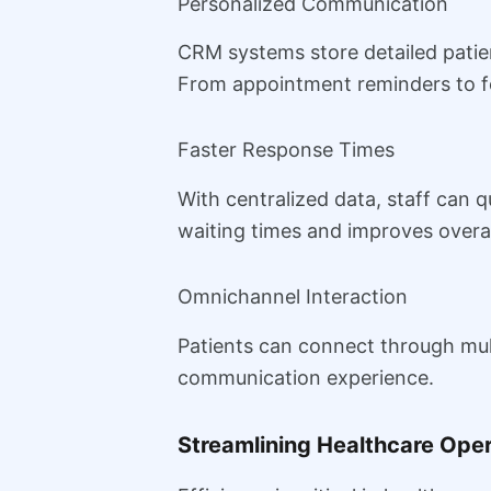
Personalized Communication
CRM systems store detailed patie
From appointment reminders to fo
Faster Response Times
With centralized data, staff can q
waiting times and improves overall
Omnichannel Interaction
Patients can connect through mult
communication experience.
Streamlining Healthcare Ope