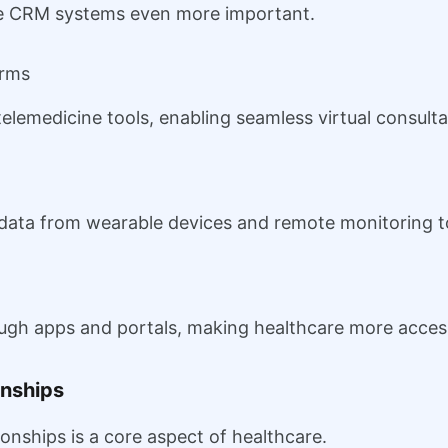
de CRM systems even more important.
orms
lemedicine tools, enabling seamless virtual consulta
data from wearable devices and remote monitoring to
ough apps and portals, making healthcare more acces
onships
ionships is a core aspect of healthcare.