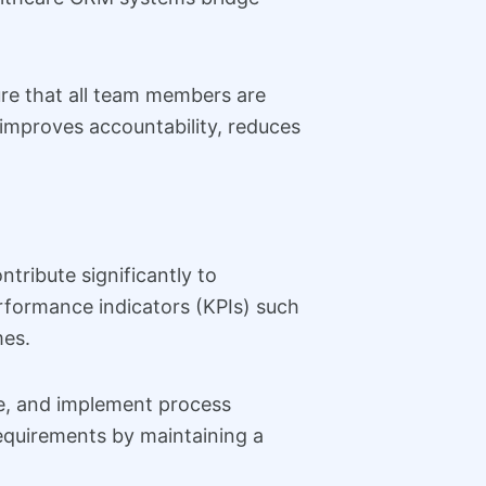
ure that all team members are
improves accountability, reduces
tribute significantly to
formance indicators (KPIs) such
mes.
ce, and implement process
equirements by maintaining a