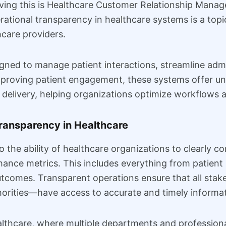
ieving this is Healthcare Customer Relationship Ma
ional transparency in healthcare systems is a topic 
hcare providers.
ned to manage patient interactions, streamline admi
mproving patient engagement, these systems offer un
 delivery, helping organizations optimize workflows a
ransparency in Healthcare
o the ability of healthcare organizations to clearly 
ance metrics. This includes everything from patient s
utcomes. Transparent operations ensure that all sta
horities—have access to accurate and timely informat
lthcare, where multiple departments and professional