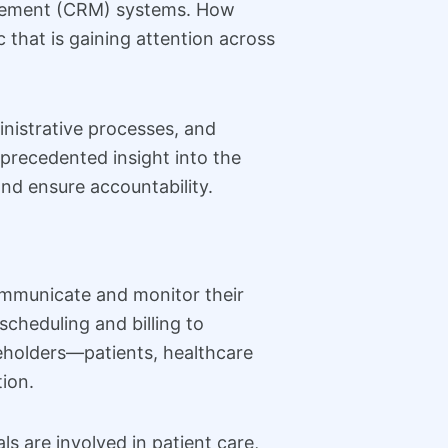
nagement (CRM) systems. How
that is gaining attention across
nistrative processes, and
precedented insight into the
nd ensure accountability.
communicate and monitor their
cheduling and billing to
keholders—patients, healthcare
ion.
s are involved in patient care,