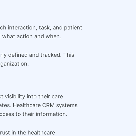
ch interaction, task, and patient
d what action and when.
rly defined and tracked. This
rganization.
visibility into their care
pdates. Healthcare CRM systems
ccess to their information.
rust in the healthcare