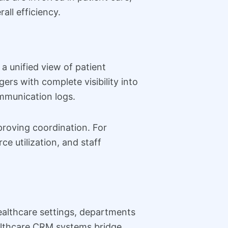
all efficiency.
a unified view of patient
ers with complete visibility into
ommunication logs.
mproving coordination. For
ce utilization, and staff
healthcare settings, departments
ealthcare CRM systems bridge