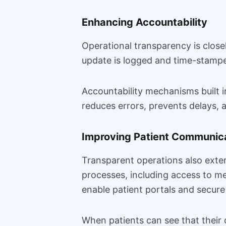
Enhancing Accountability
Operational transparency is closel
update is logged and time-stampe
Accountability mechanisms built i
reduces errors, prevents delays, a
Improving Patient Communica
Transparent operations also extend
processes, including access to m
enable patient portals and secure
When patients can see that their c