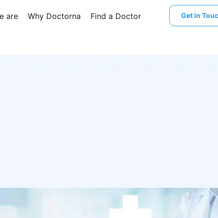
e are
Why Doctorna
Find a Doctor
Get in Tou