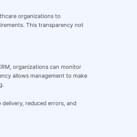
thcare organizations to
irements. This transparency not
 CRM, organizations can monitor
arency allows management to make
g.
delivery, reduced errors, and