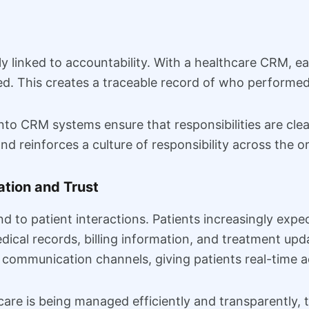
y linked to accountability. With a healthcare CRM, ea
d. This creates a traceable record of who performe
nto CRM systems ensure that responsibilities are clea
nd reinforces a culture of responsibility across the o
tion and Trust
 to patient interactions. Patients increasingly expect 
edical records, billing information, and treatment u
 communication channels, giving patients real-time a
are is being managed efficiently and transparently, t