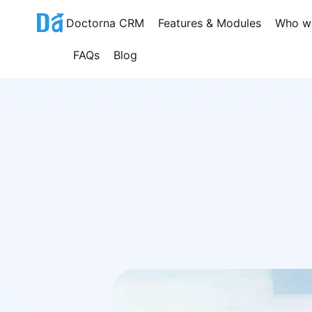
Skip
Doctorna CRM
Features & Modules
Who w
to
content
FAQs
Blog