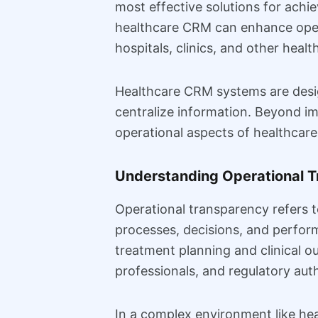
most effective solutions for ach
healthcare CRM can enhance operat
hospitals, clinics, and other healt
Healthcare CRM systems are desig
centralize information. Beyond i
operational aspects of healthcare
Understanding Operational T
Operational transparency refers t
processes, decisions, and perform
treatment planning and clinical o
professionals, and regulatory aut
In a complex environment like hea