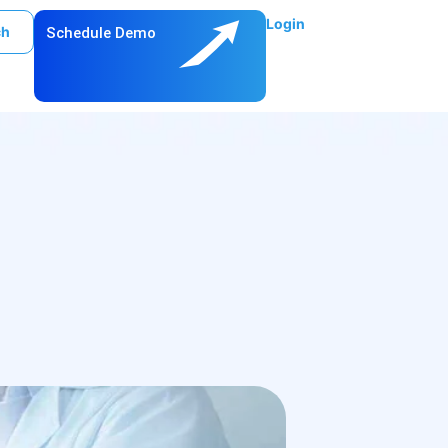
Login
ch
Schedule Demo