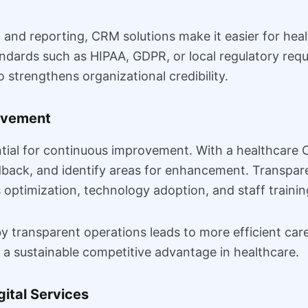
and reporting, CRM solutions make it easier for heal
dards such as HIPAA, GDPR, or local regulatory requ
o strengthens organizational credibility.
rovement
ntial for continuous improvement. With a healthcare
edback, and identify areas for enhancement. Transp
optimization, technology adoption, and staff trainin
transparent operations leads to more efficient care 
 a sustainable competitive advantage in healthcare.
gital Services