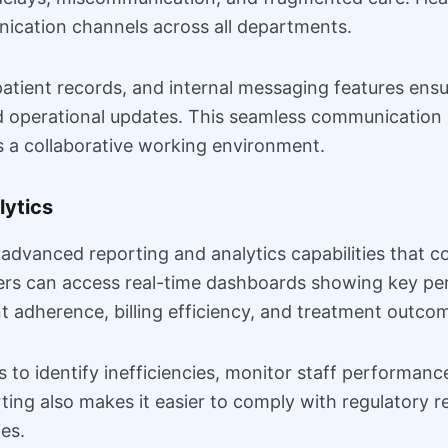
ication channels across all departments.
atient records, and internal messaging features ens
d operational updates. This seamless communication 
s a collaborative working environment.
lytics
vanced reporting and analytics capabilities that con
ers can access real-time dashboards showing key per
t adherence, billing efficiency, and treatment outco
s to identify inefficiencies, monitor staff performan
ing also makes it easier to comply with regulatory r
ies.