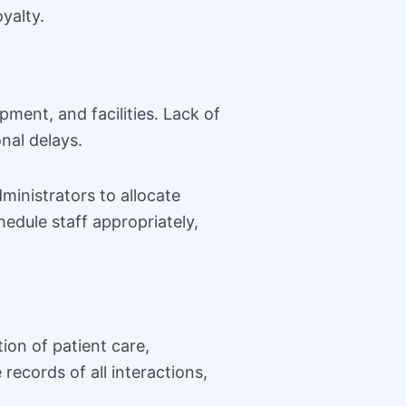
yalty.
ment, and facilities. Lack of
onal delays.
inistrators to allocate
edule staff appropriately,
on of patient care,
ecords of all interactions,