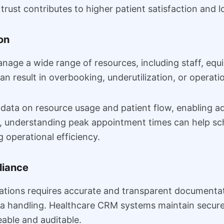
rust contributes to higher patient satisfaction and lo
on
age a wide range of resources, including staff, equip
 can result in overbooking, underutilization, or operati
ata on resource usage and patient flow, enabling adm
e, understanding peak appointment times can help sch
 operational efficiency.
liance
ations requires accurate and transparent documentati
a handling. Healthcare CRM systems maintain secure r
eable and auditable.