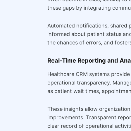
these gaps by integrating commun
Automated notifications, shared p
informed about patient status an
the chances of errors, and foster
Real-Time Reporting and Ana
Healthcare CRM systems provide ad
operational transparency. Manag
as patient wait times, appointmen
These insights allow organization
improvements. Transparent report
clear record of operational activit