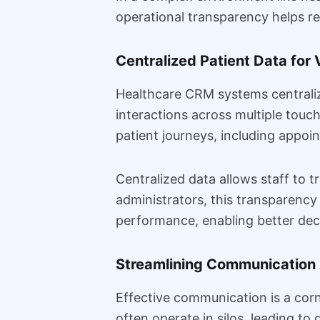
operational transparency helps re
Centralized Patient Data for V
Healthcare CRM systems centralize 
interactions across multiple touch
patient journeys, including appoi
Centralized data allows staff to t
administrators, this transparency 
performance, enabling better dec
Streamlining Communication
Effective communication is a corn
often operate in silos, leading 