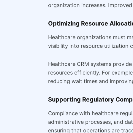
organization increases. Improved t
Optimizing Resource Allocati
Healthcare organizations must man
visibility into resource utilization
Healthcare CRM systems provide d
resources efficiently. For exampl
reducing wait times and improving
Supporting Regulatory Comp
Compliance with healthcare regul
administrative processes, and dat
ensuring that operations are trac