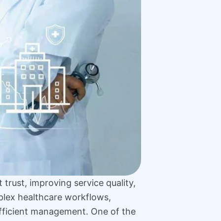
 trust, improving service quality,
plex healthcare workflows,
 efficient management. One of the