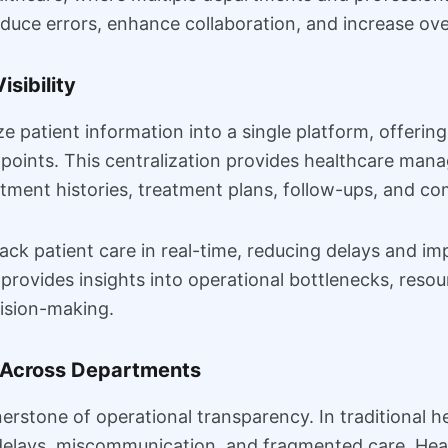
duce errors, enhance collaboration, and increase over
isibility
patient information into a single platform, offering 
points. This centralization provides healthcare manag
ntment histories, treatment plans, follow-ups, and c
rack patient care in real-time, reducing delays and i
provides insights into operational bottlenecks, resour
ision-making.
 Across Departments
erstone of operational transparency. In traditional 
to delays, miscommunication, and fragmented care. H