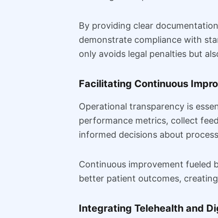
By providing clear documentation 
demonstrate compliance with stan
only avoids legal penalties but als
Facilitating Continuous Imp
Operational transparency is esse
performance metrics, collect fe
informed decisions about process 
Continuous improvement fueled by 
better patient outcomes, creating
Integrating Telehealth and Di