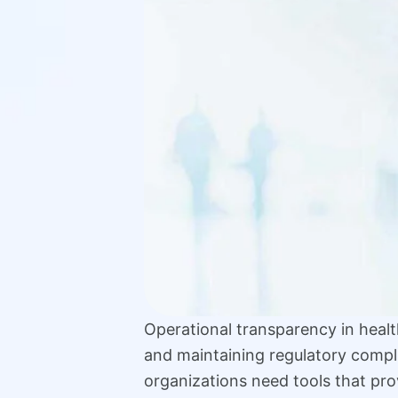
Operational transparency in health
and maintaining regulatory compl
organizations need tools that prov