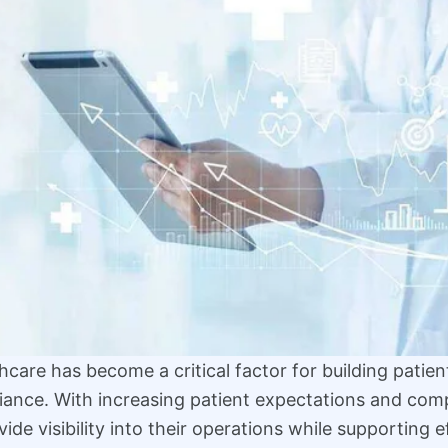
care has become a critical factor for building patient
iance. With increasing patient expectations and com
ide visibility into their operations while supporting