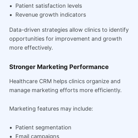
Patient satisfaction levels
Revenue growth indicators
Data-driven strategies allow clinics to identify
opportunities for improvement and growth
more effectively.
Stronger Marketing Performance
Healthcare CRM helps clinics organize and
manage marketing efforts more efficiently.
Marketing features may include:
Patient segmentation
Email campaigns