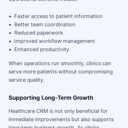
Faster access to patient information
Better team coordination
Reduced paperwork
Improved workflow management
Enhanced productivity
When operations run smoothly, clinics can
serve more patients without compromising
service quality.
Supporting Long-Term Growth
Healthcare CRM is not only beneficial for
immediate improvements but also supports
long-term business growth. As clinics