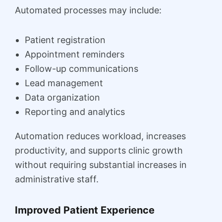
Automated processes may include:
Patient registration
Appointment reminders
Follow-up communications
Lead management
Data organization
Reporting and analytics
Automation reduces workload, increases
productivity, and supports clinic growth
without requiring substantial increases in
administrative staff.
Improved Patient Experience