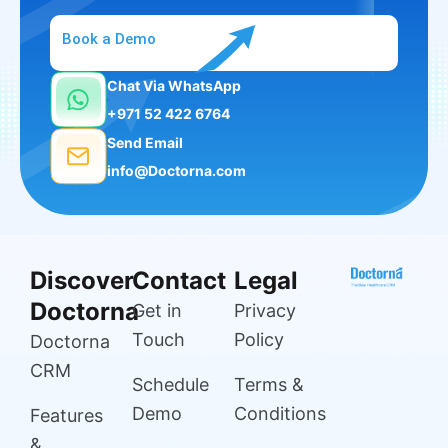
Book a Demo
Chat Via WhatsApp
+971 52 422 6764
Send Email
info@Doctorna.com
Discover
Contact
Legal
Doctorna
Get in
Privacy
Touch
Policy
Doctorna
CRM
Schedule
Terms &
Demo
Conditions
Features
&