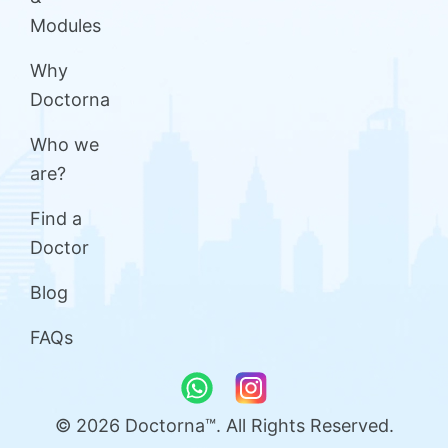
Modules
Why
Doctorna
Who we
are?
Find a
Doctor
Blog
FAQs
© 2026 Doctorna™. All Rights Reserved.