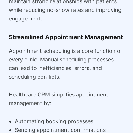
maintain strong relationships with patients
while reducing no-show rates and improving
engagement.
Streamlined Appointment Management
Appointment scheduling is a core function of
every clinic. Manual scheduling processes
can lead to inefficiencies, errors, and
scheduling conflicts.
Healthcare CRM simplifies appointment
management by:
Automating booking processes
Sending appointment confirmations