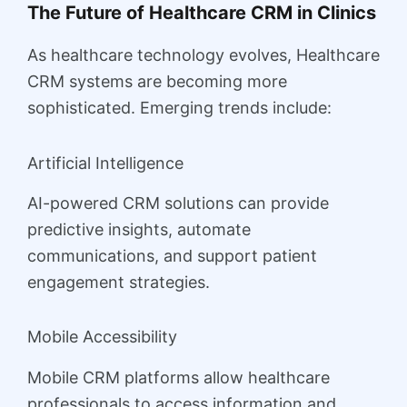
The Future of Healthcare CRM in Clinics
As healthcare technology evolves, Healthcare
CRM systems are becoming more
sophisticated. Emerging trends include:
Artificial Intelligence
AI-powered CRM solutions can provide
predictive insights, automate
communications, and support patient
engagement strategies.
Mobile Accessibility
Mobile CRM platforms allow healthcare
professionals to access information and