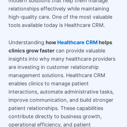
modern solutions that help them manage
relationships effectively while maintaining
high-quality care. One of the most valuable
tools available today is Healthcare CRM.
Understanding
how
Healthcare CRM
helps
clinics grow faster
can provide valuable
insights into why many healthcare providers
are investing in customer relationship
management solutions. Healthcare CRM
enables clinics to manage patient
interactions, automate administrative tasks,
improve communication, and build stronger
patient relationships. These capabilities
contribute directly to business growth,
operational efficiency, and patient