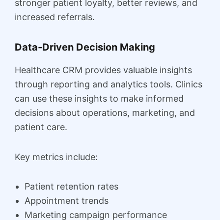
stronger patient loyalty, better reviews, and
increased referrals.
Data-Driven Decision Making
Healthcare CRM provides valuable insights
through reporting and analytics tools. Clinics
can use these insights to make informed
decisions about operations, marketing, and
patient care.
Key metrics include:
Patient retention rates
Appointment trends
Marketing campaign performance