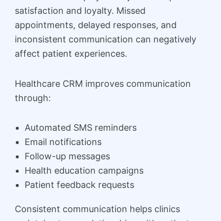
satisfaction and loyalty. Missed
appointments, delayed responses, and
inconsistent communication can negatively
affect patient experiences.
Healthcare CRM improves communication
through:
Automated SMS reminders
Email notifications
Follow-up messages
Health education campaigns
Patient feedback requests
Consistent communication helps clinics