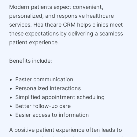
Modern patients expect convenient,
personalized, and responsive healthcare
services. Healthcare CRM helps clinics meet
these expectations by delivering a seamless
patient experience.
Benefits include:
Faster communication
Personalized interactions
Simplified appointment scheduling
Better follow-up care
Easier access to information
A positive patient experience often leads to