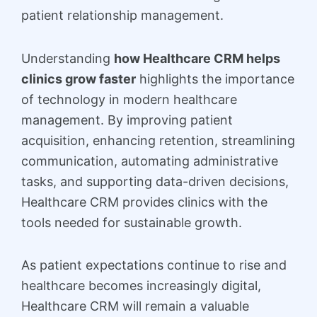
patient relationship management.
Understanding
how Healthcare CRM helps
clinics grow faster
highlights the importance
of technology in modern healthcare
management. By improving patient
acquisition, enhancing retention, streamlining
communication, automating administrative
tasks, and supporting data-driven decisions,
Healthcare CRM provides clinics with the
tools needed for sustainable growth.
As patient expectations continue to rise and
healthcare becomes increasingly digital,
Healthcare CRM will remain a valuable