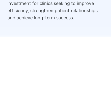
investment for clinics seeking to improve
efficiency, strengthen patient relationships,
and achieve long-term success.