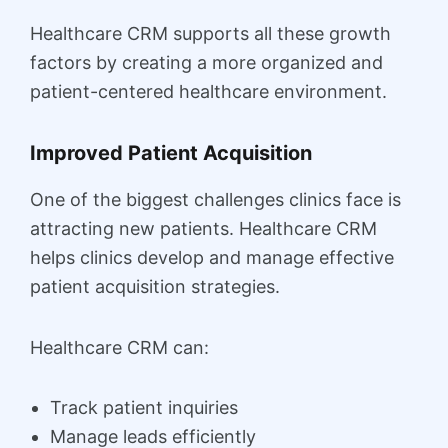
Healthcare CRM supports all these growth
factors by creating a more organized and
patient-centered healthcare environment.
Improved Patient Acquisition
One of the biggest challenges clinics face is
attracting new patients. Healthcare CRM
helps clinics develop and manage effective
patient acquisition strategies.
Healthcare CRM can:
Track patient inquiries
Manage leads efficiently