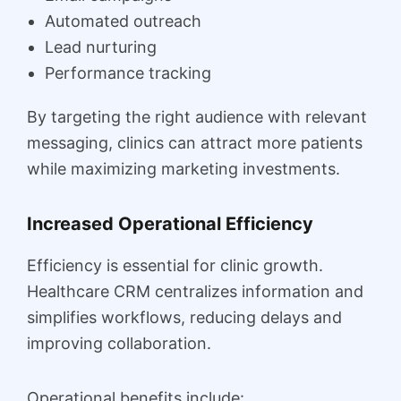
Automated outreach
Lead nurturing
Performance tracking
By targeting the right audience with relevant
messaging, clinics can attract more patients
while maximizing marketing investments.
Increased Operational Efficiency
Efficiency is essential for clinic growth.
Healthcare CRM centralizes information and
simplifies workflows, reducing delays and
improving collaboration.
Operational benefits include: