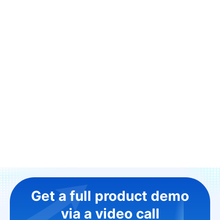
Get a full product demo
via a video call