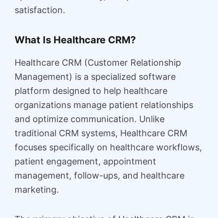
satisfaction.
What Is Healthcare CRM?
Healthcare CRM (Customer Relationship
Management) is a specialized software
platform designed to help healthcare
organizations manage patient relationships
and optimize communication. Unlike
traditional CRM systems, Healthcare CRM
focuses specifically on healthcare workflows,
patient engagement, appointment
management, follow-ups, and healthcare
marketing.