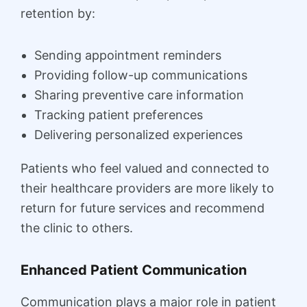
retention by:
Sending appointment reminders
Providing follow-up communications
Sharing preventive care information
Tracking patient preferences
Delivering personalized experiences
Patients who feel valued and connected to
their healthcare providers are more likely to
return for future services and recommend
the clinic to others.
Enhanced Patient Communication
Communication plays a major role in patient