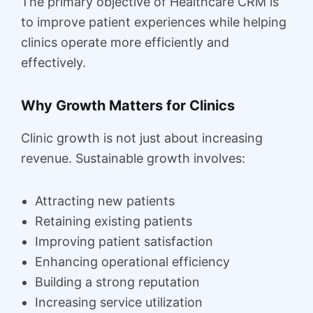
The primary objective of Healthcare CRM is
to improve patient experiences while helping
clinics operate more efficiently and
effectively.
Why Growth Matters for Clinics
Clinic growth is not just about increasing
revenue. Sustainable growth involves:
Attracting new patients
Retaining existing patients
Improving patient satisfaction
Enhancing operational efficiency
Building a strong reputation
Increasing service utilization