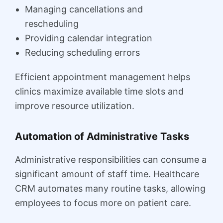
Managing cancellations and
rescheduling
Providing calendar integration
Reducing scheduling errors
Efficient appointment management helps
clinics maximize available time slots and
improve resource utilization.
Automation of Administrative Tasks
Administrative responsibilities can consume a
significant amount of staff time. Healthcare
CRM automates many routine tasks, allowing
employees to focus more on patient care.