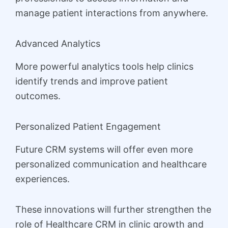
manage patient interactions from anywhere.
Advanced Analytics
More powerful analytics tools help clinics
identify trends and improve patient
outcomes.
Personalized Patient Engagement
Future CRM systems will offer even more
personalized communication and healthcare
experiences.
These innovations will further strengthen the
role of Healthcare CRM in clinic growth and