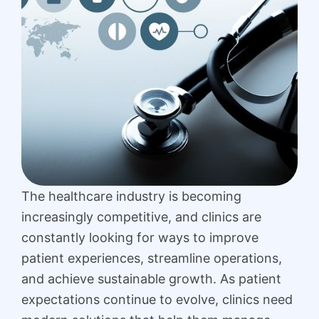
The healthcare industry is becoming
increasingly competitive, and clinics are
constantly looking for ways to improve
patient experiences, streamline operations,
and achieve sustainable growth. As patient
expectations continue to evolve, clinics need