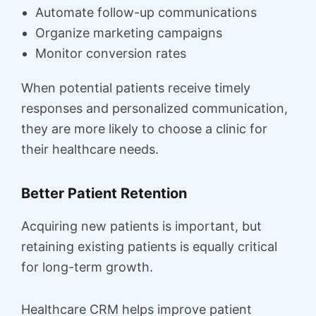
Automate follow-up communications
Organize marketing campaigns
Monitor conversion rates
When potential patients receive timely
responses and personalized communication,
they are more likely to choose a clinic for
their healthcare needs.
Better Patient Retention
Acquiring new patients is important, but
retaining existing patients is equally critical
for long-term growth.
Healthcare CRM helps improve patient