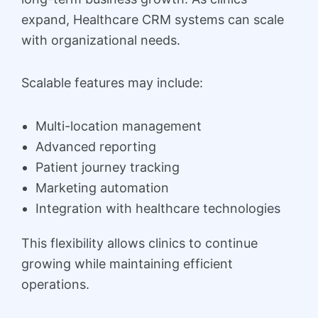
expand, Healthcare CRM systems can scale
with organizational needs.
Scalable features may include:
Multi-location management
Advanced reporting
Patient journey tracking
Marketing automation
Integration with healthcare technologies
This flexibility allows clinics to continue
growing while maintaining efficient
operations.