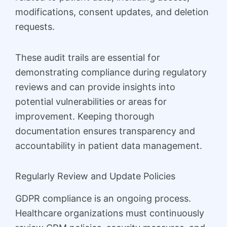
modifications, consent updates, and deletion
requests.
These audit trails are essential for
demonstrating compliance during regulatory
reviews and can provide insights into
potential vulnerabilities or areas for
improvement. Keeping thorough
documentation ensures transparency and
accountability in patient data management.
Regularly Review and Update Policies
GDPR compliance is an ongoing process.
Healthcare organizations must continuously