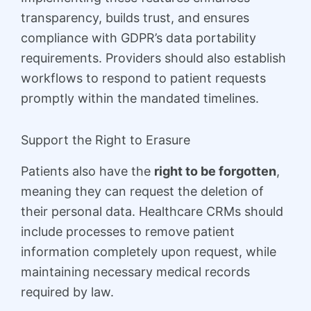
transparency, builds trust, and ensures
compliance with GDPR’s data portability
requirements. Providers should also establish
workflows to respond to patient requests
promptly within the mandated timelines.
Support the Right to Erasure
Patients also have the
right to be forgotten
,
meaning they can request the deletion of
their personal data. Healthcare CRMs should
include processes to remove patient
information completely upon request, while
maintaining necessary medical records
required by law.