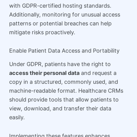
with GDPR-certified hosting standards.
Additionally, monitoring for unusual access
patterns or potential breaches can help
mitigate risks proactively.
Enable Patient Data Access and Portability
Under GDPR, patients have the right to
access their personal data
and request a
copy in a structured, commonly used, and
machine-readable format. Healthcare CRMs
should provide tools that allow patients to
view, download, and transfer their data
easily.
Implementing these features enhances