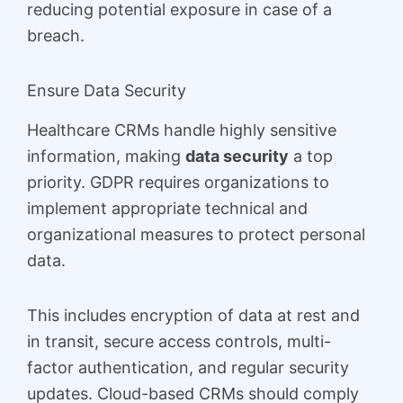
reducing potential exposure in case of a
breach.
Ensure Data Security
Healthcare CRMs handle highly sensitive
information, making
data security
a top
priority. GDPR requires organizations to
implement appropriate technical and
organizational measures to protect personal
data.
This includes encryption of data at rest and
in transit, secure access controls, multi-
factor authentication, and regular security
updates. Cloud-based CRMs should comply