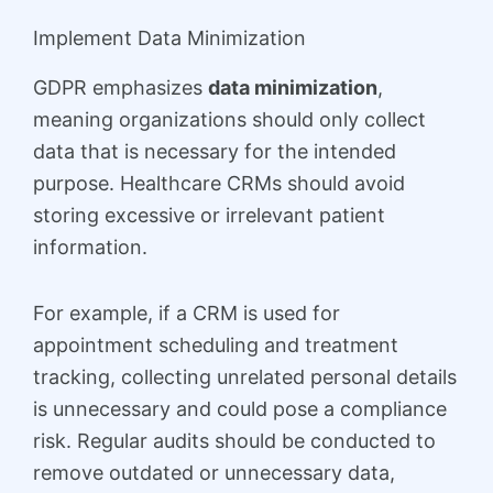
Implement Data Minimization
GDPR emphasizes
data minimization
,
meaning organizations should only collect
data that is necessary for the intended
purpose. Healthcare CRMs should avoid
storing excessive or irrelevant patient
information.
For example, if a CRM is used for
appointment scheduling and treatment
tracking, collecting unrelated personal details
is unnecessary and could pose a compliance
risk. Regular audits should be conducted to
remove outdated or unnecessary data,