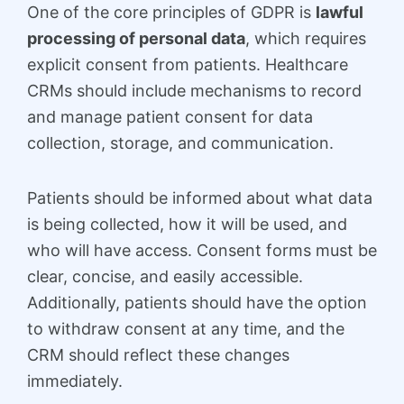
One of the core principles of GDPR is
lawful
processing of personal data
, which requires
explicit consent from patients. Healthcare
CRMs should include mechanisms to record
and manage patient consent for data
collection, storage, and communication.
Patients should be informed about what data
is being collected, how it will be used, and
who will have access. Consent forms must be
clear, concise, and easily accessible.
Additionally, patients should have the option
to withdraw consent at any time, and the
CRM should reflect these changes
immediately.