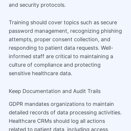
and security protocols.
Training should cover topics such as secure
password management, recognizing phishing
attempts, proper consent collection, and
responding to patient data requests. Well-
informed staff are critical to maintaining a
culture of compliance and protecting
sensitive healthcare data.
Keep Documentation and Audit Trails
GDPR mandates organizations to maintain
detailed records of data processing activities.
Healthcare CRMs should log all actions
related to patient data, including access,