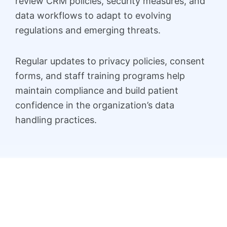
review CRM policies, security measures, and
data workflows to adapt to evolving
regulations and emerging threats.
Regular updates to privacy policies, consent
forms, and staff training programs help
maintain compliance and build patient
confidence in the organization’s data
handling practices.