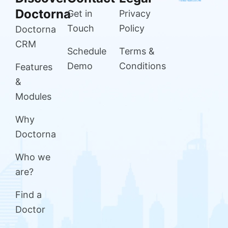
Doctorna
Get in
Privacy
Touch
Policy
Doctorna
CRM
Schedule
Terms &
Demo
Conditions
Features
&
Modules
Why
Doctorna
Who we
are?
Find a
Doctor