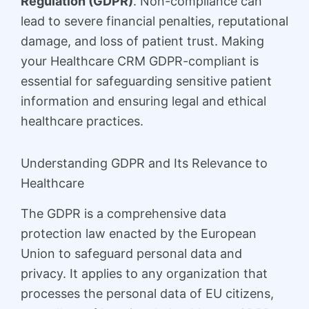
Regulation (GDPR)
. Non-compliance can
lead to severe financial penalties, reputational
damage, and loss of patient trust. Making
your Healthcare CRM GDPR-compliant is
essential for safeguarding sensitive patient
information and ensuring legal and ethical
healthcare practices.
Understanding GDPR and Its Relevance to
Healthcare
The GDPR is a comprehensive data
protection law enacted by the European
Union to safeguard personal data and
privacy. It applies to any organization that
processes the personal data of EU citizens,