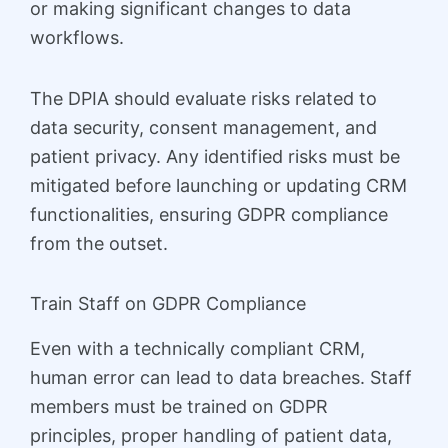
or making significant changes to data
workflows.
The DPIA should evaluate risks related to
data security, consent management, and
patient privacy. Any identified risks must be
mitigated before launching or updating CRM
functionalities, ensuring GDPR compliance
from the outset.
Train Staff on GDPR Compliance
Even with a technically compliant CRM,
human error can lead to data breaches. Staff
members must be trained on GDPR
principles, proper handling of patient data,