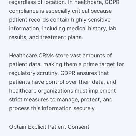
regardless of location. In healthcare, GDPR
compliance is especially critical because
patient records contain highly sensitive
information, including medical history, lab
results, and treatment plans.
Healthcare CRMs store vast amounts of
patient data, making them a prime target for
regulatory scrutiny. GDPR ensures that
patients have control over their data, and
healthcare organizations must implement
strict measures to manage, protect, and
process this information securely.
Obtain Explicit Patient Consent