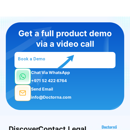
Get a full product demo
via a video call
Book a Demo
Chat Via WhatsApp
+971 52 422 6764
Send Email
info@Doctorna.com
Discover
Contact
Legal