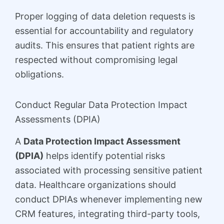
Proper logging of data deletion requests is
essential for accountability and regulatory
audits. This ensures that patient rights are
respected without compromising legal
obligations.
Conduct Regular Data Protection Impact
Assessments (DPIA)
A
Data Protection Impact Assessment
(DPIA)
helps identify potential risks
associated with processing sensitive patient
data. Healthcare organizations should
conduct DPIAs whenever implementing new
CRM features, integrating third-party tools,