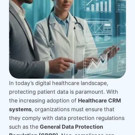
In today’s digital healthcare landscape,
protecting patient data is paramount. With
the increasing adoption of
Healthcare CRM
systems
, organizations must ensure that
they comply with data protection regulations
such as the
General Data Protection