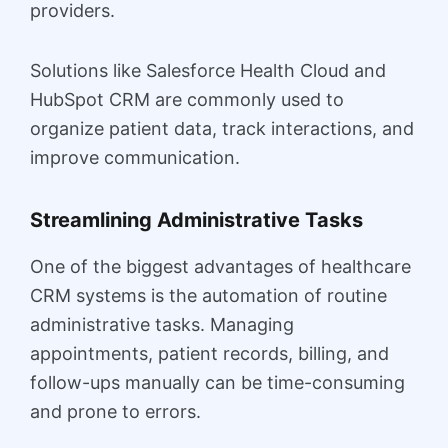
providers.
Solutions like Salesforce Health Cloud and
HubSpot CRM are commonly used to
organize patient data, track interactions, and
improve communication.
Streamlining Administrative Tasks
One of the biggest advantages of healthcare
CRM systems is the automation of routine
administrative tasks. Managing
appointments, patient records, billing, and
follow-ups manually can be time-consuming
and prone to errors.