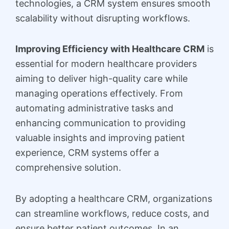
technologies, a CRM system ensures smooth
scalability without disrupting workflows.
Improving Efficiency with Healthcare CRM
is
essential for modern healthcare providers
aiming to deliver high-quality care while
managing operations effectively. From
automating administrative tasks and
enhancing communication to providing
valuable insights and improving patient
experience, CRM systems offer a
comprehensive solution.
By adopting a healthcare CRM, organizations
can streamline workflows, reduce costs, and
ensure better patient outcomes. In an