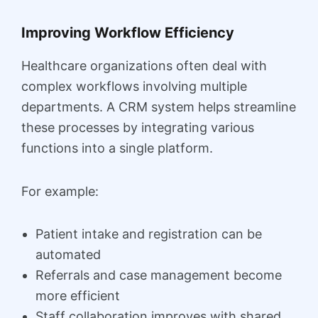
Improving Workflow Efficiency
Healthcare organizations often deal with
complex workflows involving multiple
departments. A CRM system helps streamline
these processes by integrating various
functions into a single platform.
For example:
Patient intake and registration can be
automated
Referrals and case management become
more efficient
Staff collaboration improves with shared