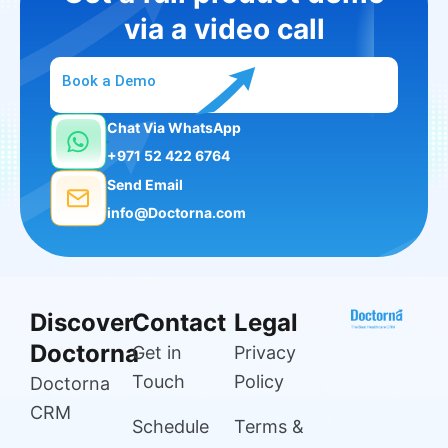
via a video call
Book a Demo
Chat Via WhatsApp
+971 52 422 6764
Send Email
info@Doctorna.com
Discover
Contact
Legal
Doctorna
Get in
Privacy
Touch
Policy
Doctorna
CRM
Schedule
Terms &