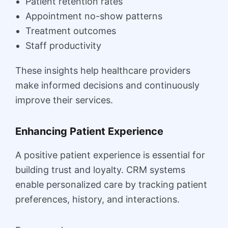
Patient retention rates
Appointment no-show patterns
Treatment outcomes
Staff productivity
These insights help healthcare providers
make informed decisions and continuously
improve their services.
Enhancing Patient Experience
A positive patient experience is essential for
building trust and loyalty. CRM systems
enable personalized care by tracking patient
preferences, history, and interactions.