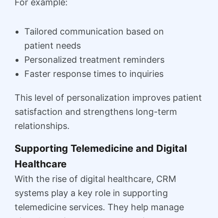
For example:
Tailored communication based on
patient needs
Personalized treatment reminders
Faster response times to inquiries
This level of personalization improves patient
satisfaction and strengthens long-term
relationships.
Supporting Telemedicine and Digital
Healthcare
With the rise of digital healthcare, CRM
systems play a key role in supporting
telemedicine services. They help manage