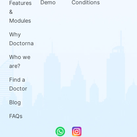
Demo
Conditions
Features
&
Modules
Why
Doctorna
Who we
are?
Find a
Doctor
Blog
FAQs