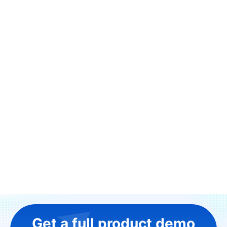
Get a full product demo