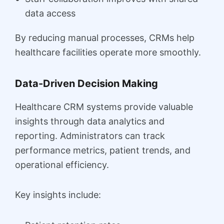
data access
By reducing manual processes, CRMs help
healthcare facilities operate more smoothly.
Data-Driven Decision Making
Healthcare CRM systems provide valuable
insights through data analytics and
reporting. Administrators can track
performance metrics, patient trends, and
operational efficiency.
Key insights include: