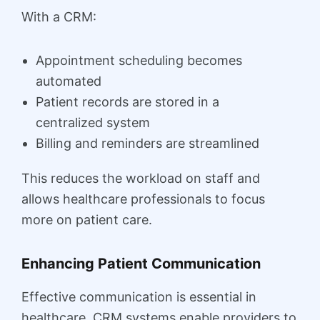
With a CRM:
Appointment scheduling becomes
automated
Patient records are stored in a
centralized system
Billing and reminders are streamlined
This reduces the workload on staff and
allows healthcare professionals to focus
more on patient care.
Enhancing Patient Communication
Effective communication is essential in
healthcare. CRM systems enable providers to