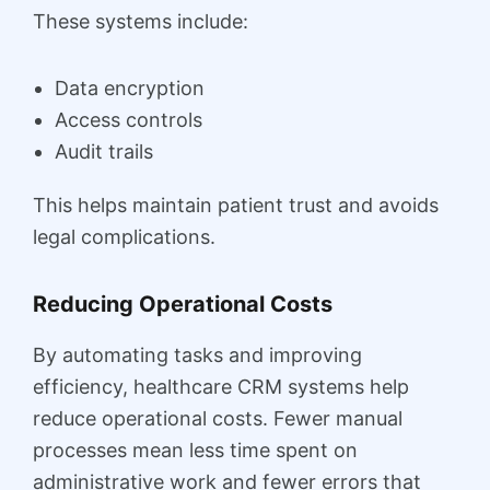
These systems include:
Data encryption
Access controls
Audit trails
This helps maintain patient trust and avoids
legal complications.
Reducing Operational Costs
By automating tasks and improving
efficiency, healthcare CRM systems help
reduce operational costs. Fewer manual
processes mean less time spent on
administrative work and fewer errors that