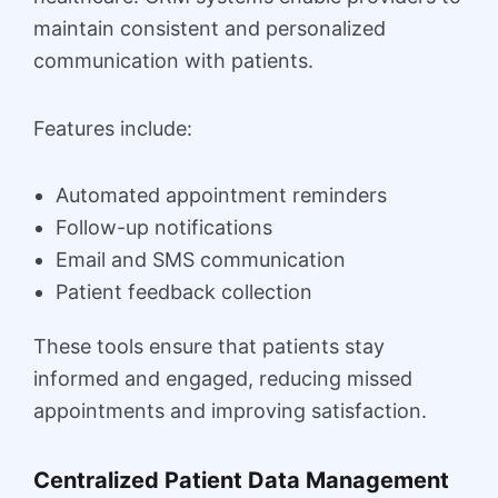
maintain consistent and personalized
communication with patients.
Features include:
Automated appointment reminders
Follow-up notifications
Email and SMS communication
Patient feedback collection
These tools ensure that patients stay
informed and engaged, reducing missed
appointments and improving satisfaction.
Centralized Patient Data Management