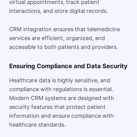
virtual appointments, track patient
interactions, and store digital records.
CRM integration ensures that telemedicine
services are efficient, organized, and
accessible to both patients and providers.
Ensuring Compliance and Data Security
Healthcare data is highly sensitive, and
compliance with regulations is essential.
Modern CRM systems are designed with
security features that protect patient
information and ensure compliance with
healthcare standards.