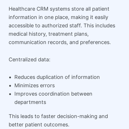
Healthcare CRM systems store all patient
information in one place, making it easily
accessible to authorized staff. This includes
medical history, treatment plans,
communication records, and preferences.
Centralized data:
Reduces duplication of information
Minimizes errors
Improves coordination between
departments
This leads to faster decision-making and
better patient outcomes.