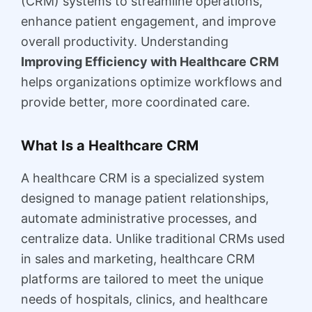
(CRM) systems to streamline operations,
enhance patient engagement, and improve
overall productivity. Understanding
Improving Efficiency with Healthcare CRM
helps organizations optimize workflows and
provide better, more coordinated care.
What Is a Healthcare CRM
A healthcare CRM is a specialized system
designed to manage patient relationships,
automate administrative processes, and
centralize data. Unlike traditional CRMs used
in sales and marketing, healthcare CRM
platforms are tailored to meet the unique
needs of hospitals, clinics, and healthcare