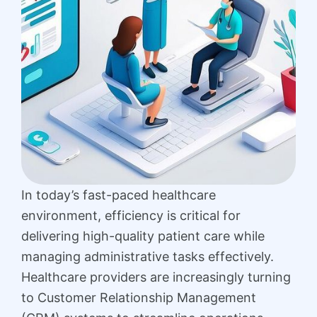
In today’s fast-paced healthcare
environment, efficiency is critical for
delivering high-quality patient care while
managing administrative tasks effectively.
Healthcare providers are increasingly turning
to Customer Relationship Management