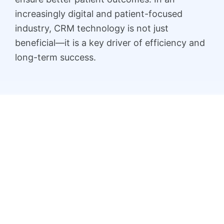
increasingly digital and patient-focused
industry, CRM technology is not just
beneficial—it is a key driver of efficiency and
long-term success.