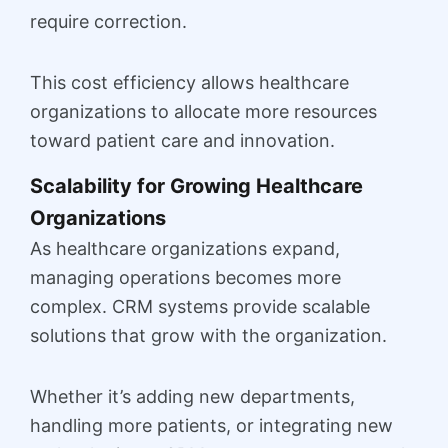
require correction.
This cost efficiency allows healthcare
organizations to allocate more resources
toward patient care and innovation.
Scalability for Growing Healthcare
Organizations
As healthcare organizations expand,
managing operations becomes more
complex. CRM systems provide scalable
solutions that grow with the organization.
Whether it’s adding new departments,
handling more patients, or integrating new