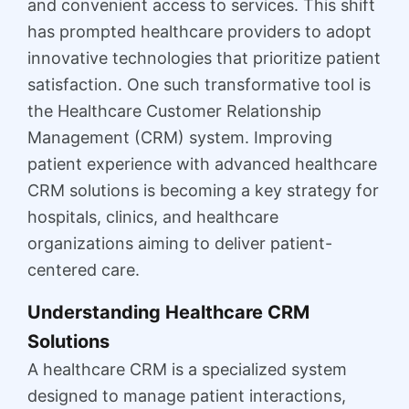
and convenient access to services. This shift
has prompted healthcare providers to adopt
innovative technologies that prioritize patient
satisfaction. One such transformative tool is
the Healthcare Customer Relationship
Management (CRM) system. Improving
patient experience with advanced healthcare
CRM solutions is becoming a key strategy for
hospitals, clinics, and healthcare
organizations aiming to deliver patient-
centered care.
Understanding Healthcare CRM
Solutions
A healthcare CRM is a specialized system
designed to manage patient interactions,