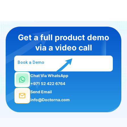
Get a full product demo
via a video call
Book a Demo
Chat Via WhatsApp
+971 52 422 6764
Send Email
info@Doctorna.com