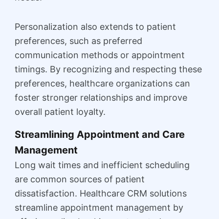
Personalization also extends to patient
preferences, such as preferred
communication methods or appointment
timings. By recognizing and respecting these
preferences, healthcare organizations can
foster stronger relationships and improve
overall patient loyalty.
Streamlining Appointment and Care
Management
Long wait times and inefficient scheduling
are common sources of patient
dissatisfaction. Healthcare CRM solutions
streamline appointment management by