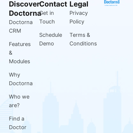
Discover
Contact
Legal
Doctorna
Get in
Privacy
Touch
Policy
Doctorna
CRM
Schedule
Terms &
Demo
Conditions
Features
&
Modules
Why
Doctorna
Who we
are?
Find a
Doctor