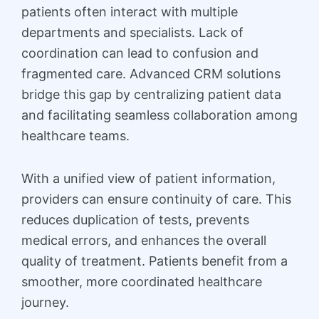
patients often interact with multiple
departments and specialists. Lack of
coordination can lead to confusion and
fragmented care. Advanced CRM solutions
bridge this gap by centralizing patient data
and facilitating seamless collaboration among
healthcare teams.
With a unified view of patient information,
providers can ensure continuity of care. This
reduces duplication of tests, prevents
medical errors, and enhances the overall
quality of treatment. Patients benefit from a
smoother, more coordinated healthcare
journey.