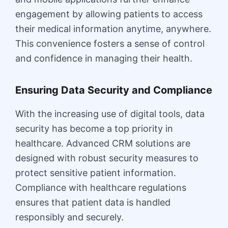
engagement by allowing patients to access
their medical information anytime, anywhere.
This convenience fosters a sense of control
and confidence in managing their health.
Ensuring Data Security and Compliance
With the increasing use of digital tools, data
security has become a top priority in
healthcare. Advanced CRM solutions are
designed with robust security measures to
protect sensitive patient information.
Compliance with healthcare regulations
ensures that patient data is handled
responsibly and securely.