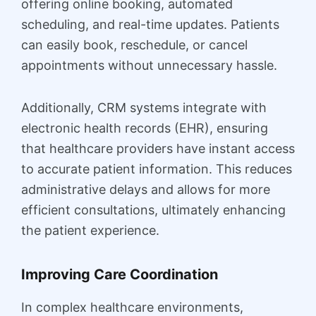
offering online booking, automated
scheduling, and real-time updates. Patients
can easily book, reschedule, or cancel
appointments without unnecessary hassle.
Additionally, CRM systems integrate with
electronic health records (EHR), ensuring
that healthcare providers have instant access
to accurate patient information. This reduces
administrative delays and allows for more
efficient consultations, ultimately enhancing
the patient experience.
Improving Care Coordination
In complex healthcare environments,