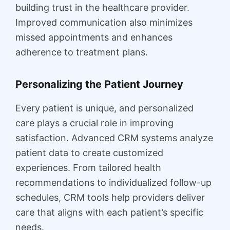
building trust in the healthcare provider.
Improved communication also minimizes
missed appointments and enhances
adherence to treatment plans.
Personalizing the Patient Journey
Every patient is unique, and personalized
care plays a crucial role in improving
satisfaction. Advanced CRM systems analyze
patient data to create customized
experiences. From tailored health
recommendations to individualized follow-up
schedules, CRM tools help providers deliver
care that aligns with each patient’s specific
needs.