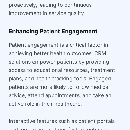
proactively, leading to continuous
improvement in service quality.
Enhancing Patient Engagement
Patient engagement is a critical factor in
achieving better health outcomes. CRM
solutions empower patients by providing
access to educational resources, treatment
plans, and health tracking tools. Engaged
patients are more likely to follow medical
advice, attend appointments, and take an
active role in their healthcare.
Interactive features such as patient portals
and mobile applications further enhance