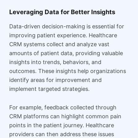
Leveraging Data for Better Insights
Data-driven decision-making is essential for
improving patient experience. Healthcare
CRM systems collect and analyze vast
amounts of patient data, providing valuable
insights into trends, behaviors, and
outcomes. These insights help organizations
identify areas for improvement and
implement targeted strategies.
For example, feedback collected through
CRM platforms can highlight common pain
points in the patient journey. Healthcare
providers can then address these issues