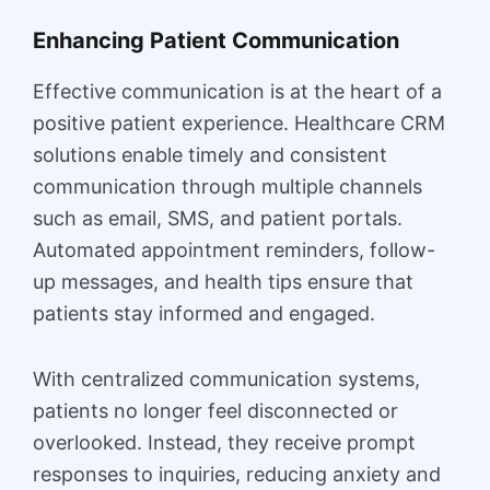
Enhancing Patient Communication
Effective communication is at the heart of a
positive patient experience. Healthcare CRM
solutions enable timely and consistent
communication through multiple channels
such as email, SMS, and patient portals.
Automated appointment reminders, follow-
up messages, and health tips ensure that
patients stay informed and engaged.
With centralized communication systems,
patients no longer feel disconnected or
overlooked. Instead, they receive prompt
responses to inquiries, reducing anxiety and