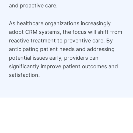
and proactive care.
As healthcare organizations increasingly
adopt CRM systems, the focus will shift from
reactive treatment to preventive care. By
anticipating patient needs and addressing
potential issues early, providers can
significantly improve patient outcomes and
satisfaction.