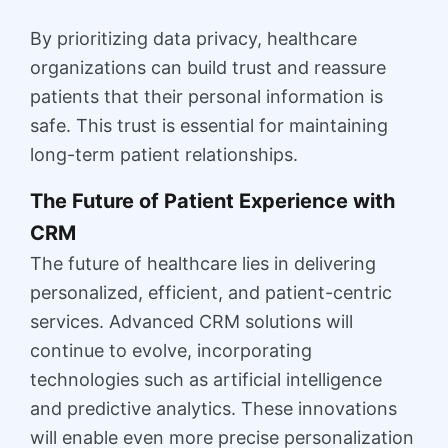
By prioritizing data privacy, healthcare
organizations can build trust and reassure
patients that their personal information is
safe. This trust is essential for maintaining
long-term patient relationships.
The Future of Patient Experience with
CRM
The future of healthcare lies in delivering
personalized, efficient, and patient-centric
services. Advanced CRM solutions will
continue to evolve, incorporating
technologies such as artificial intelligence
and predictive analytics. These innovations
will enable even more precise personalization