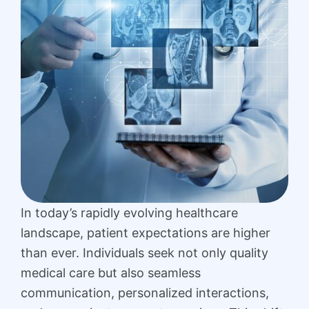
In today’s rapidly evolving healthcare
landscape, patient expectations are higher
than ever. Individuals seek not only quality
medical care but also seamless
communication, personalized interactions,