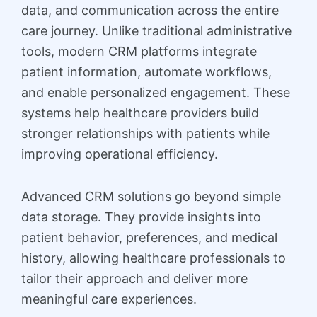
data, and communication across the entire
care journey. Unlike traditional administrative
tools, modern CRM platforms integrate
patient information, automate workflows,
and enable personalized engagement. These
systems help healthcare providers build
stronger relationships with patients while
improving operational efficiency.
Advanced CRM solutions go beyond simple
data storage. They provide insights into
patient behavior, preferences, and medical
history, allowing healthcare professionals to
tailor their approach and deliver more
meaningful care experiences.