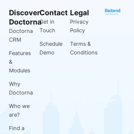
Discover
Contact
Legal
Doctorna
Get in
Privacy
Touch
Policy
Doctorna
CRM
Schedule
Terms &
Demo
Conditions
Features
&
Modules
Why
Doctorna
Who we
are?
Find a