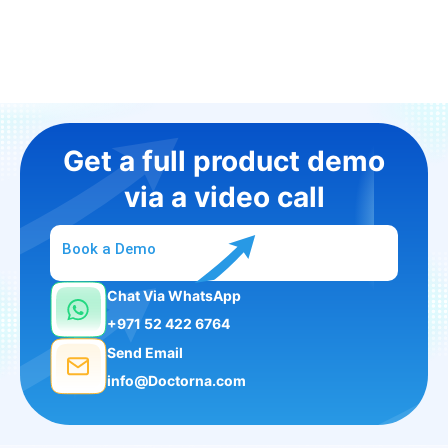
Get a full product demo
via a video call
Book a Demo
Chat Via WhatsApp
+971 52 422 6764
Send Email
info@Doctorna.com