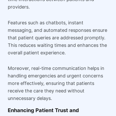
providers.
Features such as chatbots, instant
messaging, and automated responses ensure
that patient queries are addressed promptly.
This reduces waiting times and enhances the
overall patient experience.
Moreover, real-time communication helps in
handling emergencies and urgent concerns
more effectively, ensuring that patients
receive the care they need without
unnecessary delays.
Enhancing Patient Trust and