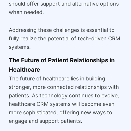
should offer support and alternative options
when needed.
Addressing these challenges is essential to
fully realize the potential of tech-driven CRM
systems.
The Future of Patient Relationships in
Healthcare
The future of healthcare lies in building
stronger, more connected relationships with
patients. As technology continues to evolve,
healthcare CRM systems will become even
more sophisticated, offering new ways to
engage and support patients.