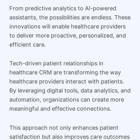
From predictive analytics to AI-powered
assistants, the possibilities are endless. These
innovations will enable healthcare providers
to deliver more proactive, personalized, and
efficient care.
Tech-driven patient relationships in
healthcare CRM are transforming the way
healthcare providers interact with patients.
By leveraging digital tools, data analytics, and
automation, organizations can create more
meaningful and effective connections.
This approach not only enhances patient
satisfaction but also improves care outcomes