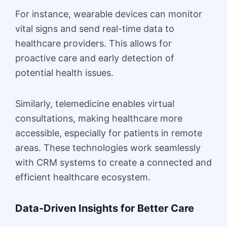
For instance, wearable devices can monitor
vital signs and send real-time data to
healthcare providers. This allows for
proactive care and early detection of
potential health issues.
Similarly, telemedicine enables virtual
consultations, making healthcare more
accessible, especially for patients in remote
areas. These technologies work seamlessly
with CRM systems to create a connected and
efficient healthcare ecosystem.
Data-Driven Insights for Better Care