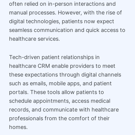
often relied on in-person interactions and
manual processes. However, with the rise of
digital technologies, patients now expect
seamless communication and quick access to
healthcare services.
Tech-driven patient relationships in
healthcare CRM enable providers to meet
these expectations through digital channels
such as emails, mobile apps, and patient
portals. These tools allow patients to
schedule appointments, access medical
records, and communicate with healthcare
professionals from the comfort of their
homes.