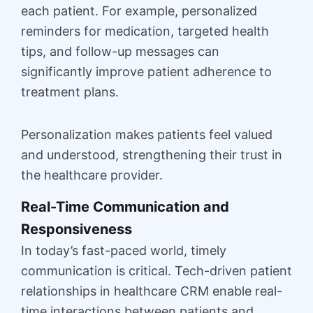
each patient. For example, personalized
reminders for medication, targeted health
tips, and follow-up messages can
significantly improve patient adherence to
treatment plans.
Personalization makes patients feel valued
and understood, strengthening their trust in
the healthcare provider.
Real-Time Communication and
Responsiveness
In today’s fast-paced world, timely
communication is critical. Tech-driven patient
relationships in healthcare CRM enable real-
time interactions between patients and