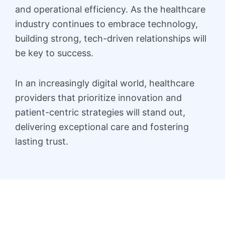
and operational efficiency. As the healthcare
industry continues to embrace technology,
building strong, tech-driven relationships will
be key to success.
In an increasingly digital world, healthcare
providers that prioritize innovation and
patient-centric strategies will stand out,
delivering exceptional care and fostering
lasting trust.