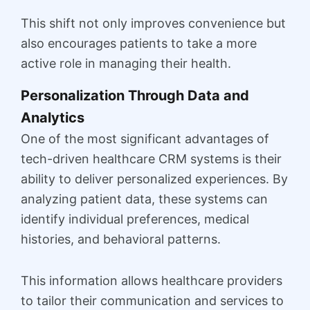
This shift not only improves convenience but
also encourages patients to take a more
active role in managing their health.
Personalization Through Data and
Analytics
One of the most significant advantages of
tech-driven healthcare CRM systems is their
ability to deliver personalized experiences. By
analyzing patient data, these systems can
identify individual preferences, medical
histories, and behavioral patterns.
This information allows healthcare providers
to tailor their communication and services to