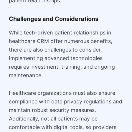
patient relationships.
Challenges and Considerations
While tech-driven patient relationships in
healthcare CRM offer numerous benefits,
there are also challenges to consider.
Implementing advanced technologies
requires investment, training, and ongoing
maintenance.
Healthcare organizations must also ensure
compliance with data privacy regulations and
maintain robust security measures.
Additionally, not all patients may be
comfortable with digital tools, so providers