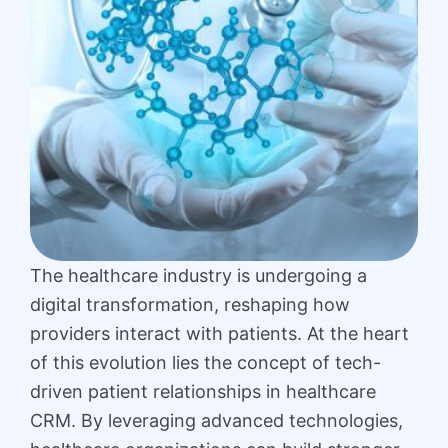
The healthcare industry is undergoing a
digital transformation, reshaping how
providers interact with patients. At the heart
of this evolution lies the concept of tech-
driven patient relationships in healthcare
CRM. By leveraging advanced technologies,