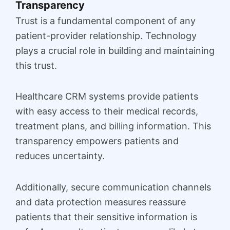
Transparency
Trust is a fundamental component of any
patient-provider relationship. Technology
plays a crucial role in building and maintaining
this trust.
Healthcare CRM systems provide patients
with easy access to their medical records,
treatment plans, and billing information. This
transparency empowers patients and
reduces uncertainty.
Additionally, secure communication channels
and data protection measures reassure
patients that their sensitive information is