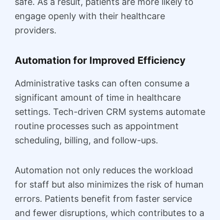
safe. As a result, patients are more likely to
engage openly with their healthcare
providers.
Automation for Improved Efficiency
Administrative tasks can often consume a
significant amount of time in healthcare
settings. Tech-driven CRM systems automate
routine processes such as appointment
scheduling, billing, and follow-ups.
Automation not only reduces the workload
for staff but also minimizes the risk of human
errors. Patients benefit from faster service
and fewer disruptions, which contributes to a