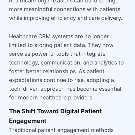
healthcare organizations can build stronger,
more meaningful connections with patients
while improving efficiency and care delivery.
Healthcare CRM systems are no longer
limited to storing patient data. They now
serve as powerful tools that integrate
technology, communication, and analytics to
foster better relationships. As patient
expectations continue to rise, adopting a
tech-driven approach has become essential
for modern healthcare providers.
The Shift Toward Digital Patient
Engagement
Traditional patient engagement methods