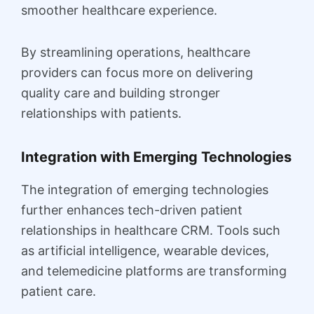
smoother healthcare experience.
By streamlining operations, healthcare
providers can focus more on delivering
quality care and building stronger
relationships with patients.
Integration with Emerging Technologies
The integration of emerging technologies
further enhances tech-driven patient
relationships in healthcare CRM. Tools such
as artificial intelligence, wearable devices,
and telemedicine platforms are transforming
patient care.