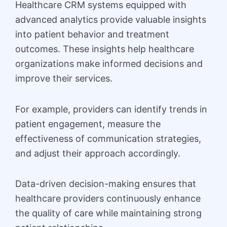
Healthcare CRM systems equipped with
advanced analytics provide valuable insights
into patient behavior and treatment
outcomes. These insights help healthcare
organizations make informed decisions and
improve their services.
For example, providers can identify trends in
patient engagement, measure the
effectiveness of communication strategies,
and adjust their approach accordingly.
Data-driven decision-making ensures that
healthcare providers continuously enhance
the quality of care while maintaining strong