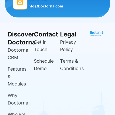
info@Doctorna.com
Discover
Contact
Legal
Doctorna
Get in
Privacy
Touch
Policy
Doctorna
CRM
Schedule
Terms &
Demo
Conditions
Features
&
Modules
Why
Doctorna
Who we