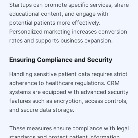
Startups can promote specific services, share
educational content, and engage with
potential patients more effectively.
Personalized marketing increases conversion
rates and supports business expansion.
Ensuring Compliance and Security
Handling sensitive patient data requires strict
adherence to healthcare regulations. CRM
systems are equipped with advanced security
features such as encryption, access controls,
and secure data storage.
These measures ensure compliance with legal
standards and protect patient information.