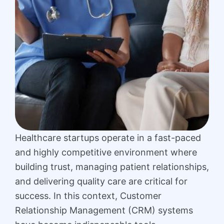
Healthcare startups operate in a fast-paced
and highly competitive environment where
building trust, managing patient relationships,
and delivering quality care are critical for
success. In this context, Customer
Relationship Management (CRM) systems