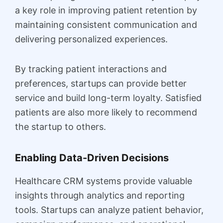
a key role in improving patient retention by
maintaining consistent communication and
delivering personalized experiences.
By tracking patient interactions and
preferences, startups can provide better
service and build long-term loyalty. Satisfied
patients are also more likely to recommend
the startup to others.
Enabling Data-Driven Decisions
Healthcare CRM systems provide valuable
insights through analytics and reporting
tools. Startups can analyze patient behavior,