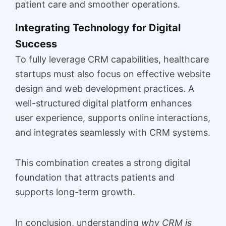
patient care and smoother operations.
Integrating Technology for Digital
Success
To fully leverage CRM capabilities, healthcare
startups must also focus on effective website
design and web development practices. A
well-structured digital platform enhances
user experience, supports online interactions,
and integrates seamlessly with CRM systems.
This combination creates a strong digital
foundation that attracts patients and
supports long-term growth.
In conclusion, understanding
why CRM is