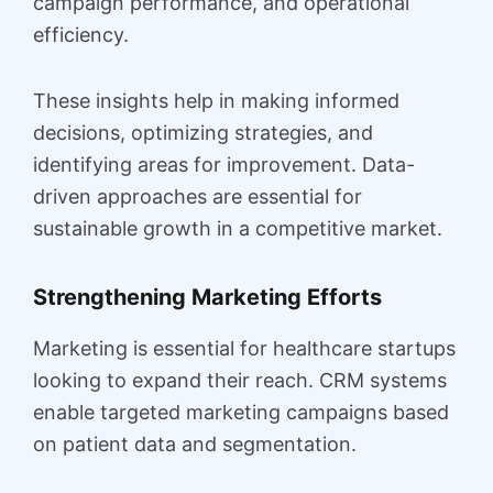
campaign performance, and operational
efficiency.
These insights help in making informed
decisions, optimizing strategies, and
identifying areas for improvement. Data-
driven approaches are essential for
sustainable growth in a competitive market.
Strengthening Marketing Efforts
Marketing is essential for healthcare startups
looking to expand their reach. CRM systems
enable targeted marketing campaigns based
on patient data and segmentation.