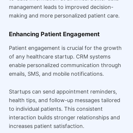
management leads to improved decision-
making and more personalized patient care.
Enhancing Patient Engagement
Patient engagement is crucial for the growth
of any healthcare startup. CRM systems
enable personalized communication through
emails, SMS, and mobile notifications.
Startups can send appointment reminders,
health tips, and follow-up messages tailored
to individual patients. This consistent
interaction builds stronger relationships and
increases patient satisfaction.