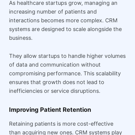
As healthcare startups grow, managing an
increasing number of patients and
interactions becomes more complex. CRM
systems are designed to scale alongside the
business.
They allow startups to handle higher volumes
of data and communication without
compromising performance. This scalability
ensures that growth does not lead to
inefficiencies or service disruptions.
Improving Patient Retention
Retaining patients is more cost-effective
than acquiring new ones. CRM systems play