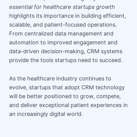
essential for healthcare startups growth
highlights its importance in building efficient,
scalable, and patient-focused operations.
From centralized data management and
automation to improved engagement and
data-driven decision-making, CRM systems
provide the tools startups need to succeed.
As the healthcare industry continues to
evolve, startups that adopt CRM technology
will be better positioned to grow, compete,
and deliver exceptional patient experiences in
an increasingly digital world.