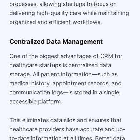
processes, allowing startups to focus on
delivering high-quality care while maintaining
organized and efficient workflows.
Centralized Data Management
One of the biggest advantages of CRM for
healthcare startups is centralized data
storage. All patient information—such as
medical history, appointment records, and
communication logs—is stored in a single,
accessible platform.
This eliminates data silos and ensures that
healthcare providers have accurate and up-
to-date information at all times. Better data