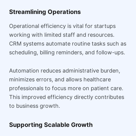
Streamlining Operations
Operational efficiency is vital for startups
working with limited staff and resources.
CRM systems automate routine tasks such as
scheduling, billing reminders, and follow-ups.
Automation reduces administrative burden,
minimizes errors, and allows healthcare
professionals to focus more on patient care.
This improved efficiency directly contributes
to business growth.
Supporting Scalable Growth