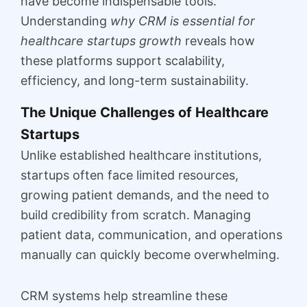
have become indispensable tools.
Understanding
why CRM is essential for
healthcare startups growth
reveals how
these platforms support scalability,
efficiency, and long-term sustainability.
The Unique Challenges of Healthcare
Startups
Unlike established healthcare institutions,
startups often face limited resources,
growing patient demands, and the need to
build credibility from scratch. Managing
patient data, communication, and operations
manually can quickly become overwhelming.
CRM systems help streamline these