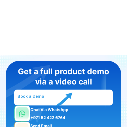
Get a full product demo
via a video call
Book a Demo
Chat Via WhatsApp
+971 52 422 6764
Send Email