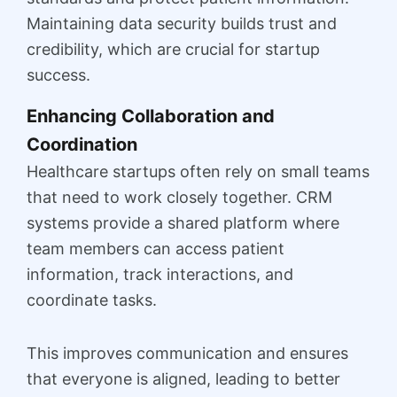
Maintaining data security builds trust and
credibility, which are crucial for startup
success.
Enhancing Collaboration and
Coordination
Healthcare startups often rely on small teams
that need to work closely together. CRM
systems provide a shared platform where
team members can access patient
information, track interactions, and
coordinate tasks.
This improves communication and ensures
that everyone is aligned, leading to better