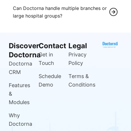
Can Doctorna handle multiple branches or
large hospital groups?
Discover
Contact
Legal
Doctorna
Get in
Privacy
Touch
Policy
Doctorna
CRM
Schedule
Terms &
Demo
Conditions
Features
&
Modules
Why
Doctorna