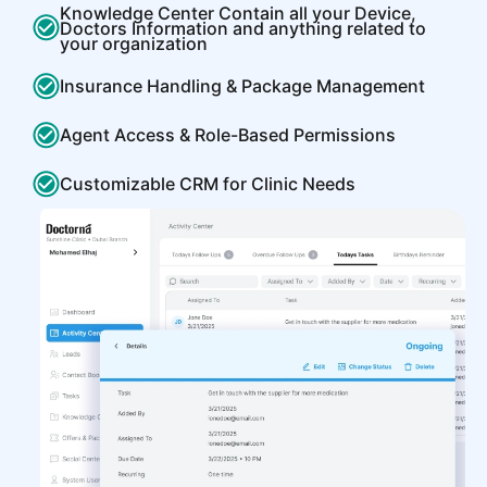
Knowledge Center Contain all your Device,
Doctors Information and anything related to
your organization
Insurance Handling & Package Management
Agent Access & Role-Based Permissions
Customizable CRM for Clinic Needs