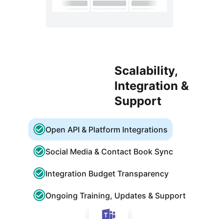
Scalability,
Integration &
Support
Open API & Platform Integrations
Social Media & Contact Book Sync
Integration Budget Transparency
Ongoing Training, Updates & Support