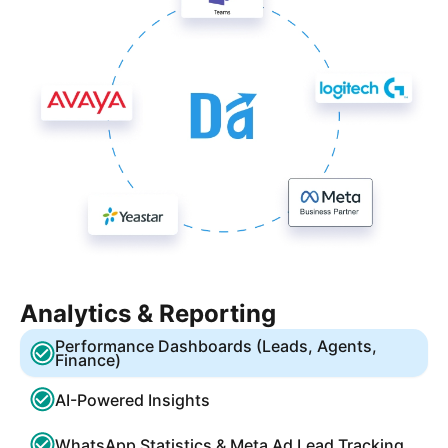
Analytics & Reporting
Performance Dashboards (Leads, Agents,
Finance)
AI-Powered Insights
WhatsApp Statistics & Meta Ad Lead Tracking