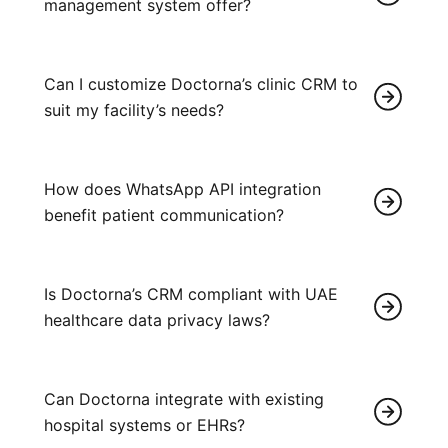
management system offer?
Can I customize Doctorna’s clinic CRM to
suit my facility’s needs?
How does WhatsApp API integration
benefit patient communication?
Is Doctorna’s CRM compliant with UAE
healthcare data privacy laws?
Can Doctorna integrate with existing
hospital systems or EHRs?