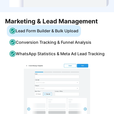
Marketing & Lead Management
Lead Form Builder & Bulk Upload
Conversion Tracking & Funnel Analysis
WhatsApp Statistics & Meta Ad Lead Tracking