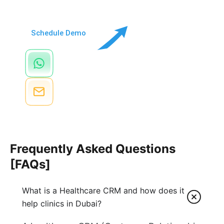
via a video call
Schedule Demo
Chat Via WhatsApp
+971 52 422 6764
Send Email
info@Doctorna.com
Frequently Asked Questions
[FAQs]
What is a Healthcare CRM and how does it
help clinics in Dubai?