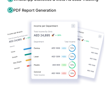
PDF Report Generation
Get a full product demo