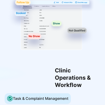
Clinic
Operations &
Workflow
Task & Complaint Management