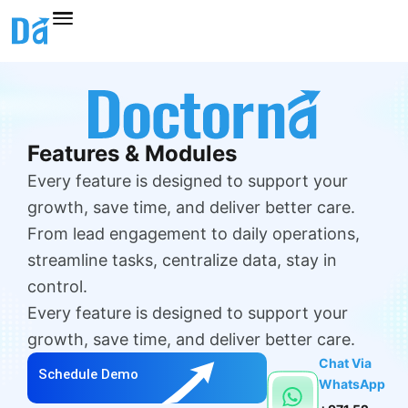
Skip
to
content
Features & Modules
Every feature is designed to support your
growth, save time, and deliver better care.
From lead engagement to daily operations,
streamline tasks, centralize data, stay in
control.
Every feature is designed to support your
growth, save time, and deliver better care.
Chat Via
Schedule Demo
WhatsApp