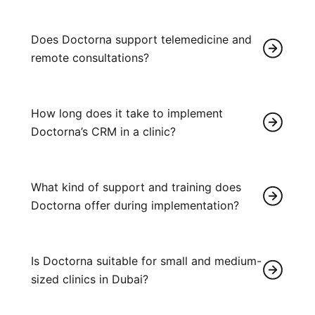
Does Doctorna support telemedicine and
remote consultations?
How long does it take to implement
Doctorna’s CRM in a clinic?
What kind of support and training does
Doctorna offer during implementation?
Is Doctorna suitable for small and medium-
sized clinics in Dubai?