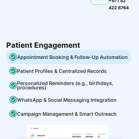
+971 52
422 6764
Patient Engagement
Appointment Booking & Follow-Up Automation
Patient Profiles & Centralized Records
Personalized Reminders (e.g., birthdays,
procedures)
WhatsApp & Social Messaging Integration
Campaign Management & Smart Outreach