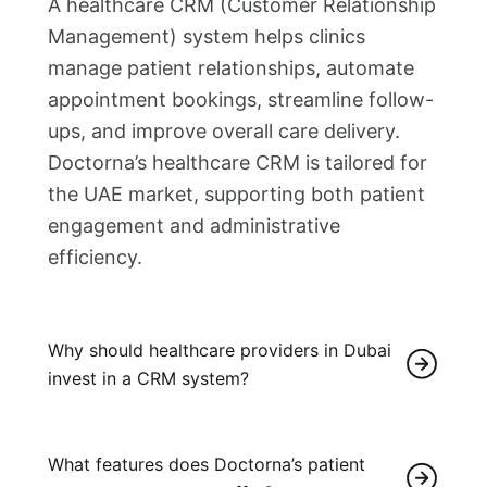
A healthcare CRM (Customer Relationship
Management) system helps clinics
manage patient relationships, automate
appointment bookings, streamline follow-
ups, and improve overall care delivery.
Doctorna’s healthcare CRM is tailored for
the UAE market, supporting both patient
engagement and administrative
efficiency.
Why should healthcare providers in Dubai
invest in a CRM system?
What features does Doctorna’s patient