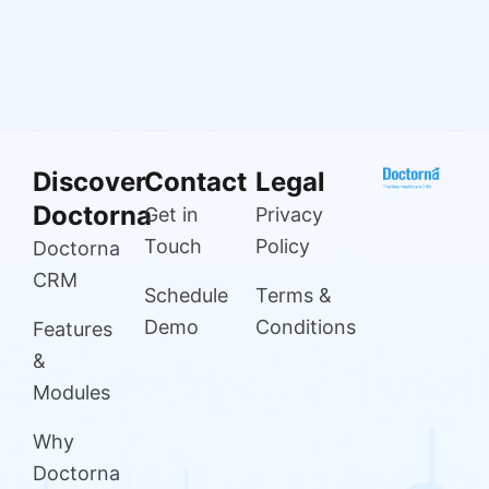
Discover
Contact
Legal
Doctorna
Get in
Privacy
Touch
Policy
Doctorna
CRM
Schedule
Terms &
Demo
Conditions
Features
&
Modules
Why
Doctorna