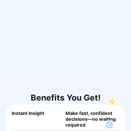
Benefits You Get!
Instant Insight
Make fast, confident
decisions—no waiting
required