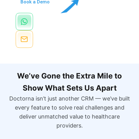
Book a Demo
Chat Via WhatsApp
+971 52 422 6764
Send Email
info@Doctorna.com
We’ve Gone the Extra Mile to
Show What Sets Us Apart
Doctorna isn’t just another CRM — we’ve built
every feature to solve real challenges and
deliver unmatched value to healthcare
providers.