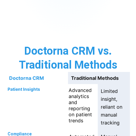
Doctorna CRM vs.
Traditional Methods
Doctorna CRM
Traditional Methods
Patient Insights
Advanced
Limited
analytics
insight,
and
reliant on
reporting
on patient
manual
trends
tracking
Compliance