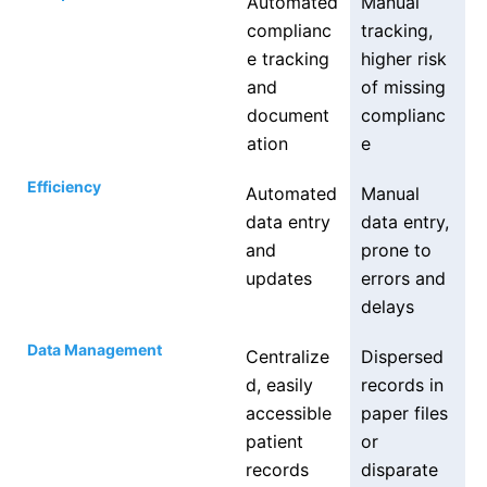
Automated
Manual
complianc
tracking,
e tracking
higher risk
and
of missing
document
complianc
ation
e
Efficiency
Automated
Manual
data entry
data entry,
and
prone to
updates
errors and
delays
Data Management
Centralize
Dispersed
d, easily
records in
accessible
paper files
patient
or
records
disparate