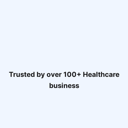
Trusted by over 100+ Healthcare
business