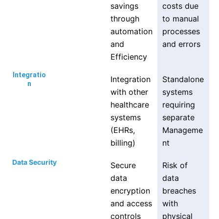
savings
costs due
through
to manual
automation
processes
and
and errors
Efficiency
Integratio
Integration
Standalone
n
with other
systems
healthcare
requiring
systems
separate
(EHRs,
Manageme
billing)
nt
Data Security
Secure
Risk of
data
data
encryption
breaches
and access
with
controls
physical