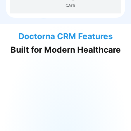
care
Doctorna CRM Features
Built for Modern Healthcare