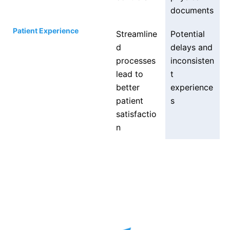
documents
Patient Experience
Streamline
Potential
d
delays and
processes
inconsisten
lead to
t
better
experience
patient
s
satisfactio
n
Get a full product demo
via a video call