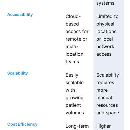
systems
Accessibility
Cloud-
Limited to
based
physical
access for
locations
remote or
or local
multi-
network
location
access
teams
Scalability
Easily
Scalability
scalable
requires
with
more
growing
manual
patient
resources
volumes
and space
Cost Efficiency
Long-term
Higher