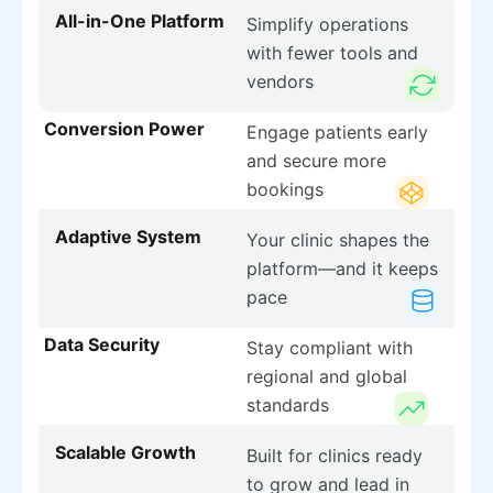
All-in-One Platform
Simplify operations
with fewer tools and
vendors
Conversion Power
Engage patients early
and secure more
bookings
Adaptive System
Your clinic shapes the
platform—and it keeps
pace
Data Security
Stay compliant with
regional and global
standards
Scalable Growth
Built for clinics ready
to grow and lead in