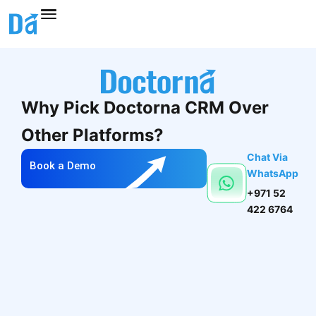
Skip
to
content
Why Pick Doctorna CRM Over
Other Platforms?
Chat Via
Book a Demo
WhatsApp
+971 52
422 6764