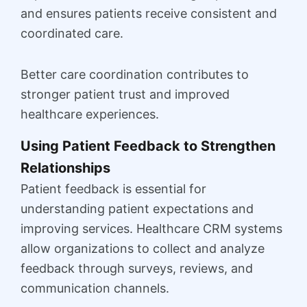
and ensures patients receive consistent and
coordinated care.
Better care coordination contributes to
stronger patient trust and improved
healthcare experiences.
Using Patient Feedback to Strengthen
Relationships
Patient feedback is essential for
understanding patient expectations and
improving services. Healthcare CRM systems
allow organizations to collect and analyze
feedback through surveys, reviews, and
communication channels.