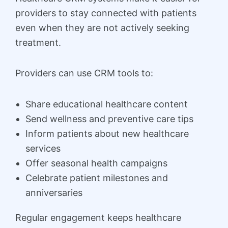
providers to stay connected with patients
even when they are not actively seeking
treatment.
Providers can use CRM tools to:
Share educational healthcare content
Send wellness and preventive care tips
Inform patients about new healthcare
services
Offer seasonal health campaigns
Celebrate patient milestones and
anniversaries
Regular engagement keeps healthcare