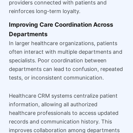
providers connected with patients and
reinforces long-term loyalty.
Improving Care Coordination Across
Departments
In larger healthcare organizations, patients
often interact with multiple departments and
specialists. Poor coordination between
departments can lead to confusion, repeated
tests, or inconsistent communication.
Healthcare CRM systems centralize patient
information, allowing all authorized
healthcare professionals to access updated
records and communication history. This
improves collaboration among departments