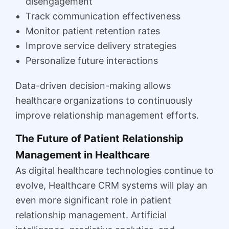
disengagement
Track communication effectiveness
Monitor patient retention rates
Improve service delivery strategies
Personalize future interactions
Data-driven decision-making allows
healthcare organizations to continuously
improve relationship management efforts.
The Future of Patient Relationship
Management in Healthcare
As digital healthcare technologies continue to
evolve, Healthcare CRM systems will play an
even more significant role in patient
relationship management. Artificial