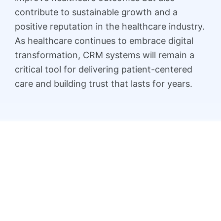
contribute to sustainable growth and a
positive reputation in the healthcare industry.
As healthcare continues to embrace digital
transformation, CRM systems will remain a
critical tool for delivering patient-centered
care and building trust that lasts for years.