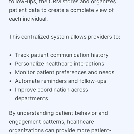
follow-ups, the CRM stores and organizes
patient data to create a complete view of
each individual.
This centralized system allows providers to:
Track patient communication history
Personalize healthcare interactions
Monitor patient preferences and needs
Automate reminders and follow-ups
Improve coordination across
departments
By understanding patient behavior and
engagement patterns, healthcare
organizations can provide more patient-