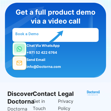
Get a full product demo
via a video call
Book a Demo
Chat Via WhatsApp
+971 52 422 6764
Send Email
info@Doctorna.com
Discover
Contact
Legal
Doctorna
Get in
Privacy
Touch
Policy
Doctorna