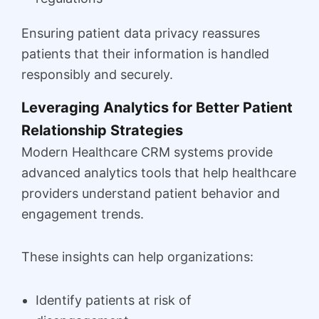
Ensuring patient data privacy reassures
patients that their information is handled
responsibly and securely.
Leveraging Analytics for Better Patient
Relationship Strategies
Modern Healthcare CRM systems provide
advanced analytics tools that help healthcare
providers understand patient behavior and
engagement trends.
These insights can help organizations:
Identify patients at risk of