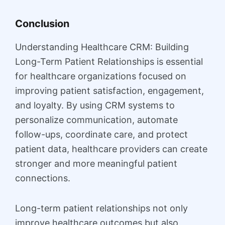
Conclusion
Understanding Healthcare CRM: Building
Long-Term Patient Relationships is essential
for healthcare organizations focused on
improving patient satisfaction, engagement,
and loyalty. By using CRM systems to
personalize communication, automate
follow-ups, coordinate care, and protect
patient data, healthcare providers can create
stronger and more meaningful patient
connections.
Long-term patient relationships not only
improve healthcare outcomes but also