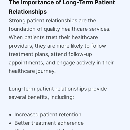
The Importance of Long-Term Patient
Relationships
Strong patient relationships are the
foundation of quality healthcare services.
When patients trust their healthcare
providers, they are more likely to follow
treatment plans, attend follow-up
appointments, and engage actively in their
healthcare journey.
Long-term patient relationships provide
several benefits, including:
Increased patient retention
Better treatment adherence