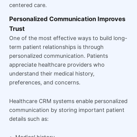
centered care.
Personalized Communication Improves
Trust
One of the most effective ways to build long-
term patient relationships is through
personalized communication. Patients
appreciate healthcare providers who
understand their medical history,
preferences, and concerns.
Healthcare CRM systems enable personalized
communication by storing important patient
details such as: