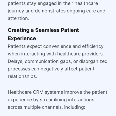
patients stay engaged in their healthcare
journey and demonstrates ongoing care and
attention.
Creating a Seamless Patient
Experience
Patients expect convenience and efficiency
when interacting with healthcare providers.
Delays, communication gaps, or disorganized
processes can negatively affect patient
relationships.
Healthcare CRM systems improve the patient
experience by streamlining interactions
across multiple channels, including: