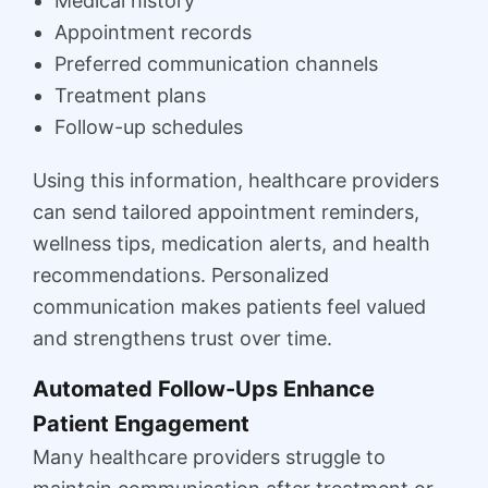
Medical history
Appointment records
Preferred communication channels
Treatment plans
Follow-up schedules
Using this information, healthcare providers
can send tailored appointment reminders,
wellness tips, medication alerts, and health
recommendations. Personalized
communication makes patients feel valued
and strengthens trust over time.
Automated Follow-Ups Enhance
Patient Engagement
Many healthcare providers struggle to