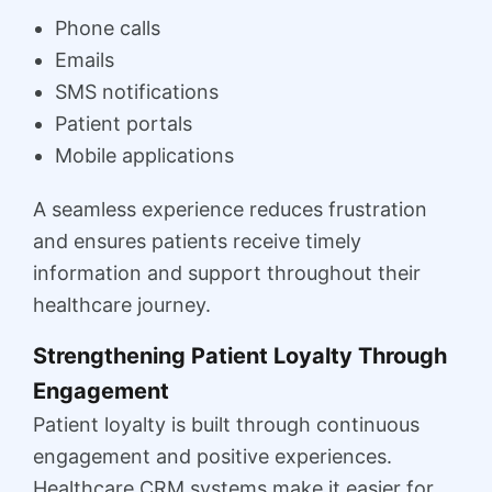
Phone calls
Emails
SMS notifications
Patient portals
Mobile applications
A seamless experience reduces frustration
and ensures patients receive timely
information and support throughout their
healthcare journey.
Strengthening Patient Loyalty Through
Engagement
Patient loyalty is built through continuous
engagement and positive experiences.
Healthcare CRM systems make it easier for