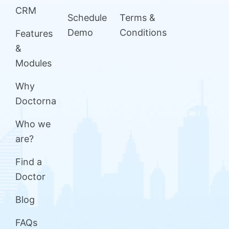
CRM
Schedule
Terms &
Demo
Conditions
Features
&
Modules
Why
Doctorna
Who we
are?
Find a
Doctor
Blog
FAQs