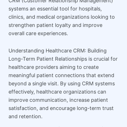
CRM (Customer Relationship Management)
systems an essential tool for hospitals,
clinics, and medical organizations looking to
strengthen patient loyalty and improve
overall care experiences.
Understanding Healthcare CRM: Building
Long-Term Patient Relationships is crucial for
healthcare providers aiming to create
meaningful patient connections that extend
beyond a single visit. By using CRM systems
effectively, healthcare organizations can
improve communication, increase patient
satisfaction, and encourage long-term trust
and retention.