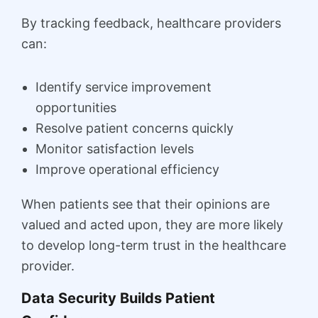
By tracking feedback, healthcare providers
can:
Identify service improvement
opportunities
Resolve patient concerns quickly
Monitor satisfaction levels
Improve operational efficiency
When patients see that their opinions are
valued and acted upon, they are more likely
to develop long-term trust in the healthcare
provider.
Data Security Builds Patient