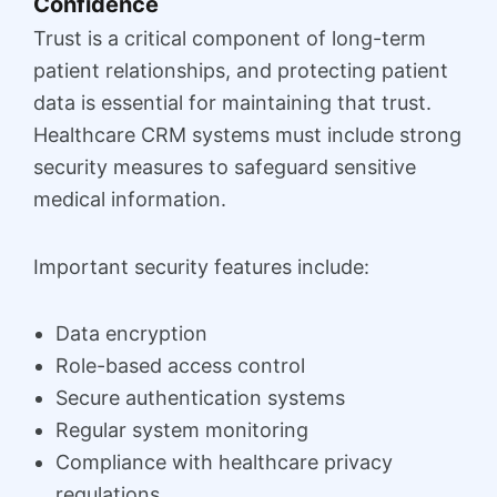
Confidence
Trust is a critical component of long-term
patient relationships, and protecting patient
data is essential for maintaining that trust.
Healthcare CRM systems must include strong
security measures to safeguard sensitive
medical information.
Important security features include:
Data encryption
Role-based access control
Secure authentication systems
Regular system monitoring
Compliance with healthcare privacy
regulations