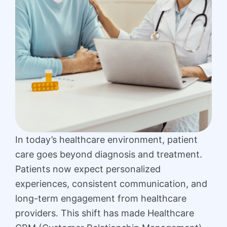
In today’s healthcare environment, patient
care goes beyond diagnosis and treatment.
Patients now expect personalized
experiences, consistent communication, and
long-term engagement from healthcare
providers. This shift has made Healthcare