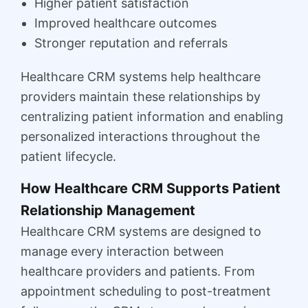
Higher patient satisfaction
Improved healthcare outcomes
Stronger reputation and referrals
Healthcare CRM systems help healthcare
providers maintain these relationships by
centralizing patient information and enabling
personalized interactions throughout the
patient lifecycle.
How Healthcare CRM Supports Patient
Relationship Management
Healthcare CRM systems are designed to
manage every interaction between
healthcare providers and patients. From
appointment scheduling to post-treatment