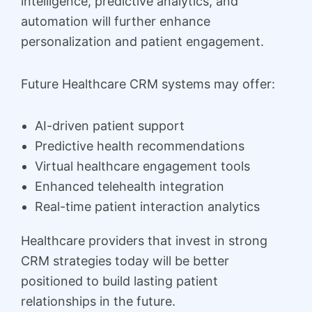
intelligence, predictive analytics, and
automation will further enhance
personalization and patient engagement.
Future Healthcare CRM systems may offer:
AI-driven patient support
Predictive health recommendations
Virtual healthcare engagement tools
Enhanced telehealth integration
Real-time patient interaction analytics
Healthcare providers that invest in strong
CRM strategies today will be better
positioned to build lasting patient
relationships in the future.