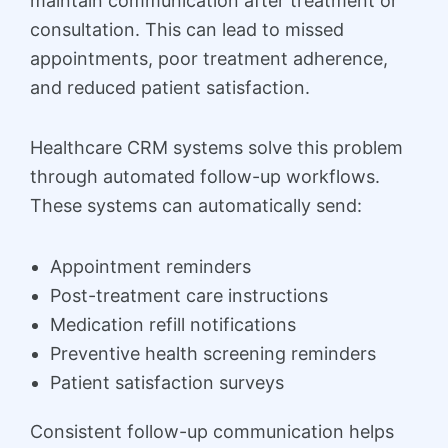
maintain communication after treatment or
consultation. This can lead to missed
appointments, poor treatment adherence,
and reduced patient satisfaction.
Healthcare CRM systems solve this problem
through automated follow-up workflows.
These systems can automatically send:
Appointment reminders
Post-treatment care instructions
Medication refill notifications
Preventive health screening reminders
Patient satisfaction surveys
Consistent follow-up communication helps