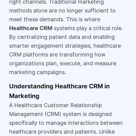
right channels. Traditional marketing
methods alone are no longer sufficient to
meet these demands. This is where
Healthcare CRM
systems play a critical role.
By centralizing patient data and enabling
smarter engagement strategies, healthcare
CRM platforms are transforming how
organizations plan, execute, and measure
marketing campaigns.
Understanding Healthcare CRM in
Marketing
A Healthcare Customer Relationship
Management (CRM) system is designed
specifically to manage interactions between
healthcare providers and patients. Unlike