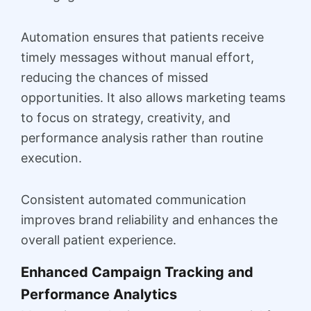
Automation ensures that patients receive
timely messages without manual effort,
reducing the chances of missed
opportunities. It also allows marketing teams
to focus on strategy, creativity, and
performance analysis rather than routine
execution.
Consistent automated communication
improves brand reliability and enhances the
overall patient experience.
Enhanced Campaign Tracking and
Performance Analytics