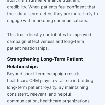
audit trails further enhance trust and
credibility. When patients feel confident that
their data is protected, they are more likely to
engage with marketing communications.
This trust directly contributes to improved
campaign effectiveness and long-term
patient relationships.
Strengthening Long-Term Patient
Relationships
Beyond short-term campaign results,
healthcare CRM plays a vital role in building
long-term patient loyalty. By maintaining
consistent, relevant, and helpful
communication, healthcare organizations