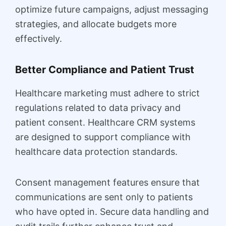
optimize future campaigns, adjust messaging
strategies, and allocate budgets more
effectively.
Better Compliance and Patient Trust
Healthcare marketing must adhere to strict
regulations related to data privacy and
patient consent. Healthcare CRM systems
are designed to support compliance with
healthcare data protection standards.
Consent management features ensure that
communications are sent only to patients
who have opted in. Secure data handling and