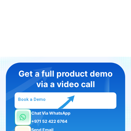
Get a full product demo
via a video call
Book a Demo
Chat Via WhatsApp
+971 52 422 6764
Send Email