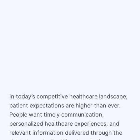
In today’s competitive healthcare landscape,
patient expectations are higher than ever.
People want timely communication,
personalized healthcare experiences, and
relevant information delivered through the