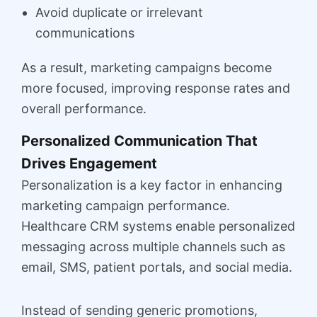
Avoid duplicate or irrelevant
communications
As a result, marketing campaigns become
more focused, improving response rates and
overall performance.
Personalized Communication That
Drives Engagement
Personalization is a key factor in enhancing
marketing campaign performance.
Healthcare CRM systems enable personalized
messaging across multiple channels such as
email, SMS, patient portals, and social media.
Instead of sending generic promotions,