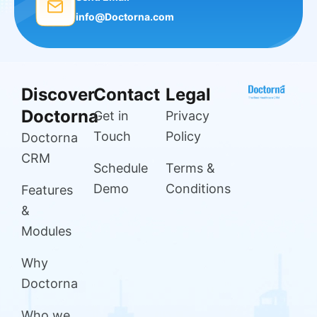
info@Doctorna.com
Discover
Contact
Legal
Doctorna
Get in
Privacy
Touch
Policy
Doctorna
CRM
Schedule
Terms &
Demo
Conditions
Features
&
Modules
Why
Doctorna
Who we