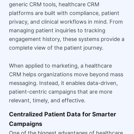
generic CRM tools, healthcare CRM
platforms are built with compliance, patient
privacy, and clinical workflows in mind. From
managing patient inquiries to tracking
engagement history, these systems provide a
complete view of the patient journey.
When applied to marketing, a healthcare
CRM helps organizations move beyond mass
messaging. Instead, it enables data-driven,
patient-centric campaigns that are more
relevant, timely, and effective.
Centralized Patient Data for Smarter
Campaigns
One of the biggest advantages of healthcare