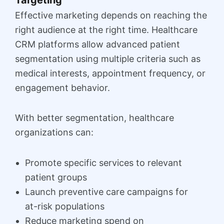
Effective marketing depends on reaching the
right audience at the right time. Healthcare
CRM platforms allow advanced patient
segmentation using multiple criteria such as
medical interests, appointment frequency, or
engagement behavior.
With better segmentation, healthcare
organizations can:
Promote specific services to relevant
patient groups
Launch preventive care campaigns for
at-risk populations
Reduce marketing spend on