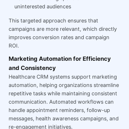
uninterested audiences
This targeted approach ensures that
campaigns are more relevant, which directly
improves conversion rates and campaign
ROI.
Marketing Automation for Efficiency
and Consistency
Healthcare CRM systems support marketing
automation, helping organizations streamline
repetitive tasks while maintaining consistent
communication. Automated workflows can
handle appointment reminders, follow-up
messages, health awareness campaigns, and
re-engagement initiatives.