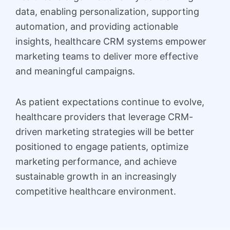
data, enabling personalization, supporting
automation, and providing actionable
insights, healthcare CRM systems empower
marketing teams to deliver more effective
and meaningful campaigns.
As patient expectations continue to evolve,
healthcare providers that leverage CRM-
driven marketing strategies will be better
positioned to engage patients, optimize
marketing performance, and achieve
sustainable growth in an increasingly
competitive healthcare environment.