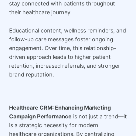
stay connected with patients throughout
their healthcare journey.
Educational content, wellness reminders, and
follow-up care messages foster ongoing
engagement. Over time, this relationship-
driven approach leads to higher patient
retention, increased referrals, and stronger
brand reputation.
Healthcare CRM: Enhancing Marketing
Campaign Performance
is not just a trend—it
is a strategic necessity for modern
healthcare organizations. By centralizing