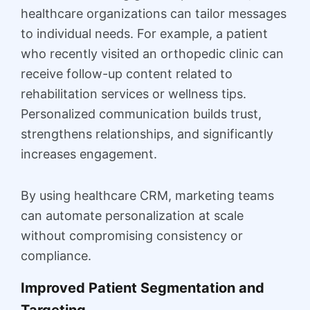
healthcare organizations can tailor messages
to individual needs. For example, a patient
who recently visited an orthopedic clinic can
receive follow-up content related to
rehabilitation services or wellness tips.
Personalized communication builds trust,
strengthens relationships, and significantly
increases engagement.
By using healthcare CRM, marketing teams
can automate personalization at scale
without compromising consistency or
compliance.
Improved Patient Segmentation and
Targeting