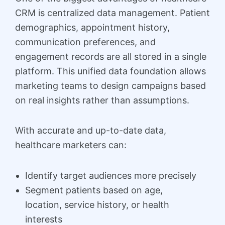
CRM is centralized data management. Patient
demographics, appointment history,
communication preferences, and
engagement records are all stored in a single
platform. This unified data foundation allows
marketing teams to design campaigns based
on real insights rather than assumptions.
With accurate and up-to-date data,
healthcare marketers can:
Identify target audiences more precisely
Segment patients based on age,
location, service history, or health
interests