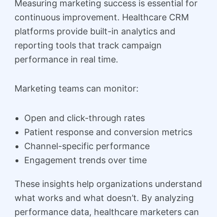
Measuring marketing success is essential for
continuous improvement. Healthcare CRM
platforms provide built-in analytics and
reporting tools that track campaign
performance in real time.
Marketing teams can monitor:
Open and click-through rates
Patient response and conversion metrics
Channel-specific performance
Engagement trends over time
These insights help organizations understand
what works and what doesn’t. By analyzing
performance data, healthcare marketers can