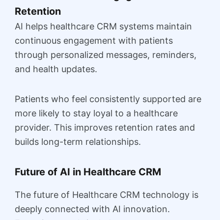
Retention
AI helps healthcare CRM systems maintain
continuous engagement with patients
through personalized messages, reminders,
and health updates.
Patients who feel consistently supported are
more likely to stay loyal to a healthcare
provider. This improves retention rates and
builds long-term relationships.
Future of AI in Healthcare CRM
The future of Healthcare CRM technology is
deeply connected with AI innovation.