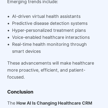
Emerging trends include:
AI-driven virtual health assistants
Predictive disease detection systems
Hyper-personalized treatment plans
Voice-enabled healthcare interactions
Real-time health monitoring through
smart devices
These advancements will make healthcare
more proactive, efficient, and patient-
focused.
Conclusion
The
How AI Is Changing Healthcare CRM