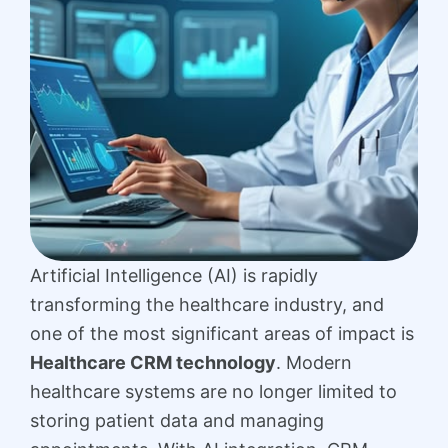
Artificial Intelligence (AI) is rapidly
transforming the healthcare industry, and
one of the most significant areas of impact is
Healthcare CRM technology
. Modern
healthcare systems are no longer limited to
storing patient data and managing