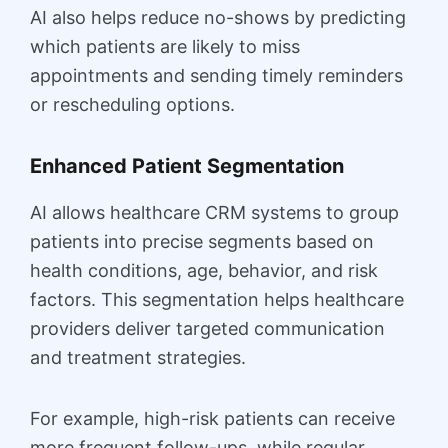
AI also helps reduce no-shows by predicting
which patients are likely to miss
appointments and sending timely reminders
or rescheduling options.
Enhanced Patient Segmentation
AI allows healthcare CRM systems to group
patients into precise segments based on
health conditions, age, behavior, and risk
factors. This segmentation helps healthcare
providers deliver targeted communication
and treatment strategies.
For example, high-risk patients can receive
more frequent follow-ups, while regular