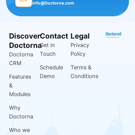
info@Doctorna.com
Discover
Contact
Legal
Doctorna
Get in
Privacy
Touch
Policy
Doctorna
CRM
Schedule
Terms &
Demo
Conditions
Features
&
Modules
Why
Doctorna
Who we