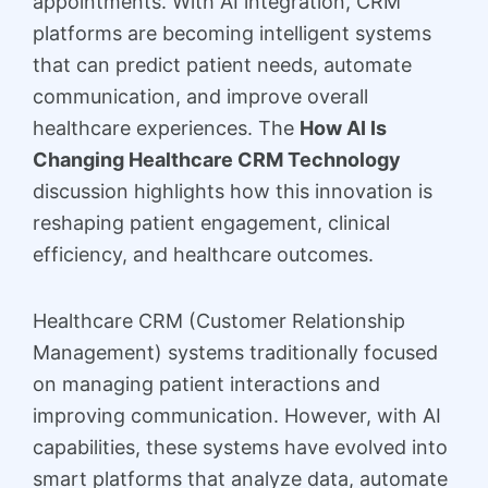
appointments. With AI integration, CRM
platforms are becoming intelligent systems
that can predict patient needs, automate
communication, and improve overall
healthcare experiences. The
How AI Is
Changing Healthcare CRM Technology
discussion highlights how this innovation is
reshaping patient engagement, clinical
efficiency, and healthcare outcomes.
Healthcare CRM (Customer Relationship
Management) systems traditionally focused
on managing patient interactions and
improving communication. However, with AI
capabilities, these systems have evolved into
smart platforms that analyze data, automate