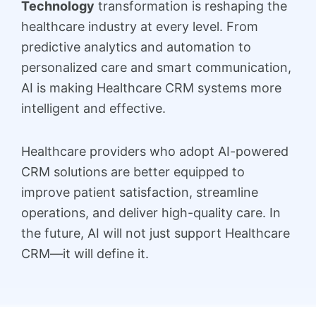
Technology
transformation is reshaping the
healthcare industry at every level. From
predictive analytics and automation to
personalized care and smart communication,
AI is making Healthcare CRM systems more
intelligent and effective.
Healthcare providers who adopt AI-powered
CRM solutions are better equipped to
improve patient satisfaction, streamline
operations, and deliver high-quality care. In
the future, AI will not just support Healthcare
CRM—it will define it.