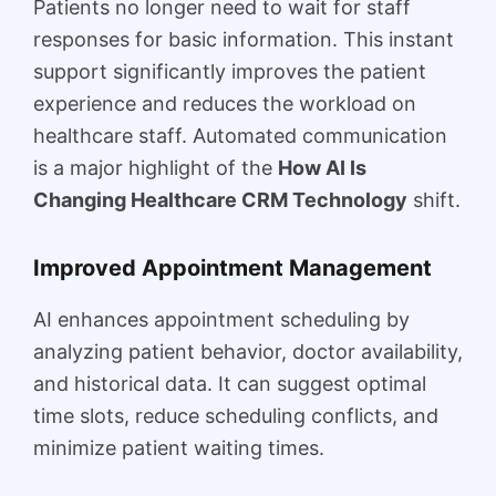
Patients no longer need to wait for staff
responses for basic information. This instant
support significantly improves the patient
experience and reduces the workload on
healthcare staff. Automated communication
is a major highlight of the
How AI Is
Changing Healthcare CRM Technology
shift.
Improved Appointment Management
AI enhances appointment scheduling by
analyzing patient behavior, doctor availability,
and historical data. It can suggest optimal
time slots, reduce scheduling conflicts, and
minimize patient waiting times.