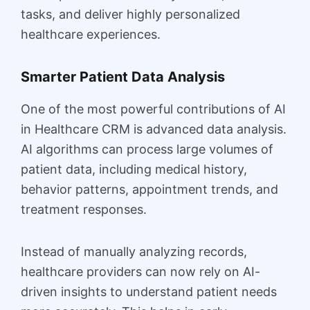
tasks, and deliver highly personalized
healthcare experiences.
Smarter Patient Data Analysis
One of the most powerful contributions of AI
in Healthcare CRM is advanced data analysis.
AI algorithms can process large volumes of
patient data, including medical history,
behavior patterns, appointment trends, and
treatment responses.
Instead of manually analyzing records,
healthcare providers can now rely on AI-
driven insights to understand patient needs