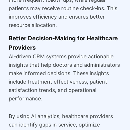
patients may receive routine check-ins. This
improves efficiency and ensures better
resource allocation.
Better Decision-Making for Healthcare
Providers
AI-driven CRM systems provide actionable
insights that help doctors and administrators
make informed decisions. These insights
include treatment effectiveness, patient
satisfaction trends, and operational
performance.
By using AI analytics, healthcare providers
can identify gaps in service, optimize