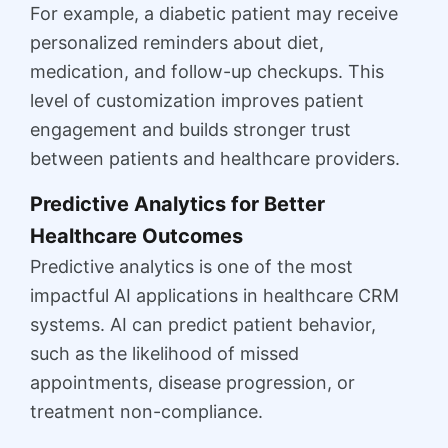
For example, a diabetic patient may receive
personalized reminders about diet,
medication, and follow-up checkups. This
level of customization improves patient
engagement and builds stronger trust
between patients and healthcare providers.
Predictive Analytics for Better
Healthcare Outcomes
Predictive analytics is one of the most
impactful AI applications in healthcare CRM
systems. AI can predict patient behavior,
such as the likelihood of missed
appointments, disease progression, or
treatment non-compliance.