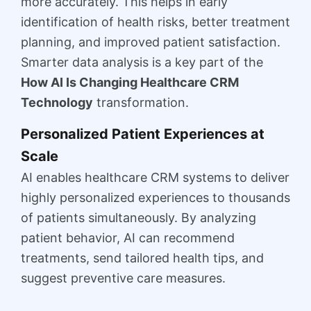
more accurately. This helps in early
identification of health risks, better treatment
planning, and improved patient satisfaction.
Smarter data analysis is a key part of the
How AI Is Changing Healthcare CRM
Technology
transformation.
Personalized Patient Experiences at
Scale
AI enables healthcare CRM systems to deliver
highly personalized experiences to thousands
of patients simultaneously. By analyzing
patient behavior, AI can recommend
treatments, send tailored health tips, and
suggest preventive care measures.