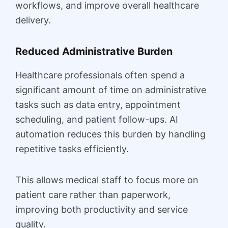
workflows, and improve overall healthcare
delivery.
Reduced Administrative Burden
Healthcare professionals often spend a
significant amount of time on administrative
tasks such as data entry, appointment
scheduling, and patient follow-ups. AI
automation reduces this burden by handling
repetitive tasks efficiently.
This allows medical staff to focus more on
patient care rather than paperwork,
improving both productivity and service
quality.