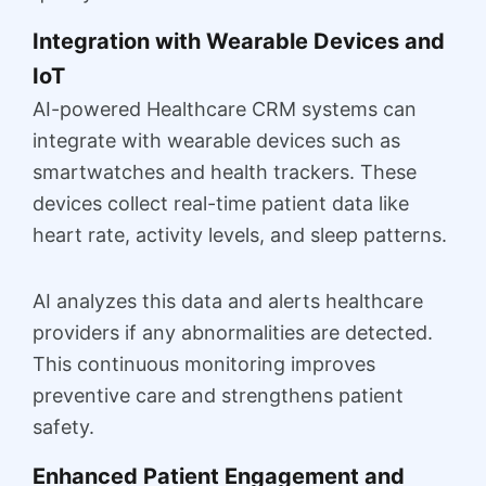
Integration with Wearable Devices and
IoT
AI-powered Healthcare CRM systems can
integrate with wearable devices such as
smartwatches and health trackers. These
devices collect real-time patient data like
heart rate, activity levels, and sleep patterns.
AI analyzes this data and alerts healthcare
providers if any abnormalities are detected.
This continuous monitoring improves
preventive care and strengthens patient
safety.
Enhanced Patient Engagement and