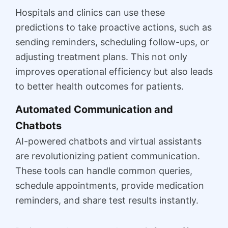
Hospitals and clinics can use these
predictions to take proactive actions, such as
sending reminders, scheduling follow-ups, or
adjusting treatment plans. This not only
improves operational efficiency but also leads
to better health outcomes for patients.
Automated Communication and
Chatbots
AI-powered chatbots and virtual assistants
are revolutionizing patient communication.
These tools can handle common queries,
schedule appointments, provide medication
reminders, and share test results instantly.