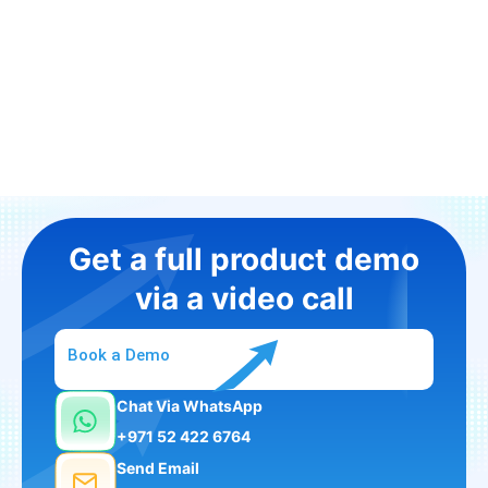
Get a full product demo
via a video call
Book a Demo
Chat Via WhatsApp
+971 52 422 6764
Send Email