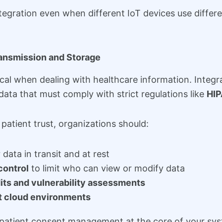
egration even when different IoT devices use differ
ransmission and Storage
tical when dealing with healthcare information. Inte
data that must comply with strict regulations like
HI
patient trust, organizations should:
 data in transit and at rest
control
to limit who can view or modify data
its and vulnerability assessments
t cloud environments
eep patient consent management at the core of your s