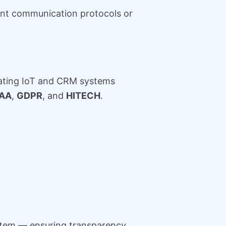
ent communication protocols or
grating IoT and CRM systems
PAA
,
GDPR
, and
HITECH
.
ystem — ensuring transparency