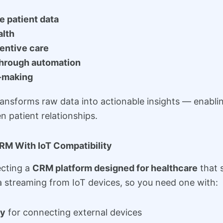
e patient data
alth
entive care
through automation
-making
ransforms raw data into actionable insights — enablin
 patient relationships.
RM With IoT Compatibility
lecting a
CRM platform designed for healthcare
that s
 streaming from IoT devices, so you need one with:
ty
for connecting external devices