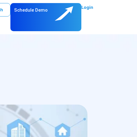
Login
ch
Schedule Demo