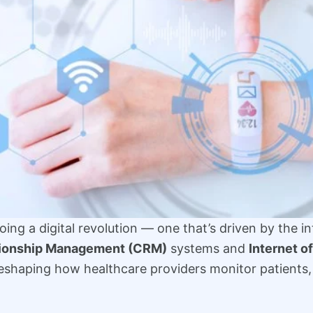
ing a digital revolution — one that’s driven by the i
tionship Management (CRM)
systems and
Internet o
reshaping how healthcare providers monitor patients,