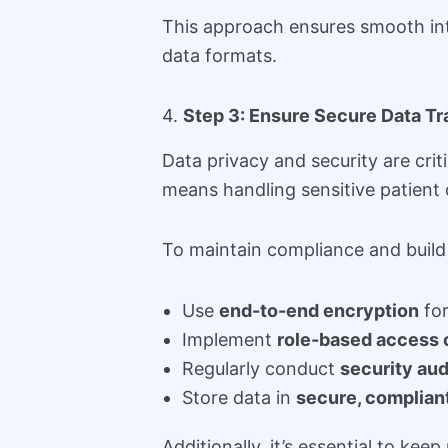
This approach ensures smooth int
data formats.
4.
Step 3: Ensure Secure Data T
Data privacy and security are cri
means handling sensitive patient 
To maintain compliance and build 
Use
end-to-end encryption
for
Implement
role-based access 
Regularly conduct
security aud
Store data in
secure, complian
Additionally, it’s essential to k