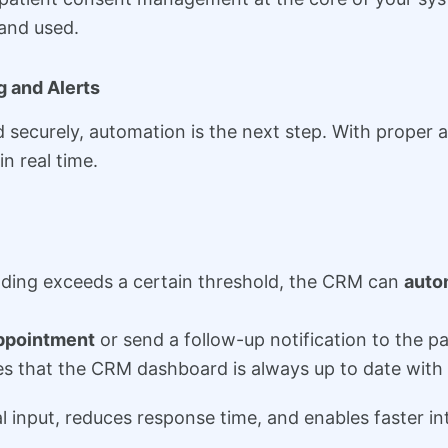
 and used.
 and Alerts
securely, automation is the next step. With proper
n real time.
reading exceeds a certain threshold, the CRM can
autom
ppointment
or send a follow-up notification to the pa
 that the CRM dashboard is always up to date with t
nput, reduces response time, and enables faster inter