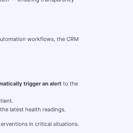
 automation workflows, the CRM
atically trigger an alert
to the
tient.
he latest health readings.
ventions in critical situations.