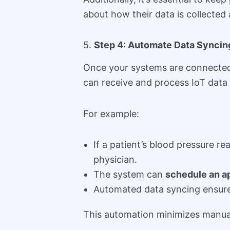
about how their data is collected
5.
Step 4: Automate Data Syncing
Once your systems are connected 
can receive and process IoT data i
For example:
If a patient’s blood pressure 
physician.
The system can
schedule an a
Automated data syncing ensures
This automation minimizes manual i