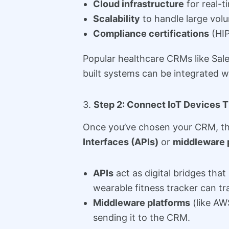
Cloud infrastructure
for real-t
Scalability
to handle large vol
Compliance certifications
(HIP
Popular healthcare CRMs like Sal
built systems can be integrated w
3.
Step 2: Connect IoT Devices 
Once you’ve chosen your CRM, the
Interfaces (APIs)
or
middleware 
APIs
act as digital bridges th
wearable fitness tracker can tra
Middleware platforms
(like AW
sending it to the CRM.