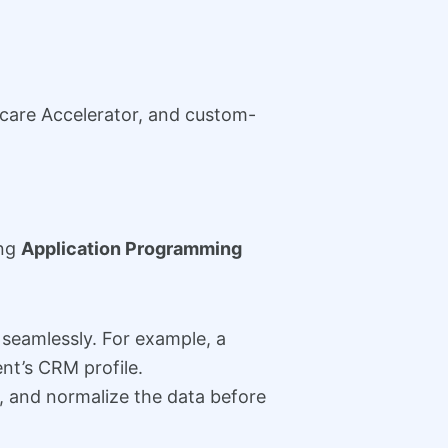
care Accelerator, and custom-
ing
Application Programming
seamlessly. For example, a
ent’s CRM profile.
 and normalize the data before