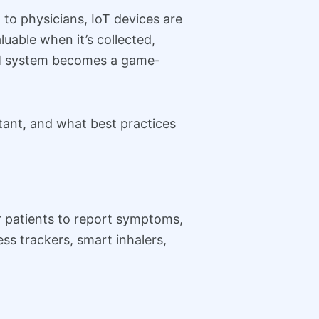
to physicians, IoT devices are
uable when it’s collected,
CRM system becomes a game-
rtant, and what best practices
or patients to report symptoms,
ss trackers, smart inhalers,