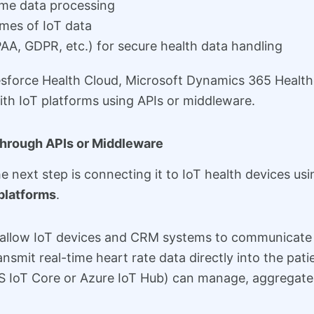
ime data processing
umes of IoT data
AA, GDPR, etc.) for secure health data handling
esforce Health Cloud, Microsoft Dynamics 365 Health
ith IoT platforms using APIs or middleware.
Through APIs or Middleware
 next step is connecting it to IoT health devices us
platforms
.
at allow IoT devices and CRM systems to communicate 
nsmit real-time heart rate data directly into the pati
S IoT Core or Azure IoT Hub) can manage, aggregate,