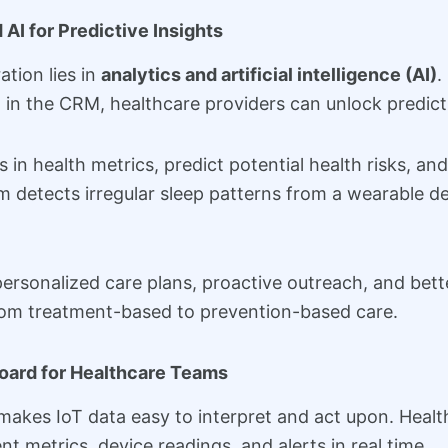
 AI for Predictive Insights
tion lies in
analytics and artificial intelligence (AI)
.
d in the CRM, healthcare providers can unlock predicti
ns in health metrics, predict potential health risks, 
em detects irregular sleep patterns from a wearable dev
 personalized care plans, proactive outreach, and bet
rom treatment-based to prevention-based care.
board for Healthcare Teams
kes IoT data easy to interpret and act upon. Healt
nt metrics, device readings, and alerts in real time.