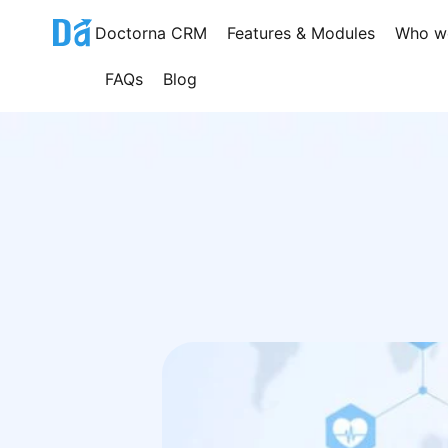
Skip
Doctorna CRM
Features & Modules
Who w
to
content
FAQs
Blog