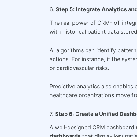
6.
Step 5: Integrate Analytics and
The real power of CRM-IoT integra
with historical patient data store
AI algorithms can identify patter
actions. For instance, if the syst
or cardiovascular risks.
Predictive analytics also enables
healthcare organizations move f
7.
Step 6: Create a Unified Dash
A well-designed CRM dashboard ma
dashboards
that display key patie