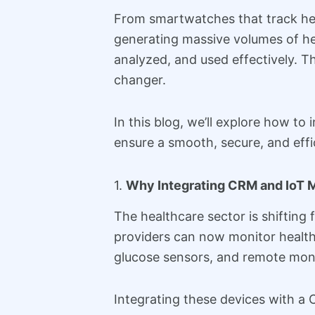
From smartwatches that track hear
generating massive volumes of hea
analyzed, and used effectively. 
changer.
In this blog, we’ll explore how to
ensure a smooth, secure, and effic
1.
Why Integrating CRM and IoT M
The healthcare sector is shifting 
providers can now monitor health 
glucose sensors, and remote mon
Integrating these devices with a 