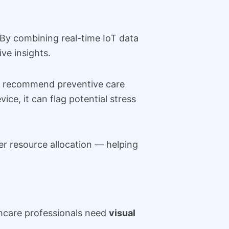
 By combining real-time IoT data
ve insights.
and recommend preventive care
ice, it can flag potential stress
ter resource allocation — helping
hcare professionals need
visual