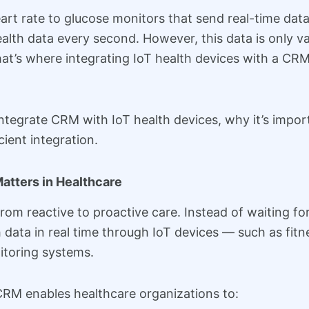
t rate to glucose monitors that send real-time data 
lth data every second. However, this data is only val
That’s where integrating IoT health devices with a 
 integrate CRM with IoT health devices, why it’s impo
ient integration.
atters in Healthcare
from reactive to proactive care. Instead of waiting f
data in real time through IoT devices — such as fitne
itoring systems.
CRM enables healthcare organizations to: