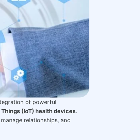
ntegration of powerful
f Things (IoT) health devices
.
 manage relationships, and