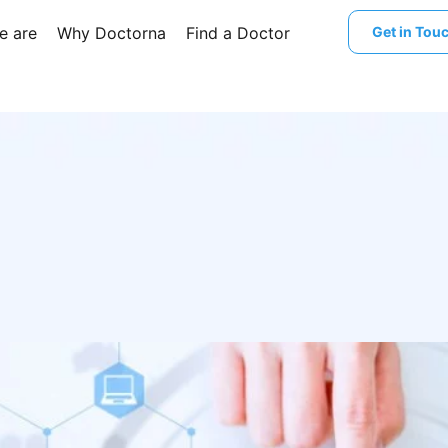
e are
Why Doctorna
Find a Doctor
Get in Tou