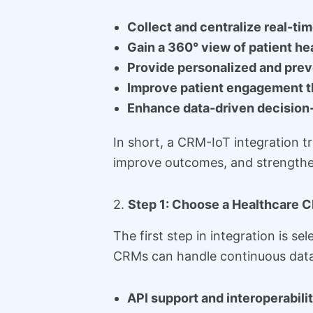
Collect and centralize real-tim
Gain a 360° view of patient he
Provide personalized and prev
Improve patient engagement 
Enhance data-driven decision
In short, a CRM-IoT integration t
improve outcomes, and strengthen
2.
Step 1: Choose a Healthcare C
The first step in integration is se
CRMs can handle continuous data
API support and interoperabili