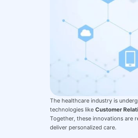
The healthcare industry is undergo
technologies like
Customer Rela
Together, these innovations are 
deliver personalized care.