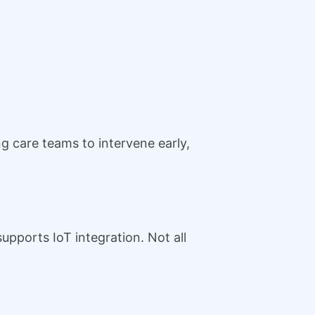
g care teams to intervene early,
upports IoT integration. Not all