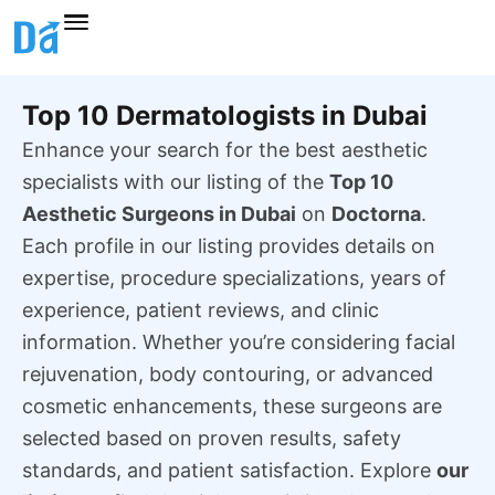
Skip
to
content
Top 10 Dermatologists in Dubai
Enhance your search for the best aesthetic
specialists with our listing of the
Top 10
Aesthetic Surgeons in Dubai
on
Doctorna
.
Each profile in our listing provides details on
expertise, procedure specializations, years of
experience, patient reviews, and clinic
information. Whether you’re considering facial
rejuvenation, body contouring, or advanced
cosmetic enhancements, these surgeons are
selected based on proven results, safety
standards, and patient satisfaction. Explore
our