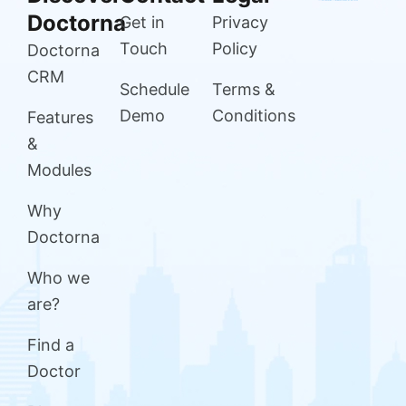
Doctorna
Get in
Privacy
Touch
Policy
Doctorna
CRM
Schedule
Terms &
Demo
Conditions
Features
&
Modules
Why
Doctorna
Who we
are?
Find a
Doctor