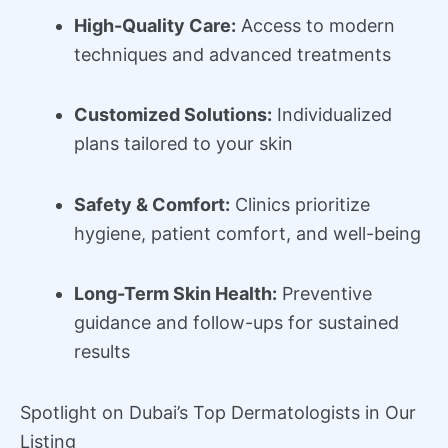
High-Quality Care:
Access to modern
techniques and advanced treatments
Customized Solutions:
Individualized
plans tailored to your skin
Safety & Comfort:
Clinics prioritize
hygiene, patient comfort, and well-being
Long-Term Skin Health:
Preventive
guidance and follow-ups for sustained
results
Spotlight on Dubai’s Top Dermatologists in Our
Listing