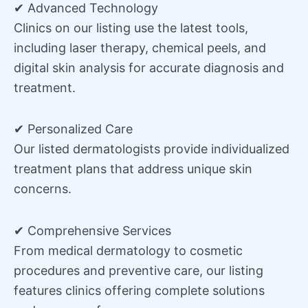
✔ Advanced Technology
Clinics on our listing use the latest tools,
including laser therapy, chemical peels, and
digital skin analysis for accurate diagnosis and
treatment.
✔ Personalized Care
Our listed dermatologists provide individualized
treatment plans that address unique skin
concerns.
✔ Comprehensive Services
From medical dermatology to cosmetic
procedures and preventive care, our listing
features clinics offering complete solutions