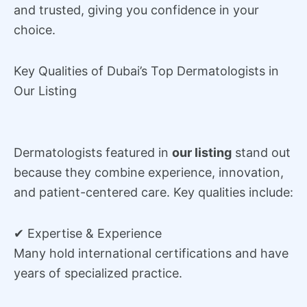
and trusted, giving you confidence in your
choice.
Key Qualities of Dubai’s Top Dermatologists in
Our Listing
Dermatologists featured in
our listing
stand out
because they combine experience, innovation,
and patient-centered care. Key qualities include:
✔ Expertise & Experience
Many hold international certifications and have
years of specialized practice.