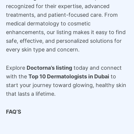
recognized for their expertise, advanced
treatments, and patient-focused care. From
medical dermatology to cosmetic
enhancements, our listing makes it easy to find
safe, effective, and personalized solutions for
every skin type and concern.
Explore
Doctorna’s listing
today and connect
with the
Top 10 Dermatologists in Dubai
to
start your journey toward glowing, healthy skin
that lasts a lifetime.
FAQ’S