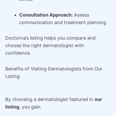
Consultation Approach:
Assess
communication and treatment planning
Doctorna’s listing helps you compare and
choose the right dermatologist with
confidence.
Benefits of Visiting Dermatologists from Our
Listing
By choosing a dermatologist featured in
our
listing
, you gain: