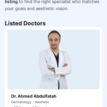
listing
to find the right specialist who matches
your goals and aesthetic vision.
Listed Doctors
Dr. Ahmed Abdulfatah
Dermatology
- Aesthetic