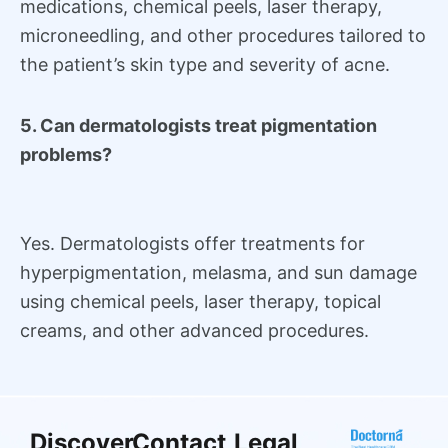
medications, chemical peels, laser therapy,
microneedling, and other procedures tailored to
the patient’s skin type and severity of acne.
5. Can dermatologists treat pigmentation
problems?
Yes. Dermatologists offer treatments for
hyperpigmentation, melasma, and sun damage
using chemical peels, laser therapy, topical
creams, and other advanced procedures.
Discover
Contact
Legal