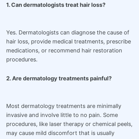
1. Can dermatologists treat hair loss?
Yes. Dermatologists can diagnose the cause of
hair loss, provide medical treatments, prescribe
medications, or recommend hair restoration
procedures.
2. Are dermatology treatments painful?
Most dermatology treatments are minimally
invasive and involve little to no pain. Some
procedures, like laser therapy or chemical peels,
may cause mild discomfort that is usually