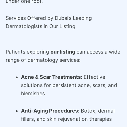
under one roof.
Services Offered by Dubai’s Leading
Dermatologists in Our Listing
Patients exploring
our listing
can access a wide
range of dermatology services:
Acne & Scar Treatments:
Effective
solutions for persistent acne, scars, and
blemishes
Anti-Aging Procedures:
Botox, dermal
fillers, and skin rejuvenation therapies