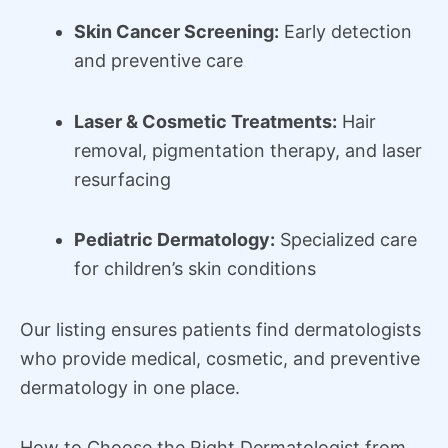
Skin Cancer Screening:
Early detection
and preventive care
Laser & Cosmetic Treatments:
Hair
removal, pigmentation therapy, and laser
resurfacing
Pediatric Dermatology:
Specialized care
for children’s skin conditions
Our listing ensures patients find dermatologists
who provide medical, cosmetic, and preventive
dermatology in one place.
How to Choose the Right Dermatologist from