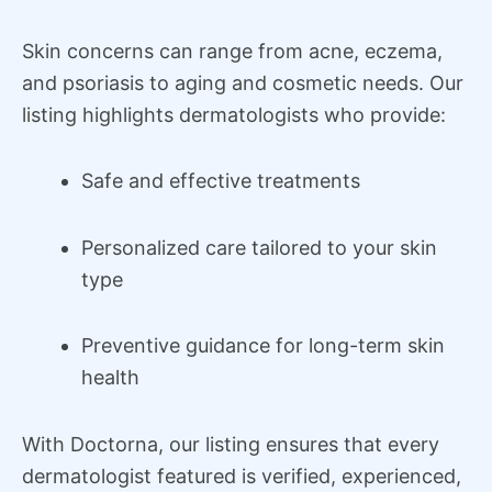
Skin concerns can range from acne, eczema,
and psoriasis to aging and cosmetic needs. Our
listing highlights dermatologists who provide:
Safe and effective treatments
Personalized care tailored to your skin
type
Preventive guidance for long-term skin
health
With Doctorna, our listing ensures that every
dermatologist featured is verified, experienced,