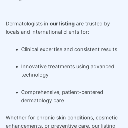
Dermatologists in
our listing
are trusted by
locals and international clients for:
Clinical expertise and consistent results
Innovative treatments using advanced
technology
Comprehensive, patient-centered
dermatology care
Whether for chronic skin conditions, cosmetic
enhancements, or preventive care, our listing