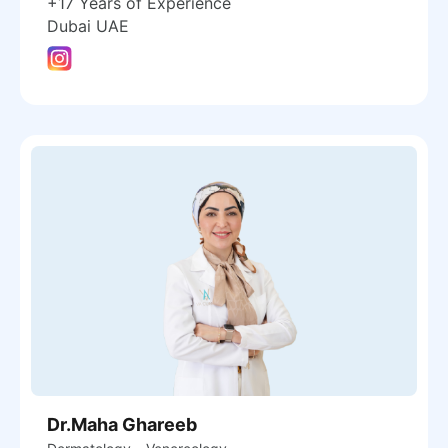
+17 Years of Experience
Dubai UAE
Dr.Maha Ghareeb