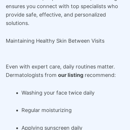
ensures you connect with top specialists who
provide safe, effective, and personalized
solutions.
Maintaining Healthy Skin Between Visits
Even with expert care, daily routines matter.
Dermatologists from
our listing
recommend:
Washing your face twice daily
Regular moisturizing
Applying sunscreen daily