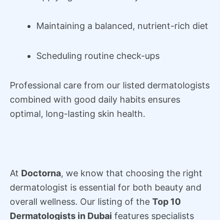
Maintaining a balanced, nutrient-rich diet
Scheduling routine check-ups
Professional care from our listed dermatologists
combined with good daily habits ensures
optimal, long-lasting skin health.
At
Doctorna
, we know that choosing the right
dermatologist is essential for both beauty and
overall wellness. Our listing of the
Top 10
Dermatologists in Dubai
features specialists