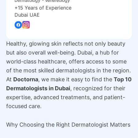
Dermatology
- Venereology
+15 Years of Experience
Dubai UAE
Healthy, glowing skin reflects not only beauty
but also overall well-being. Dubai, a hub for
world-class healthcare, offers access to some
of the most skilled dermatologists in the region.
At
Doctorna
, we make it easy to find the
Top 10
Dermatologists in Dubai
, recognized for their
expertise, advanced treatments, and patient-
focused care.
Why Choosing the Right Dermatologist Matters