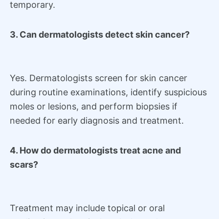
temporary.
3. Can dermatologists detect skin cancer?
Yes. Dermatologists screen for skin cancer
during routine examinations, identify suspicious
moles or lesions, and perform biopsies if
needed for early diagnosis and treatment.
4. How do dermatologists treat acne and
scars?
Treatment may include topical or oral