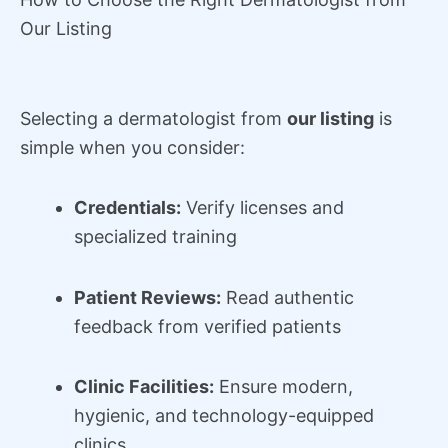
Our Listing
Selecting a dermatologist from
our listing
is
simple when you consider:
Credentials:
Verify licenses and
specialized training
Patient Reviews:
Read authentic
feedback from verified patients
Clinic Facilities:
Ensure modern,
hygienic, and technology-equipped
clinics