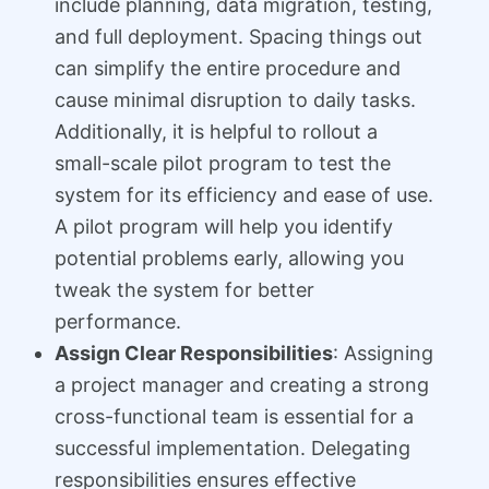
include planning, data migration, testing,
and full deployment. Spacing things out
can simplify the entire procedure and
cause minimal disruption to daily tasks.
Additionally, it is helpful to rollout a
small-scale pilot program to test the
system for its efficiency and ease of use.
A pilot program will help you identify
potential problems early, allowing you
tweak the system for better
performance.
Assign Clear Responsibilities
: Assigning
a project manager and creating a strong
cross-functional team is essential for a
successful implementation. Delegating
responsibilities ensures effective