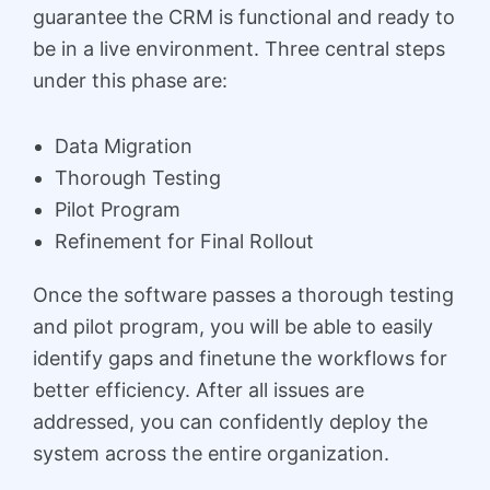
guarantee the CRM is functional and ready to
be in a live environment. Three central steps
under this phase are:
Data Migration
Thorough Testing
Pilot Program
Refinement for Final Rollout
Once the software passes a thorough testing
and pilot program, you will be able to easily
identify gaps and finetune the workflows for
better efficiency. After all issues are
addressed, you can confidently deploy the
system across the entire organization.