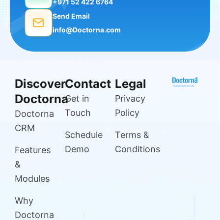
+971 52 422 6764
Send Email
info@Doctorna.com
Discover
Contact
Legal
Doctorna
Get in
Privacy
Touch
Policy
Doctorna
CRM
Schedule
Terms &
Demo
Conditions
Features
&
Modules
Why
Doctorna