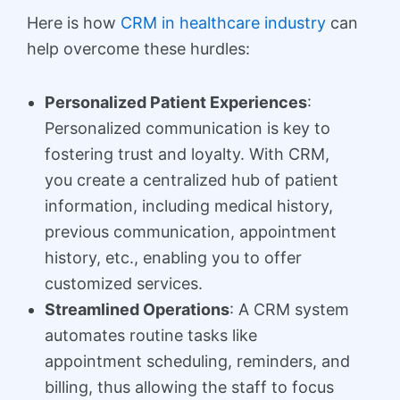
Here is how
CRM in healthcare industry
can
help overcome these hurdles:
Personalized Patient Experiences
:
Personalized communication is key to
fostering trust and loyalty. With CRM,
you create a centralized hub of patient
information, including medical history,
previous communication, appointment
history, etc., enabling you to offer
customized services.
Streamlined Operations
: A CRM system
automates routine tasks like
appointment scheduling, reminders, and
billing, thus allowing the staff to focus