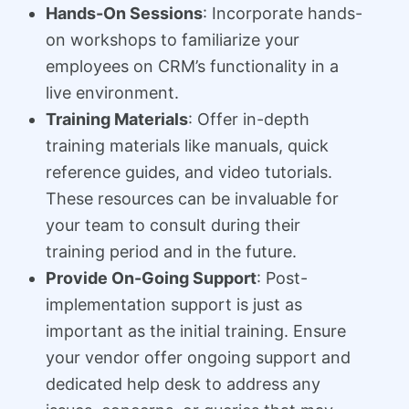
Hands-On Sessions
: Incorporate hands-
on workshops to familiarize your
employees on CRM’s functionality in a
live environment.
Training Materials
: Offer in-depth
training materials like manuals, quick
reference guides, and video tutorials.
These resources can be invaluable for
your team to consult during their
training period and in the future.
Provide On-Going Support
: Post-
implementation support is just as
important as the initial training. Ensure
your vendor offer ongoing support and
dedicated help desk to address any