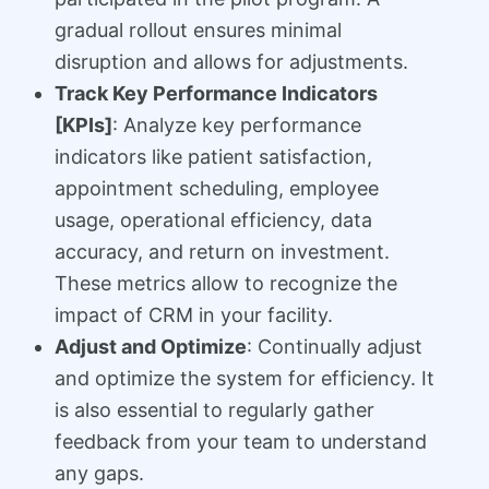
gradual rollout ensures minimal
disruption and allows for adjustments.
Track Key Performance Indicators
[KPIs]
: Analyze key performance
indicators like patient satisfaction,
appointment scheduling, employee
usage, operational efficiency, data
accuracy, and return on investment.
These metrics allow to recognize the
impact of CRM in your facility.
Adjust and Optimize
: Continually adjust
and optimize the system for efficiency. It
is also essential to regularly gather
feedback from your team to understand
any gaps.