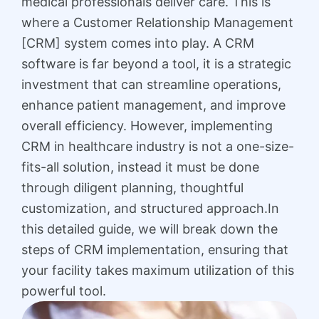
medical professionals deliver care. This is
where a Customer Relationship Management
[CRM] system comes into play. A CRM
software is far beyond a tool, it is a strategic
investment that can streamline operations,
enhance patient management, and improve
overall efficiency. However, implementing
CRM in healthcare industry is not a one-size-
fits-all solution, instead it must be done
through diligent planning, thoughtful
customization, and structured approach.In
this detailed guide, we will break down the
steps of CRM implementation, ensuring that
your facility takes maximum utilization of this
powerful tool.