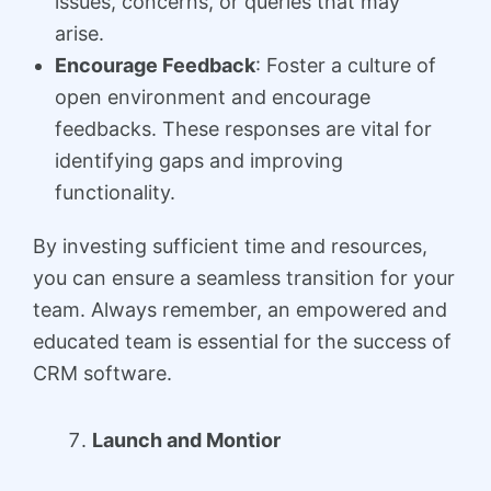
issues, concerns, or queries that may
arise.
Encourage Feedback
: Foster a culture of
open environment and encourage
feedbacks. These responses are vital for
identifying gaps and improving
functionality.
By investing sufficient time and resources,
you can ensure a seamless transition for your
team. Always remember, an empowered and
educated team is essential for the success of
CRM software.
Launch and Montior