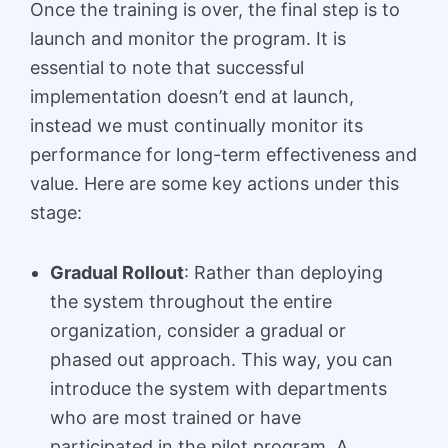
Once the training is over, the final step is to
launch and monitor the program. It is
essential to note that successful
implementation doesn’t end at launch,
instead we must continually monitor its
performance for long-term effectiveness and
value. Here are some key actions under this
stage:
Gradual Rollout
: Rather than deploying
the system throughout the entire
organization, consider a gradual or
phased out approach. This way, you can
introduce the system with departments
who are most trained or have
participated in the pilot program. A