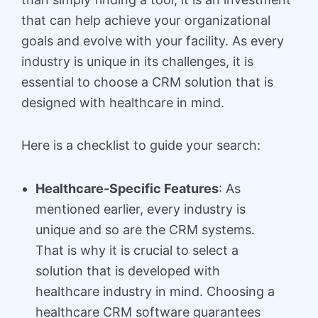
that can help achieve your organizational
goals and evolve with your facility. As every
industry is unique in its challenges, it is
essential to choose a CRM solution that is
designed with healthcare in mind.
Here is a checklist to guide your search:
Healthcare-Specific Features
: As
mentioned earlier, every industry is
unique and so are the CRM systems.
That is why it is crucial to select a
solution that is developed with
healthcare industry in mind. Choosing a
healthcare CRM software guarantees