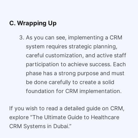
C. Wrapping Up
As you can see, implementing a CRM
system requires strategic planning,
careful customization, and active staff
participation to achieve success. Each
phase has a strong purpose and must
be done carefully to create a solid
foundation for CRM implementation.
If you wish to read a detailed guide on CRM,
explore “The Ultimate Guide to Healthcare
CRM Systems in Dubai.”