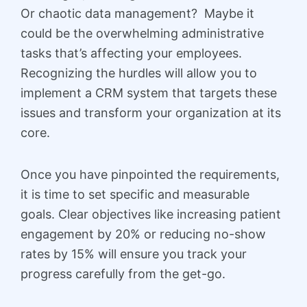
Or chaotic data management? Maybe it
could be the overwhelming administrative
tasks that’s affecting your employees.
Recognizing the hurdles will allow you to
implement a CRM system that targets these
issues and transform your organization at its
core.
Once you have pinpointed the requirements,
it is time to set specific and measurable
goals. Clear objectives like increasing patient
engagement by 20% or reducing no-show
rates by 15% will ensure you track your
progress carefully from the get-go.