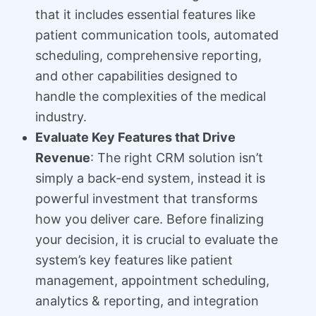
that it includes essential features like
patient communication tools, automated
scheduling, comprehensive reporting,
and other capabilities designed to
handle the complexities of the medical
industry.
Evaluate Key Features that Drive
Revenue
: The right CRM solution isn’t
simply a back-end system, instead it is
powerful investment that transforms
how you deliver care. Before finalizing
your decision, it is crucial to evaluate the
system’s key features like patient
management, appointment scheduling,
analytics & reporting, and integration