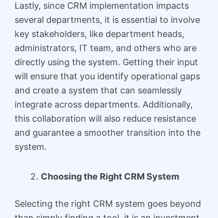
Lastly, since CRM implementation impacts
several departments, it is essential to involve
key stakeholders, like department heads,
administrators, IT team, and others who are
directly using the system. Getting their input
will ensure that you identify operational gaps
and create a system that can seamlessly
integrate across departments. Additionally,
this collaboration will also reduce resistance
and guarantee a smoother transition into the
system.
Choosing the Right CRM System
Selecting the right CRM system goes beyond
than simply finding a tool, it is an investment