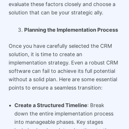
evaluate these factors closely and choose a
solution that can be your strategic ally.
Planning the Implementation Process
Once you have carefully selected the CRM
solution, it is time to create an
implementation strategy. Even a robust CRM
software can fail to achieve its full potential
without a solid plan. Here are some essential
points to ensure a seamless transition:
Create a Structured Timeline
: Break
down the entire implementation process
into manageable phases. Key stages