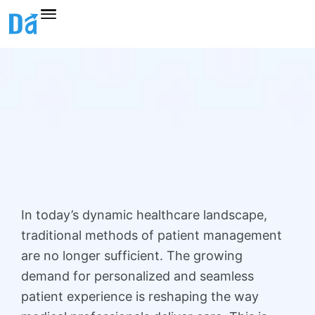
Skip
to
content
In today’s dynamic healthcare landscape,
traditional methods of patient management
are no longer sufficient. The growing
demand for personalized and seamless
patient experience is reshaping the way