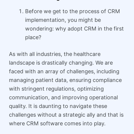
Before we get to the process of CRM
implementation, you might be
wondering: why adopt CRM in the first
place?
As with all industries, the healthcare
landscape is drastically changing. We are
faced with an array of challenges, including
managing patient data, ensuring compliance
with stringent regulations, optimizing
communication, and improving operational
quality. It is daunting to navigate these
challenges without a strategic ally and that is
where CRM software comes into play.