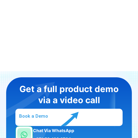
Get a full product demo
via a video call
Book a Demo
Chat Via WhatsApp