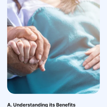
A. Understanding its Benefits