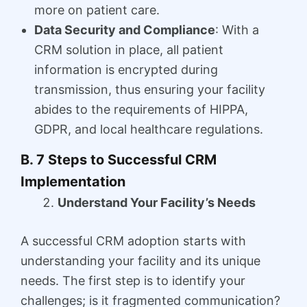
more on patient care.
Data Security and Compliance
: With a
CRM solution in place, all patient
information is encrypted during
transmission, thus ensuring your facility
abides to the requirements of HIPPA,
GDPR, and local healthcare regulations.
B. 7 Steps to Successful CRM
Implementation
Understand Your Facility’s Needs
A successful CRM adoption starts with
understanding your facility and its unique
needs. The first step is to identify your
challenges; is it fragmented communication?