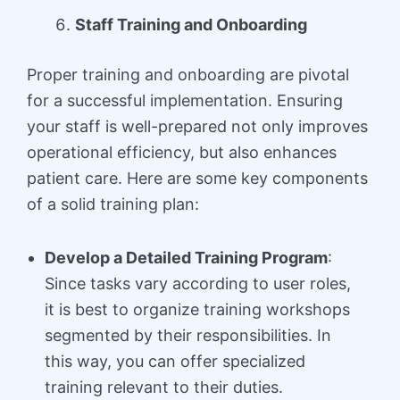
Staff Training and Onboarding
Proper training and onboarding are pivotal
for a successful implementation. Ensuring
your staff is well-prepared not only improves
operational efficiency, but also enhances
patient care. Here are some key components
of a solid training plan:
Develop a Detailed Training Program
:
Since tasks vary according to user roles,
it is best to organize training workshops
segmented by their responsibilities. In
this way, you can offer specialized
training relevant to their duties.