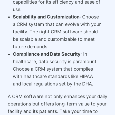
capabilities for its efficiency and ease of
use.
Scalability and Customization
: Choose
a CRM system that can evolve with your
facility. The right CRM software should
be scalable and customizable to meet
future demands.
Compliance and Data Security
: In
healthcare, data security is paramount.
Choose a CRM system that complies
with healthcare standards like HIPAA
and local regulations set by the DHA.
A CRM software not only enhances your daily
operations but offers long-term value to your
facility and its patients. Take your time to