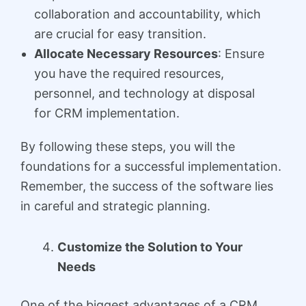
collaboration and accountability, which
are crucial for easy transition.
Allocate Necessary Resources
: Ensure
you have the required resources,
personnel, and technology at disposal
for CRM implementation.
By following these steps, you will the
foundations for a successful implementation.
Remember, the success of the software lies
in careful and strategic planning.
Customize the Solution to Your
Needs
One of the biggest advantages of a CRM