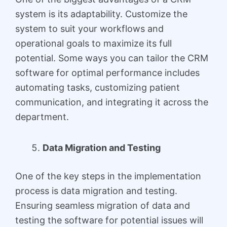
system is its adaptability. Customize the
system to suit your workflows and
operational goals to maximize its full
potential. Some ways you can tailor the CRM
software for optimal performance includes
automating tasks, customizing patient
communication, and integrating it across the
department.
Data Migration and Testing
One of the key steps in the implementation
process is data migration and testing.
Ensuring seamless migration of data and
testing the software for potential issues will