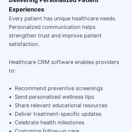
Delivering Personalized Patient
Experiences
Every patient has unique healthcare needs.
Personalized communication helps
strengthen trust and improve patient
satisfaction.
Healthcare CRM software enables providers
to:
Recommend preventive screenings
Send personalized wellness tips
Share relevant educational resources
Deliver treatment-specific updates
Celebrate health milestones
Customize follow-up care