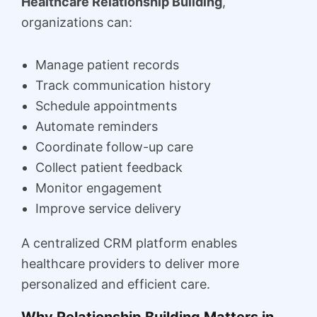
Healthcare Relationship Building
,
organizations can:
Manage patient records
Track communication history
Schedule appointments
Automate reminders
Coordinate follow-up care
Collect patient feedback
Monitor engagement
Improve service delivery
A centralized CRM platform enables
healthcare providers to deliver more
personalized and efficient care.
Why Relationship Building Matters in