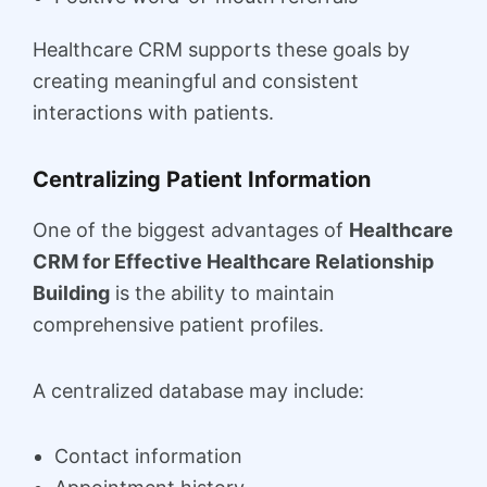
Healthcare CRM supports these goals by
creating meaningful and consistent
interactions with patients.
Centralizing Patient Information
One of the biggest advantages of
Healthcare
CRM for Effective Healthcare Relationship
Building
is the ability to maintain
comprehensive patient profiles.
A centralized database may include:
Contact information