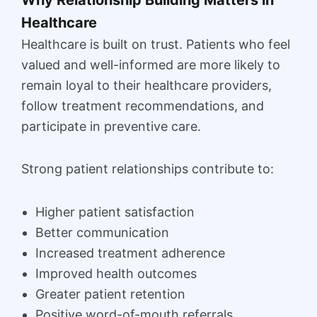
Healthcare
Healthcare is built on trust. Patients who feel
valued and well-informed are more likely to
remain loyal to their healthcare providers,
follow treatment recommendations, and
participate in preventive care.
Strong patient relationships contribute to:
Higher patient satisfaction
Better communication
Increased treatment adherence
Improved health outcomes
Greater patient retention
Positive word-of-mouth referrals