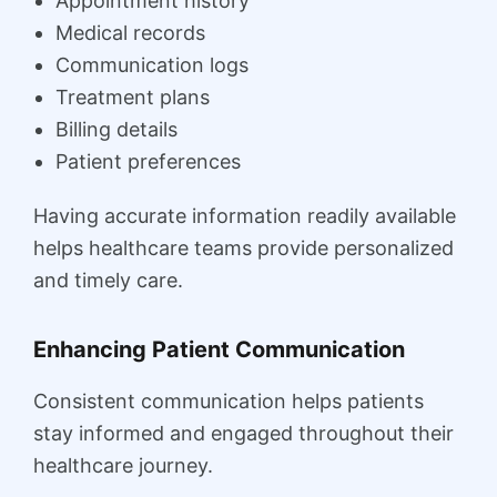
Appointment history
Medical records
Communication logs
Treatment plans
Billing details
Patient preferences
Having accurate information readily available
helps healthcare teams provide personalized
and timely care.
Enhancing Patient Communication
Consistent communication helps patients
stay informed and engaged throughout their
healthcare journey.