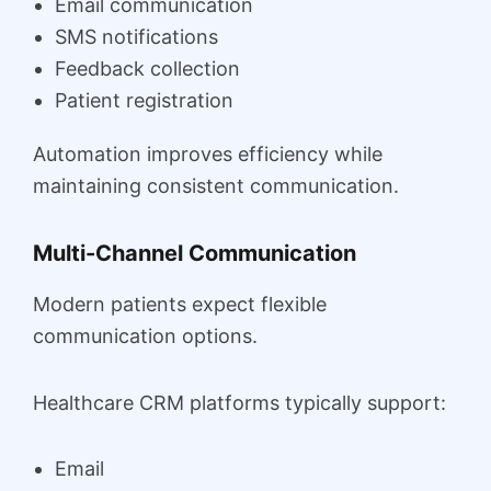
Email communication
SMS notifications
Feedback collection
Patient registration
Automation improves efficiency while
maintaining consistent communication.
Multi-Channel Communication
Modern patients expect flexible
communication options.
Healthcare CRM platforms typically support:
Email