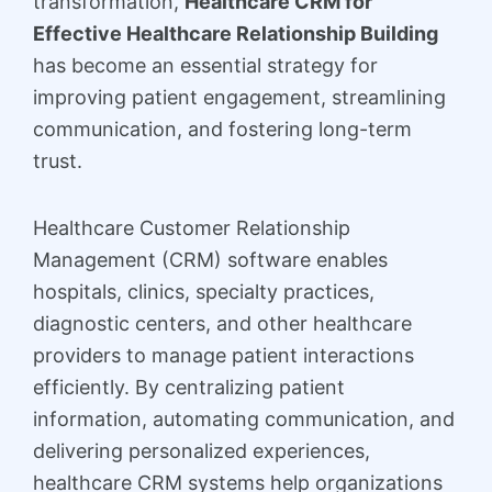
transformation,
Healthcare CRM for
Effective Healthcare Relationship Building
has become an essential strategy for
improving patient engagement, streamlining
communication, and fostering long-term
trust.
Healthcare Customer Relationship
Management (CRM) software enables
hospitals, clinics, specialty practices,
diagnostic centers, and other healthcare
providers to manage patient interactions
efficiently. By centralizing patient
information, automating communication, and
delivering personalized experiences,
healthcare CRM systems help organizations