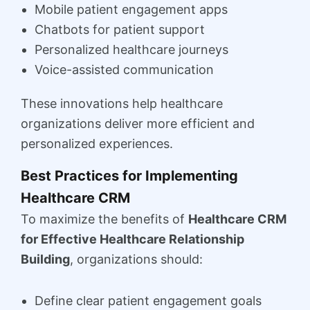
Mobile patient engagement apps
Chatbots for patient support
Personalized healthcare journeys
Voice-assisted communication
These innovations help healthcare
organizations deliver more efficient and
personalized experiences.
Best Practices for Implementing
Healthcare CRM
To maximize the benefits of
Healthcare CRM
for Effective Healthcare Relationship
Building
, organizations should:
Define clear patient engagement goals