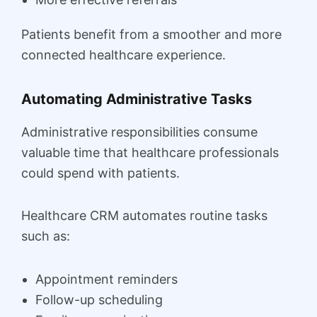
Patients benefit from a smoother and more
connected healthcare experience.
Automating Administrative Tasks
Administrative responsibilities consume
valuable time that healthcare professionals
could spend with patients.
Healthcare CRM automates routine tasks
such as:
Appointment reminders
Follow-up scheduling