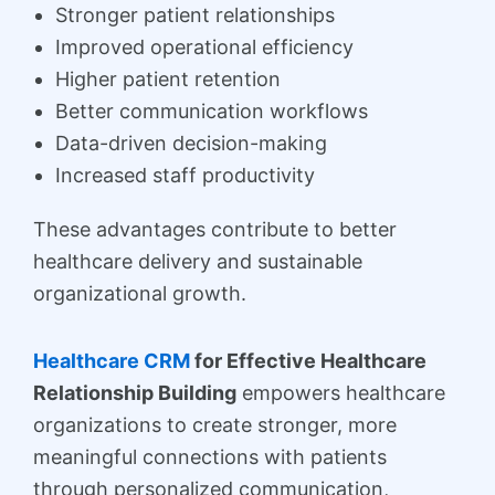
Stronger patient relationships
Improved operational efficiency
Higher patient retention
Better communication workflows
Data-driven decision-making
Increased staff productivity
These advantages contribute to better
healthcare delivery and sustainable
organizational growth.
Healthcare CRM
for Effective Healthcare
Relationship Building
empowers healthcare
organizations to create stronger, more
meaningful connections with patients
through personalized communication,