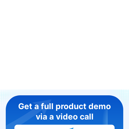
Get a full product demo
via a video call