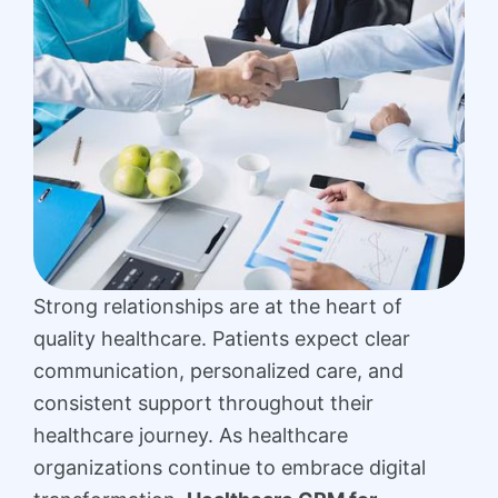
Strong relationships are at the heart of
quality healthcare. Patients expect clear
communication, personalized care, and
consistent support throughout their
healthcare journey. As healthcare
organizations continue to embrace digital