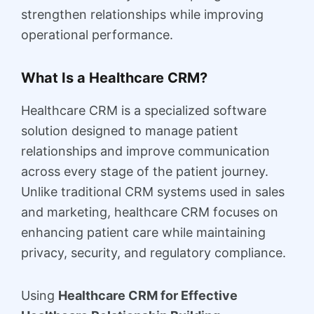
strengthen relationships while improving
operational performance.
What Is a Healthcare CRM?
Healthcare CRM is a specialized software
solution designed to manage patient
relationships and improve communication
across every stage of the patient journey.
Unlike traditional CRM systems used in sales
and marketing, healthcare CRM focuses on
enhancing patient care while maintaining
privacy, security, and regulatory compliance.
Using
Healthcare CRM for Effective