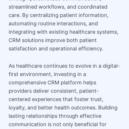
streamlined workflows, and coordinated
care. By centralizing patient information,
automating routine interactions, and
integrating with existing healthcare systems,
CRM solutions improve both patient
satisfaction and operational efficiency.
As healthcare continues to evolve in a digital-
first environment, investing in a
comprehensive CRM platform helps
providers deliver consistent, patient-
centered experiences that foster trust,
loyalty, and better health outcomes. Building
lasting relationships through effective
communication is not only beneficial for