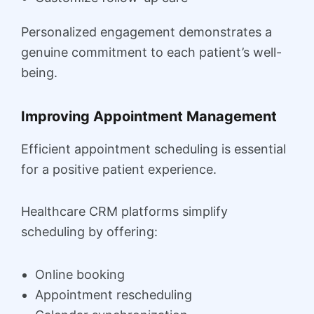
Personalized engagement demonstrates a
genuine commitment to each patient’s well-
being.
Improving Appointment Management
Efficient appointment scheduling is essential
for a positive patient experience.
Healthcare CRM platforms simplify
scheduling by offering:
Online booking
Appointment rescheduling