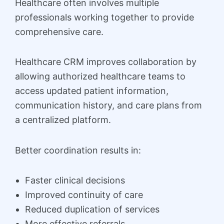
Healthcare often involves multiple
professionals working together to provide
comprehensive care.
Healthcare CRM improves collaboration by
allowing authorized healthcare teams to
access updated patient information,
communication history, and care plans from
a centralized platform.
Better coordination results in:
Faster clinical decisions
Improved continuity of care
Reduced duplication of services
More effective referrals