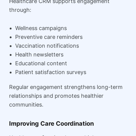
Healthcare CRM supports engagement
through:
Wellness campaigns
Preventive care reminders
Vaccination notifications
Health newsletters
Educational content
Patient satisfaction surveys
Regular engagement strengthens long-term
relationships and promotes healthier
communities.
Improving Care Coordination