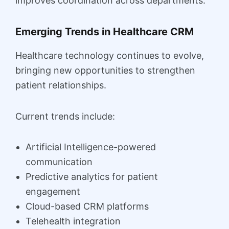
improves coordination across departments.
Emerging Trends in Healthcare CRM
Healthcare technology continues to evolve,
bringing new opportunities to strengthen
patient relationships.
Current trends include:
Artificial Intelligence-powered
communication
Predictive analytics for patient
engagement
Cloud-based CRM platforms
Telehealth integration