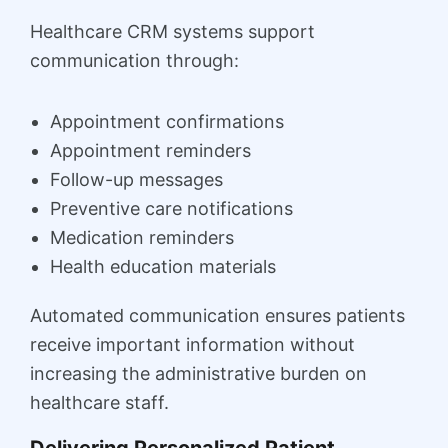
Healthcare CRM systems support
communication through:
Appointment confirmations
Appointment reminders
Follow-up messages
Preventive care notifications
Medication reminders
Health education materials
Automated communication ensures patients
receive important information without
increasing the administrative burden on
healthcare staff.