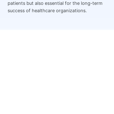
patients but also essential for the long-term
success of healthcare organizations.