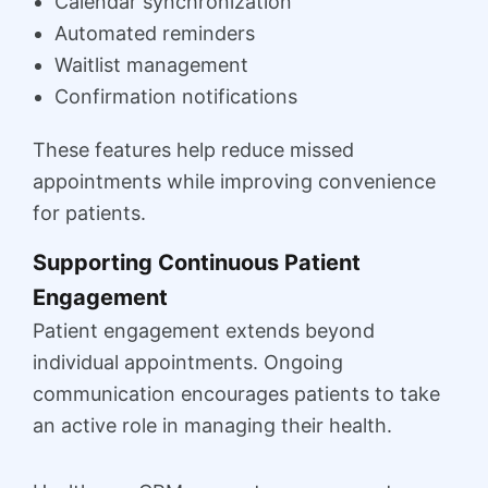
Calendar synchronization
Automated reminders
Waitlist management
Confirmation notifications
These features help reduce missed
appointments while improving convenience
for patients.
Supporting Continuous Patient
Engagement
Patient engagement extends beyond
individual appointments. Ongoing
communication encourages patients to take
an active role in managing their health.