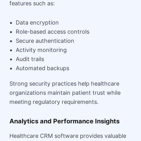
features such as:
Data encryption
Role-based access controls
Secure authentication
Activity monitoring
Audit trails
Automated backups
Strong security practices help healthcare
organizations maintain patient trust while
meeting regulatory requirements.
Analytics and Performance Insights
Healthcare CRM software provides valuable