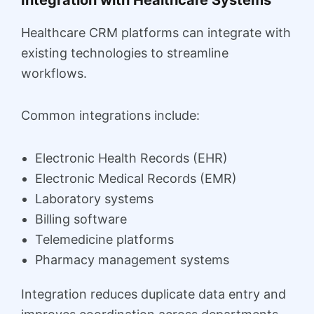
Healthcare CRM platforms can integrate with
existing technologies to streamline
workflows.
Common integrations include:
Electronic Health Records (EHR)
Electronic Medical Records (EMR)
Laboratory systems
Billing software
Telemedicine platforms
Pharmacy management systems
Integration reduces duplicate data entry and