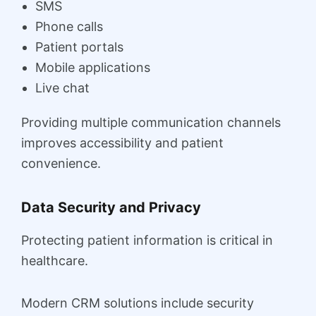
SMS
Phone calls
Patient portals
Mobile applications
Live chat
Providing multiple communication channels
improves accessibility and patient
convenience.
Data Security and Privacy
Protecting patient information is critical in
healthcare.
Modern CRM solutions include security