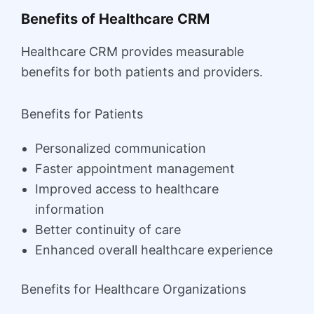
Benefits of Healthcare CRM
Healthcare CRM provides measurable
benefits for both patients and providers.
Benefits for Patients
Personalized communication
Faster appointment management
Improved access to healthcare
information
Better continuity of care
Enhanced overall healthcare experience
Benefits for Healthcare Organizations