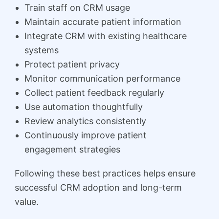
Train staff on CRM usage
Maintain accurate patient information
Integrate CRM with existing healthcare
systems
Protect patient privacy
Monitor communication performance
Collect patient feedback regularly
Use automation thoughtfully
Review analytics consistently
Continuously improve patient
engagement strategies
Following these best practices helps ensure
successful CRM adoption and long-term
value.