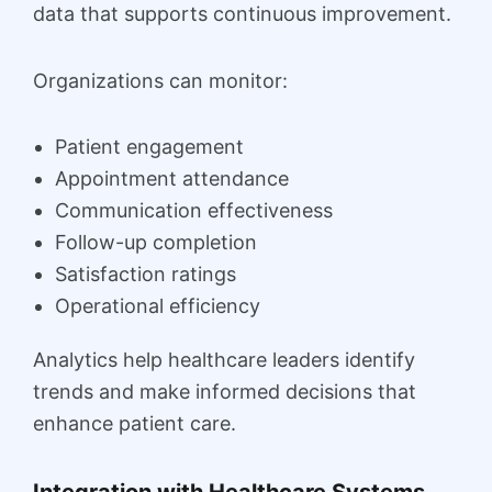
data that supports continuous improvement.
Organizations can monitor:
Patient engagement
Appointment attendance
Communication effectiveness
Follow-up completion
Satisfaction ratings
Operational efficiency
Analytics help healthcare leaders identify
trends and make informed decisions that
enhance patient care.
Integration with Healthcare Systems