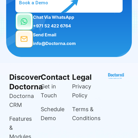
Book a Demo
Chat Via WhatsApp
+971 52 422 6764
Send Email
info@Doctorna.com
Discover
Contact
Legal
Doctorna
Get in
Privacy
Touch
Policy
Doctorna
CRM
Schedule
Terms &
Demo
Conditions
Features
&
Modules