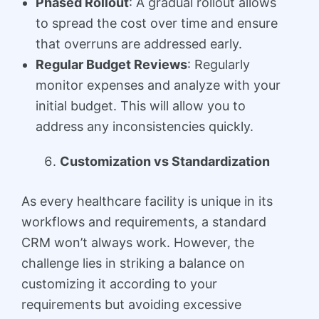
Phased Rollout
: A gradual rollout allows
to spread the cost over time and ensure
that overruns are addressed early.
Regular Budget Reviews
: Regularly
monitor expenses and analyze with your
initial budget. This will allow you to
address any inconsistencies quickly.
Customization vs Standardization
As every healthcare facility is unique in its
workflows and requirements, a standard
CRM won’t always work. However, the
challenge lies in striking a balance on
customizing it according to your
requirements but avoiding excessive