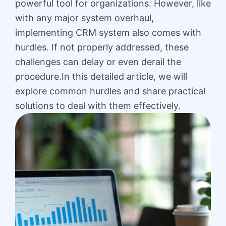
powerful tool for organizations. However, like
with any major system overhaul,
implementing CRM system also comes with
hurdles. If not properly addressed, these
challenges can delay or even derail the
procedure.In this detailed article, we will
explore common hurdles and share practical
solutions to deal with them effectively.