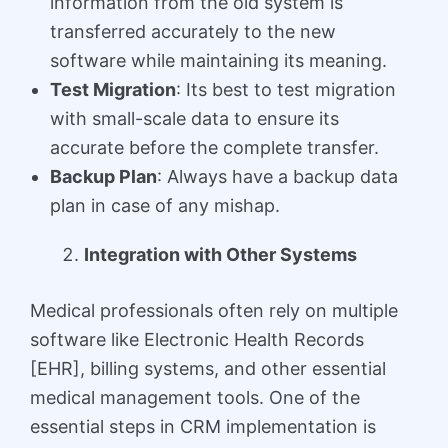
information from the old system is
transferred accurately to the new
software while maintaining its meaning.
Test Migration
: Its best to test migration
with small-scale data to ensure its
accurate before the complete transfer.
Backup Plan
: Always have a backup data
plan in case of any mishap.
Integration with Other Systems
Medical professionals often rely on multiple
software like Electronic Health Records
[EHR], billing systems, and other essential
medical management tools. One of the
essential steps in CRM implementation is