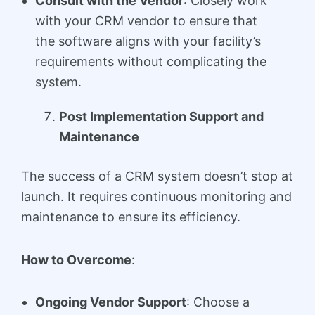
Consult with the Vendor
: Closely work
with your CRM vendor to ensure that
the software aligns with your facility’s
requirements without complicating the
system.
Post Implementation Support and
Maintenance
The success of a CRM system doesn’t stop at
launch. It requires continuous monitoring and
maintenance to ensure its efficiency.
How to Overcome
:
Ongoing Vendor Support
: Choose a