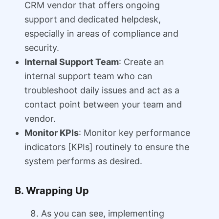
CRM vendor that offers ongoing
support and dedicated helpdesk,
especially in areas of compliance and
security.
Internal Support Team
: Create an
internal support team who can
troubleshoot daily issues and act as a
contact point between your team and
vendor.
Monitor KPIs
: Monitor key performance
indicators [KPIs] routinely to ensure the
system performs as desired.
B. Wrapping Up
As you can see, implementing