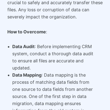
crucial to safely and accurately transfer these
files. Any loss or corruption of data can
severely impact the organization.
How to Overcome
:
Data Audit
: Before implementing CRM
system, conduct a thorough data audit
to ensure all files are accurate and
updated.
Data Mapping
: Data mapping is the
process of matching data fields from
one source to data fields from another
source. One of the first step in data
migration, data mapping ensures