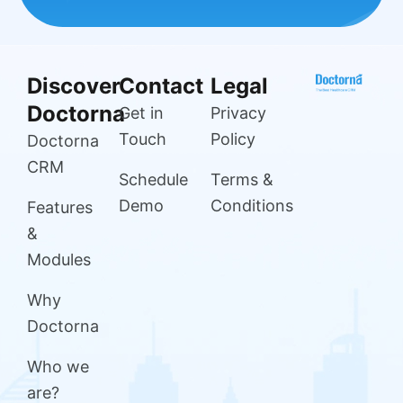
Discover
Contact
Legal
Doctorna
Get in
Privacy
Touch
Policy
Doctorna
CRM
Schedule
Terms &
Demo
Conditions
Features
&
Modules
Why
Doctorna
Who we
are?