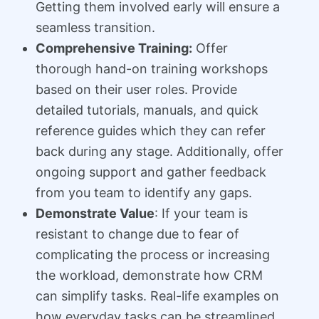
Getting them involved early will ensure a
seamless transition.
Comprehensive Training:
Offer
thorough hand-on training workshops
based on their user roles. Provide
detailed tutorials, manuals, and quick
reference guides which they can refer
back during any stage. Additionally, offer
ongoing support and gather feedback
from you team to identify any gaps.
Demonstrate Value
: If your team is
resistant to change due to fear of
complicating the process or increasing
the workload, demonstrate how CRM
can simplify tasks. Real-life examples on
how everyday tasks can be streamlined