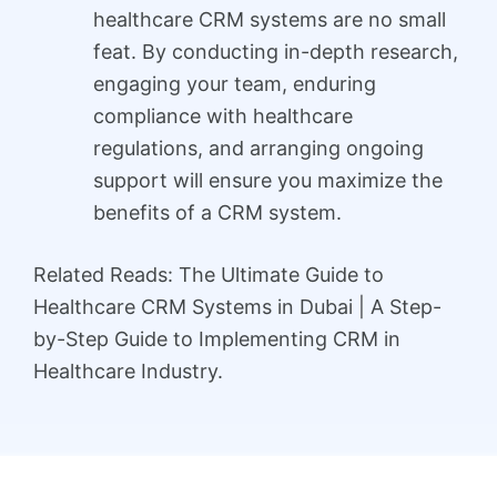
healthcare CRM systems are no small
feat. By conducting in-depth research,
engaging your team, enduring
compliance with healthcare
regulations, and arranging ongoing
support will ensure you maximize the
benefits of a CRM system.
Related Reads: The Ultimate Guide to
Healthcare CRM Systems in Dubai | A Step-
by-Step Guide to Implementing CRM in
Healthcare Industry.