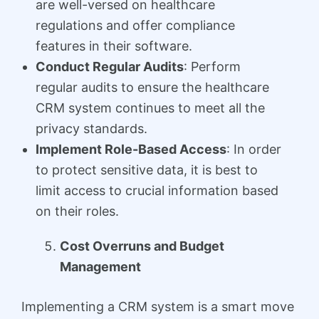
are well-versed on healthcare
regulations and offer compliance
features in their software.
Conduct Regular Audits
: Perform
regular audits to ensure the healthcare
CRM system continues to meet all the
privacy standards.
Implement Role-Based Access
: In order
to protect sensitive data, it is best to
limit access to crucial information based
on their roles.
Cost Overruns and Budget
Management
Implementing a CRM system is a smart move