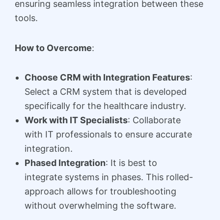
ensuring seamless integration between these
tools.
How to Overcome
:
Choose CRM with Integration Features
:
Select a CRM system that is developed
specifically for the healthcare industry.
Work with IT Specialists
: Collaborate
with IT professionals to ensure accurate
integration.
Phased Integration
: It is best to
integrate systems in phases. This rolled-
approach allows for troubleshooting
without overwhelming the software.