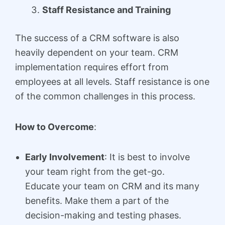
Staff Resistance and Training
The success of a CRM software is also
heavily dependent on your team. CRM
implementation requires effort from
employees at all levels. Staff resistance is one
of the common challenges in this process.
How to Overcome
:
Early Involvement
: It is best to involve
your team right from the get-go.
Educate your team on CRM and its many
benefits. Make them a part of the
decision-making and testing phases.