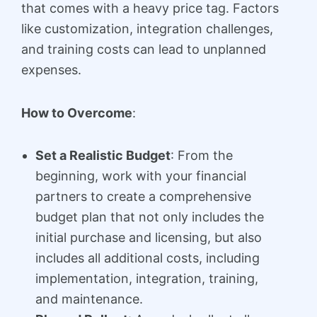
that comes with a heavy price tag. Factors
like customization, integration challenges,
and training costs can lead to unplanned
expenses.
How to Overcome
:
Set a Realistic Budget
: From the
beginning, work with your financial
partners to create a comprehensive
budget plan that not only includes the
initial purchase and licensing, but also
includes all additional costs, including
implementation, integration, training,
and maintenance.