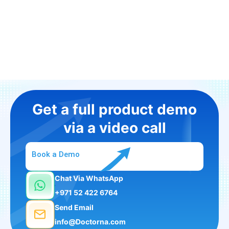
Get a full product demo
via a video call
Book a Demo
Chat Via WhatsApp
+971 52 422 6764
Send Email
info@Doctorna.com