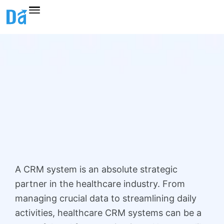
Skip
to
content
A CRM system is an absolute strategic
partner in the healthcare industry. From
managing crucial data to streamlining daily
activities, healthcare CRM systems can be a