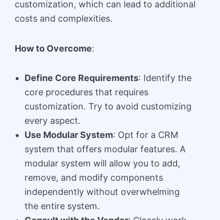
customization, which can lead to additional
costs and complexities.
How to Overcome
:
Define Core Requirements
: Identify the
core procedures that requires
customization. Try to avoid customizing
every aspect.
Use Modular System
: Opt for a CRM
system that offers modular features. A
modular system will allow you to add,
remove, and modify components
independently without overwhelming
the entire system.