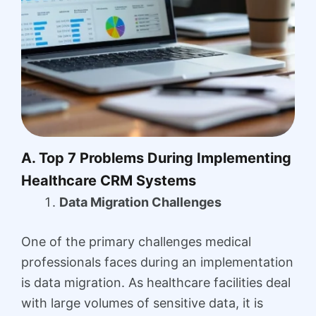
A. Top 7 Problems During Implementing
Healthcare CRM Systems
Data Migration Challenges
One of the primary challenges medical
professionals faces during an implementation
is data migration. As healthcare facilities deal
with large volumes of sensitive data, it is