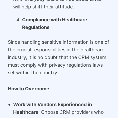
will help shift their attitude.
Compliance with Healthcare
Regulations
Since handling sensitive information is one of
the crucial responsibilities in the healthcare
industry, it is no doubt that the CRM system
must comply with privacy regulations laws
set within the country.
How to Overcome
:
Work with Vendors Experienced in
Healthcare
: Choose CRM providers who