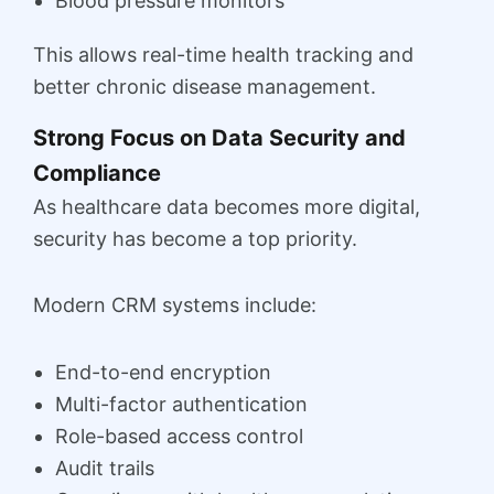
Blood pressure monitors
This allows real-time health tracking and
better chronic disease management.
Strong Focus on Data Security and
Compliance
As healthcare data becomes more digital,
security has become a top priority.
Modern CRM systems include:
End-to-end encryption
Multi-factor authentication
Role-based access control
Audit trails