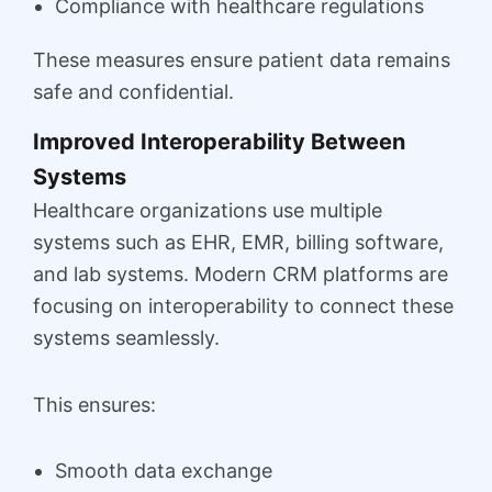
Compliance with healthcare regulations
These measures ensure patient data remains
safe and confidential.
Improved Interoperability Between
Systems
Healthcare organizations use multiple
systems such as EHR, EMR, billing software,
and lab systems. Modern CRM platforms are
focusing on interoperability to connect these
systems seamlessly.
This ensures:
Smooth data exchange