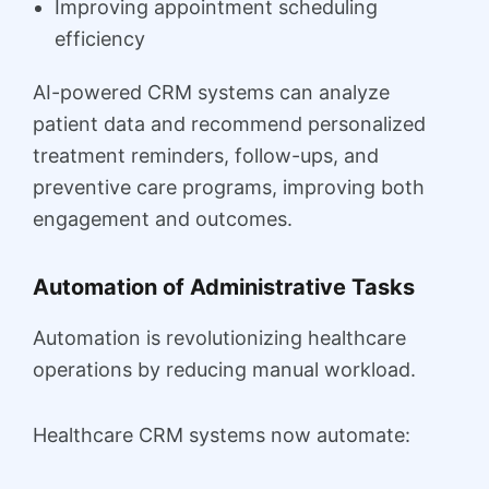
Improving appointment scheduling
efficiency
AI-powered CRM systems can analyze
patient data and recommend personalized
treatment reminders, follow-ups, and
preventive care programs, improving both
engagement and outcomes.
Automation of Administrative Tasks
Automation is revolutionizing healthcare
operations by reducing manual workload.
Healthcare CRM systems now automate: