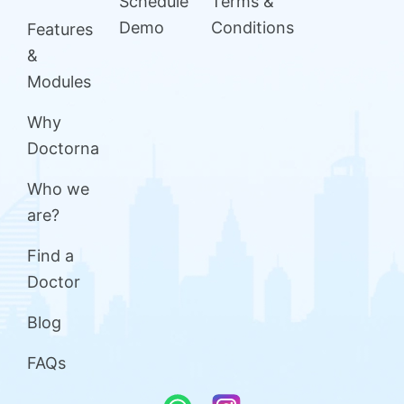
Schedule
Terms &
Demo
Conditions
Features
&
Modules
Why
Doctorna
Who we
are?
Find a
Doctor
Blog
FAQs