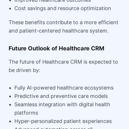
Cost savings and resource optimization
These benefits contribute to a more efficient
and patient-centered healthcare system.
Future Outlook of Healthcare CRM
The future of Healthcare CRM is expected to
be driven by:
Fully AI-powered healthcare ecosystems
Predictive and preventive care models
Seamless integration with digital health
platforms
Hyper-personalized patient experiences