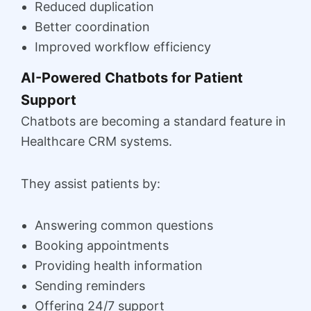
Reduced duplication
Better coordination
Improved workflow efficiency
AI-Powered Chatbots for Patient
Support
Chatbots are becoming a standard feature in
Healthcare CRM systems.
They assist patients by:
Answering common questions
Booking appointments
Providing health information
Sending reminders
Offering 24/7 support