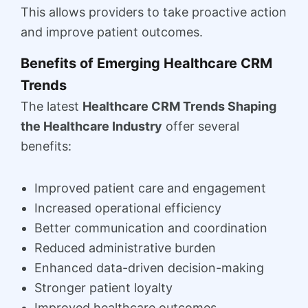
This allows providers to take proactive action
and improve patient outcomes.
Benefits of Emerging Healthcare CRM
Trends
The latest
Healthcare CRM Trends Shaping
the Healthcare Industry
offer several
benefits:
Improved patient care and engagement
Increased operational efficiency
Better communication and coordination
Reduced administrative burden
Enhanced data-driven decision-making
Stronger patient loyalty
Improved healthcare outcomes