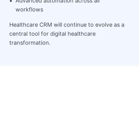
Advanced automation across all
workflows
Healthcare CRM will continue to evolve as a
central tool for digital healthcare
transformation.