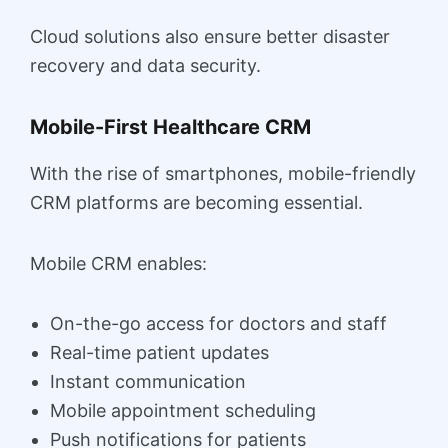
Cloud solutions also ensure better disaster
recovery and data security.
Mobile-First Healthcare CRM
With the rise of smartphones, mobile-friendly
CRM platforms are becoming essential.
Mobile CRM enables:
On-the-go access for doctors and staff
Real-time patient updates
Instant communication
Mobile appointment scheduling
Push notifications for patients