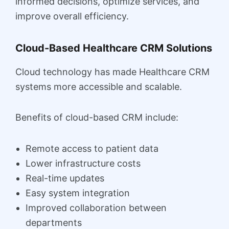
informed decisions, optimize services, and
improve overall efficiency.
Cloud-Based Healthcare CRM Solutions
Cloud technology has made Healthcare CRM
systems more accessible and scalable.
Benefits of cloud-based CRM include:
Remote access to patient data
Lower infrastructure costs
Real-time updates
Easy system integration
Improved collaboration between
departments