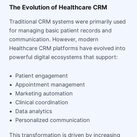
The Evolution of Healthcare CRM
Traditional CRM systems were primarily used
for managing basic patient records and
communication. However, modern
Healthcare CRM platforms have evolved into
powerful digital ecosystems that support:
Patient engagement
Appointment management
Marketing automation
Clinical coordination
Data analytics
Personalized communication
This transformation is driven by increasing