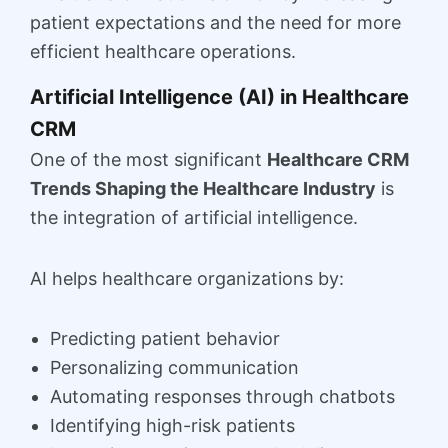
patient expectations and the need for more
efficient healthcare operations.
Artificial Intelligence (AI) in Healthcare
CRM
One of the most significant
Healthcare CRM
Trends Shaping the Healthcare Industry
is
the integration of artificial intelligence.
AI helps healthcare organizations by:
Predicting patient behavior
Personalizing communication
Automating responses through chatbots
Identifying high-risk patients