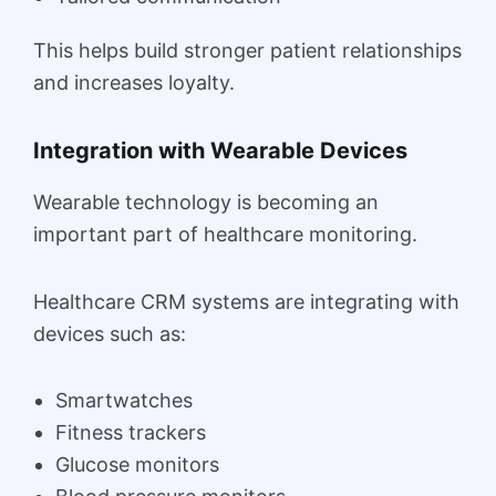
This helps build stronger patient relationships
and increases loyalty.
Integration with Wearable Devices
Wearable technology is becoming an
important part of healthcare monitoring.
Healthcare CRM systems are integrating with
devices such as:
Smartwatches
Fitness trackers
Glucose monitors