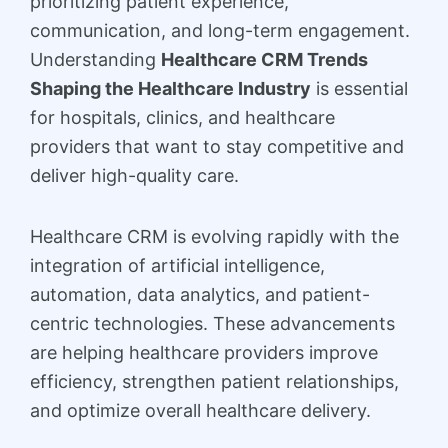
prioritizing patient experience,
communication, and long-term engagement.
Understanding
Healthcare CRM Trends
Shaping the Healthcare Industry
is essential
for hospitals, clinics, and healthcare
providers that want to stay competitive and
deliver high-quality care.
Healthcare CRM is evolving rapidly with the
integration of artificial intelligence,
automation, data analytics, and patient-
centric technologies. These advancements
are helping healthcare providers improve
efficiency, strengthen patient relationships,
and optimize overall healthcare delivery.