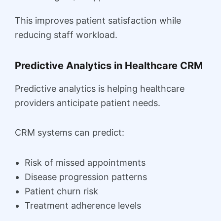
This improves patient satisfaction while
reducing staff workload.
Predictive Analytics in Healthcare CRM
Predictive analytics is helping healthcare
providers anticipate patient needs.
CRM systems can predict:
Risk of missed appointments
Disease progression patterns
Patient churn risk
Treatment adherence levels