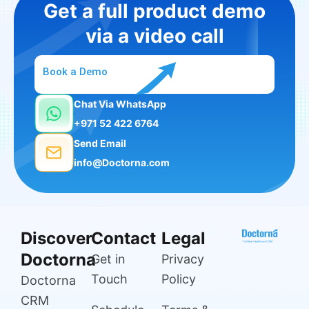
Get a full product demo
via a video call
Book a Demo
Chat Via WhatsApp
+971 52 422 6764
Send Email
info@Doctorna.com
Discover
Contact
Legal
Doctorna
Get in
Privacy
Touch
Policy
Doctorna
CRM