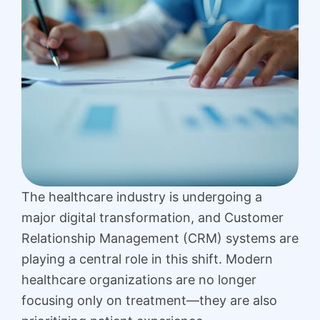
The healthcare industry is undergoing a
major digital transformation, and Customer
Relationship Management (CRM) systems are
playing a central role in this shift. Modern
healthcare organizations are no longer
focusing only on treatment—they are also