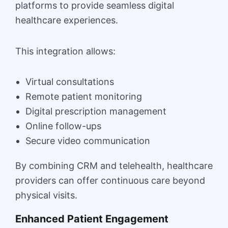
platforms to provide seamless digital
healthcare experiences.
This integration allows:
Virtual consultations
Remote patient monitoring
Digital prescription management
Online follow-ups
Secure video communication
By combining CRM and telehealth, healthcare
providers can offer continuous care beyond
physical visits.
Enhanced Patient Engagement