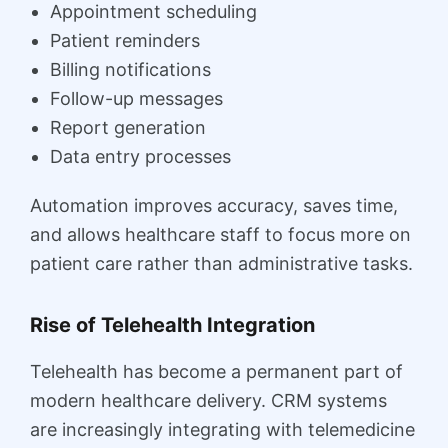
Appointment scheduling
Patient reminders
Billing notifications
Follow-up messages
Report generation
Data entry processes
Automation improves accuracy, saves time,
and allows healthcare staff to focus more on
patient care rather than administrative tasks.
Rise of Telehealth Integration
Telehealth has become a permanent part of
modern healthcare delivery. CRM systems
are increasingly integrating with telemedicine