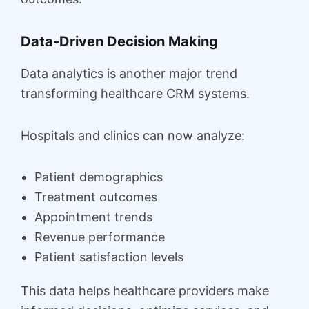
Data-Driven Decision Making
Data analytics is another major trend
transforming healthcare CRM systems.
Hospitals and clinics can now analyze:
Patient demographics
Treatment outcomes
Appointment trends
Revenue performance
Patient satisfaction levels
This data helps healthcare providers make