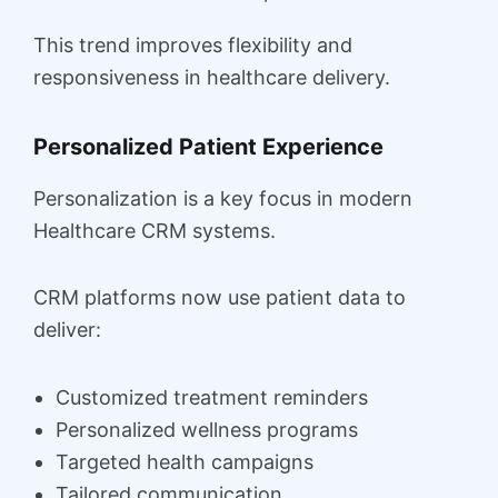
This trend improves flexibility and
responsiveness in healthcare delivery.
Personalized Patient Experience
Personalization is a key focus in modern
Healthcare CRM systems.
CRM platforms now use patient data to
deliver:
Customized treatment reminders
Personalized wellness programs
Targeted health campaigns
Tailored communication