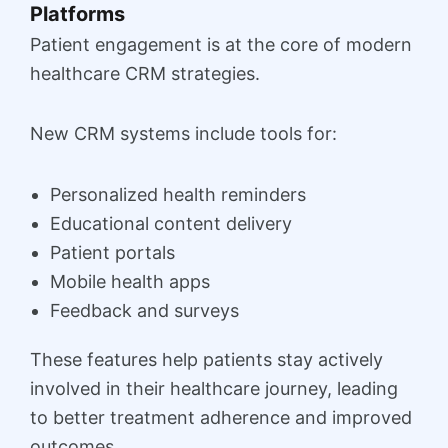
Platforms
Patient engagement is at the core of modern
healthcare CRM strategies.
New CRM systems include tools for:
Personalized health reminders
Educational content delivery
Patient portals
Mobile health apps
Feedback and surveys
These features help patients stay actively
involved in their healthcare journey, leading
to better treatment adherence and improved
outcomes.