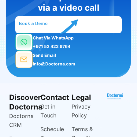
via a video call
Book a Demo
Chat Via WhatsApp
+971 52 422 6764
Send Email
info@Doctorna.com
Discover
Contact
Legal
Doctorna
Get in
Privacy
Touch
Policy
Doctorna
CRM
Schedule
Terms &