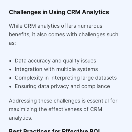
Challenges in Using CRM Analytics
While CRM analytics offers numerous
benefits, it also comes with challenges such
as:
Data accuracy and quality issues
Integration with multiple systems
Complexity in interpreting large datasets
Ensuring data privacy and compliance
Addressing these challenges is essential for
maximizing the effectiveness of CRM
analytics.
Best Practices for Effective ROI