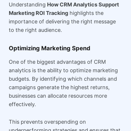
Understanding
How CRM Analytics Support
Marketing ROI Tracking
highlights the
importance of delivering the right message
to the right audience.
Optimizing Marketing Spend
One of the biggest advantages of CRM
analytics is the ability to optimize marketing
budgets. By identifying which channels and
campaigns generate the highest returns,
businesses can allocate resources more
effectively.
This prevents overspending on
underperforming strategies and ensures that