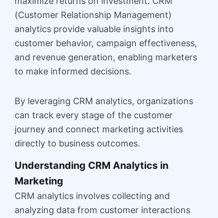
maximize returns on investment. CRM
(Customer Relationship Management)
analytics provide valuable insights into
customer behavior, campaign effectiveness,
and revenue generation, enabling marketers
to make informed decisions.
By leveraging CRM analytics, organizations
can track every stage of the customer
journey and connect marketing activities
directly to business outcomes.
Understanding CRM Analytics in
Marketing
CRM analytics involves collecting and
analyzing data from customer interactions