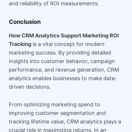
and reliability of ROI measurements.
Conclusion
How CRM Analytics Support Marketing ROI
Tracking
is a vital concept for modern
marketing success. By providing detailed
insights into customer behavior, campaign
performance, and revenue generation, CRM
analytics enables businesses to make data-
driven decisions.
From optimizing marketing spend to
improving customer segmentation and
tracking lifetime value, CRM analytics plays a
crucial role in maximizing returns. In an