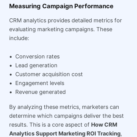
Measuring Campaign Performance
CRM analytics provides detailed metrics for
evaluating marketing campaigns. These
include:
Conversion rates
Lead generation
Customer acquisition cost
Engagement levels
Revenue generated
By analyzing these metrics, marketers can
determine which campaigns deliver the best
results. This is a core aspect of
How CRM
Analytics Support Marketing ROI Tracking
,