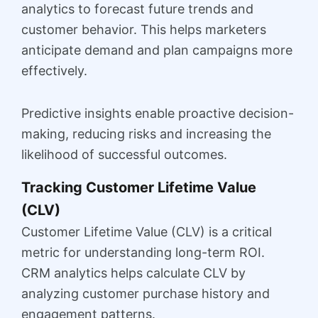
analytics to forecast future trends and
customer behavior. This helps marketers
anticipate demand and plan campaigns more
effectively.
Predictive insights enable proactive decision-
making, reducing risks and increasing the
likelihood of successful outcomes.
Tracking Customer Lifetime Value
(CLV)
Customer Lifetime Value (CLV) is a critical
metric for understanding long-term ROI.
CRM analytics helps calculate CLV by
analyzing customer purchase history and
engagement patterns.