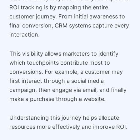
ROI tracking is by mapping the entire
customer journey. From initial awareness to
final conversion, CRM systems capture every
interaction.
This visibility allows marketers to identify
which touchpoints contribute most to
conversions. For example, a customer may
first interact through a social media
campaign, then engage via email, and finally
make a purchase through a website.
Understanding this journey helps allocate
resources more effectively and improve ROI.