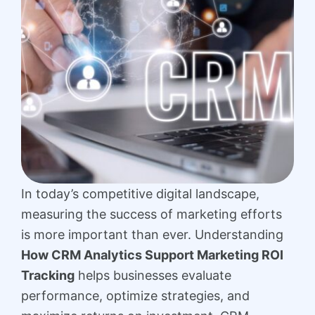
In today’s competitive digital landscape,
measuring the success of marketing efforts
is more important than ever. Understanding
How CRM Analytics Support Marketing ROI
Tracking
helps businesses evaluate
performance, optimize strategies, and