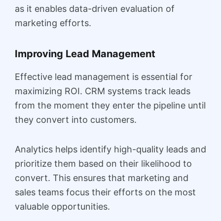
as it enables data-driven evaluation of
marketing efforts.
Improving Lead Management
Effective lead management is essential for
maximizing ROI. CRM systems track leads
from the moment they enter the pipeline until
they convert into customers.
Analytics helps identify high-quality leads and
prioritize them based on their likelihood to
convert. This ensures that marketing and
sales teams focus their efforts on the most
valuable opportunities.