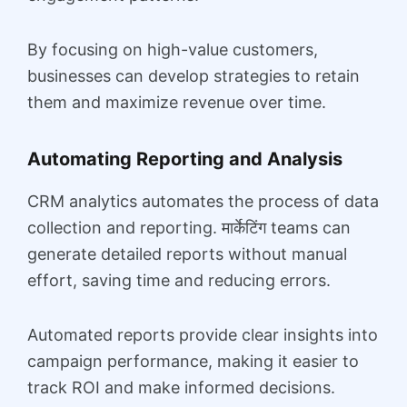
By focusing on high-value customers,
businesses can develop strategies to retain
them and maximize revenue over time.
Automating Reporting and Analysis
CRM analytics automates the process of data
collection and reporting. मार्केटिंग teams can
generate detailed reports without manual
effort, saving time and reducing errors.
Automated reports provide clear insights into
campaign performance, making it easier to
track ROI and make informed decisions.