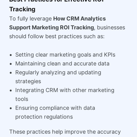
Tracking
To fully leverage
How CRM Analytics
Support Marketing ROI Tracking
, businesses
should follow best practices such as:
Setting clear marketing goals and KPIs
Maintaining clean and accurate data
Regularly analyzing and updating
strategies
Integrating CRM with other marketing
tools
Ensuring compliance with data
protection regulations
These practices help improve the accuracy