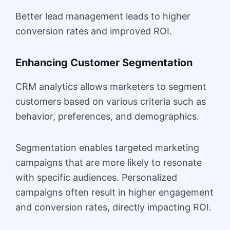
Better lead management leads to higher
conversion rates and improved ROI.
Enhancing Customer Segmentation
CRM analytics allows marketers to segment
customers based on various criteria such as
behavior, preferences, and demographics.
Segmentation enables targeted marketing
campaigns that are more likely to resonate
with specific audiences. Personalized
campaigns often result in higher engagement
and conversion rates, directly impacting ROI.