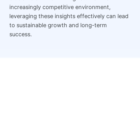
increasingly competitive environment,
leveraging these insights effectively can lead
to sustainable growth and long-term
success.