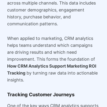
across multiple channels. This data includes
customer demographics, engagement
history, purchase behavior, and
communication patterns.
When applied to marketing, CRM analytics
helps teams understand which campaigns
are driving results and which need
improvement. This forms the foundation of
How CRM Analytics Support Marketing ROI
Tracking
by turning raw data into actionable
insights.
Tracking Customer Journeys
One of the key ways CRM analytics supports