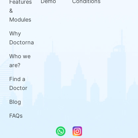
Demo
Conditions
Features
&
Modules
Why
Doctorna
Who we
are?
Find a
Doctor
Blog
FAQs