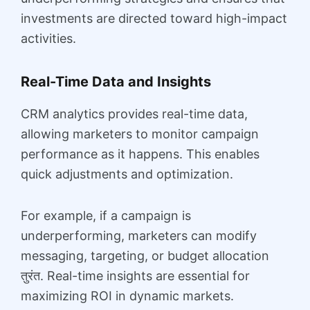
investments are directed toward high-impact
activities.
Real-Time Data and Insights
CRM analytics provides real-time data,
allowing marketers to monitor campaign
performance as it happens. This enables
quick adjustments and optimization.
For example, if a campaign is
underperforming, marketers can modify
messaging, targeting, or budget allocation
तुरंत. Real-time insights are essential for
maximizing ROI in dynamic markets.