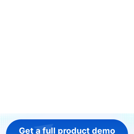
Get a full product demo