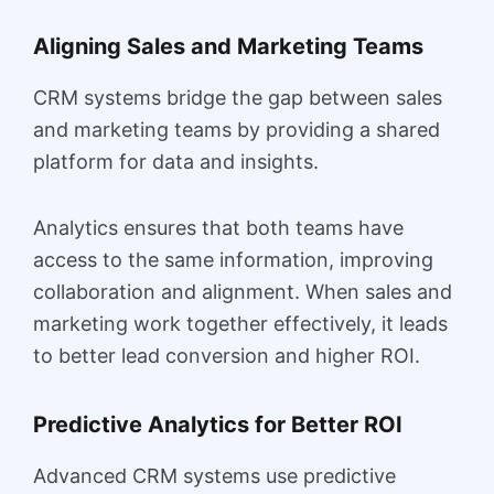
Aligning Sales and Marketing Teams
CRM systems bridge the gap between sales
and marketing teams by providing a shared
platform for data and insights.
Analytics ensures that both teams have
access to the same information, improving
collaboration and alignment. When sales and
marketing work together effectively, it leads
to better lead conversion and higher ROI.
Predictive Analytics for Better ROI
Advanced CRM systems use predictive