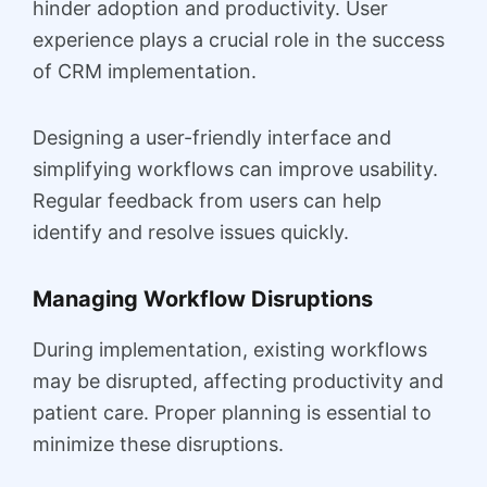
hinder adoption and productivity. User
experience plays a crucial role in the success
of CRM implementation.
Designing a user-friendly interface and
simplifying workflows can improve usability.
Regular feedback from users can help
identify and resolve issues quickly.
Managing Workflow Disruptions
During implementation, existing workflows
may be disrupted, affecting productivity and
patient care. Proper planning is essential to
minimize these disruptions.