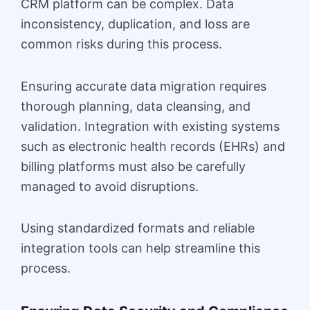
CRM platform can be complex. Data
inconsistency, duplication, and loss are
common risks during this process.
Ensuring accurate data migration requires
thorough planning, data cleansing, and
validation. Integration with existing systems
such as electronic health records (EHRs) and
billing platforms must also be carefully
managed to avoid disruptions.
Using standardized formats and reliable
integration tools can help streamline this
process.