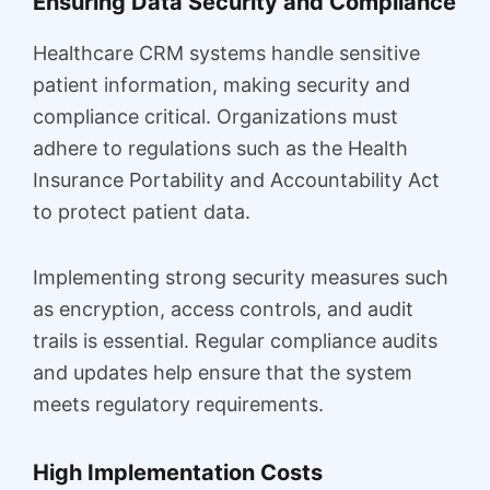
Ensuring Data Security and Compliance
Healthcare CRM systems handle sensitive
patient information, making security and
compliance critical. Organizations must
adhere to regulations such as the Health
Insurance Portability and Accountability Act
to protect patient data.
Implementing strong security measures such
as encryption, access controls, and audit
trails is essential. Regular compliance audits
and updates help ensure that the system
meets regulatory requirements.
High Implementation Costs