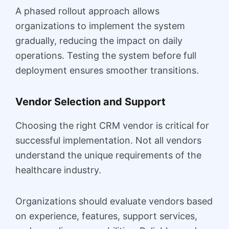
A phased rollout approach allows
organizations to implement the system
gradually, reducing the impact on daily
operations. Testing the system before full
deployment ensures smoother transitions.
Vendor Selection and Support
Choosing the right CRM vendor is critical for
successful implementation. Not all vendors
understand the unique requirements of the
healthcare industry.
Organizations should evaluate vendors based
on experience, features, support services,