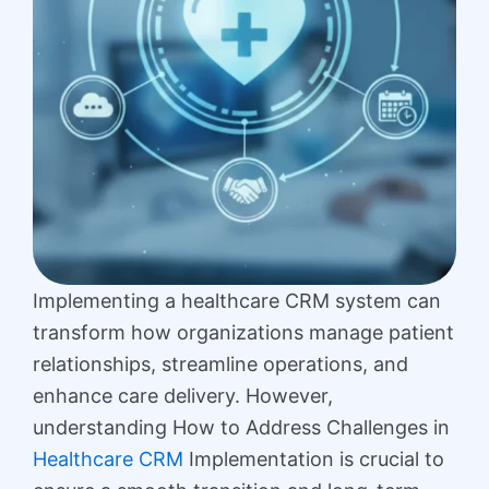
Implementing a healthcare CRM system can
transform how organizations manage patient
relationships, streamline operations, and
enhance care delivery. However,
understanding How to Address Challenges in
Healthcare CRM
Implementation is crucial to