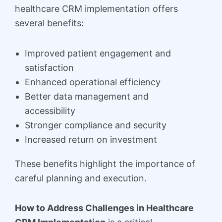
healthcare CRM implementation offers
several benefits:
Improved patient engagement and
satisfaction
Enhanced operational efficiency
Better data management and
accessibility
Stronger compliance and security
Increased return on investment
These benefits highlight the importance of
careful planning and execution.
How to Address Challenges in Healthcare