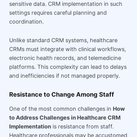
sensitive data. CRM implementation in such
settings requires careful planning and
coordination.
Unlike standard CRM systems, healthcare
CRMs must integrate with clinical workflows,
electronic health records, and telemedicine
platforms. This complexity can lead to delays
and inefficiencies if not managed properly.
Resistance to Change Among Staff
One of the most common challenges in
How
to Address Challenges in Healthcare CRM
Implementation
is resistance from staff.
Healthcare professionals may be accustomed