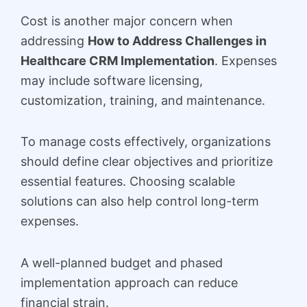
Cost is another major concern when
addressing
How to Address Challenges in
Healthcare CRM Implementation
. Expenses
may include software licensing,
customization, training, and maintenance.
To manage costs effectively, organizations
should define clear objectives and prioritize
essential features. Choosing scalable
solutions can also help control long-term
expenses.
A well-planned budget and phased
implementation approach can reduce
financial strain.