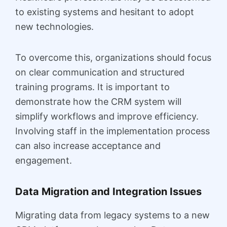
to existing systems and hesitant to adopt
new technologies.
To overcome this, organizations should focus
on clear communication and structured
training programs. It is important to
demonstrate how the CRM system will
simplify workflows and improve efficiency.
Involving staff in the implementation process
can also increase acceptance and
engagement.
Data Migration and Integration Issues
Migrating data from legacy systems to a new