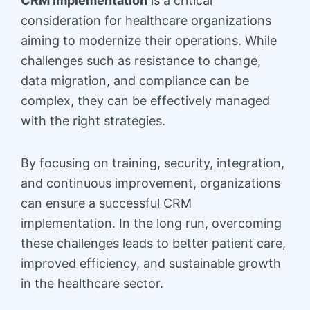
CRM Implementation
is a critical
consideration for healthcare organizations
aiming to modernize their operations. While
challenges such as resistance to change,
data migration, and compliance can be
complex, they can be effectively managed
with the right strategies.
By focusing on training, security, integration,
and continuous improvement, organizations
can ensure a successful CRM
implementation. In the long run, overcoming
these challenges leads to better patient care,
improved efficiency, and sustainable growth
in the healthcare sector.