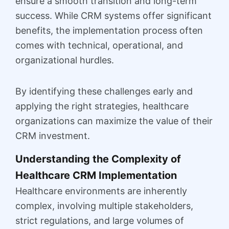
ensure a smooth transition and long-term
success. While CRM systems offer significant
benefits, the implementation process often
comes with technical, operational, and
organizational hurdles.
By identifying these challenges early and
applying the right strategies, healthcare
organizations can maximize the value of their
CRM investment.
Understanding the Complexity of
Healthcare CRM Implementation
Healthcare environments are inherently
complex, involving multiple stakeholders,
strict regulations, and large volumes of