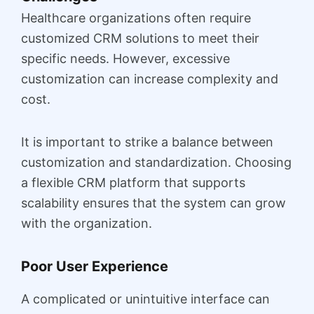
Healthcare organizations often require
customized CRM solutions to meet their
specific needs. However, excessive
customization can increase complexity and
cost.
It is important to strike a balance between
customization and standardization. Choosing
a flexible CRM platform that supports
scalability ensures that the system can grow
with the organization.
Poor User Experience
A complicated or unintuitive interface can