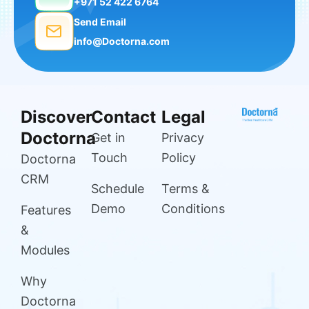
+971 52 422 6764
Send Email
info@Doctorna.com
Discover
Contact
Legal
Doctorna
Get in
Privacy
Touch
Policy
Doctorna
CRM
Schedule
Terms &
Demo
Conditions
Features
&
Modules
Why
Doctorna