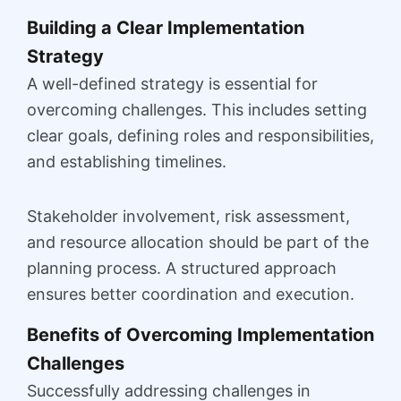
Building a Clear Implementation
Strategy
A well-defined strategy is essential for
overcoming challenges. This includes setting
clear goals, defining roles and responsibilities,
and establishing timelines.
Stakeholder involvement, risk assessment,
and resource allocation should be part of the
planning process. A structured approach
ensures better coordination and execution.
Benefits of Overcoming Implementation
Challenges
Successfully addressing challenges in