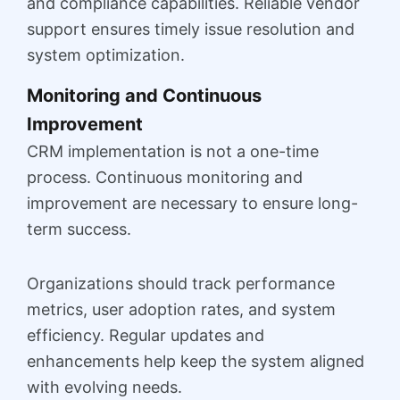
and compliance capabilities. Reliable vendor
support ensures timely issue resolution and
system optimization.
Monitoring and Continuous
Improvement
CRM implementation is not a one-time
process. Continuous monitoring and
improvement are necessary to ensure long-
term success.
Organizations should track performance
metrics, user adoption rates, and system
efficiency. Regular updates and
enhancements help keep the system aligned
with evolving needs.