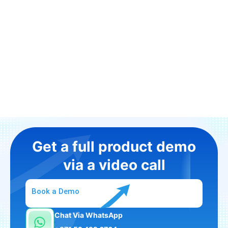
Get a full product demo
via a video call
Book a Demo
Chat Via WhatsApp