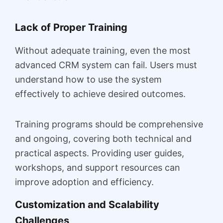
Lack of Proper Training
Without adequate training, even the most
advanced CRM system can fail. Users must
understand how to use the system
effectively to achieve desired outcomes.
Training programs should be comprehensive
and ongoing, covering both technical and
practical aspects. Providing user guides,
workshops, and support resources can
improve adoption and efficiency.
Customization and Scalability
Challenges