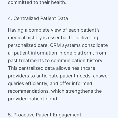
committed to their health.
4. Centralized Patient Data
Having a complete view of each patient’s
medical history is essential for delivering
personalized care. CRM systems consolidate
all patient information in one platform, from
past treatments to communication history.
This centralized data allows healthcare
providers to anticipate patient needs, answer
queries efficiently, and offer informed
recommendations, which strengthens the
provider-patient bond.
5. Proactive Patient Engagement