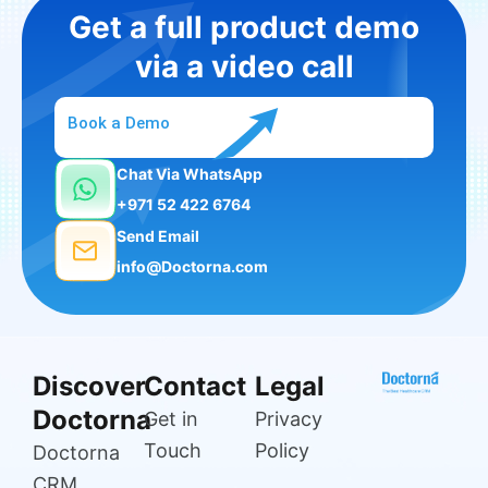
Get a full product demo
via a video call
Book a Demo
Chat Via WhatsApp
+971 52 422 6764
Send Email
info@Doctorna.com
Discover
Contact
Legal
Doctorna
Get in
Privacy
Touch
Policy
Doctorna
CRM