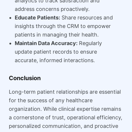
analytics to track satisfaction and
address concerns proactively.
Educate Patients:
Share resources and
insights through the CRM to empower
patients in managing their health.
Maintain Data Accuracy:
Regularly
update patient records to ensure
accurate, informed interactions.
Conclusion
Long-term patient relationships are essential
for the success of any healthcare
organization. While clinical expertise remains
a cornerstone of trust, operational efficiency,
personalized communication, and proactive