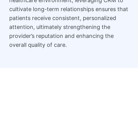
healthcare environment, leveraging CRM to
cultivate long-term relationships ensures that
patients receive consistent, personalized
attention, ultimately strengthening the
provider’s reputation and enhancing the
overall quality of care.