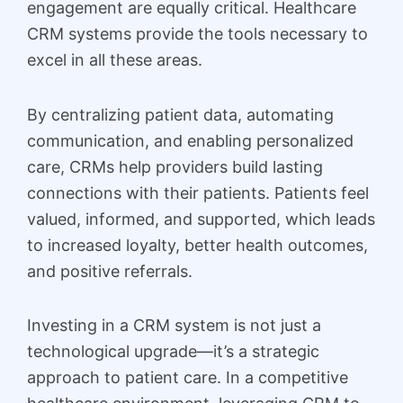
engagement are equally critical. Healthcare
CRM systems provide the tools necessary to
excel in all these areas.
By centralizing patient data, automating
communication, and enabling personalized
care, CRMs help providers build lasting
connections with their patients. Patients feel
valued, informed, and supported, which leads
to increased loyalty, better health outcomes,
and positive referrals.
Investing in a CRM system is not just a
technological upgrade—it’s a strategic
approach to patient care. In a competitive