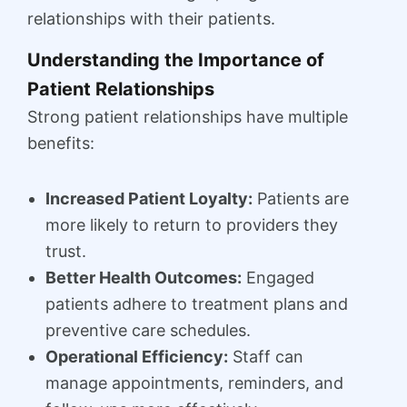
relationships with their patients.
Understanding the Importance of
Patient Relationships
Strong patient relationships have multiple
benefits:
Increased Patient Loyalty:
Patients are
more likely to return to providers they
trust.
Better Health Outcomes:
Engaged
patients adhere to treatment plans and
preventive care schedules.
Operational Efficiency:
Staff can
manage appointments, reminders, and