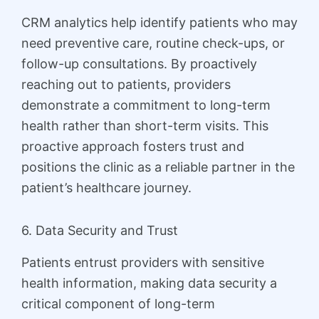
CRM analytics help identify patients who may
need preventive care, routine check-ups, or
follow-up consultations. By proactively
reaching out to patients, providers
demonstrate a commitment to long-term
health rather than short-term visits. This
proactive approach fosters trust and
positions the clinic as a reliable partner in the
patient’s healthcare journey.
6. Data Security and Trust
Patients entrust providers with sensitive
health information, making data security a
critical component of long-term