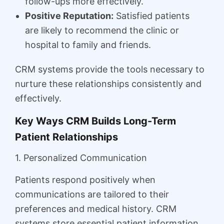
follow-ups more effectively.
Positive Reputation:
Satisfied patients
are likely to recommend the clinic or
hospital to family and friends.
CRM systems provide the tools necessary to
nurture these relationships consistently and
effectively.
Key Ways CRM Builds Long-Term
Patient Relationships
1. Personalized Communication
Patients respond positively when
communications are tailored to their
preferences and medical history. CRM
systems store essential patient information,