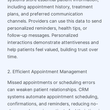
including appointment history, treatment
plans, and preferred communication
channels. Providers can use this data to send
personalized reminders, health tips, or
follow-up messages. Personalized
interactions demonstrate attentiveness and
help patients feel valued, building trust over
time.
2. Efficient Appointment Management
Missed appointments or scheduling errors
can weaken patient relationships. CRM
systems automate appointment scheduling,
confirmations, and reminders, reducing no-