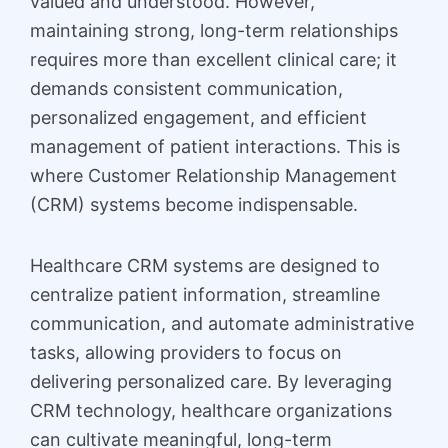
valued and understood. However,
maintaining strong, long-term relationships
requires more than excellent clinical care; it
demands consistent communication,
personalized engagement, and efficient
management of patient interactions. This is
where Customer Relationship Management
(CRM) systems become indispensable.
Healthcare CRM systems are designed to
centralize patient information, streamline
communication, and automate administrative
tasks, allowing providers to focus on
delivering personalized care. By leveraging
CRM technology, healthcare organizations
can cultivate meaningful, long-term