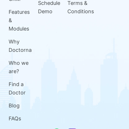
Schedule
Terms &
Demo
Conditions
Features
&
Modules
Why
Doctorna
Who we
are?
Find a
Doctor
Blog
FAQs