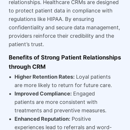
relationships. Healthcare CRMs are designed
to protect patient data in compliance with
regulations like HIPAA. By ensuring
confidentiality and secure data management,
providers reinforce their credibility and the
patient’s trust.
Benefits of Strong Patient Relationships
through CRM
Higher Retention Rates:
Loyal patients
are more likely to return for future care.
Improved Compliance:
Engaged
patients are more consistent with
treatments and preventive measures.
Enhanced Reputation:
Positive
experiences lead to referrals and word-