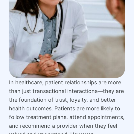
In healthcare, patient relationships are more
than just transactional interactions—they are
the foundation of trust, loyalty, and better
health outcomes. Patients are more likely to
follow treatment plans, attend appointments,
and recommend a provider when they feel