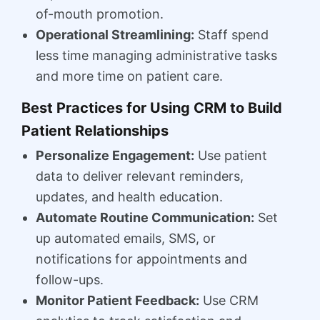
of-mouth promotion.
Operational Streamlining:
Staff spend
less time managing administrative tasks
and more time on patient care.
Best Practices for Using CRM to Build
Patient Relationships
Personalize Engagement:
Use patient
data to deliver relevant reminders,
updates, and health education.
Automate Routine Communication:
Set
up automated emails, SMS, or
notifications for appointments and
follow-ups.
Monitor Patient Feedback:
Use CRM