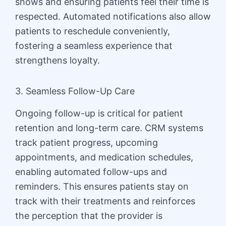
shows and ensuring patients feel their time is
respected. Automated notifications also allow
patients to reschedule conveniently,
fostering a seamless experience that
strengthens loyalty.
3. Seamless Follow-Up Care
Ongoing follow-up is critical for patient
retention and long-term care. CRM systems
track patient progress, upcoming
appointments, and medication schedules,
enabling automated follow-ups and
reminders. This ensures patients stay on
track with their treatments and reinforces
the perception that the provider is