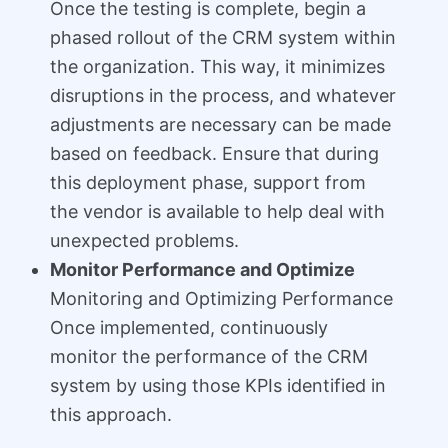
Once the testing is complete, begin a
phased rollout of the CRM system within
the organization. This way, it minimizes
disruptions in the process, and whatever
adjustments are necessary can be made
based on feedback. Ensure that during
this deployment phase, support from
the vendor is available to help deal with
unexpected problems.
Monitor Performance and Optimize
Monitoring and Optimizing Performance
Once implemented, continuously
monitor the performance of the CRM
system by using those KPIs identified in
this approach.