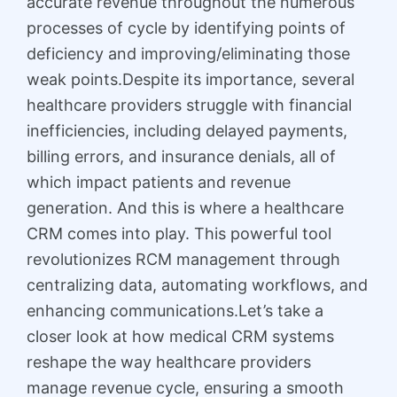
accurate revenue throughout the numerous
processes of cycle by identifying points of
deficiency and improving/eliminating those
weak points.Despite its importance, several
healthcare providers struggle with financial
inefficiencies, including delayed payments,
billing errors, and insurance denials, all of
which impact patients and revenue
generation. And this is where a healthcare
CRM comes into play. This powerful tool
revolutionizes RCM management through
centralizing data, automating workflows, and
enhancing communications.Let’s take a
closer look at how medical CRM systems
reshape the way healthcare providers
manage revenue cycle, ensuring a smooth