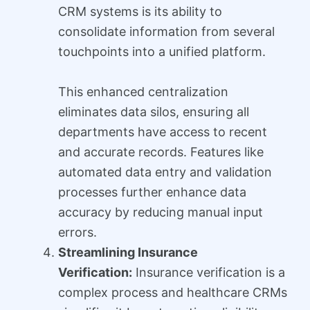
CRM systems is its ability to
consolidate information from several
touchpoints into a unified platform.
This enhanced centralization
eliminates data silos, ensuring all
departments have access to recent
and accurate records. Features like
automated data entry and validation
processes further enhance data
accuracy by reducing manual input
errors.
Streamlining Insurance
Verification:
Insurance verification is a
complex process and healthcare CRMs