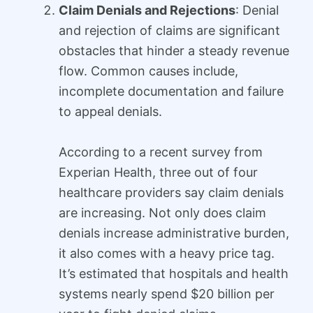
Claim Denials and Rejections
: Denial
and rejection of claims are significant
obstacles that hinder a steady revenue
flow. Common causes include,
incomplete documentation and failure
to appeal denials.
According to a recent survey from
Experian Health, three out of four
healthcare providers say claim denials
are increasing. Not only does claim
denials increase administrative burden,
it also comes with a heavy price tag.
It’s estimated that hospitals and health
systems nearly spend $20 billion per