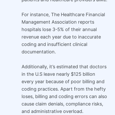
For instance, The Healthcare Financial
Management Association reports
hospitals lose 3-5% of their annual
revenue each year due to inaccurate
coding and insufficient clinical
documentation.
Additionally, it’s estimated that doctors
in the U.S leave nearly $125 billion
every year because of poor billing and
coding practices. Apart from the hefty
loses, billing and coding errors can also
cause claim denials, compliance risks,
and administrative overload.