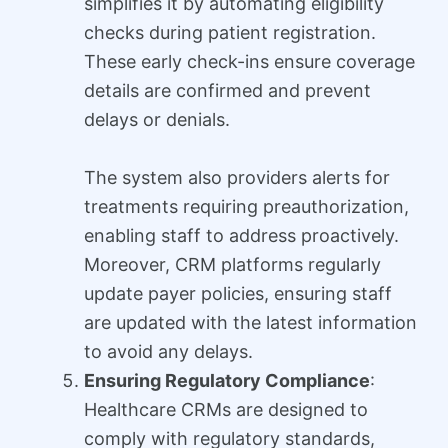
simplifies it by automating eligibility
checks during patient registration.
These early check-ins ensure coverage
details are confirmed and prevent
delays or denials.
The system also providers alerts for
treatments requiring preauthorization,
enabling staff to address proactively.
Moreover, CRM platforms regularly
update payer policies, ensuring staff
are updated with the latest information
to avoid any delays.
Ensuring Regulatory Compliance
:
Healthcare CRMs are designed to
comply with regulatory standards,