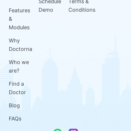
Schedule
Terms &
Demo
Conditions
Features
&
Modules
Why
Doctorna
Who we
are?
Find a
Doctor
Blog
FAQs