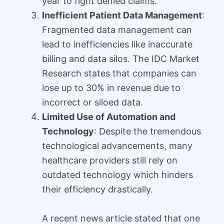
year to fight denied claims.
Inefficient Patient Data Management
:
Fragmented data management can
lead to inefficiencies like inaccurate
billing and data silos. The IDC Market
Research states that companies can
lose up to 30% in revenue due to
incorrect or siloed data.
Limited Use of Automation and
Technology
: Despite the tremendous
technological advancements, many
healthcare providers still rely on
outdated technology which hinders
their efficiency drastically.
A recent news article stated that one