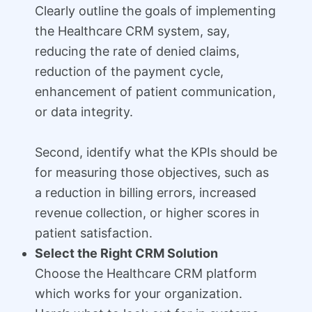
Clearly outline the goals of implementing
the Healthcare CRM system, say,
reducing the rate of denied claims,
reduction of the payment cycle,
enhancement of patient communication,
or data integrity.
Second, identify what the KPIs should be
for measuring those objectives, such as
a reduction in billing errors, increased
revenue collection, or higher scores in
patient satisfaction.
Select the Right CRM Solution
Choose the Healthcare CRM platform
which works for your organization.