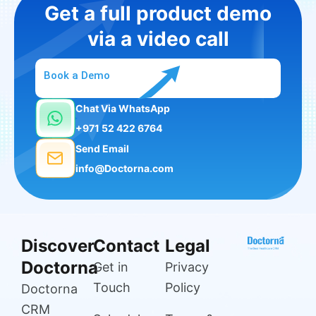
Get a full product demo
via a video call
Book a Demo
Chat Via WhatsApp
+971 52 422 6764
Send Email
info@Doctorna.com
Discover
Contact
Legal
Doctorna
Get in
Privacy
Touch
Policy
Doctorna
CRM