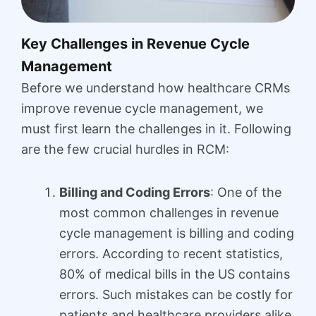
Key Challenges in Revenue Cycle
Management
Before we understand how healthcare CRMs
improve revenue cycle management, we
must first learn the challenges in it. Following
are the few crucial hurdles in RCM:
Billing and Coding Errors
: One of the
most common challenges in revenue
cycle management is billing and coding
errors. According to recent statistics,
80% of medical bills in the US contains
errors. Such mistakes can be costly for
patients and healthcare providers alike.