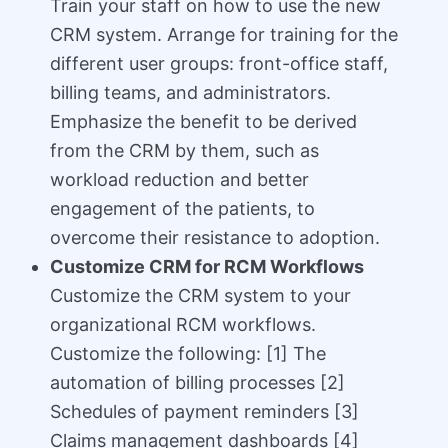
Train your staff on how to use the new
CRM system. Arrange for training for the
different user groups: front-office staff,
billing teams, and administrators.
Emphasize the benefit to be derived
from the CRM by them, such as
workload reduction and better
engagement of the patients, to
overcome their resistance to adoption.
Customize CRM for RCM Workflows
Customize the CRM system to your
organizational RCM workflows.
Customize the following: [1] The
automation of billing processes [2]
Schedules of payment reminders [3]
Claims management dashboards [4]