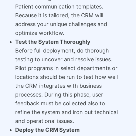
Patient communication templates.
Because it is tailored, the CRM will
address your unique challenges and
optimize workflow.
Test the System Thoroughly
Before full deployment, do thorough
testing to uncover and resolve issues.
Pilot programs in select departments or
locations should be run to test how well
the CRM integrates with business
processes. During this phase, user
feedback must be collected also to
refine the system and iron out technical
and operational issues.
Deploy the CRM System