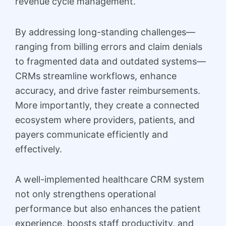
revenue cycle management.
By addressing long-standing challenges—
ranging from billing errors and claim denials
to fragmented data and outdated systems—
CRMs streamline workflows, enhance
accuracy, and drive faster reimbursements.
More importantly, they create a connected
ecosystem where providers, patients, and
payers communicate efficiently and
effectively.
A well-implemented healthcare CRM system
not only strengthens operational
performance but also enhances the patient
experience, boosts staff productivity, and