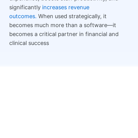
significantly
increases revenue
outcomes.
When used strategically, it
becomes much more than a software—it
becomes a critical partner in financial and
clinical success