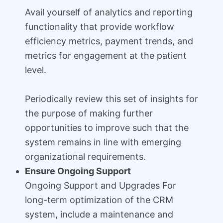
Avail yourself of analytics and reporting
functionality that provide workflow
efficiency metrics, payment trends, and
metrics for engagement at the patient
level.
Periodically review this set of insights for
the purpose of making further
opportunities to improve such that the
system remains in line with emerging
organizational requirements.
Ensure Ongoing Support
Ongoing Support and Upgrades For
long-term optimization of the CRM
system, include a maintenance and