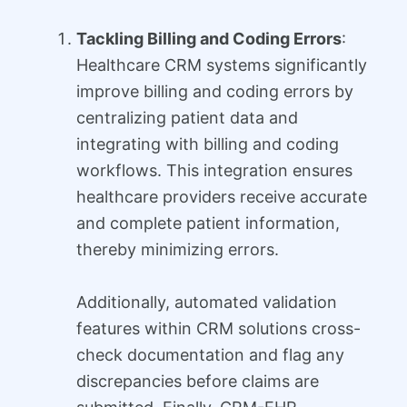
Tackling Billing and Coding Errors
:
Healthcare CRM systems significantly
improve billing and coding errors by
centralizing patient data and
integrating with billing and coding
workflows. This integration ensures
healthcare providers receive accurate
and complete patient information,
thereby minimizing errors.
Additionally, automated validation
features within CRM solutions cross-
check documentation and flag any
discrepancies before claims are