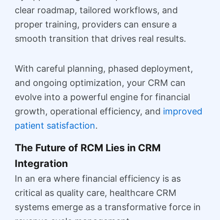
clear roadmap, tailored workflows, and
proper training, providers can ensure a
smooth transition that drives real results.
With careful planning, phased deployment,
and ongoing optimization, your CRM can
evolve into a powerful engine for financial
growth, operational efficiency, and
improved
patient satisfaction
.
The Future of RCM Lies in CRM
Integration
In an era where financial efficiency is as
critical as quality care, healthcare CRM
systems emerge as a transformative force in