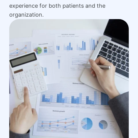
experience for both patients and the
organization.