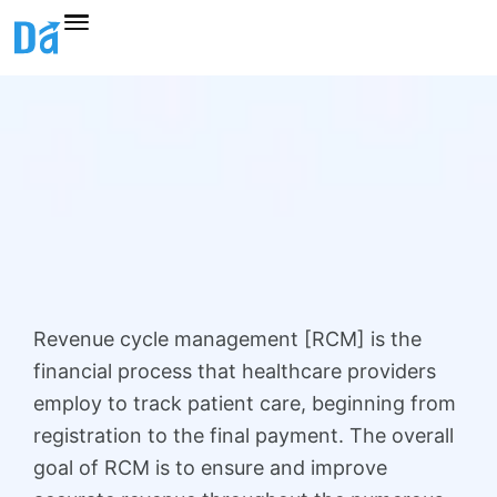
Skip
to
content
Revenue cycle management [RCM] is the
financial process that healthcare providers
employ to track patient care, beginning from
registration to the final payment. The overall
goal of RCM is to ensure and improve