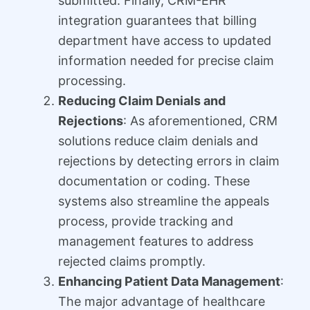
submitted. Finally, CRM-EHR
integration guarantees that billing
department have access to updated
information needed for precise claim
processing.
Reducing Claim Denials and
Rejections
: As aforementioned, CRM
solutions reduce claim denials and
rejections by detecting errors in claim
documentation or coding. These
systems also streamline the appeals
process, provide tracking and
management features to address
rejected claims promptly.
Enhancing Patient Data Management
:
The major advantage of healthcare