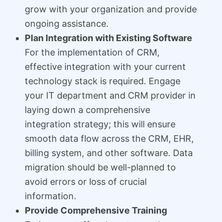
grow with your organization and provide
ongoing assistance.
Plan Integration with Existing Software
For the implementation of CRM,
effective integration with your current
technology stack is required. Engage
your IT department and CRM provider in
laying down a comprehensive
integration strategy; this will ensure
smooth data flow across the CRM, EHR,
billing system, and other software. Data
migration should be well-planned to
avoid errors or loss of crucial
information.
Provide Comprehensive Training