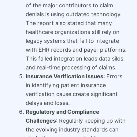
of the major contributors to claim
denials is using outdated technology.
The report also stated that many
healthcare organizations still rely on
legacy systems that fail to integrate
with EHR records and payer platforms.
This failed integration leads data silos
and real-time processing of claims.
Insurance Verification Issues
: Errors
in identifying patient insurance
verification cause create significant
delays and loses.
Regulatory and Compliance
Challenges
: Regularly keeping up with
the evolving industry standards can