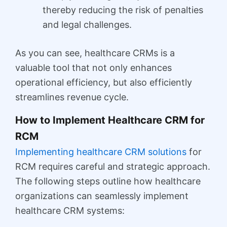
thereby reducing the risk of penalties
and legal challenges.
As you can see, healthcare CRMs is a
valuable tool that not only enhances
operational efficiency, but also efficiently
streamlines revenue cycle.
How to Implement Healthcare CRM for
RCM
Implementing healthcare CRM solutions
for
RCM requires careful and strategic approach.
The following steps outline how healthcare
organizations can seamlessly implement
healthcare CRM systems: