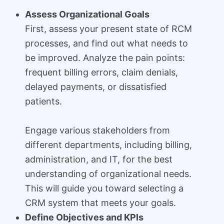
Assess Organizational Goals
First, assess your present state of RCM
processes, and find out what needs to
be improved. Analyze the pain points:
frequent billing errors, claim denials,
delayed payments, or dissatisfied
patients.
Engage various stakeholders from
different departments, including billing,
administration, and IT, for the best
understanding of organizational needs.
This will guide you toward selecting a
CRM system that meets your goals.
Define Objectives and KPIs