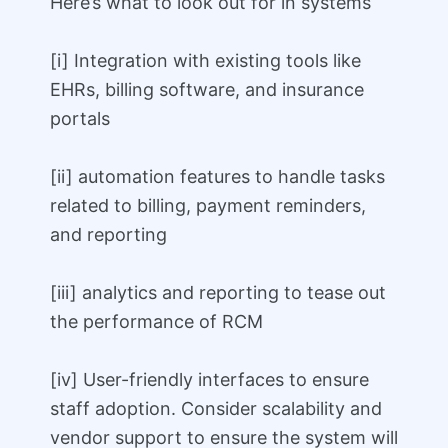
Here’s what to look out for in systems
[i] Integration with existing tools like
EHRs, billing software, and insurance
portals
[ii] automation features to handle tasks
related to billing, payment reminders,
and reporting
[iii] analytics and reporting to tease out
the performance of RCM
[iv] User-friendly interfaces to ensure
staff adoption. Consider scalability and
vendor support to ensure the system will