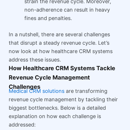
strain the revenue cycle. Moreover,
non-adherence can result in heavy
fines and penalties.
In a nutshell, there are several challenges
that disrupt a steady revenue cycle. Let’s
now look at how healthcare CRM systems
address these issues.
How Healthcare CRM Systems Tackle
Revenue Cycle Management
Challenges
Medical CRM solutions
are transforming
revenue cycle management by tackling their
biggest bottlenecks. Below is a detailed
explanation on how each challenge is
addressed: