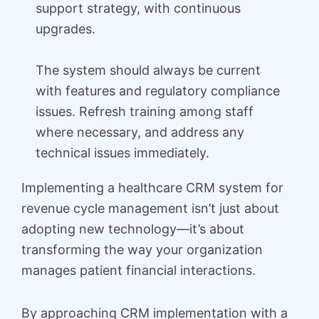
support strategy, with continuous
upgrades.
The system should always be current
with features and regulatory compliance
issues. Refresh training among staff
where necessary, and address any
technical issues immediately.
Implementing a healthcare CRM system for
revenue cycle management isn’t just about
adopting new technology—it’s about
transforming the way your organization
manages patient financial interactions.
By approaching CRM implementation with a