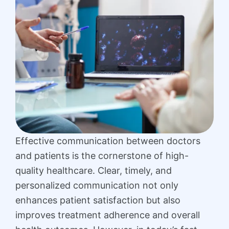
Effective communication between doctors
and patients is the cornerstone of high-
quality healthcare. Clear, timely, and
personalized communication not only
enhances patient satisfaction but also
improves treatment adherence and overall