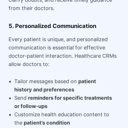
from their doctors.
5. Personalized Communication
Every patient is unique, and personalized
communication is essential for effective
doctor-patient interaction. Healthcare CRMs
allow doctors to:
Tailor messages based on
patient
history and preferences
Send
reminders for specific treatments
or follow-ups
Customize health education content to
the
patient’s condition