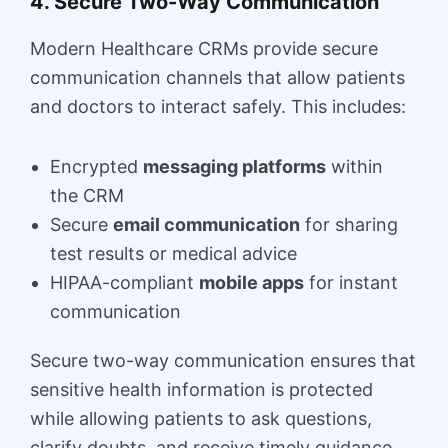
4. Secure Two-Way Communication
Modern Healthcare CRMs provide secure
communication channels that allow patients
and doctors to interact safely. This includes:
Encrypted
messaging platforms
within
the CRM
Secure
email communication
for sharing
test results or medical advice
HIPAA-compliant
mobile apps
for instant
communication
Secure two-way communication ensures that
sensitive health information is protected
while allowing patients to ask questions,
clarify doubts, and receive timely guidance