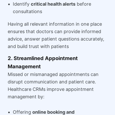
Identify
critical health alerts
before
consultations
Having all relevant information in one place
ensures that doctors can provide informed
advice, answer patient questions accurately,
and build trust with patients
2. Streamlined Appointment
Management
Missed or mismanaged appointments can
disrupt communication and patient care.
Healthcare CRMs improve appointment
management by:
Offering
online booking and