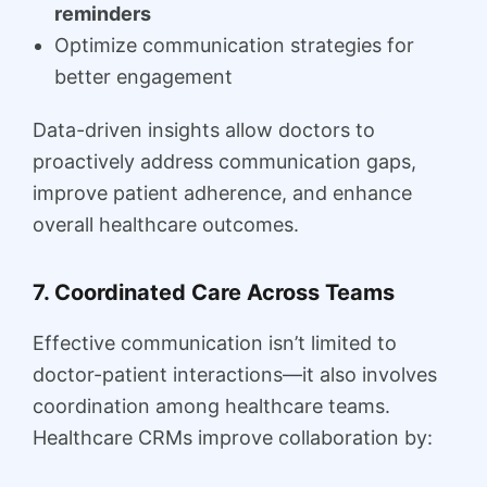
reminders
Optimize communication strategies for
better engagement
Data-driven insights allow doctors to
proactively address communication gaps,
improve patient adherence, and enhance
overall healthcare outcomes.
7. Coordinated Care Across Teams
Effective communication isn’t limited to
doctor-patient interactions—it also involves
coordination among healthcare teams.
Healthcare CRMs improve collaboration by: