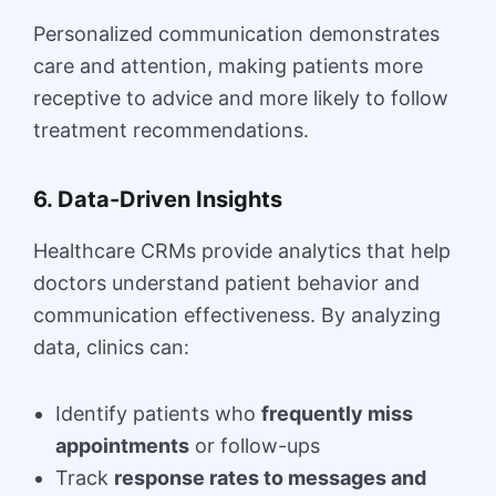
Personalized communication demonstrates
care and attention, making patients more
receptive to advice and more likely to follow
treatment recommendations.
6. Data-Driven Insights
Healthcare CRMs provide analytics that help
doctors understand patient behavior and
communication effectiveness. By analyzing
data, clinics can:
Identify patients who
frequently miss
appointments
or follow-ups
Track
response rates to messages and