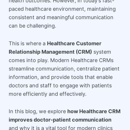
health outcomes. However, in today’s fast-
paced healthcare environment, maintaining
consistent and meaningful communication
can be challenging.
This is where a
Healthcare Customer
Relationship Management (CRM)
system
comes into play. Modern Healthcare CRMs
streamline communication, centralize patient
information, and provide tools that enable
doctors and staff to engage with patients
more efficiently and effectively.
In this blog, we explore
how Healthcare CRM
improves doctor-patient communication
and why it is a vital tool for modern clinics