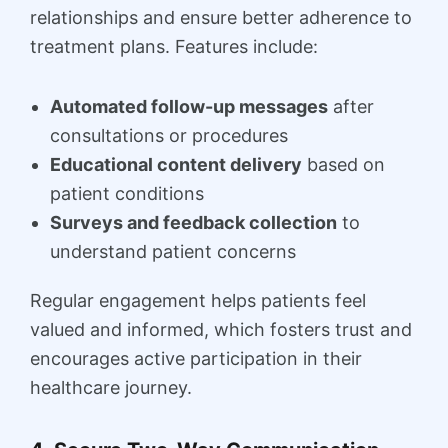
relationships and ensure better adherence to
treatment plans. Features include:
Automated follow-up messages
after
consultations or procedures
Educational content delivery
based on
patient conditions
Surveys and feedback collection
to
understand patient concerns
Regular engagement helps patients feel
valued and informed, which fosters trust and
encourages active participation in their
healthcare journey.