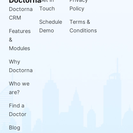
Doctorna
Touch
Policy
Doctorna
CRM
Schedule
Terms &
Demo
Conditions
Features
&
Modules
Why
Doctorna
Who we
are?
Find a
Doctor
Blog