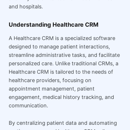
and hospitals.
Understanding Healthcare CRM
A Healthcare CRM is a specialized software
designed to manage patient interactions,
streamline administrative tasks, and facilitate
personalized care. Unlike traditional CRMs, a
Healthcare CRM is tailored to the needs of
healthcare providers, focusing on
appointment management, patient
engagement, medical history tracking, and
communication.
By centralizing patient data and automating