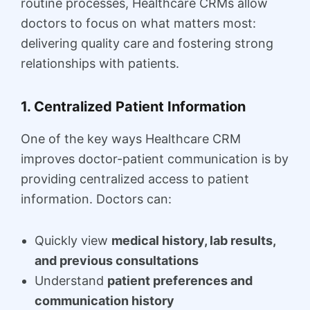
routine processes, Healthcare CRMs allow
doctors to focus on what matters most:
delivering quality care and fostering strong
relationships with patients.
1. Centralized Patient Information
One of the key ways Healthcare CRM
improves doctor-patient communication is by
providing centralized access to patient
information. Doctors can:
Quickly view
medical history, lab results,
and previous consultations
Understand
patient preferences and
communication history