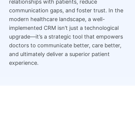
relationships with patients, reduce
communication gaps, and foster trust. In the
modern healthcare landscape, a well-
implemented CRM isn’t just a technological
upgrade—it’s a strategic tool that empowers
doctors to communicate better, care better,
and ultimately deliver a superior patient
experience.