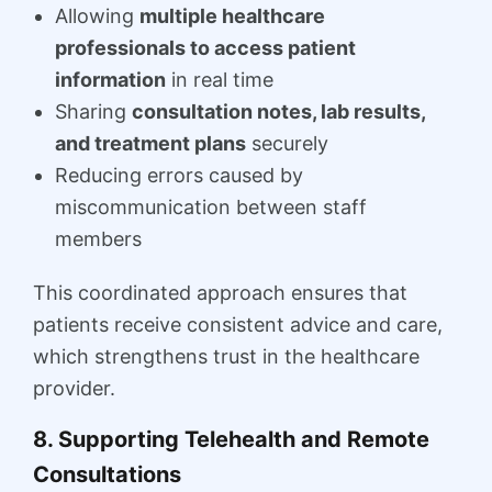
Allowing
multiple healthcare
professionals to access patient
information
in real time
Sharing
consultation notes, lab results,
and treatment plans
securely
Reducing errors caused by
miscommunication between staff
members
This coordinated approach ensures that
patients receive consistent advice and care,
which strengthens trust in the healthcare
provider.
8. Supporting Telehealth and Remote
Consultations