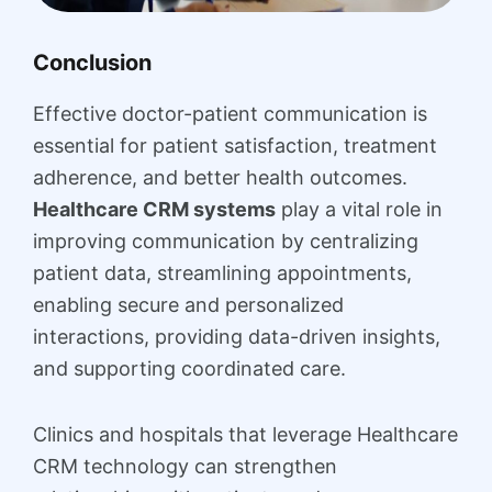
Conclusion
Effective doctor-patient communication is
essential for patient satisfaction, treatment
adherence, and better health outcomes.
Healthcare CRM systems
play a vital role in
improving communication by centralizing
patient data, streamlining appointments,
enabling secure and personalized
interactions, providing data-driven insights,
and supporting coordinated care.
Clinics and hospitals that leverage Healthcare
CRM technology can strengthen