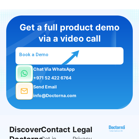
Get a full product demo
via a video call
Book a Demo
Chat Via WhatsApp
+971 52 422 6764
Send Email
info@Doctorna.com
Discover
Contact
Legal
Get in
Privacy