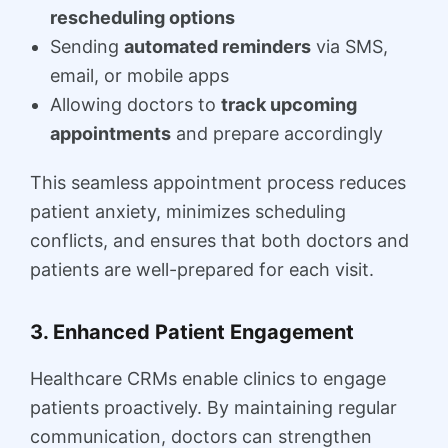
rescheduling options
Sending
automated reminders
via SMS,
email, or mobile apps
Allowing doctors to
track upcoming
appointments
and prepare accordingly
This seamless appointment process reduces
patient anxiety, minimizes scheduling
conflicts, and ensures that both doctors and
patients are well-prepared for each visit.
3. Enhanced Patient Engagement
Healthcare CRMs enable clinics to engage
patients proactively. By maintaining regular
communication, doctors can strengthen