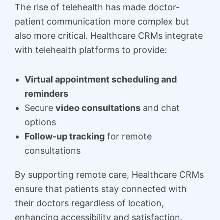
The rise of telehealth has made doctor-
patient communication more complex but
also more critical. Healthcare CRMs integrate
with telehealth platforms to provide:
Virtual appointment scheduling and
reminders
Secure
video consultations
and chat
options
Follow-up tracking
for remote
consultations
By supporting remote care, Healthcare CRMs
ensure that patients stay connected with
their doctors regardless of location,
enhancing accessibility and satisfaction.