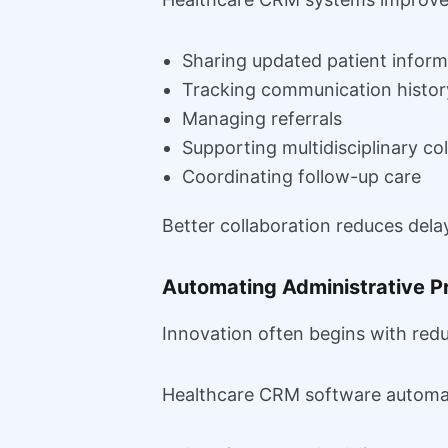
Sharing updated patient inform
Tracking communication histor
Managing referrals
Supporting multidisciplinary co
Coordinating follow-up care
Better collaboration reduces dela
Automating Administrative P
Innovation often begins with redu
Healthcare CRM software automat