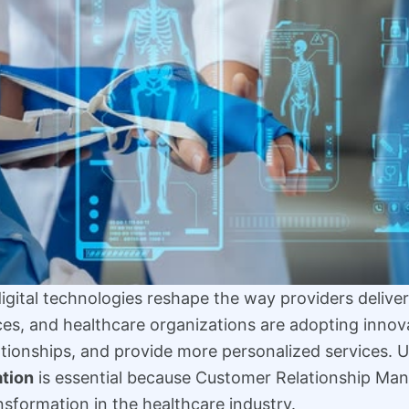
 digital technologies reshape the way providers delive
tices, and healthcare organizations are adopting innov
lationships, and provide more personalized services.
tion
is essential because Customer Relationship M
nsformation in the healthcare industry.