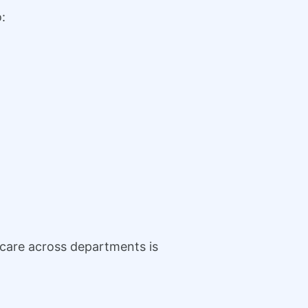
:
 care across departments is