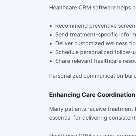
Healthcare CRM software helps pro
Recommend preventive screen
Send treatment-specific inform
Deliver customized wellness tip
Schedule personalized follow-
Share relevant healthcare reso
Personalized communication builds
Enhancing Care Coordination
Many patients receive treatment 
essential for delivering consisten
Healthcare CRM systems improve 