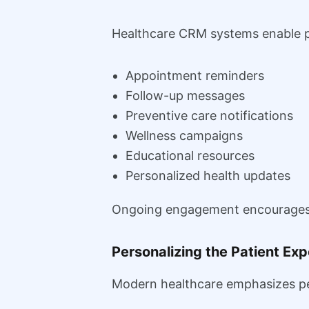
Healthcare CRM systems enable p
Appointment reminders
Follow-up messages
Preventive care notifications
Wellness campaigns
Educational resources
Personalized health updates
Ongoing engagement encourages pa
Personalizing the Patient Ex
Modern healthcare emphasizes per