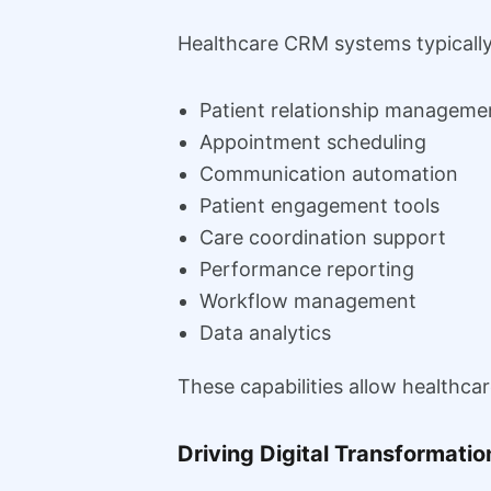
Healthcare CRM systems typically
Patient relationship manageme
Appointment scheduling
Communication automation
Patient engagement tools
Care coordination support
Performance reporting
Workflow management
Data analytics
These capabilities allow healthca
Driving Digital Transformatio