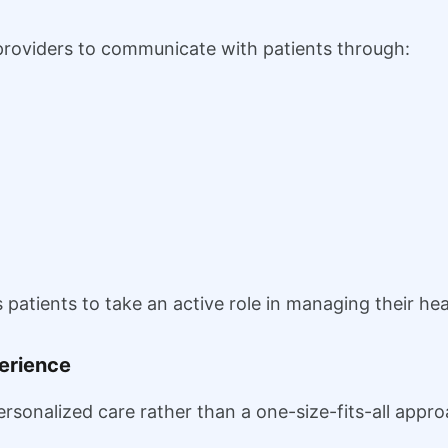
roviders to communicate with patients through:
tients to take an active role in managing their heal
perience
sonalized care rather than a one-size-fits-all appro