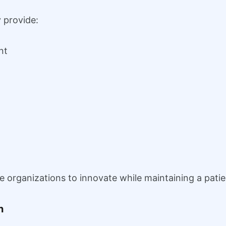
 provide:
nt
re organizations to innovate while maintaining a pat
n