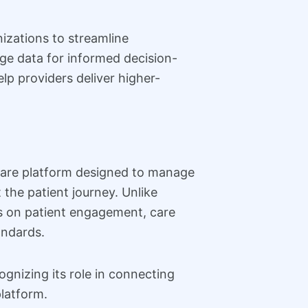
izations to streamline
ge data for informed decision-
p providers deliver higher-
ware platform designed to manage
the patient journey. Unlike
us on patient engagement, care
andards.
gnizing its role in connecting
platform.