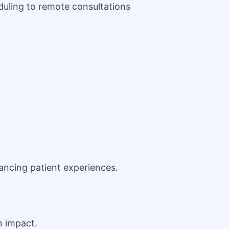
duling to remote consultations
ancing patient experiences.
n impact.