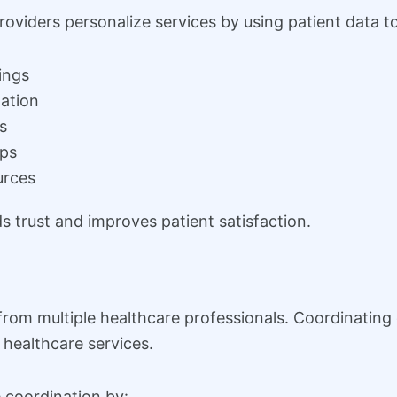
viders personalize services by using patient data to
ings
ation
s
ups
urces
 trust and improves patient satisfaction.
from multiple healthcare professionals. Coordinating
t healthcare services.
coordination by: