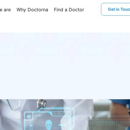
e are
Why Doctorna
Find a Doctor
Get in Tou