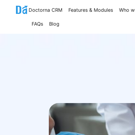
Skip
Doctorna CRM
Features & Modules
Who w
to
content
FAQs
Blog