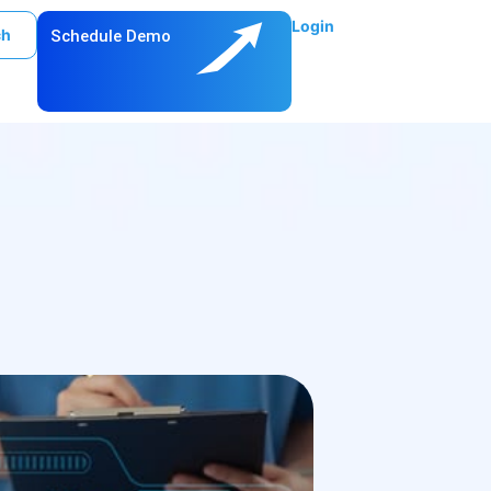
Login
ch
Schedule Demo