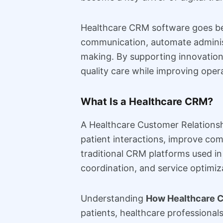
Healthcare CRM software goes bey
communication, automate administ
making. By supporting innovation 
quality care while improving oper
What Is a Healthcare CRM?
A Healthcare Customer Relations
patient interactions, improve com
traditional CRM platforms used i
coordination, and service optimiza
Understanding
How Healthcare C
patients, healthcare professional