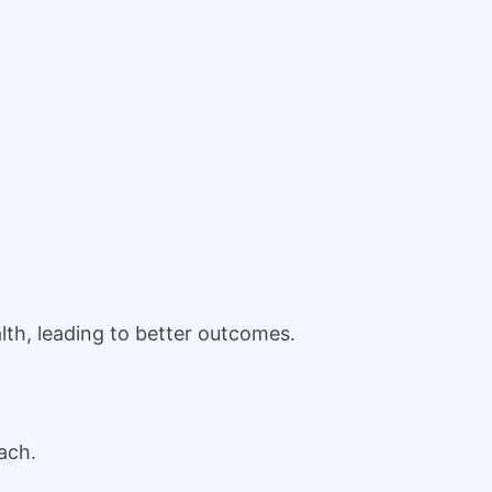
th, leading to better outcomes.
ach.