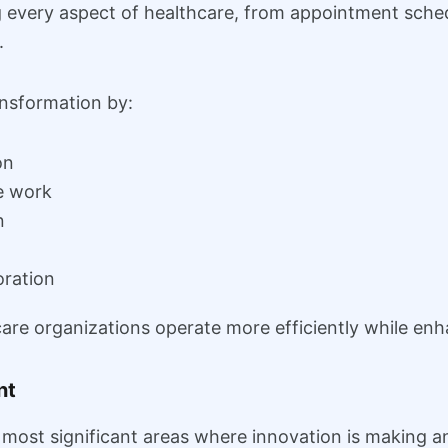
ng every aspect of healthcare, from appointment sche
.
nsformation by:
on
e work
n
oration
re organizations operate more efficiently while enh
nt
 most significant areas where innovation is making a