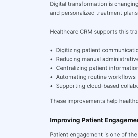
Digital transformation is changi
and personalized treatment plans
Healthcare CRM supports this tra
Digitizing patient communicati
Reducing manual administrativ
Centralizing patient informatio
Automating routine workflows
Supporting cloud-based collab
These improvements help healthca
Improving Patient Engageme
Patient engagement is one of the