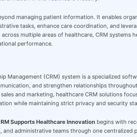
ond managing patient information. It enables organ
rative tasks, enhance care coordination, and levera
across multiple areas of healthcare, CRM systems hel
ational performance.
hip Management (CRM) system is a specialized soft
munication, and strengthen relationships throughout 
n sales and marketing, healthcare CRM solutions foc
tion while maintaining strict privacy and security st
RM Supports Healthcare Innovation
begins with reco
s, and administrative teams through one centralized 