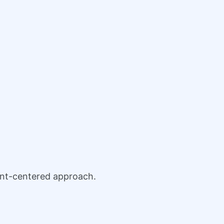
ient-centered approach.