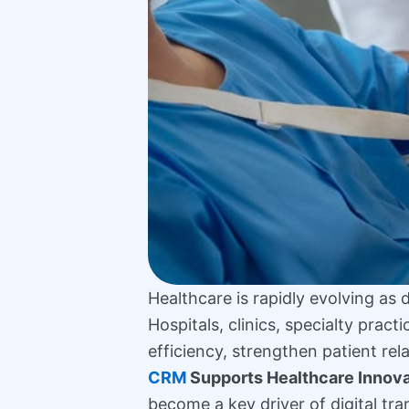
Healthcare is rapidly evolving as
Hospitals, clinics, specialty prac
efficiency, strengthen patient re
CRM
Supports Healthcare Innova
become a key driver of digital tra