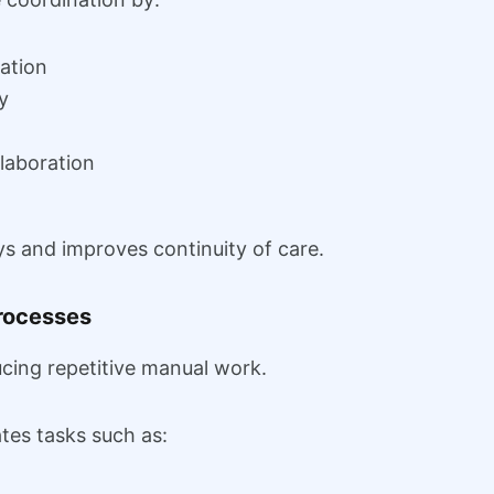
ation
y
llaboration
ys and improves continuity of care.
rocesses
cing repetitive manual work.
es tasks such as: