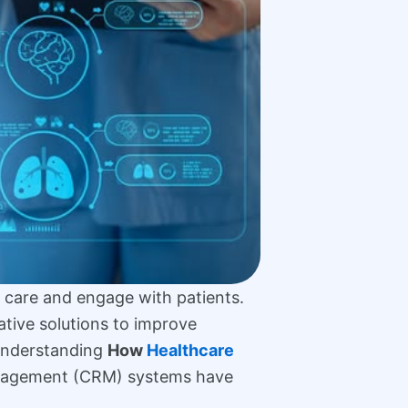
r care and engage with patients.
ative solutions to improve
 Understanding
How
Healthcare
anagement (CRM) systems have