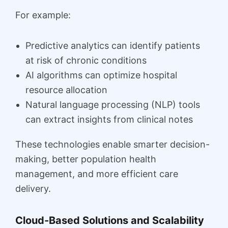
For example:
Predictive analytics can identify patients
at risk of chronic conditions
AI algorithms can optimize hospital
resource allocation
Natural language processing (NLP) tools
can extract insights from clinical notes
These technologies enable smarter decision-
making, better population health
management, and more efficient care
delivery.
Cloud-Based Solutions and Scalability