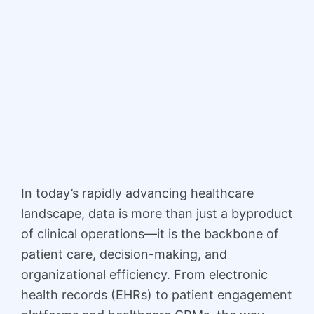
In today’s rapidly advancing healthcare
landscape, data is more than just a byproduct
of clinical operations—it is the backbone of
patient care, decision-making, and
organizational efficiency. From electronic
health records (EHRs) to patient engagement