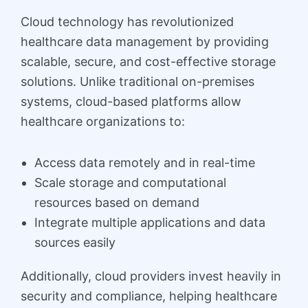
Cloud technology has revolutionized
healthcare data management by providing
scalable, secure, and cost-effective storage
solutions. Unlike traditional on-premises
systems, cloud-based platforms allow
healthcare organizations to:
Access data remotely and in real-time
Scale storage and computational
resources based on demand
Integrate multiple applications and data
sources easily
Additionally, cloud providers invest heavily in
security and compliance, helping healthcare