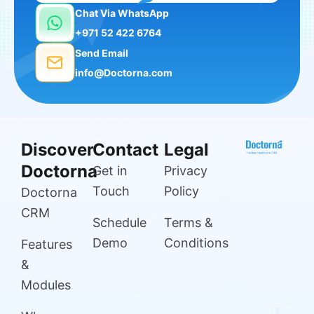
Chat Via WhatsApp
+971 52 422 6764
Send Email
info@Doctorna.com
Discover
Contact
Legal
Doctorna
Get in
Privacy
Touch
Policy
Doctorna
CRM
Schedule
Terms &
Demo
Conditions
Features
&
Modules