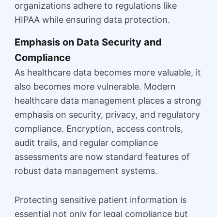
organizations adhere to regulations like
HIPAA while ensuring data protection.
Emphasis on Data Security and
Compliance
As healthcare data becomes more valuable, it
also becomes more vulnerable. Modern
healthcare data management places a strong
emphasis on security, privacy, and regulatory
compliance. Encryption, access controls,
audit trails, and regular compliance
assessments are now standard features of
robust data management systems.
Protecting sensitive patient information is
essential not only for legal compliance but