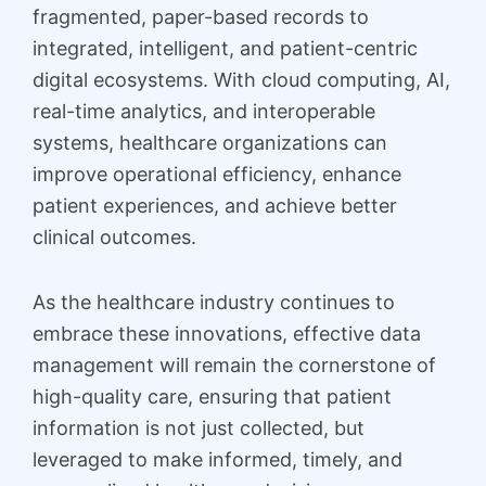
fragmented, paper-based records to
integrated, intelligent, and patient-centric
digital ecosystems. With cloud computing, AI,
real-time analytics, and interoperable
systems, healthcare organizations can
improve operational efficiency, enhance
patient experiences, and achieve better
clinical outcomes.
As the healthcare industry continues to
embrace these innovations, effective data
management will remain the cornerstone of
high-quality care, ensuring that patient
information is not just collected, but
leveraged to make informed, timely, and