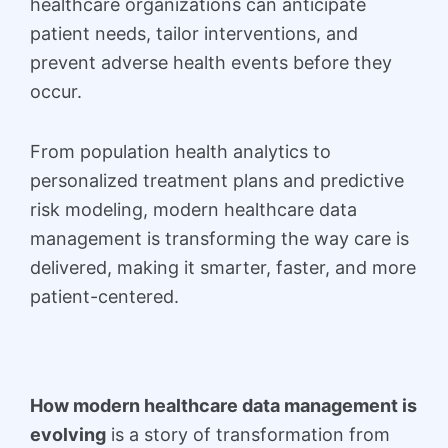
healthcare organizations can anticipate
patient needs, tailor interventions, and
prevent adverse health events before they
occur.
From population health analytics to
personalized treatment plans and predictive
risk modeling, modern healthcare data
management is transforming the way care is
delivered, making it smarter, faster, and more
patient-centered.
How modern healthcare data management is
evolving
is a story of transformation from