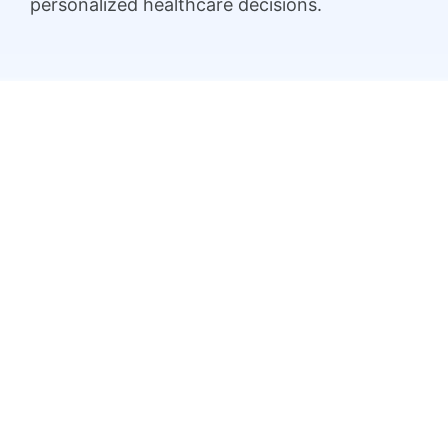
personalized healthcare decisions.