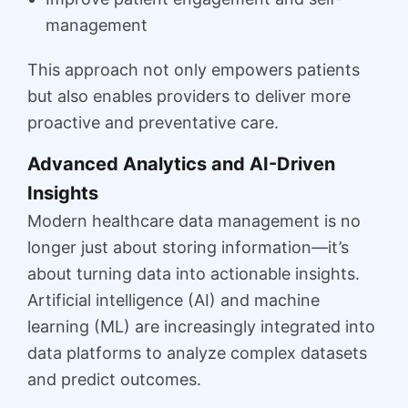
management
This approach not only empowers patients
but also enables providers to deliver more
proactive and preventative care.
Advanced Analytics and AI-Driven
Insights
Modern healthcare data management is no
longer just about storing information—it’s
about turning data into actionable insights.
Artificial intelligence (AI) and machine
learning (ML) are increasingly integrated into
data platforms to analyze complex datasets
and predict outcomes.