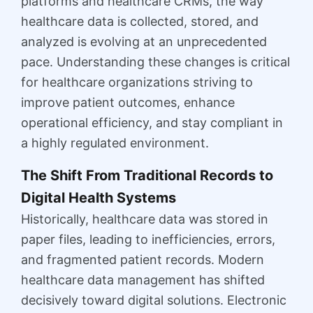
platforms and healthcare CRMs, the way
healthcare data is collected, stored, and
analyzed is evolving at an unprecedented
pace. Understanding these changes is critical
for healthcare organizations striving to
improve patient outcomes, enhance
operational efficiency, and stay compliant in
a highly regulated environment.
The Shift From Traditional Records to
Digital Health Systems
Historically, healthcare data was stored in
paper files, leading to inefficiencies, errors,
and fragmented patient records. Modern
healthcare data management has shifted
decisively toward digital solutions. Electronic