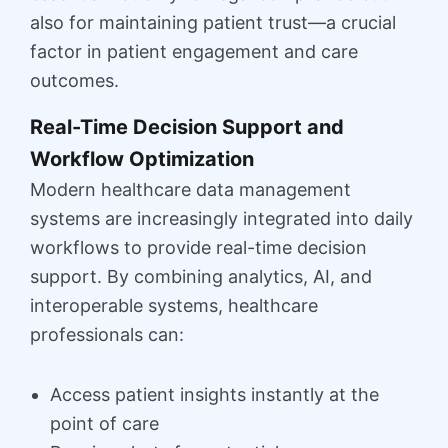
also for maintaining patient trust—a crucial
factor in patient engagement and care
outcomes.
Real-Time Decision Support and
Workflow Optimization
Modern healthcare data management
systems are increasingly integrated into daily
workflows to provide real-time decision
support. By combining analytics, AI, and
interoperable systems, healthcare
professionals can:
Access patient insights instantly at the
point of care