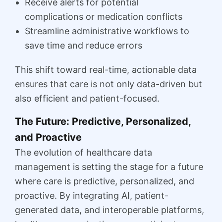
Receive alerts for potential
complications or medication conflicts
Streamline administrative workflows to
save time and reduce errors
This shift toward real-time, actionable data
ensures that care is not only data-driven but
also efficient and patient-focused.
The Future: Predictive, Personalized,
and Proactive
The evolution of healthcare data
management is setting the stage for a future
where care is predictive, personalized, and
proactive. By integrating AI, patient-
generated data, and interoperable platforms,