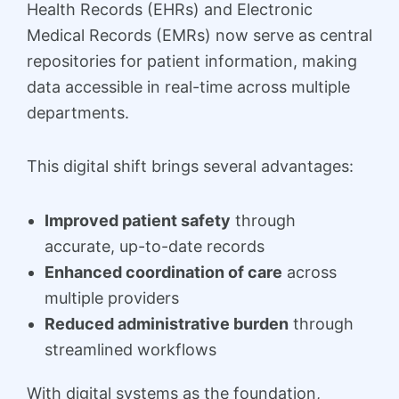
Health Records (EHRs) and Electronic
Medical Records (EMRs) now serve as central
repositories for patient information, making
data accessible in real-time across multiple
departments.
This digital shift brings several advantages:
Improved patient safety
through
accurate, up-to-date records
Enhanced coordination of care
across
multiple providers
Reduced administrative burden
through
streamlined workflows
With digital systems as the foundation,