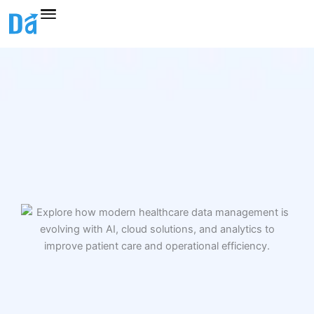
Skip
to
content