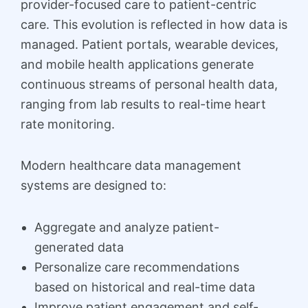
provider-focused care to patient-centric
care. This evolution is reflected in how data is
managed. Patient portals, wearable devices,
and mobile health applications generate
continuous streams of personal health data,
ranging from lab results to real-time heart
rate monitoring.
Modern healthcare data management
systems are designed to:
Aggregate and analyze patient-
generated data
Personalize care recommendations
based on historical and real-time data
Improve patient engagement and self-