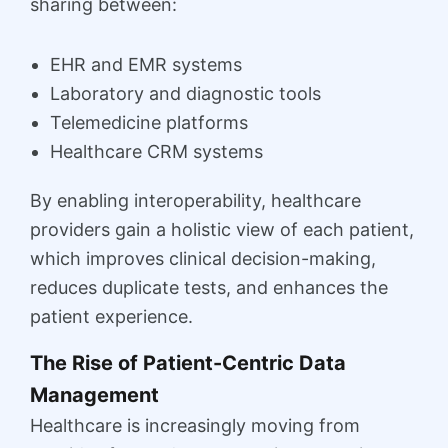
sharing between:
EHR and EMR systems
Laboratory and diagnostic tools
Telemedicine platforms
Healthcare CRM systems
By enabling interoperability, healthcare
providers gain a holistic view of each patient,
which improves clinical decision-making,
reduces duplicate tests, and enhances the
patient experience.
The Rise of Patient-Centric Data
Management
Healthcare is increasingly moving from