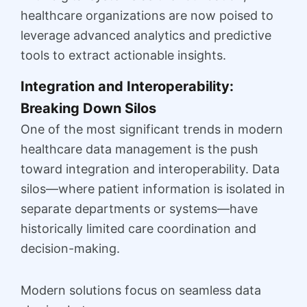
healthcare organizations are now poised to
leverage advanced analytics and predictive
tools to extract actionable insights.
Integration and Interoperability:
Breaking Down Silos
One of the most significant trends in modern
healthcare data management is the push
toward integration and interoperability. Data
silos—where patient information is isolated in
separate departments or systems—have
historically limited care coordination and
decision-making.
Modern solutions focus on seamless data