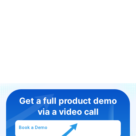
Get a full product demo
via a video call
Book a Demo