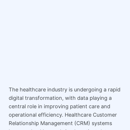
The healthcare industry is undergoing a rapid
digital transformation, with data playing a
central role in improving patient care and
operational efficiency. Healthcare Customer
Relationship Management (CRM) systems