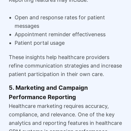
Open and response rates for patient
messages
Appointment reminder effectiveness
Patient portal usage
These insights help healthcare providers
refine communication strategies and increase
patient participation in their own care.
5. Marketing and Campaign
Performance Reporting
Healthcare marketing requires accuracy,
compliance, and relevance. One of the key
analytics and reporting features in healthcare