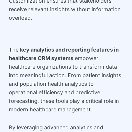
Customization ensures that stakeholders
receive relevant insights without information
overload.
The
key analytics and reporting features in
healthcare CRM systems
empower
healthcare organizations to transform data
into meaningful action. From patient insights
and population health analytics to
operational efficiency and predictive
forecasting, these tools play a critical role in
modern healthcare management.
By leveraging advanced analytics and