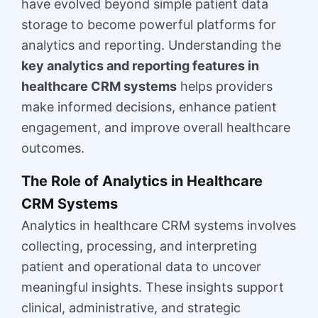
have evolved beyond simple patient data
storage to become powerful platforms for
analytics and reporting. Understanding the
key analytics and reporting features in
healthcare CRM systems
helps providers
make informed decisions, enhance patient
engagement, and improve overall healthcare
outcomes.
The Role of Analytics in Healthcare
CRM Systems
Analytics in healthcare CRM systems involves
collecting, processing, and interpreting
patient and operational data to uncover
meaningful insights. These insights support
clinical, administrative, and strategic