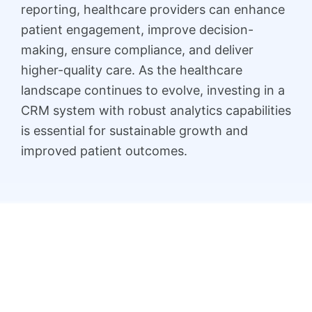
reporting, healthcare providers can enhance
patient engagement, improve decision-
making, ensure compliance, and deliver
higher-quality care. As the healthcare
landscape continues to evolve, investing in a
CRM system with robust analytics capabilities
is essential for sustainable growth and
improved patient outcomes.