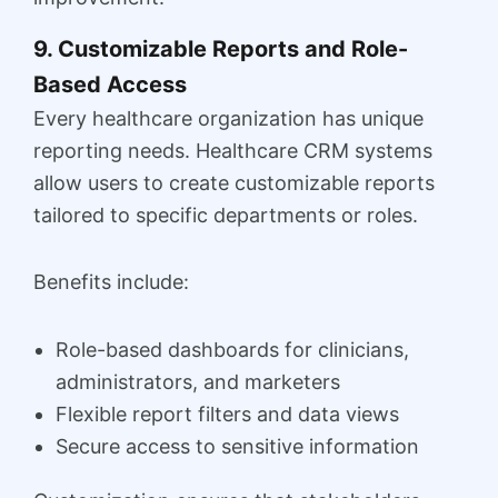
9. Customizable Reports and Role-
Based Access
Every healthcare organization has unique
reporting needs. Healthcare CRM systems
allow users to create customizable reports
tailored to specific departments or roles.
Benefits include:
Role-based dashboards for clinicians,
administrators, and marketers
Flexible report filters and data views
Secure access to sensitive information