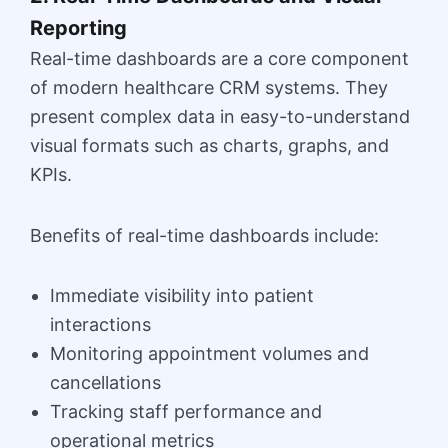
Reporting
Real-time dashboards are a core component
of modern healthcare CRM systems. They
present complex data in easy-to-understand
visual formats such as charts, graphs, and
KPIs.
Benefits of real-time dashboards include:
Immediate visibility into patient
interactions
Monitoring appointment volumes and
cancellations
Tracking staff performance and
operational metrics