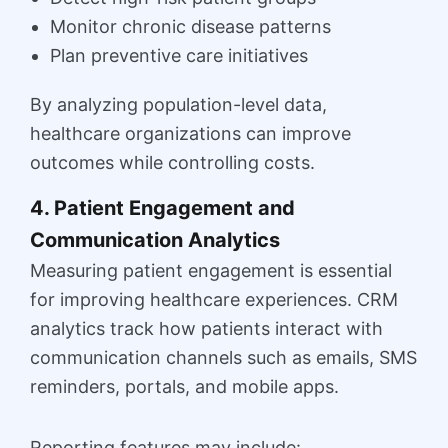
Monitor chronic disease patterns
Plan preventive care initiatives
By analyzing population-level data,
healthcare organizations can improve
outcomes while controlling costs.
4. Patient Engagement and
Communication Analytics
Measuring patient engagement is essential
for improving healthcare experiences. CRM
analytics track how patients interact with
communication channels such as emails, SMS
reminders, portals, and mobile apps.
Reporting features may include: