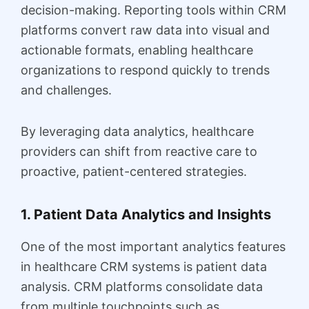
decision-making. Reporting tools within CRM
platforms convert raw data into visual and
actionable formats, enabling healthcare
organizations to respond quickly to trends
and challenges.
By leveraging data analytics, healthcare
providers can shift from reactive care to
proactive, patient-centered strategies.
1. Patient Data Analytics and Insights
One of the most important analytics features
in healthcare CRM systems is patient data
analysis. CRM platforms consolidate data
from multiple touchpoints such as