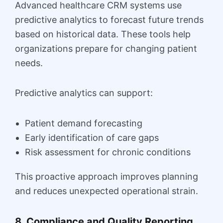
Advanced healthcare CRM systems use
predictive analytics to forecast future trends
based on historical data. These tools help
organizations prepare for changing patient
needs.
Predictive analytics can support:
Patient demand forecasting
Early identification of care gaps
Risk assessment for chronic conditions
This proactive approach improves planning
and reduces unexpected operational strain.
8. Compliance and Quality Reporting