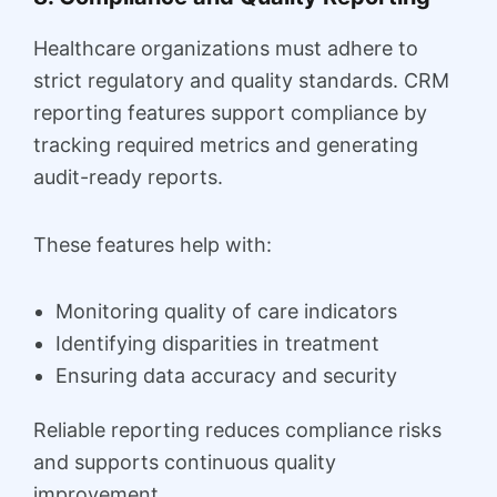
Healthcare organizations must adhere to
strict regulatory and quality standards. CRM
reporting features support compliance by
tracking required metrics and generating
audit-ready reports.
These features help with:
Monitoring quality of care indicators
Identifying disparities in treatment
Ensuring data accuracy and security
Reliable reporting reduces compliance risks
and supports continuous quality
improvement.