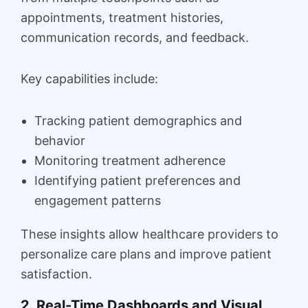
appointments, treatment histories,
communication records, and feedback.
Key capabilities include:
Tracking patient demographics and
behavior
Monitoring treatment adherence
Identifying patient preferences and
engagement patterns
These insights allow healthcare providers to
personalize care plans and improve patient
satisfaction.
2. Real-Time Dashboards and Visual