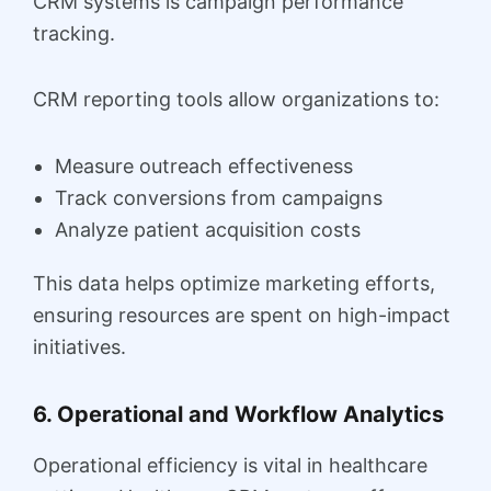
CRM systems is campaign performance
tracking.
CRM reporting tools allow organizations to:
Measure outreach effectiveness
Track conversions from campaigns
Analyze patient acquisition costs
This data helps optimize marketing efforts,
ensuring resources are spent on high-impact
initiatives.
6. Operational and Workflow Analytics
Operational efficiency is vital in healthcare