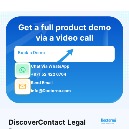
Get a full product demo
via a video call
Book a Demo
Chat Via WhatsApp
+971 52 422 6764
Send Email
info@Doctorna.com
Discover
Contact
Legal