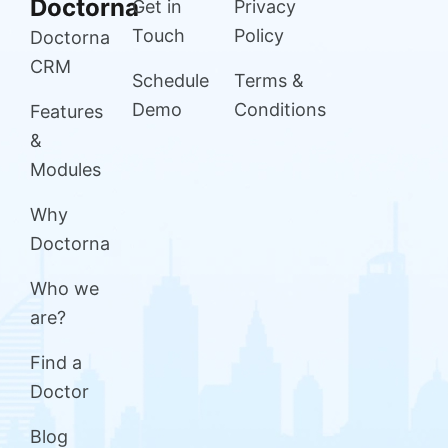
Doctorna
Get in
Privacy
Touch
Policy
Doctorna
CRM
Schedule
Terms &
Demo
Conditions
Features
&
Modules
Why
Doctorna
Who we
are?
Find a
Doctor
Blog