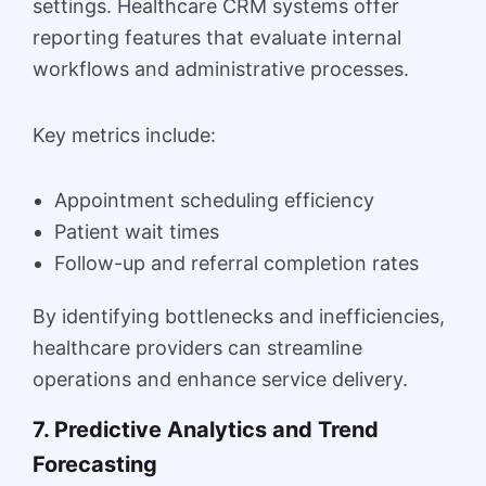
settings. Healthcare CRM systems offer
reporting features that evaluate internal
workflows and administrative processes.
Key metrics include:
Appointment scheduling efficiency
Patient wait times
Follow-up and referral completion rates
By identifying bottlenecks and inefficiencies,
healthcare providers can streamline
operations and enhance service delivery.
7. Predictive Analytics and Trend
Forecasting