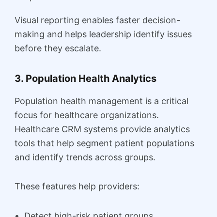
Visual reporting enables faster decision-
making and helps leadership identify issues
before they escalate.
3. Population Health Analytics
Population health management is a critical
focus for healthcare organizations.
Healthcare CRM systems provide analytics
tools that help segment patient populations
and identify trends across groups.
These features help providers:
Detect high-risk patient groups