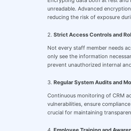
Encrypting data both at rest and 
unreadable. Advanced encryption 
reducing the risk of exposure dur
2.
Strict Access Controls and R
Not every staff member needs acc
only see the information necessar
prevent unauthorized internal and
3.
Regular System Audits and Mo
Continuous monitoring of CRM acti
vulnerabilities, ensure complian
crucial for maintaining transparen
4.
Employee Training and Aware