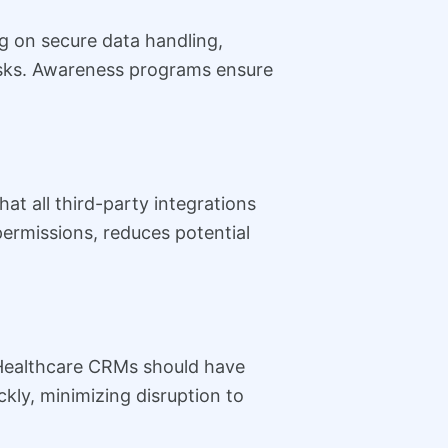
ng on secure data handling,
risks. Awareness programs ensure
t all third-party integrations
permissions, reduces potential
. Healthcare CRMs should have
kly, minimizing disruption to