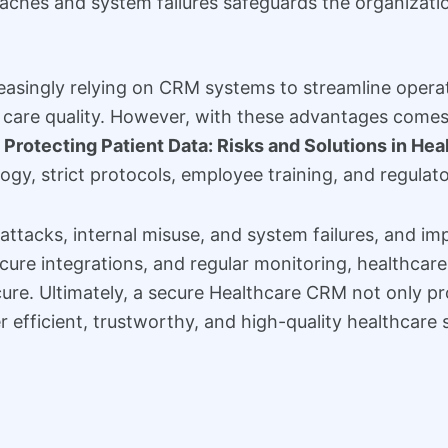
ches and system failures safeguards the organization
reasingly relying on CRM systems to streamline opera
are quality. However, with these advantages comes th
.
Protecting Patient Data: Risks and Solutions in He
gy, strict protocols, employee training, and regulat
attacks, internal misuse, and system failures, and imp
cure integrations, and regular monitoring, healthcar
cure. Ultimately, a secure Healthcare CRM not only pr
 efficient, trustworthy, and high-quality healthcare 