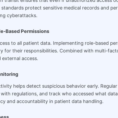
in transit ensures that even if unauthorized access o
standards protect sensitive medical records and pers
ing cyberattacks.
ole-Based Permissions
ess to all patient data. Implementing role-based pe
y for their responsibilities. Combined with multi-fact
 external access.
nitoring
vity helps detect suspicious behavior early. Regular
ce with regulations, and track who accessed what dat
cy and accountability in patient data handling.
ness