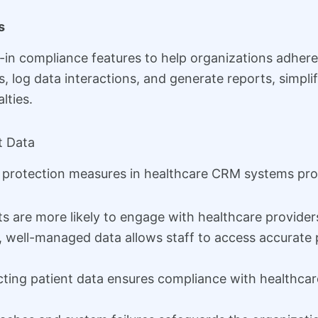
s
in compliance features to help organizations adhere
, log data interactions, and generate reports, simp
lties.
t Data
 protection measures in healthcare CRM systems prov
s are more likely to engage with healthcare providers
 well-managed data allows staff to access accurate p
ting patient data ensures compliance with healthcare