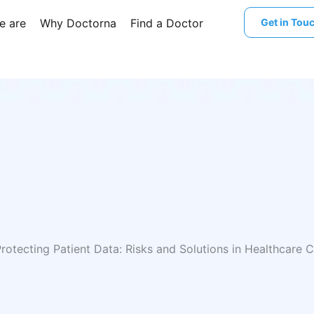
e are
Why Doctorna
Find a Doctor
Get in Tou