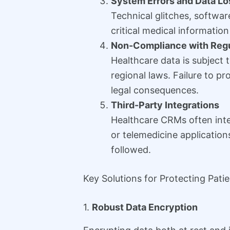
System Errors and Data Lo
Technical glitches, software
critical medical information
Non-Compliance with Regu
Healthcare data is subject 
regional laws. Failure to pr
legal consequences.
Third-Party Integrations
Healthcare CRMs often integ
or telemedicine applications
followed.
Key Solutions for Protecting Pati
1.
Robust Data Encryption