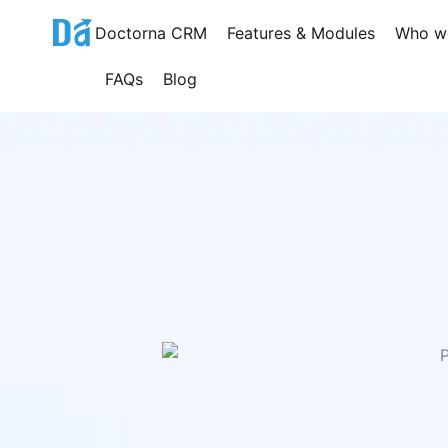
Skip
Doctorna CRM
Features & Modules
Who w
to
content
FAQs
Blog