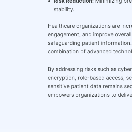
Risk Reduction:
Minimizing brea
stability.
Healthcare organizations are inc
engagement, and improve overall c
safeguarding patient information
combination of advanced technolo
By addressing risks such as cyber
encryption, role-based access, se
sensitive patient data remains se
empowers organizations to deliver