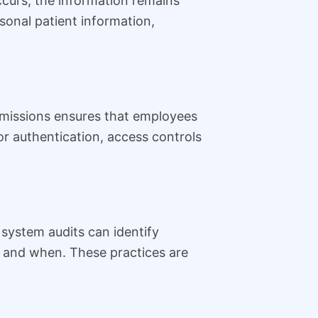
ccurs, the information remains
onal patient information,
rmissions ensures that employees
or authentication, access controls
 system audits can identify
a and when. These practices are