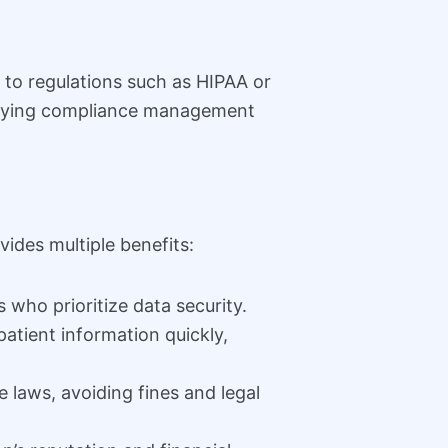
 to regulations such as HIPAA or
lifying compliance management
ides multiple benefits:
 who prioritize data security.
atient information quickly,
 laws, avoiding fines and legal