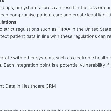
ss
 bugs, or system failures can result in the loss or co
 can compromise patient care and create legal liabiliti
lations
to strict regulations such as HIPAA in the United Sta
otect patient data in line with these regulations can re
rate with other systems, such as electronic health r
. Each integration point is a potential vulnerability i
ent Data in Healthcare CRM