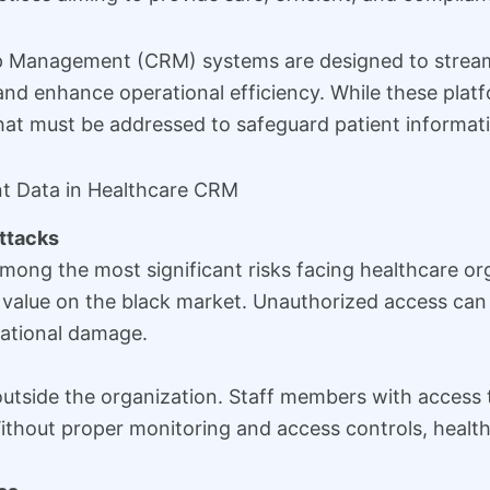
p Management (CRM) systems are designed to streaml
nd enhance operational efficiency. While these pla
that must be addressed to safeguard patient informat
nt Data in Healthcare CRM
ttacks
mong the most significant risks facing healthcare or
h value on the black market. Unauthorized access can l
tational damage.
utside the organization. Staff members with access t
 Without proper monitoring and access controls, heal