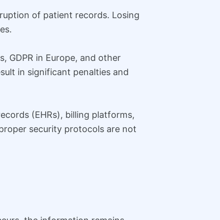
rruption of patient records. Losing
es.
tes, GDPR in Europe, and other
sult in significant penalties and
ecords (EHRs), billing platforms,
f proper security protocols are not