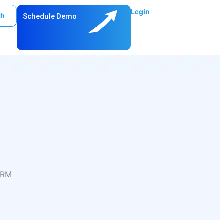
Login
ch
Schedule Demo