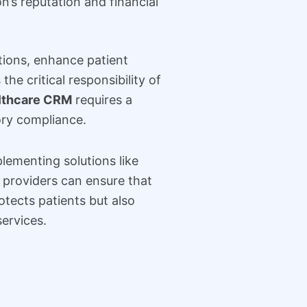
’s reputation and financial
tions, enhance patient
e critical responsibility of
althcare CRM
requires a
ory compliance.
lementing solutions like
e providers can ensure that
otects patients but also
services.