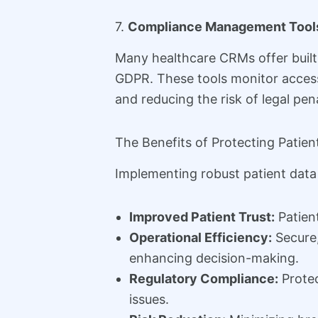
7.
Compliance Management Tool
Many healthcare CRMs offer built-
GDPR. These tools monitor access
and reducing the risk of legal pena
The Benefits of Protecting Patien
Implementing robust patient data
Improved Patient Trust:
Patient
Operational Efficiency:
Secure,
enhancing decision-making.
Regulatory Compliance:
Protec
issues.