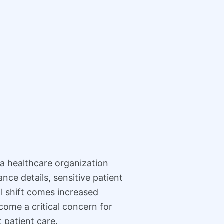
s a healthcare organization
nce details, sensitive patient
al shift comes increased
ome a critical concern for
t patient care.