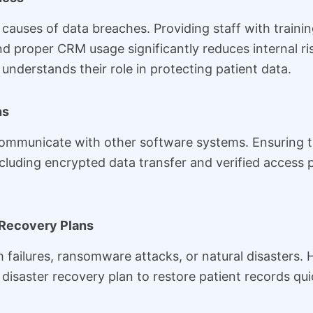
 causes of data breaches. Providing staff with traini
nd proper CRM usage significantly reduces internal 
understands their role in protecting patient data.
ns
mmunicate with other software systems. Ensuring tha
including encrypted data transfer and verified access 
 Recovery Plans
 failures, ransomware attacks, or natural disasters
isaster recovery plan to restore patient records quic