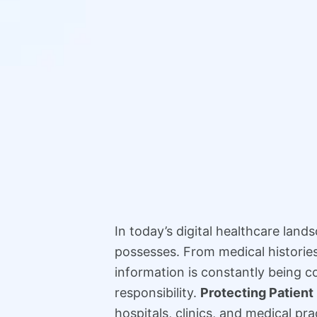
In today’s digital healthcare land
possesses. From medical histories 
information is constantly being co
responsibility.
Protecting Patient
hospitals, clinics, and medical pr