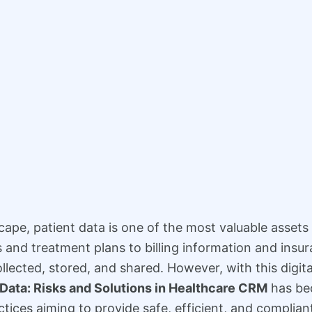
scape, patient data is one of the most valuable asset
and treatment plans to billing information and insura
llected, stored, and shared. However, with this digit
 Data: Risks and Solutions in Healthcare CRM
has bec
actices aiming to provide safe, efficient, and complian