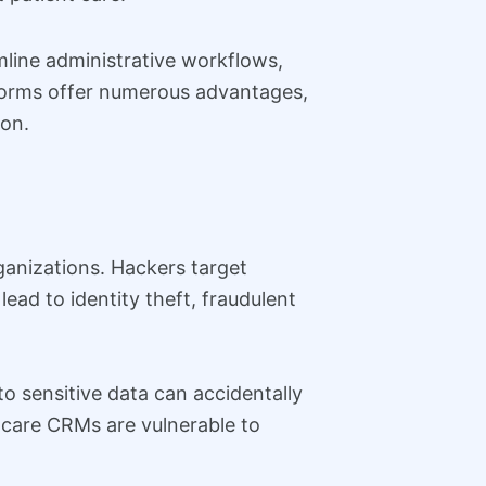
ine administrative workflows,
tforms offer numerous advantages,
ion.
ganizations. Hackers target
ead to identity theft, fraudulent
o sensitive data can accidentally
thcare CRMs are vulnerable to