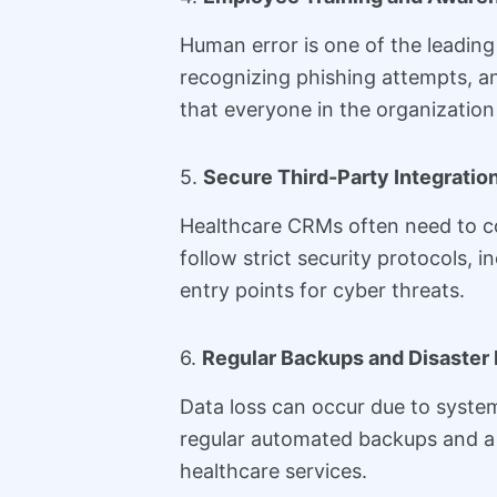
Human error is one of the leading
recognizing phishing attempts, a
that everyone in the organization 
5.
Secure Third-Party Integratio
Healthcare CRMs often need to co
follow strict security protocols, 
entry points for cyber threats.
6.
Regular Backups and Disaster
Data loss can occur due to system
regular automated backups and a d
healthcare services.