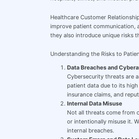
Healthcare Customer Relationshi
improve patient communication, a
they also introduce unique risks 
Understanding the Risks to Patie
Data Breaches and Cybera
Cybersecurity threats are a
patient data due to its hig
insurance claims, and repu
Internal Data Misuse
Not all threats come from o
or intentionally misuse it.
internal breaches.