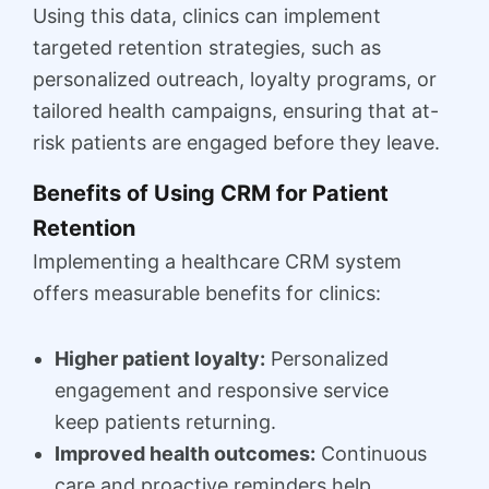
Using this data, clinics can implement
targeted retention strategies, such as
personalized outreach, loyalty programs, or
tailored health campaigns, ensuring that at-
risk patients are engaged before they leave.
Benefits of Using CRM for Patient
Retention
Implementing a healthcare CRM system
offers measurable benefits for clinics:
Higher patient loyalty:
Personalized
engagement and responsive service
keep patients returning.
Improved health outcomes:
Continuous
care and proactive reminders help