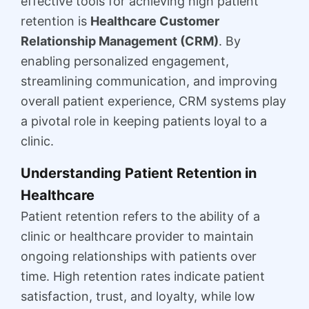
effective tools for achieving high patient
retention is
Healthcare Customer
Relationship Management (CRM)
. By
enabling personalized engagement,
streamlining communication, and improving
overall patient experience, CRM systems play
a pivotal role in keeping patients loyal to a
clinic.
Understanding Patient Retention in
Healthcare
Patient retention refers to the ability of a
clinic or healthcare provider to maintain
ongoing relationships with patients over
time. High retention rates indicate patient
satisfaction, trust, and loyalty, while low