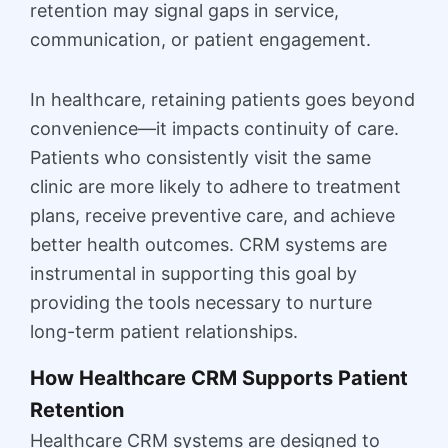
retention may signal gaps in service,
communication, or patient engagement.
In healthcare, retaining patients goes beyond
convenience—it impacts continuity of care.
Patients who consistently visit the same
clinic are more likely to adhere to treatment
plans, receive preventive care, and achieve
better health outcomes. CRM systems are
instrumental in supporting this goal by
providing the tools necessary to nurture
long-term patient relationships.
How Healthcare CRM Supports Patient
Retention
Healthcare CRM systems are designed to