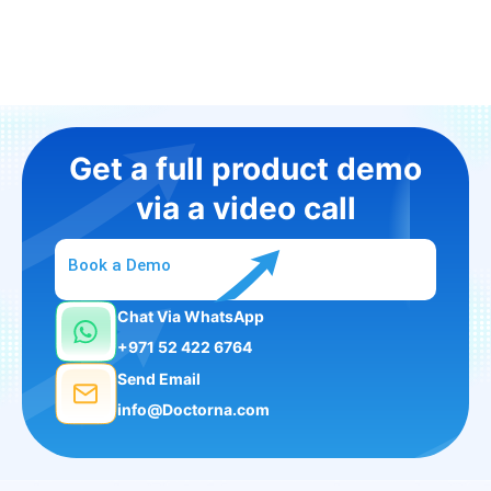
Get a full product demo
via a video call
Book a Demo
Chat Via WhatsApp
+971 52 422 6764
Send Email
info@Doctorna.com