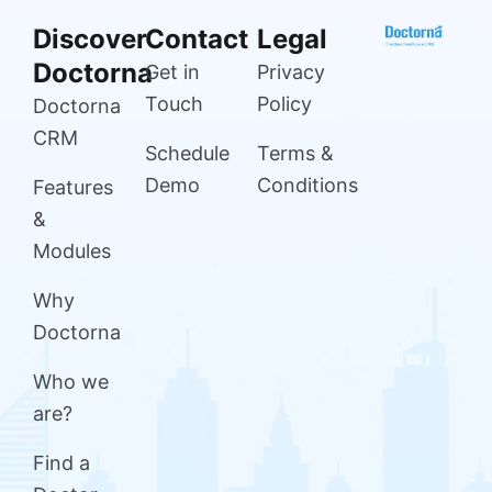
Discover
Contact
Legal
Doctorna
Get in
Privacy
Touch
Policy
Doctorna
CRM
Schedule
Terms &
Demo
Conditions
Features
&
Modules
Why
Doctorna
Who we
are?
Find a