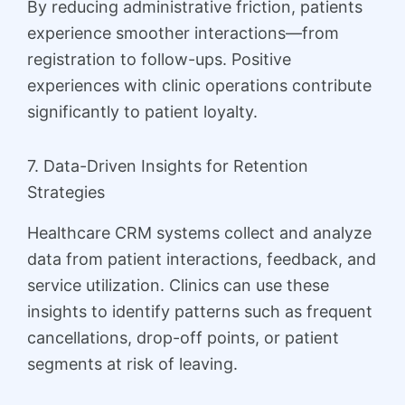
By reducing administrative friction, patients
experience smoother interactions—from
registration to follow-ups. Positive
experiences with clinic operations contribute
significantly to patient loyalty.
7. Data-Driven Insights for Retention
Strategies
Healthcare CRM systems collect and analyze
data from patient interactions, feedback, and
service utilization. Clinics can use these
insights to identify patterns such as frequent
cancellations, drop-off points, or patient
segments at risk of leaving.