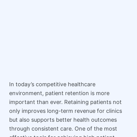
In today’s competitive healthcare
environment, patient retention is more
important than ever. Retaining patients not
only improves long-term revenue for clinics
but also supports better health outcomes
through consistent care. One of the most