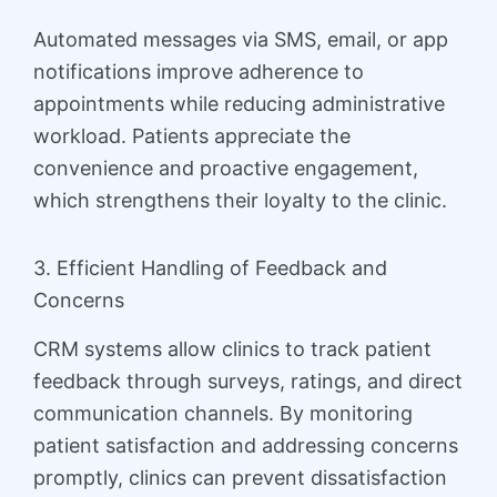
Automated messages via SMS, email, or app
notifications improve adherence to
appointments while reducing administrative
workload. Patients appreciate the
convenience and proactive engagement,
which strengthens their loyalty to the clinic.
3. Efficient Handling of Feedback and
Concerns
CRM systems allow clinics to track patient
feedback through surveys, ratings, and direct
communication channels. By monitoring
patient satisfaction and addressing concerns
promptly, clinics can prevent dissatisfaction