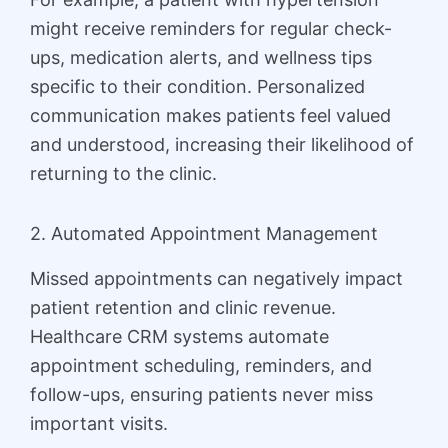
might receive reminders for regular check-
ups, medication alerts, and wellness tips
specific to their condition. Personalized
communication makes patients feel valued
and understood, increasing their likelihood of
returning to the clinic.
2. Automated Appointment Management
Missed appointments can negatively impact
patient retention and clinic revenue.
Healthcare CRM systems automate
appointment scheduling, reminders, and
follow-ups, ensuring patients never miss
important visits.