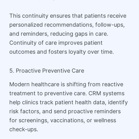
This continuity ensures that patients receive
personalized recommendations, follow-ups,
and reminders, reducing gaps in care.
Continuity of care improves patient
outcomes and fosters loyalty over time.
5. Proactive Preventive Care
Modern healthcare is shifting from reactive
treatment to preventive care. CRM systems
help clinics track patient health data, identify
risk factors, and send proactive reminders
for screenings, vaccinations, or wellness
check-ups.