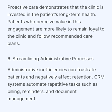
Proactive care demonstrates that the clinic is
invested in the patient’s long-term health.
Patients who perceive value in this
engagement are more likely to remain loyal to
the clinic and follow recommended care
plans.
6. Streamlining Administrative Processes
Administrative inefficiencies can frustrate
patients and negatively affect retention. CRM
systems automate repetitive tasks such as
billing, reminders, and document
management.