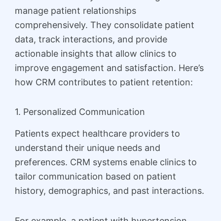
manage patient relationships
comprehensively. They consolidate patient
data, track interactions, and provide
actionable insights that allow clinics to
improve engagement and satisfaction. Here’s
how CRM contributes to patient retention:
1. Personalized Communication
Patients expect healthcare providers to
understand their unique needs and
preferences. CRM systems enable clinics to
tailor communication based on patient
history, demographics, and past interactions.
For example, a patient with hypertension