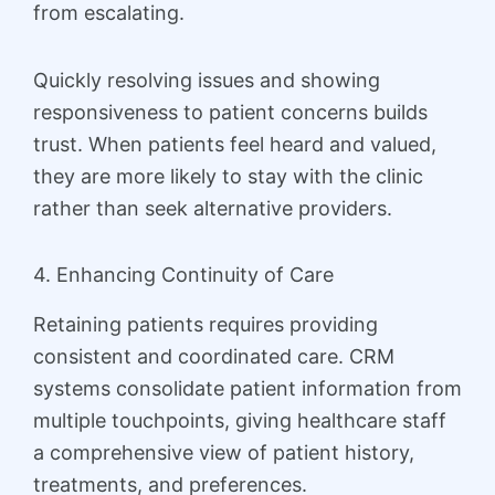
from escalating.
Quickly resolving issues and showing
responsiveness to patient concerns builds
trust. When patients feel heard and valued,
they are more likely to stay with the clinic
rather than seek alternative providers.
4. Enhancing Continuity of Care
Retaining patients requires providing
consistent and coordinated care. CRM
systems consolidate patient information from
multiple touchpoints, giving healthcare staff
a comprehensive view of patient history,
treatments, and preferences.