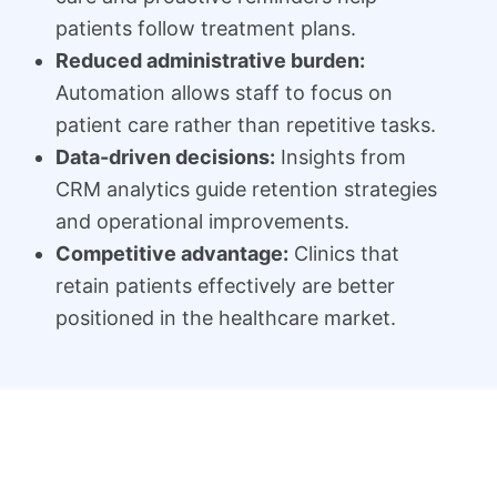
patients follow treatment plans.
Reduced administrative burden:
Automation allows staff to focus on
patient care rather than repetitive tasks.
Data-driven decisions:
Insights from
CRM analytics guide retention strategies
and operational improvements.
Competitive advantage:
Clinics that
retain patients effectively are better
positioned in the healthcare market.