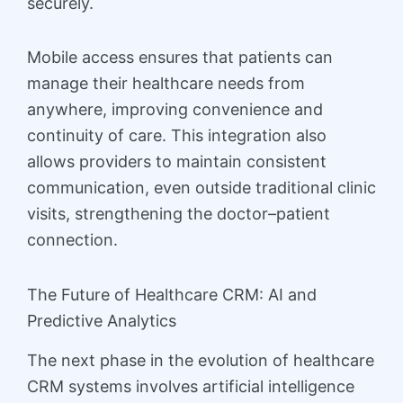
securely.
Mobile access ensures that patients can
manage their healthcare needs from
anywhere, improving convenience and
continuity of care. This integration also
allows providers to maintain consistent
communication, even outside traditional clinic
visits, strengthening the doctor–patient
connection.
The Future of Healthcare CRM: AI and
Predictive Analytics
The next phase in the evolution of healthcare
CRM systems involves artificial intelligence