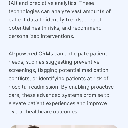
(AI) and predictive analytics. These
technologies can analyze vast amounts of
patient data to identify trends, predict
potential health risks, and recommend
personalized interventions.
AI-powered CRMs can anticipate patient
needs, such as suggesting preventive
screenings, flagging potential medication
conflicts, or identifying patients at risk of
hospital readmission. By enabling proactive
care, these advanced systems promise to
elevate patient experiences and improve
overall healthcare outcomes.