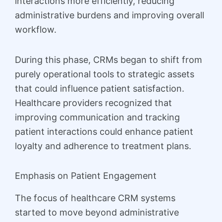
interactions more efficiently, reducing
administrative burdens and improving overall
workflow.
During this phase, CRMs began to shift from
purely operational tools to strategic assets
that could influence patient satisfaction.
Healthcare providers recognized that
improving communication and tracking
patient interactions could enhance patient
loyalty and adherence to treatment plans.
Emphasis on Patient Engagement
The focus of healthcare CRM systems
started to move beyond administrative