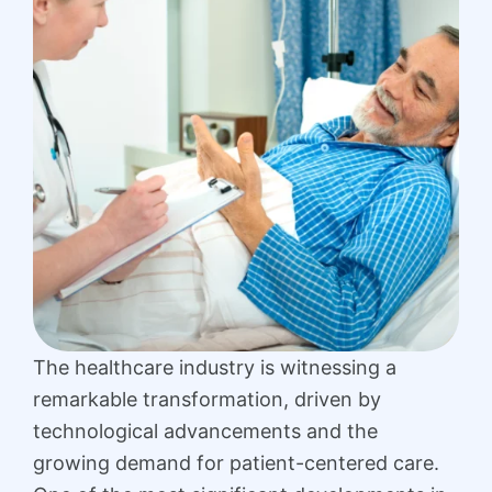
The healthcare industry is witnessing a
remarkable transformation, driven by
technological advancements and the
growing demand for patient-centered care.