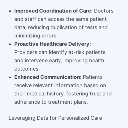
Improved Coordination of Care:
Doctors
and staff can access the same patient
data, reducing duplication of tests and
minimizing errors.
Proactive Healthcare Delivery:
Providers can identify at-risk patients
and intervene early, improving health
outcomes.
Enhanced Communication:
Patients
receive relevant information based on
their medical history, fostering trust and
adherence to treatment plans.
Leveraging Data for Personalized Care