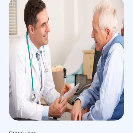
Conclusion