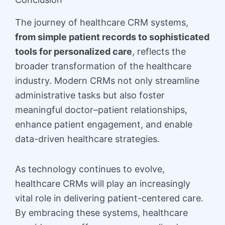
The journey of healthcare CRM systems,
from simple patient records to sophisticated
tools for personalized care
, reflects the
broader transformation of the healthcare
industry. Modern CRMs not only streamline
administrative tasks but also foster
meaningful doctor–patient relationships,
enhance patient engagement, and enable
data-driven healthcare strategies.
As technology continues to evolve,
healthcare CRMs will play an increasingly
vital role in delivering patient-centered care.
By embracing these systems, healthcare