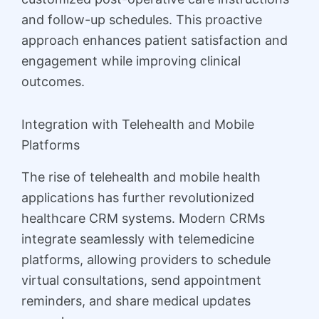
and follow-up schedules. This proactive
approach enhances patient satisfaction and
engagement while improving clinical
outcomes.
Integration with Telehealth and Mobile
Platforms
The rise of telehealth and mobile health
applications has further revolutionized
healthcare CRM systems. Modern CRMs
integrate seamlessly with telemedicine
platforms, allowing providers to schedule
virtual consultations, send appointment
reminders, and share medical updates