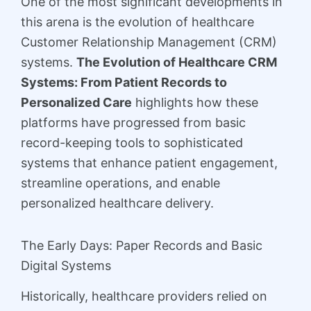
One of the most significant developments in
this arena is the evolution of healthcare
Customer Relationship Management (CRM)
systems.
The Evolution of Healthcare CRM
Systems: From Patient Records to
Personalized Care
highlights how these
platforms have progressed from basic
record-keeping tools to sophisticated
systems that enhance patient engagement,
streamline operations, and enable
personalized healthcare delivery.
The Early Days: Paper Records and Basic
Digital Systems
Historically, healthcare providers relied on