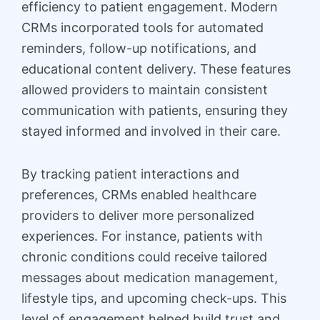
efficiency to patient engagement. Modern
CRMs incorporated tools for automated
reminders, follow-up notifications, and
educational content delivery. These features
allowed providers to maintain consistent
communication with patients, ensuring they
stayed informed and involved in their care.
By tracking patient interactions and
preferences, CRMs enabled healthcare
providers to deliver more personalized
experiences. For instance, patients with
chronic conditions could receive tailored
messages about medication management,
lifestyle tips, and upcoming check-ups. This
level of engagement helped build trust and