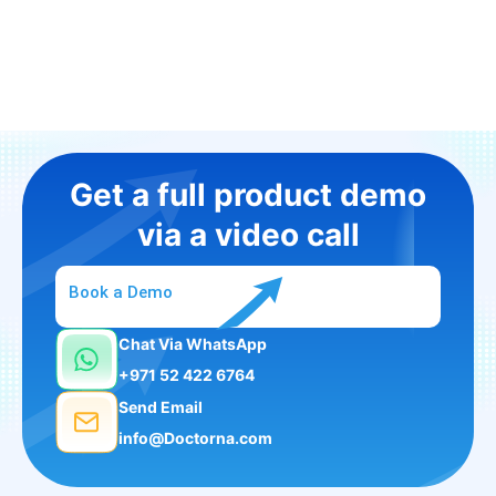
Get a full product demo
via a video call
Book a Demo
Chat Via WhatsApp
+971 52 422 6764
Send Email
info@Doctorna.com