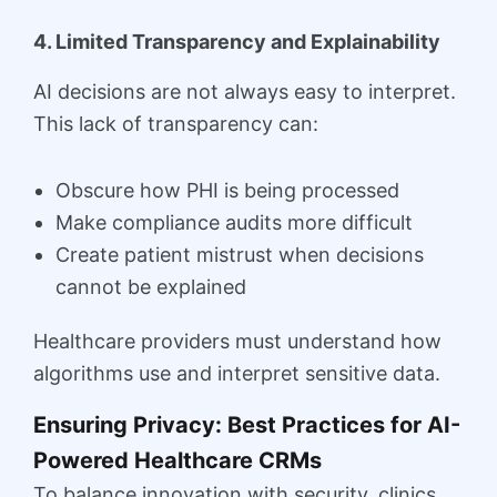
4. Limited Transparency and Explainability
AI decisions are not always easy to interpret.
This lack of transparency can:
Obscure how PHI is being processed
Make compliance audits more difficult
Create patient mistrust when decisions
cannot be explained
Healthcare providers must understand how
algorithms use and interpret sensitive data.
Ensuring Privacy: Best Practices for AI-
Powered Healthcare CRMs
To balance innovation with security, clinics