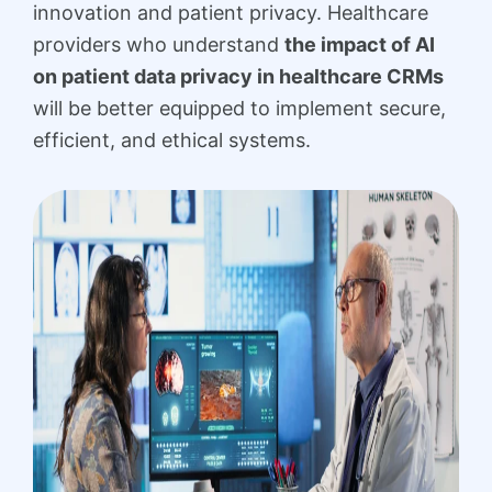
innovation and patient privacy. Healthcare
providers who understand
the impact of AI
on patient data privacy in healthcare CRMs
will be better equipped to implement secure,
efficient, and ethical systems.