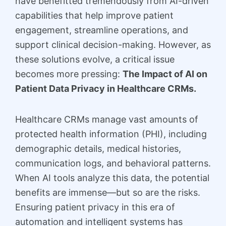
have benefitted tremendously from AI-driven
capabilities that help improve patient
engagement, streamline operations, and
support clinical decision-making. However, as
these solutions evolve, a critical issue
becomes more pressing:
The Impact of AI on
Patient Data Privacy in Healthcare CRMs.
Healthcare CRMs manage vast amounts of
protected health information (PHI), including
demographic details, medical histories,
communication logs, and behavioral patterns.
When AI tools analyze this data, the potential
benefits are immense—but so are the risks.
Ensuring patient privacy in this era of
automation and intelligent systems has