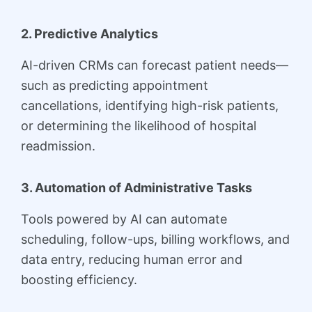
2. Predictive Analytics
AI-driven CRMs can forecast patient needs—
such as predicting appointment
cancellations, identifying high-risk patients,
or determining the likelihood of hospital
readmission.
3. Automation of Administrative Tasks
Tools powered by AI can automate
scheduling, follow-ups, billing workflows, and
data entry, reducing human error and
boosting efficiency.