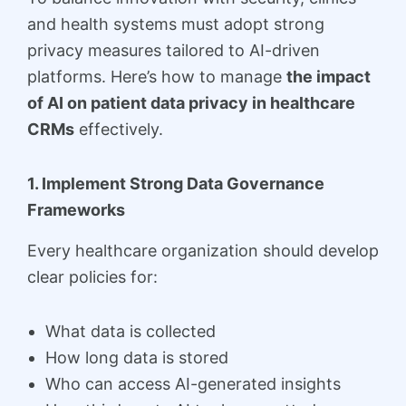
and health systems must adopt strong
privacy measures tailored to AI-driven
platforms. Here’s how to manage
the impact
of AI on patient data privacy in healthcare
CRMs
effectively.
1. Implement Strong Data Governance
Frameworks
Every healthcare organization should develop
clear policies for:
What data is collected
How long data is stored
Who can access AI-generated insights