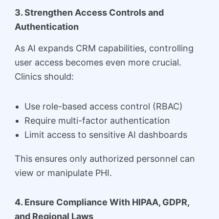
3. Strengthen Access Controls and
Authentication
As AI expands CRM capabilities, controlling
user access becomes even more crucial.
Clinics should:
Use role-based access control (RBAC)
Require multi-factor authentication
Limit access to sensitive AI dashboards
This ensures only authorized personnel can
view or manipulate PHI.
4. Ensure Compliance With HIPAA, GDPR,
and Regional Laws