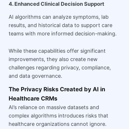
4. Enhanced Clinical Decision Support
AI algorithms can analyze symptoms, lab
results, and historical data to support care
teams with more informed decision-making.
While these capabilities offer significant
improvements, they also create new
challenges regarding privacy, compliance,
and data governance.
The Privacy Risks Created by AI in
Healthcare CRMs
AI’s reliance on massive datasets and
complex algorithms introduces risks that
healthcare organizations cannot ignore.