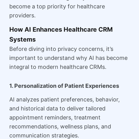
become a top priority for healthcare
providers.
How AI Enhances Healthcare CRM
Systems
Before diving into privacy concerns, it’s
important to understand why AI has become
integral to modern healthcare CRMs.
1. Personalization of Patient Experiences
AI analyzes patient preferences, behavior,
and historical data to deliver tailored
appointment reminders, treatment
recommendations, wellness plans, and
communication strategies.