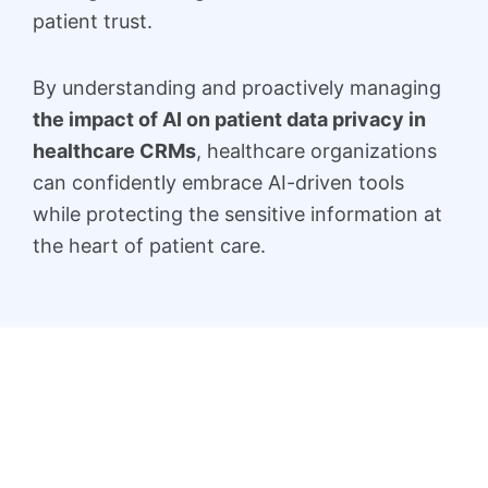
patient trust.
By understanding and proactively managing
the impact of AI on patient data privacy in
healthcare CRMs
, healthcare organizations
can confidently embrace AI-driven tools
while protecting the sensitive information at
the heart of patient care.