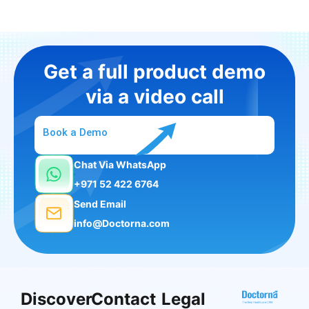
Get a full product demo
via a video call
Book a Demo
Chat Via WhatsApp
+971 52 422 6764
Send Email
info@Doctorna.com
Discover
Contact
Legal