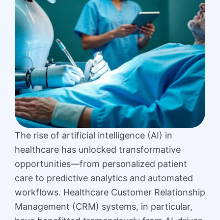
The rise of artificial intelligence (AI) in
healthcare has unlocked transformative
opportunities—from personalized patient
care to predictive analytics and automated
workflows. Healthcare Customer Relationship
Management (CRM) systems, in particular,