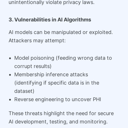
unintentionally violate privacy laws.
3. Vulnerabilities in AI Algorithms
AI models can be manipulated or exploited.
Attackers may attempt:
Model poisoning (feeding wrong data to
corrupt results)
Membership inference attacks
(identifying if specific data is in the
dataset)
Reverse engineering to uncover PHI
These threats highlight the need for secure
AI development, testing, and monitoring.