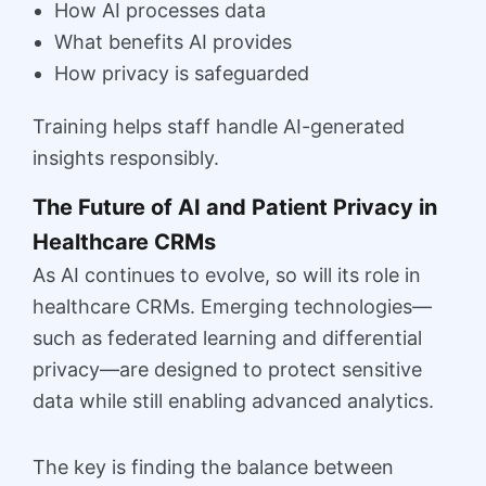
How AI processes data
What benefits AI provides
How privacy is safeguarded
Training helps staff handle AI-generated
insights responsibly.
The Future of AI and Patient Privacy in
Healthcare CRMs
As AI continues to evolve, so will its role in
healthcare CRMs. Emerging technologies—
such as federated learning and differential
privacy—are designed to protect sensitive
data while still enabling advanced analytics.
The key is finding the balance between