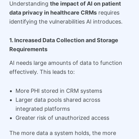
Understanding
the impact of AI on patient
data privacy in healthcare CRMs
requires
identifying the vulnerabilities AI introduces.
1. Increased Data Collection and Storage
Requirements
AI needs large amounts of data to function
effectively. This leads to:
More PHI stored in CRM systems
Larger data pools shared across
integrated platforms
Greater risk of unauthorized access
The more data a system holds, the more