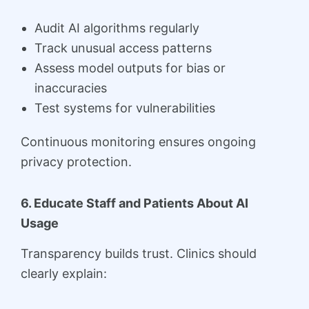
Audit AI algorithms regularly
Track unusual access patterns
Assess model outputs for bias or
inaccuracies
Test systems for vulnerabilities
Continuous monitoring ensures ongoing
privacy protection.
6. Educate Staff and Patients About AI
Usage
Transparency builds trust. Clinics should
clearly explain: