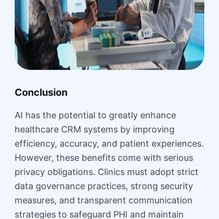
Conclusion
AI has the potential to greatly enhance
healthcare CRM systems by improving
efficiency, accuracy, and patient experiences.
However, these benefits come with serious
privacy obligations. Clinics must adopt strict
data governance practices, strong security
measures, and transparent communication
strategies to safeguard PHI and maintain