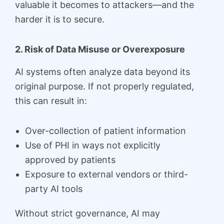
valuable it becomes to attackers—and the
harder it is to secure.
2. Risk of Data Misuse or Overexposure
AI systems often analyze data beyond its
original purpose. If not properly regulated,
this can result in:
Over-collection of patient information
Use of PHI in ways not explicitly
approved by patients
Exposure to external vendors or third-
party AI tools
Without strict governance, AI may