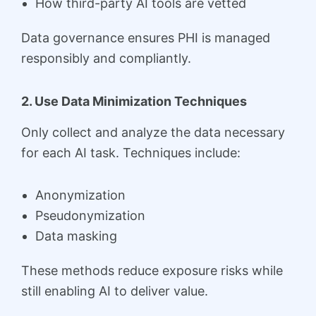
How third-party AI tools are vetted
Data governance ensures PHI is managed
responsibly and compliantly.
2. Use Data Minimization Techniques
Only collect and analyze the data necessary
for each AI task. Techniques include:
Anonymization
Pseudonymization
Data masking
These methods reduce exposure risks while
still enabling AI to deliver value.