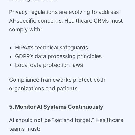
Privacy regulations are evolving to address
AI-specific concerns. Healthcare CRMs must
comply with:
HIPAA’s technical safeguards
GDPR’s data processing principles
Local data protection laws
Compliance frameworks protect both
organizations and patients.
5. Monitor AI Systems Continuously
AI should not be “set and forget.” Healthcare
teams must: