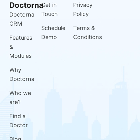
Doctorna
Get in
Privacy
Touch
Policy
Doctorna
CRM
Schedule
Terms &
Demo
Conditions
Features
&
Modules
Why
Doctorna
Who we
are?
Find a
Doctor
Blog