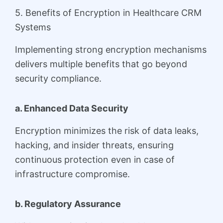
5. Benefits of Encryption in Healthcare CRM
Systems
Implementing strong encryption mechanisms
delivers multiple benefits that go beyond
security compliance.
a. Enhanced Data Security
Encryption minimizes the risk of data leaks,
hacking, and insider threats, ensuring
continuous protection even in case of
infrastructure compromise.
b. Regulatory Assurance