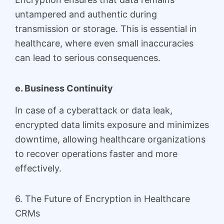
untampered and authentic during
transmission or storage. This is essential in
healthcare, where even small inaccuracies
can lead to serious consequences.
e. Business Continuity
In case of a cyberattack or data leak,
encrypted data limits exposure and minimizes
downtime, allowing healthcare organizations
to recover operations faster and more
effectively.
6. The Future of Encryption in Healthcare
CRMs