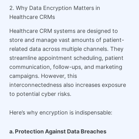
2. Why Data Encryption Matters in
Healthcare CRMs
Healthcare CRM systems are designed to
store and manage vast amounts of patient-
related data across multiple channels. They
streamline appointment scheduling, patient
communication, follow-ups, and marketing
campaigns. However, this
interconnectedness also increases exposure
to potential cyber risks.
Here’s why encryption is indispensable:
a. Protection Against Data Breaches