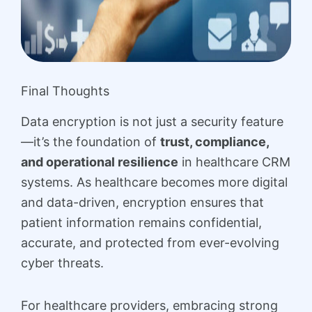
Final Thoughts
Data encryption is not just a security feature
—it’s the foundation of
trust, compliance,
and operational resilience
in healthcare CRM
systems. As healthcare becomes more digital
and data-driven, encryption ensures that
patient information remains confidential,
accurate, and protected from ever-evolving
cyber threats.
For healthcare providers, embracing strong