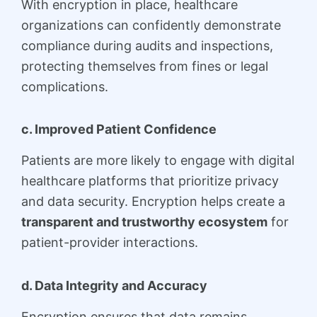
With encryption in place, healthcare
organizations can confidently demonstrate
compliance during audits and inspections,
protecting themselves from fines or legal
complications.
c. Improved Patient Confidence
Patients are more likely to engage with digital
healthcare platforms that prioritize privacy
and data security. Encryption helps create a
transparent and trustworthy ecosystem
for
patient-provider interactions.
d. Data Integrity and Accuracy
Encryption ensures that data remains