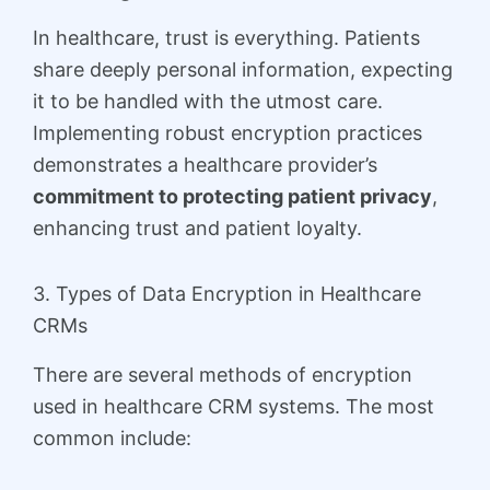
In healthcare, trust is everything. Patients
share deeply personal information, expecting
it to be handled with the utmost care.
Implementing robust encryption practices
demonstrates a healthcare provider’s
commitment to protecting patient privacy
,
enhancing trust and patient loyalty.
3. Types of Data Encryption in Healthcare
CRMs
There are several methods of encryption
used in healthcare CRM systems. The most
common include: