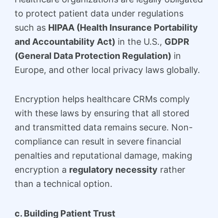
to protect patient data under regulations
such as
HIPAA (Health Insurance Portability
and Accountability Act)
in the U.S.,
GDPR
(General Data Protection Regulation)
in
Europe, and other local privacy laws globally.
Encryption helps healthcare CRMs comply
with these laws by ensuring that all stored
and transmitted data remains secure. Non-
compliance can result in severe financial
penalties and reputational damage, making
encryption a
regulatory necessity
rather
than a technical option.
c. Building Patient Trust