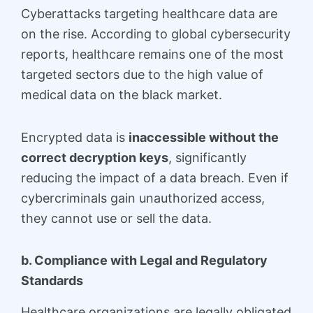
Cyberattacks targeting healthcare data are
on the rise. According to global cybersecurity
reports, healthcare remains one of the most
targeted sectors due to the high value of
medical data on the black market.
Encrypted data is
inaccessible without the
correct decryption keys
, significantly
reducing the impact of a data breach. Even if
cybercriminals gain unauthorized access,
they cannot use or sell the data.
b. Compliance with Legal and Regulatory
Standards
Healthcare organizations are legally obligated