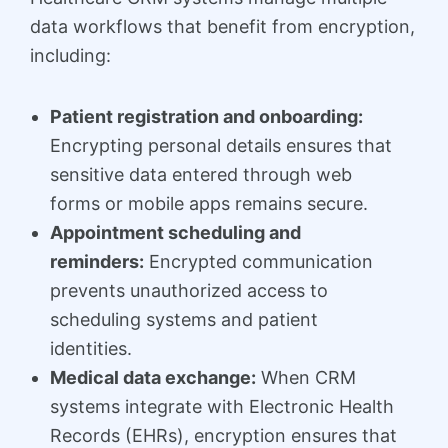
data workflows that benefit from encryption,
including:
Patient registration and onboarding:
Encrypting personal details ensures that
sensitive data entered through web
forms or mobile apps remains secure.
Appointment scheduling and
reminders:
Encrypted communication
prevents unauthorized access to
scheduling systems and patient
identities.
Medical data exchange:
When CRM
systems integrate with Electronic Health
Records (EHRs), encryption ensures that