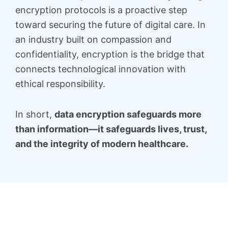
encryption protocols is a proactive step
toward securing the future of digital care. In
an industry built on compassion and
confidentiality, encryption is the bridge that
connects technological innovation with
ethical responsibility.
In short,
data encryption safeguards more
than information—it safeguards lives, trust,
and the integrity of modern healthcare.