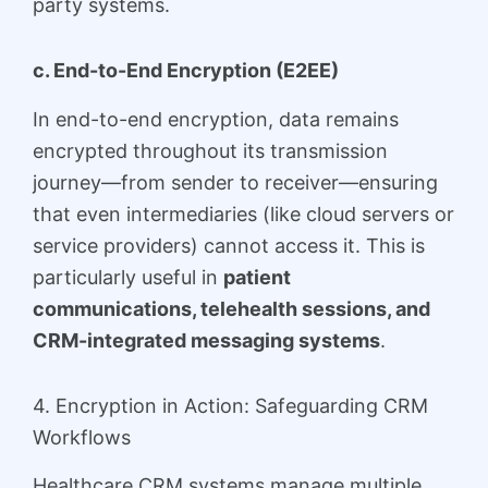
party systems.
c. End-to-End Encryption (E2EE)
In end-to-end encryption, data remains
encrypted throughout its transmission
journey—from sender to receiver—ensuring
that even intermediaries (like cloud servers or
service providers) cannot access it. This is
particularly useful in
patient
communications, telehealth sessions, and
CRM-integrated messaging systems
.
4. Encryption in Action: Safeguarding CRM
Workflows
Healthcare CRM systems manage multiple