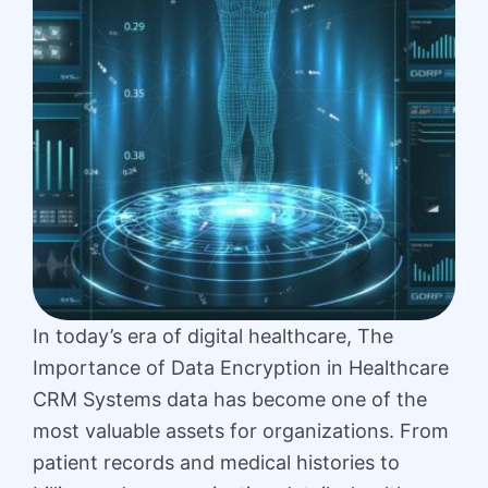
In today’s era of digital healthcare, The
Importance of Data Encryption in Healthcare
CRM Systems data has become one of the
most valuable assets for organizations. From
patient records and medical histories to