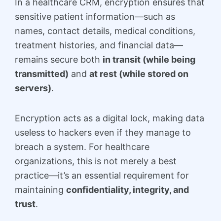
In a healthcare CRM, encryption ensures that
sensitive patient information—such as
names, contact details, medical conditions,
treatment histories, and financial data—
remains secure both
in transit (while being
transmitted)
and
at rest (while stored on
servers)
.
Encryption acts as a digital lock, making data
useless to hackers even if they manage to
breach a system. For healthcare
organizations, this is not merely a best
practice—it’s an essential requirement for
maintaining
confidentiality, integrity, and
trust
.