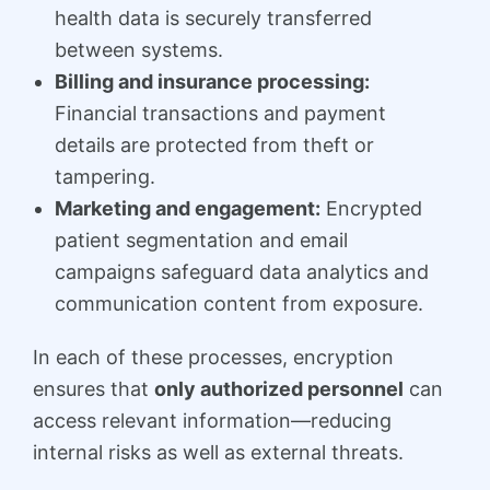
health data is securely transferred
between systems.
Billing and insurance processing:
Financial transactions and payment
details are protected from theft or
tampering.
Marketing and engagement:
Encrypted
patient segmentation and email
campaigns safeguard data analytics and
communication content from exposure.
In each of these processes, encryption
ensures that
only authorized personnel
can
access relevant information—reducing
internal risks as well as external threats.