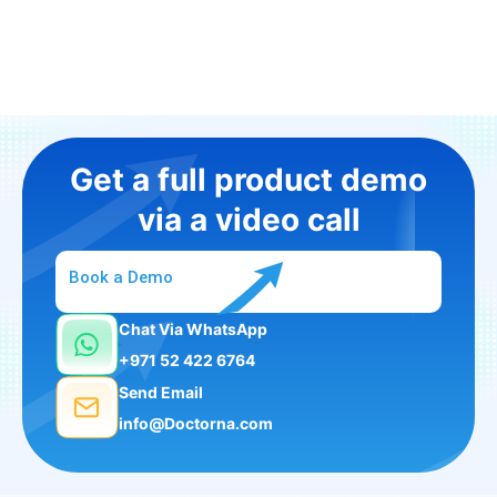
Get a full product demo
via a video call
Book a Demo
Chat Via WhatsApp
+971 52 422 6764
Send Email
info@Doctorna.com