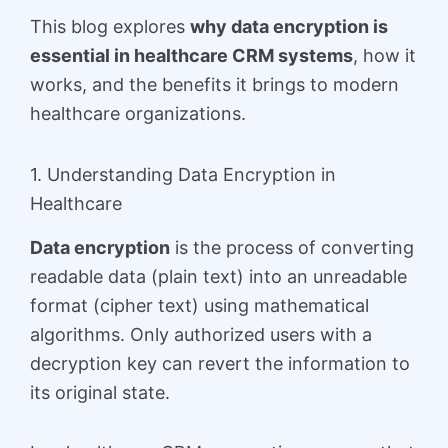
This blog explores
why data encryption is
essential in healthcare CRM systems
, how it
works, and the benefits it brings to modern
healthcare organizations.
1. Understanding Data Encryption in
Healthcare
Data encryption
is the process of converting
readable data (plain text) into an unreadable
format (cipher text) using mathematical
algorithms. Only authorized users with a
decryption key can revert the information to
its original state.