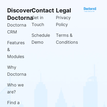
Discover
Contact
Legal
Doctorna
Get in
Privacy
Touch
Policy
Doctorna
CRM
Schedule
Terms &
Demo
Conditions
Features
&
Modules
Why
Doctorna
Who we
are?
Find a