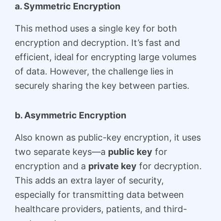
a. Symmetric Encryption
This method uses a single key for both
encryption and decryption. It’s fast and
efficient, ideal for encrypting large volumes
of data. However, the challenge lies in
securely sharing the key between parties.
b. Asymmetric Encryption
Also known as public-key encryption, it uses
two separate keys—a
public key
for
encryption and a
private key
for decryption.
This adds an extra layer of security,
especially for transmitting data between
healthcare providers, patients, and third-