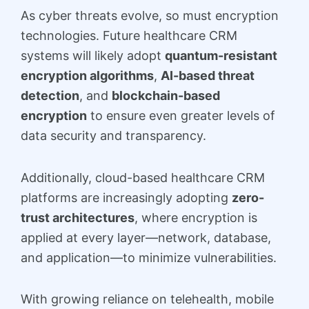
As cyber threats evolve, so must encryption
technologies. Future healthcare CRM
systems will likely adopt
quantum-resistant
encryption algorithms
,
AI-based threat
detection
, and
blockchain-based
encryption
to ensure even greater levels of
data security and transparency.
Additionally, cloud-based healthcare CRM
platforms are increasingly adopting
zero-
trust architectures
, where encryption is
applied at every layer—network, database,
and application—to minimize vulnerabilities.
With growing reliance on telehealth, mobile