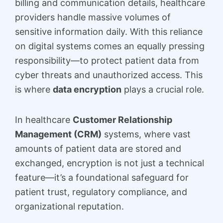
billing and communication details, healthcare
providers handle massive volumes of
sensitive information daily. With this reliance
on digital systems comes an equally pressing
responsibility—to protect patient data from
cyber threats and unauthorized access. This
is where
data encryption
plays a crucial role.
In healthcare
Customer Relationship
Management (CRM)
systems, where vast
amounts of patient data are stored and
exchanged, encryption is not just a technical
feature—it’s a foundational safeguard for
patient trust, regulatory compliance, and
organizational reputation.