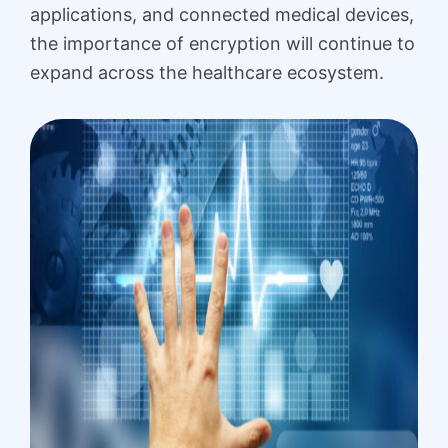
applications, and connected medical devices,
the importance of encryption will continue to
expand across the healthcare ecosystem.