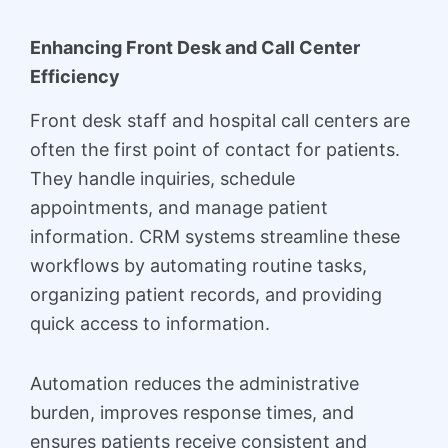
Enhancing Front Desk and Call Center
Efficiency
Front desk staff and hospital call centers are
often the first point of contact for patients.
They handle inquiries, schedule
appointments, and manage patient
information. CRM systems streamline these
workflows by automating routine tasks,
organizing patient records, and providing
quick access to information.
Automation reduces the administrative
burden, improves response times, and
ensures patients receive consistent and