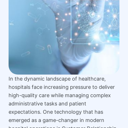
In the dynamic landscape of healthcare,
hospitals face increasing pressure to deliver
high-quality care while managing complex
administrative tasks and patient
expectations. One technology that has
emerged as a game-changer in modern