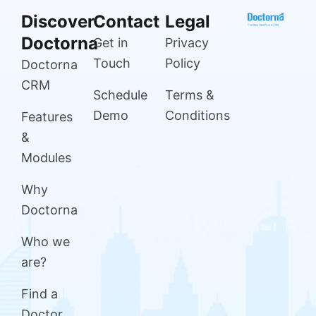
Discover
Contact
Legal
Doctorna
Get in
Privacy
Touch
Policy
Doctorna
CRM
Schedule
Terms &
Demo
Conditions
Features
&
Modules
Why
Doctorna
Who we
are?
Find a
Doctor