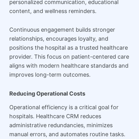
personalized communication, educational
content, and wellness reminders.
Continuous engagement builds stronger
relationships, encourages loyalty, and
positions the hospital as a trusted healthcare
provider. This focus on patient-centered care
aligns with modern healthcare standards and
improves long-term outcomes.
Reducing Operational Costs
Operational efficiency is a critical goal for
hospitals. Healthcare CRM reduces
administrative redundancies, minimizes
manual errors, and automates routine tasks.