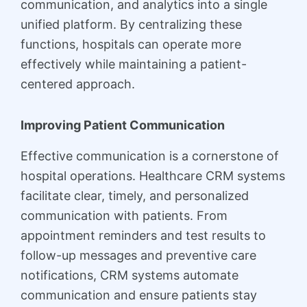
communication, and analytics into a single
unified platform. By centralizing these
functions, hospitals can operate more
effectively while maintaining a patient-
centered approach.
Improving Patient Communication
Effective communication is a cornerstone of
hospital operations. Healthcare CRM systems
facilitate clear, timely, and personalized
communication with patients. From
appointment reminders and test results to
follow-up messages and preventive care
notifications, CRM systems automate
communication and ensure patients stay