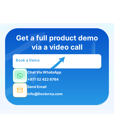
Get a full product demo
via a video call
Book a Demo
Chat Via WhatsApp
+971 52 422 6764
Send Email
info@Doctorna.com