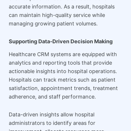
accurate information. As a result, hospitals
can maintain high-quality service while
managing growing patient volumes.
Supporting Data-Driven Decision Making
Healthcare CRM systems are equipped with
analytics and reporting tools that provide
actionable insights into hospital operations.
Hospitals can track metrics such as patient
satisfaction, appointment trends, treatment
adherence, and staff performance.
Data-driven insights allow hospital
administrators to identify areas for