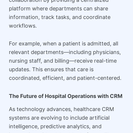
platform where departments can share
information, track tasks, and coordinate
workflows.
For example, when a patient is admitted, all
relevant departments—including physicians,
nursing staff, and billing—receive real-time
updates. This ensures that care is
coordinated, efficient, and patient-centered.
The Future of Hospital Operations with CRM
As technology advances, healthcare CRM
systems are evolving to include artificial
intelligence, predictive analytics, and