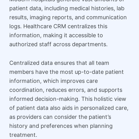
patient data, including medical histories, lab
results, imaging reports, and communication
logs. Healthcare CRM centralizes this
information, making it accessible to
authorized staff across departments.
Centralized data ensures that all team
members have the most up-to-date patient
information, which improves care
coordination, reduces errors, and supports
informed decision-making. This holistic view
of patient data also aids in personalized care,
as providers can consider the patient’s
history and preferences when planning
treatment.