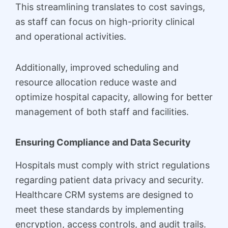
This streamlining translates to cost savings,
as staff can focus on high-priority clinical
and operational activities.
Additionally, improved scheduling and
resource allocation reduce waste and
optimize hospital capacity, allowing for better
management of both staff and facilities.
Ensuring Compliance and Data Security
Hospitals must comply with strict regulations
regarding patient data privacy and security.
Healthcare CRM systems are designed to
meet these standards by implementing
encryption, access controls, and audit trails.