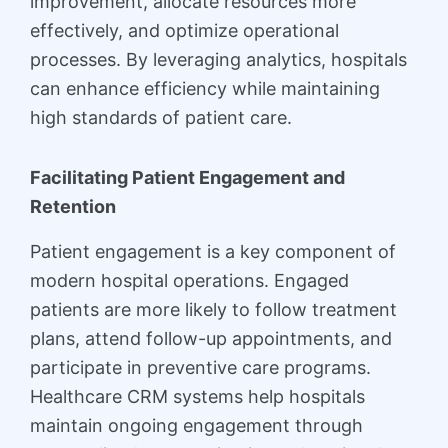
improvement, allocate resources more
effectively, and optimize operational
processes. By leveraging analytics, hospitals
can enhance efficiency while maintaining
high standards of patient care.
Facilitating Patient Engagement and
Retention
Patient engagement is a key component of
modern hospital operations. Engaged
patients are more likely to follow treatment
plans, attend follow-up appointments, and
participate in preventive care programs.
Healthcare CRM systems help hospitals
maintain ongoing engagement through