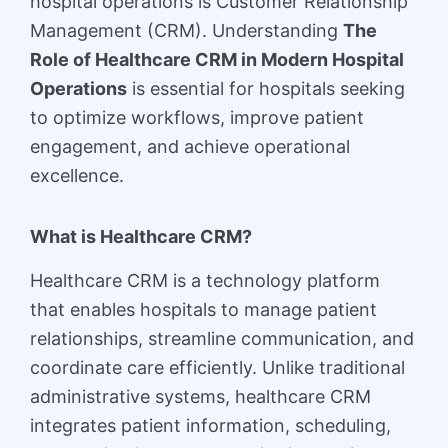
hospital operations is Customer Relationship
Management (CRM). Understanding
The
Role of Healthcare CRM in Modern Hospital
Operations
is essential for hospitals seeking
to optimize workflows, improve patient
engagement, and achieve operational
excellence.
What is Healthcare CRM?
Healthcare CRM is a technology platform
that enables hospitals to manage patient
relationships, streamline communication, and
coordinate care efficiently. Unlike traditional
administrative systems, healthcare CRM
integrates patient information, scheduling,