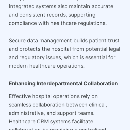
Integrated systems also maintain accurate
and consistent records, supporting
compliance with healthcare regulations.
Secure data management builds patient trust
and protects the hospital from potential legal
and regulatory issues, which is essential for
modern healthcare operations.
Enhancing Interdepartmental Collaboration
Effective hospital operations rely on
seamless collaboration between clinical,
administrative, and support teams.
Healthcare CRM systems facilitate
collaboration by providing a centralized