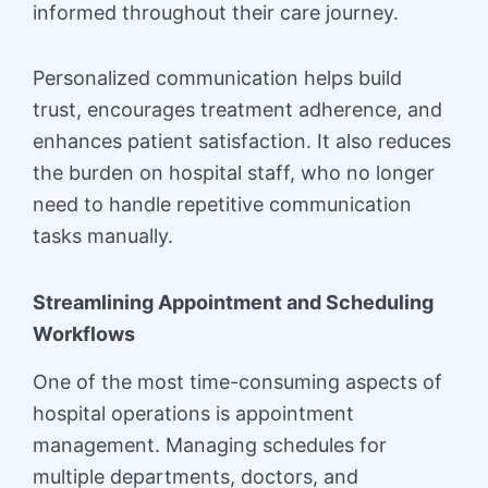
informed throughout their care journey.
Personalized communication helps build
trust, encourages treatment adherence, and
enhances patient satisfaction. It also reduces
the burden on hospital staff, who no longer
need to handle repetitive communication
tasks manually.
Streamlining Appointment and Scheduling
Workflows
One of the most time-consuming aspects of
hospital operations is appointment
management. Managing schedules for
multiple departments, doctors, and