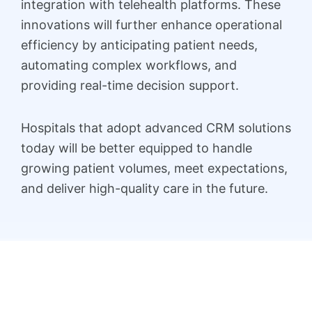
integration with telehealth platforms. These
innovations will further enhance operational
efficiency by anticipating patient needs,
automating complex workflows, and
providing real-time decision support.
Hospitals that adopt advanced CRM solutions
today will be better equipped to handle
growing patient volumes, meet expectations,
and deliver high-quality care in the future.