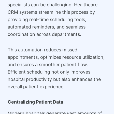
specialists can be challenging. Healthcare
CRM systems streamline this process by
providing real-time scheduling tools,
automated reminders, and seamless
coordination across departments.
This automation reduces missed
appointments, optimizes resource utilization,
and ensures a smoother patient flow.
Efficient scheduling not only improves
hospital productivity but also enhances the
overall patient experience.
Centralizing Patient Data
Modern hospitals generate vast amounts of