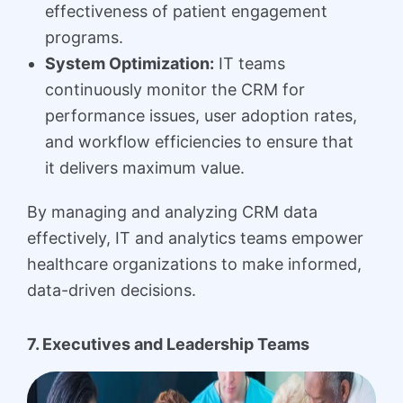
effectiveness of patient engagement
programs.
System Optimization:
IT teams
continuously monitor the CRM for
performance issues, user adoption rates,
and workflow efficiencies to ensure that
it delivers maximum value.
By managing and analyzing CRM data
effectively, IT and analytics teams empower
healthcare organizations to make informed,
data-driven decisions.
7. Executives and Leadership Teams