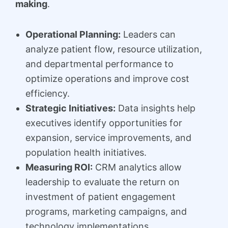
making
.
Operational Planning:
Leaders can
analyze patient flow, resource utilization,
and departmental performance to
optimize operations and improve cost
efficiency.
Strategic Initiatives:
Data insights help
executives identify opportunities for
expansion, service improvements, and
population health initiatives.
Measuring ROI:
CRM analytics allow
leadership to evaluate the return on
investment of patient engagement
programs, marketing campaigns, and
technology implementations.