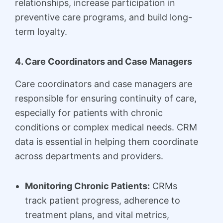
relationships, increase participation in
preventive care programs, and build long-
term loyalty.
4. Care Coordinators and Case Managers
Care coordinators and case managers are
responsible for ensuring continuity of care,
especially for patients with chronic
conditions or complex medical needs. CRM
data is essential in helping them coordinate
across departments and providers.
Monitoring Chronic Patients:
CRMs
track patient progress, adherence to
treatment plans, and vital metrics,