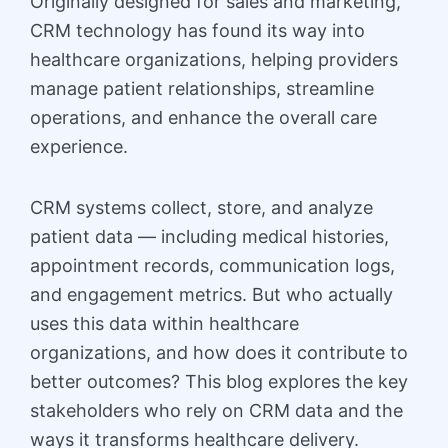
Originally designed for sales and marketing,
CRM technology has found its way into
healthcare organizations, helping providers
manage patient relationships, streamline
operations, and enhance the overall care
experience.
CRM systems collect, store, and analyze
patient data — including medical histories,
appointment records, communication logs,
and engagement metrics. But who actually
uses this data within healthcare
organizations, and how does it contribute to
better outcomes? This blog explores the key
stakeholders who rely on CRM data and the
ways it transforms healthcare delivery.