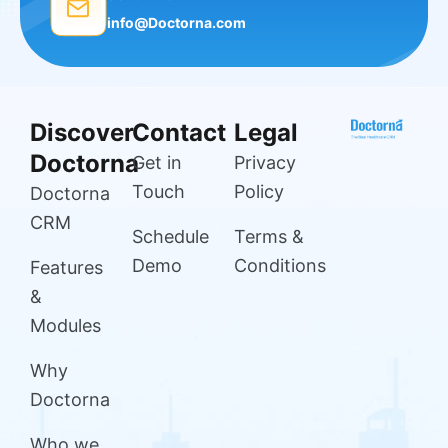
info@Doctorna.com
Discover
Contact
Legal
Doctorna
Get in
Privacy
Touch
Policy
Doctorna
CRM
Schedule
Terms &
Demo
Conditions
Features
&
Modules
Why
Doctorna
Who we