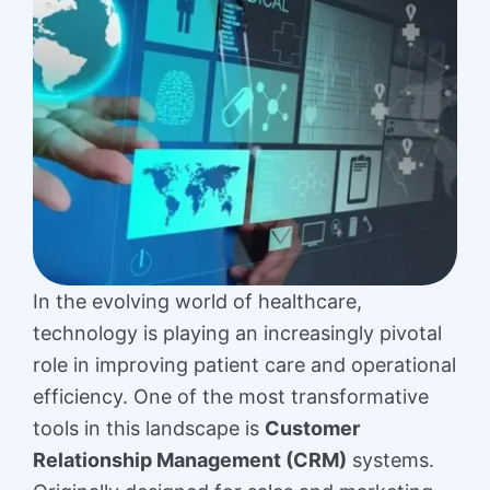
In the evolving world of healthcare,
technology is playing an increasingly pivotal
role in improving patient care and operational
efficiency. One of the most transformative
tools in this landscape is
Customer
Relationship Management (CRM)
systems.