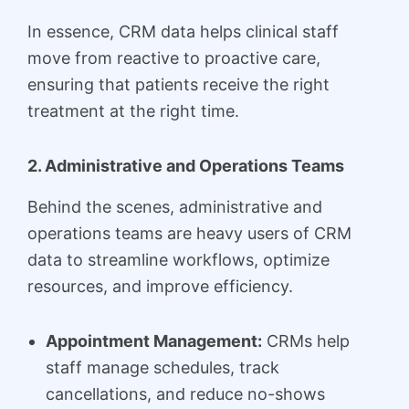
In essence, CRM data helps clinical staff
move from reactive to proactive care,
ensuring that patients receive the right
treatment at the right time.
2. Administrative and Operations Teams
Behind the scenes, administrative and
operations teams are heavy users of CRM
data to streamline workflows, optimize
resources, and improve efficiency.
Appointment Management:
CRMs help
staff manage schedules, track
cancellations, and reduce no-shows