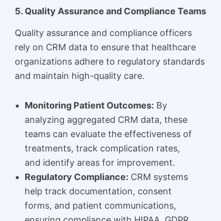
5. Quality Assurance and Compliance Teams
Quality assurance and compliance officers
rely on CRM data to ensure that healthcare
organizations adhere to regulatory standards
and maintain high-quality care.
Monitoring Patient Outcomes:
By
analyzing aggregated CRM data, these
teams can evaluate the effectiveness of
treatments, track complication rates,
and identify areas for improvement.
Regulatory Compliance:
CRM systems
help track documentation, consent
forms, and patient communications,
ensuring compliance with HIPAA, GDPR,