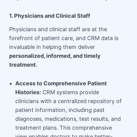
1. Physicians and Clinical Staff
Physicians and clinical staff are at the
forefront of patient care, and CRM data is
invaluable in helping them deliver
personalized, informed, and timely
treatment
.
Access to Comprehensive Patient
Histories:
CRM systems provide
clinicians with a centralized repository of
patient information, including past
diagnoses, medications, test results, and
treatment plans. This comprehensive
view enables doctors to make better-