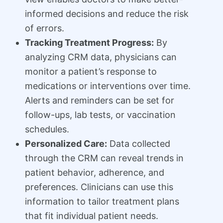
informed decisions and reduce the risk
of errors.
Tracking Treatment Progress:
By
analyzing CRM data, physicians can
monitor a patient’s response to
medications or interventions over time.
Alerts and reminders can be set for
follow-ups, lab tests, or vaccination
schedules.
Personalized Care:
Data collected
through the CRM can reveal trends in
patient behavior, adherence, and
preferences. Clinicians can use this
information to tailor treatment plans
that fit individual patient needs.