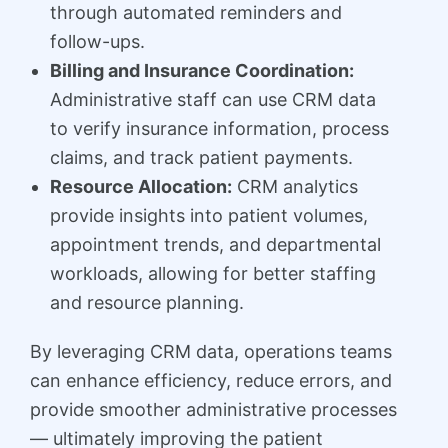
through automated reminders and
follow-ups.
Billing and Insurance Coordination:
Administrative staff can use CRM data
to verify insurance information, process
claims, and track patient payments.
Resource Allocation:
CRM analytics
provide insights into patient volumes,
appointment trends, and departmental
workloads, allowing for better staffing
and resource planning.
By leveraging CRM data, operations teams
can enhance efficiency, reduce errors, and
provide smoother administrative processes
— ultimately improving the patient