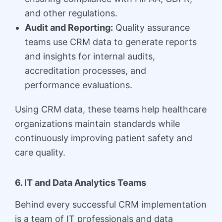
and other regulations.
Audit and Reporting:
Quality assurance
teams use CRM data to generate reports
and insights for internal audits,
accreditation processes, and
performance evaluations.
Using CRM data, these teams help healthcare
organizations maintain standards while
continuously improving patient safety and
care quality.
6. IT and Data Analytics Teams
Behind every successful CRM implementation
is a team of IT professionals and data