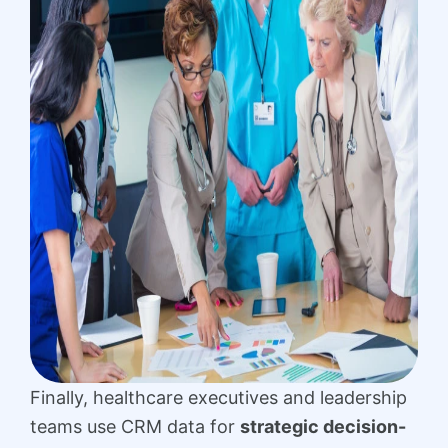
Finally, healthcare executives and leadership
teams use CRM data for
strategic decision-