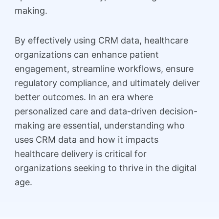
making.
By effectively using CRM data, healthcare
organizations can enhance patient
engagement, streamline workflows, ensure
regulatory compliance, and ultimately deliver
better outcomes. In an era where
personalized care and data-driven decision-
making are essential, understanding who
uses CRM data and how it impacts
healthcare delivery is critical for
organizations seeking to thrive in the digital
age.