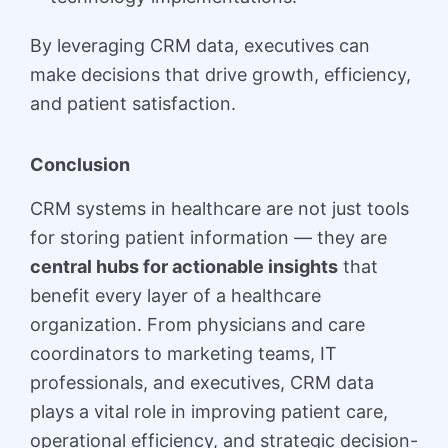
By leveraging CRM data, executives can
make decisions that drive growth, efficiency,
and patient satisfaction.
Conclusion
CRM systems in healthcare are not just tools
for storing patient information — they are
central hubs for actionable insights
that
benefit every layer of a healthcare
organization. From physicians and care
coordinators to marketing teams, IT
professionals, and executives, CRM data
plays a vital role in improving patient care,
operational efficiency, and strategic decision-