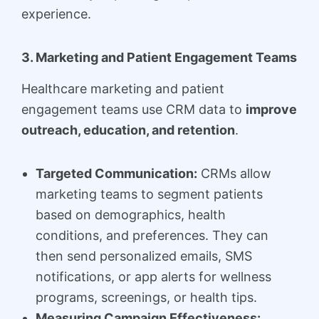
experience.
3. Marketing and Patient Engagement Teams
Healthcare marketing and patient
engagement teams use CRM data to
improve
outreach, education, and retention
.
Targeted Communication:
CRMs allow
marketing teams to segment patients
based on demographics, health
conditions, and preferences. They can
then send personalized emails, SMS
notifications, or app alerts for wellness
programs, screenings, or health tips.
Measuring Campaign Effectiveness: