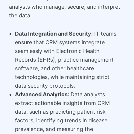
analysts who manage, secure, and interpret
the data.
Data Integration and Security:
IT teams
ensure that CRM systems integrate
seamlessly with Electronic Health
Records (EHRs), practice management
software, and other healthcare
technologies, while maintaining strict
data security protocols.
Advanced Analytics:
Data analysts
extract actionable insights from CRM
data, such as predicting patient risk
factors, identifying trends in disease
prevalence, and measuring the