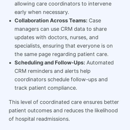
allowing care coordinators to intervene
early when necessary.
Collaboration Across Teams:
Case
managers can use CRM data to share
updates with doctors, nurses, and
specialists, ensuring that everyone is on
the same page regarding patient care.
Scheduling and Follow-Ups:
Automated
CRM reminders and alerts help
coordinators schedule follow-ups and
track patient compliance.
This level of coordinated care ensures better
patient outcomes and reduces the likelihood
of hospital readmissions.