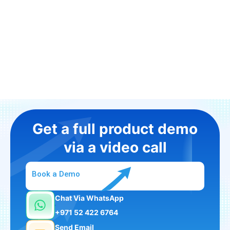
Get a full product demo
via a video call
Book a Demo
Chat Via WhatsApp
+971 52 422 6764
Send Email