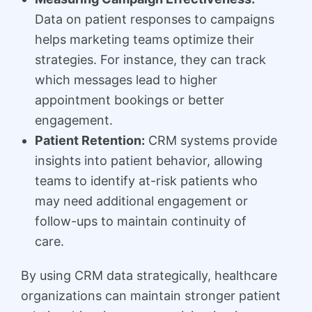
Data on patient responses to campaigns
helps marketing teams optimize their
strategies. For instance, they can track
which messages lead to higher
appointment bookings or better
engagement.
Patient Retention:
CRM systems provide
insights into patient behavior, allowing
teams to identify at-risk patients who
may need additional engagement or
follow-ups to maintain continuity of
care.
By using CRM data strategically, healthcare
organizations can maintain stronger patient