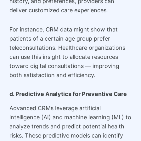
history, and preferences, providers can
deliver customized care experiences.
For instance, CRM data might show that
patients of a certain age group prefer
teleconsultations. Healthcare organizations
can use this insight to allocate resources
toward digital consultations — improving
both satisfaction and efficiency.
d. Predictive Analytics for Preventive Care
Advanced CRMs leverage artificial
intelligence (AI) and machine learning (ML) to
analyze trends and predict potential health
risks. These predictive models can identify