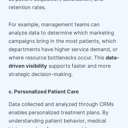
retention rates.
For example, management teams can
analyze data to determine which marketing
campaigns bring in the most patients, which
departments have higher service demand, or
where resource bottlenecks occur. This
data-
driven visibility
supports faster and more
strategic decision-making.
c. Personalized Patient Care
Data collected and analyzed through CRMs
enables personalized treatment plans. By
understanding patient behavior, medical