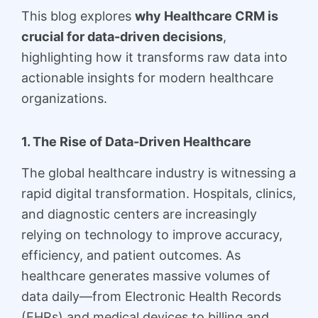
This blog explores
why Healthcare CRM is
crucial for data-driven decisions
,
highlighting how it transforms raw data into
actionable insights for modern healthcare
organizations.
1. The Rise of Data-Driven Healthcare
The global healthcare industry is witnessing a
rapid digital transformation. Hospitals, clinics,
and diagnostic centers are increasingly
relying on technology to improve accuracy,
efficiency, and patient outcomes. As
healthcare generates massive volumes of
data daily—from Electronic Health Records
(EHRs) and medical devices to billing and