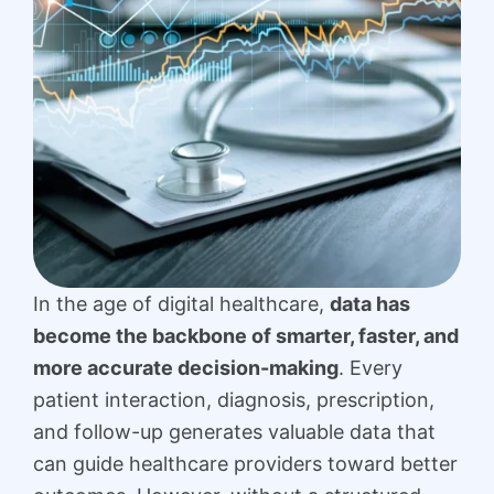
In the age of digital healthcare,
data has
become the backbone of smarter, faster, and
more accurate decision-making
. Every
patient interaction, diagnosis, prescription,
and follow-up generates valuable data that
can guide healthcare providers toward better