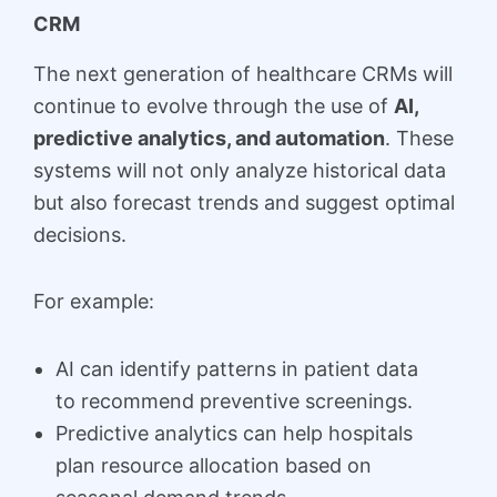
CRM
The next generation of healthcare CRMs will
continue to evolve through the use of
AI,
predictive analytics, and automation
. These
systems will not only analyze historical data
but also forecast trends and suggest optimal
decisions.
For example:
AI can identify patterns in patient data
to recommend preventive screenings.
Predictive analytics can help hospitals
plan resource allocation based on