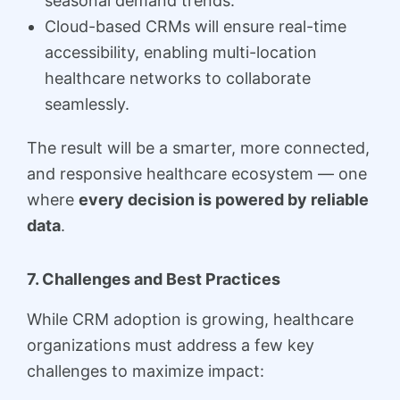
seasonal demand trends.
Cloud-based CRMs will ensure real-time
accessibility, enabling multi-location
healthcare networks to collaborate
seamlessly.
The result will be a smarter, more connected,
and responsive healthcare ecosystem — one
where
every decision is powered by reliable
data
.
7. Challenges and Best Practices
While CRM adoption is growing, healthcare
organizations must address a few key
challenges to maximize impact: