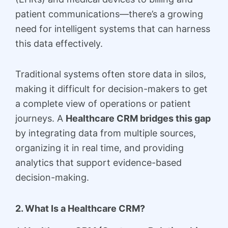
patient communications—there’s a growing
need for intelligent systems that can harness
this data effectively.
Traditional systems often store data in silos,
making it difficult for decision-makers to get
a complete view of operations or patient
journeys. A
Healthcare CRM bridges this gap
by integrating data from multiple sources,
organizing it in real time, and providing
analytics that support evidence-based
decision-making.
2. What Is a Healthcare CRM?