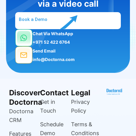
via a video call
Book a Demo
Chat Via WhatsApp
+971 52 422 6764
Send Email
info@Doctorna.com
Discover
Contact
Legal
Doctorna
Get in
Privacy
Touch
Policy
Doctorna
CRM
Schedule
Terms &
Demo
Conditions
Features