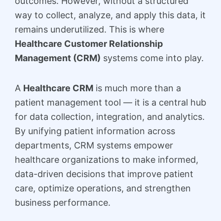
outcomes. However, without a structured
way to collect, analyze, and apply this data, it
remains underutilized. This is where
Healthcare Customer Relationship
Management (CRM)
systems come into play.
A
Healthcare CRM
is much more than a
patient management tool — it is a central hub
for data collection, integration, and analytics.
By unifying patient information across
departments, CRM systems empower
healthcare organizations to make informed,
data-driven decisions that improve patient
care, optimize operations, and strengthen
business performance.