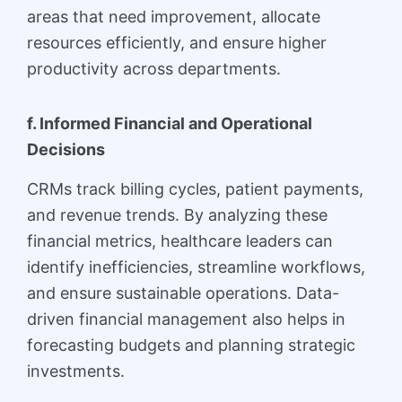
areas that need improvement, allocate
resources efficiently, and ensure higher
productivity across departments.
f. Informed Financial and Operational
Decisions
CRMs track billing cycles, patient payments,
and revenue trends. By analyzing these
financial metrics, healthcare leaders can
identify inefficiencies, streamline workflows,
and ensure sustainable operations. Data-
driven financial management also helps in
forecasting budgets and planning strategic
investments.