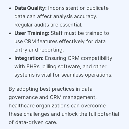
Data Quality:
Inconsistent or duplicate
data can affect analysis accuracy.
Regular audits are essential.
User Training:
Staff must be trained to
use CRM features effectively for data
entry and reporting.
Integration:
Ensuring CRM compatibility
with EHRs, billing software, and other
systems is vital for seamless operations.
By adopting best practices in data
governance and CRM management,
healthcare organizations can overcome
these challenges and unlock the full potential
of data-driven care.