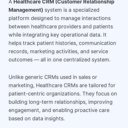
A
Healthcare CRM (Customer Relationship
Management)
system is a specialized
platform designed to manage interactions
between healthcare providers and patients
while integrating key operational data. It
helps track patient histories, communication
records, marketing activities, and service
outcomes — all in one centralized system.
Unlike generic CRMs used in sales or
marketing, Healthcare CRMs are tailored for
patient-centric organizations. They focus on
building long-term relationships, improving
engagement, and enabling proactive care
based on data insights.