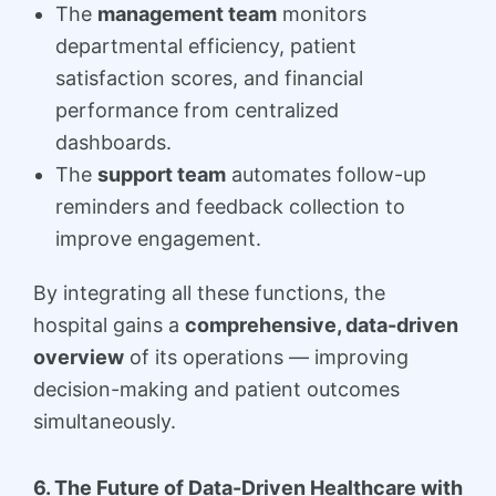
The
management team
monitors
departmental efficiency, patient
satisfaction scores, and financial
performance from centralized
dashboards.
The
support team
automates follow-up
reminders and feedback collection to
improve engagement.
By integrating all these functions, the
hospital gains a
comprehensive, data-driven
overview
of its operations — improving
decision-making and patient outcomes
simultaneously.
6. The Future of Data-Driven Healthcare with