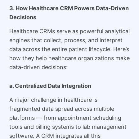
3. How Healthcare CRM Powers Data-Driven
Decisions
Healthcare CRMs serve as powerful analytical
engines that collect, process, and interpret
data across the entire patient lifecycle. Here’s
how they help healthcare organizations make
data-driven decisions:
a. Centralized Data Integration
A major challenge in healthcare is
fragmented data spread across multiple
platforms — from appointment scheduling
tools and billing systems to lab management
software. A CRM integrates all this