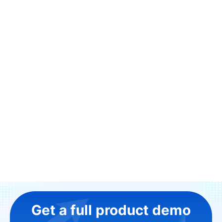
Get a full product demo