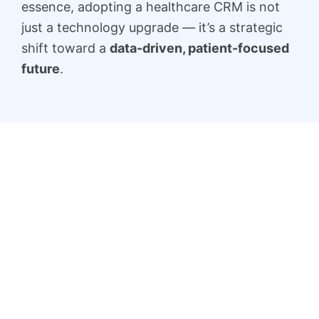
essence, adopting a healthcare CRM is not
just a technology upgrade — it’s a strategic
shift toward a
data-driven, patient-focused
future
.