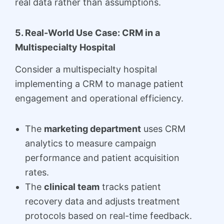
real data rather than assumptions.
5. Real-World Use Case: CRM in a
Multispecialty Hospital
Consider a multispecialty hospital
implementing a CRM to manage patient
engagement and operational efficiency.
The
marketing department
uses CRM
analytics to measure campaign
performance and patient acquisition
rates.
The
clinical team
tracks patient
recovery data and adjusts treatment
protocols based on real-time feedback.