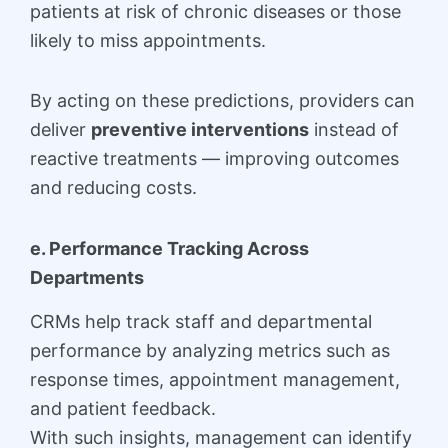
patients at risk of chronic diseases or those
likely to miss appointments.
By acting on these predictions, providers can
deliver
preventive interventions
instead of
reactive treatments — improving outcomes
and reducing costs.
e. Performance Tracking Across
Departments
CRMs help track staff and departmental
performance by analyzing metrics such as
response times, appointment management,
and patient feedback.
With such insights, management can identify