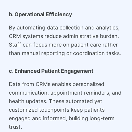
b. Operational Efficiency
By automating data collection and analytics,
CRM systems reduce administrative burden.
Staff can focus more on patient care rather
than manual reporting or coordination tasks.
c. Enhanced Patient Engagement
Data from CRMs enables personalized
communication, appointment reminders, and
health updates. These automated yet
customized touchpoints keep patients
engaged and informed, building long-term
trust.