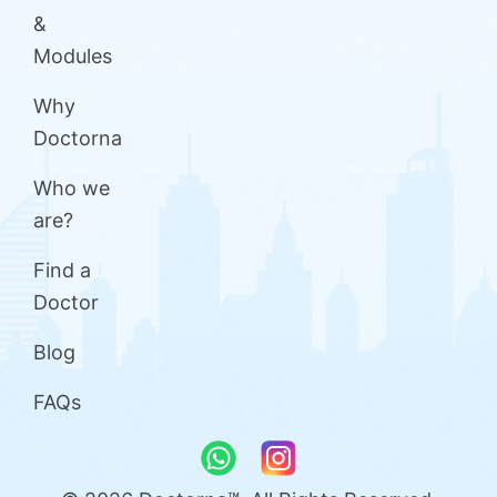
&
Modules
Why
Doctorna
Who we
are?
Find a
Doctor
Blog
FAQs