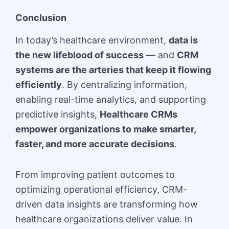
Conclusion
In today’s healthcare environment,
data is
the new lifeblood of success
— and
CRM
systems are the arteries that keep it flowing
efficiently
. By centralizing information,
enabling real-time analytics, and supporting
predictive insights,
Healthcare CRMs
empower organizations to make smarter,
faster, and more accurate decisions
.
From improving patient outcomes to
optimizing operational efficiency, CRM-
driven data insights are transforming how
healthcare organizations deliver value. In