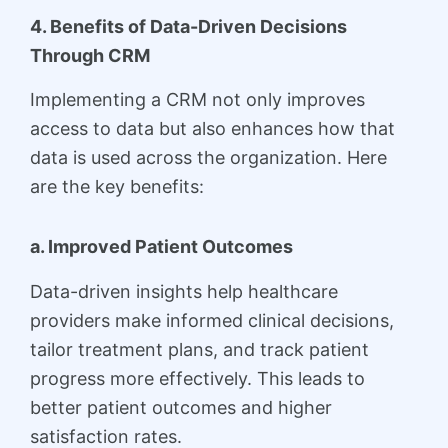
4. Benefits of Data-Driven Decisions
Through CRM
Implementing a CRM not only improves
access to data but also enhances how that
data is used across the organization. Here
are the key benefits:
a. Improved Patient Outcomes
Data-driven insights help healthcare
providers make informed clinical decisions,
tailor treatment plans, and track patient
progress more effectively. This leads to
better patient outcomes and higher
satisfaction rates.