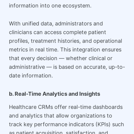
information into one ecosystem.
With unified data, administrators and
clinicians can access complete patient
profiles, treatment histories, and operational
metrics in real time. This integration ensures
that every decision — whether clinical or
administrative — is based on accurate, up-to-
date information.
b. Real-Time Analytics and Insights
Healthcare CRMs offer real-time dashboards
and analytics that allow organizations to
track key performance indicators (KPIs) such
as patient acquisition, satisfaction, and