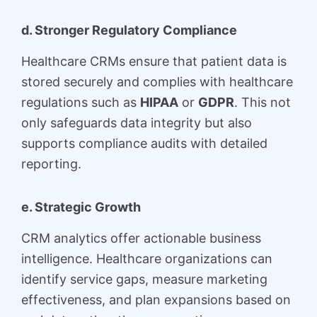
d. Stronger Regulatory Compliance
Healthcare CRMs ensure that patient data is
stored securely and complies with healthcare
regulations such as
HIPAA
or
GDPR
. This not
only safeguards data integrity but also
supports compliance audits with detailed
reporting.
e. Strategic Growth
CRM analytics offer actionable business
intelligence. Healthcare organizations can
identify service gaps, measure marketing
effectiveness, and plan expansions based on