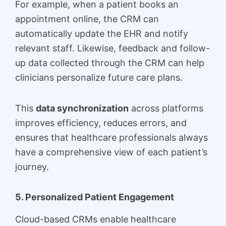
For example, when a patient books an
appointment online, the CRM can
automatically update the EHR and notify
relevant staff. Likewise, feedback and follow-
up data collected through the CRM can help
clinicians personalize future care plans.
This
data synchronization
across platforms
improves efficiency, reduces errors, and
ensures that healthcare professionals always
have a comprehensive view of each patient’s
journey.
5. Personalized Patient Engagement
Cloud-based CRMs enable healthcare