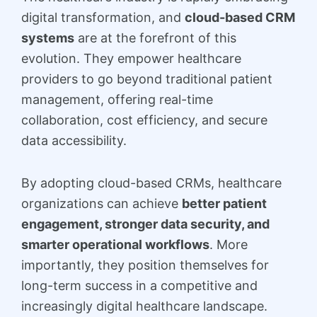
digital transformation, and
cloud-based CRM
systems
are at the forefront of this
evolution. They empower healthcare
providers to go beyond traditional patient
management, offering real-time
collaboration, cost efficiency, and secure
data accessibility.
By adopting cloud-based CRMs, healthcare
organizations can achieve
better patient
engagement, stronger data security, and
smarter operational workflows
. More
importantly, they position themselves for
long-term success in a competitive and
increasingly digital healthcare landscape.