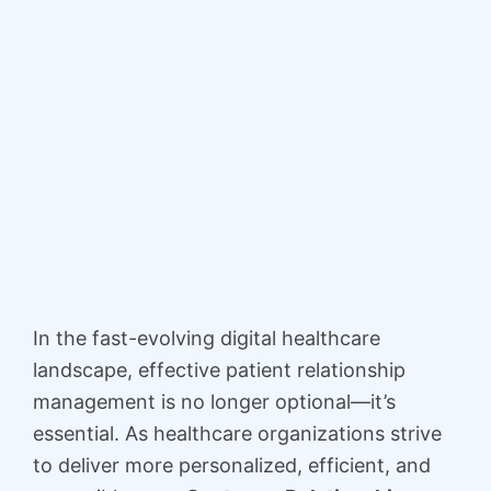
In the fast-evolving digital healthcare
landscape, effective patient relationship
management is no longer optional—it’s
essential. As healthcare organizations strive
to deliver more personalized, efficient, and