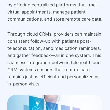
by offering centralized platforms that track
virtual appointments, manage patient
communications, and store remote care data.
Through cloud CRMs, providers can maintain
consistent follow-up with patients post-
teleconsultation, send medication reminders,
and gather feedback—all in one system. This
seamless integration between telehealth and
CRM systems ensures that remote care
remains just as efficient and personalized as
in-person visits.