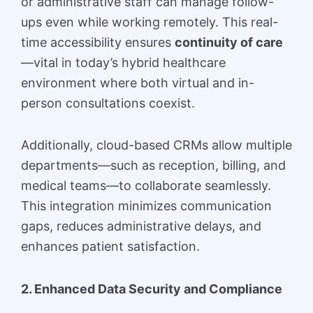
or administrative staff can manage follow-
ups even while working remotely. This real-
time accessibility ensures
continuity of care
—vital in today’s hybrid healthcare
environment where both virtual and in-
person consultations coexist.
Additionally, cloud-based CRMs allow multiple
departments—such as reception, billing, and
medical teams—to collaborate seamlessly.
This integration minimizes communication
gaps, reduces administrative delays, and
enhances patient satisfaction.
2. Enhanced Data Security and Compliance