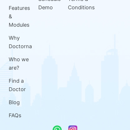
Demo
Conditions
Features
&
Modules
Why
Doctorna
Who we
are?
Find a
Doctor
Blog
FAQs