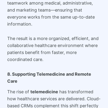
teamwork among medical, administrative,
and marketing teams—ensuring that
everyone works from the same up-to-date
information.
The result is a more organized, efficient, and
collaborative healthcare environment where
patients benefit from faster, more
coordinated care.
8. Supporting Telemedicine and Remote
Care
The rise of
telemedicine
has transformed
how healthcare services are delivered. Cloud-
based CRMs complement this shift perfectly