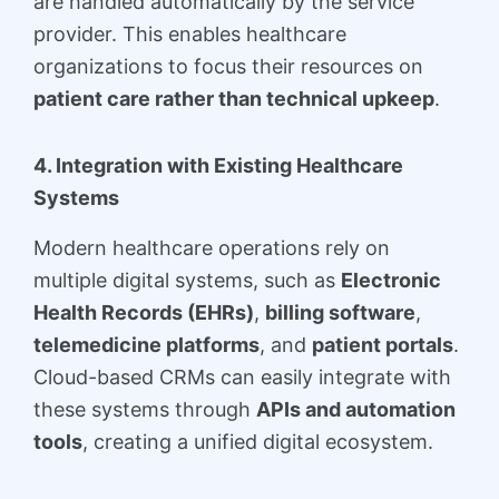
are handled automatically by the service
provider. This enables healthcare
organizations to focus their resources on
patient care rather than technical upkeep
.
4. Integration with Existing Healthcare
Systems
Modern healthcare operations rely on
multiple digital systems, such as
Electronic
Health Records (EHRs)
,
billing software
,
telemedicine platforms
, and
patient portals
.
Cloud-based CRMs can easily integrate with
these systems through
APIs and automation
tools
, creating a unified digital ecosystem.