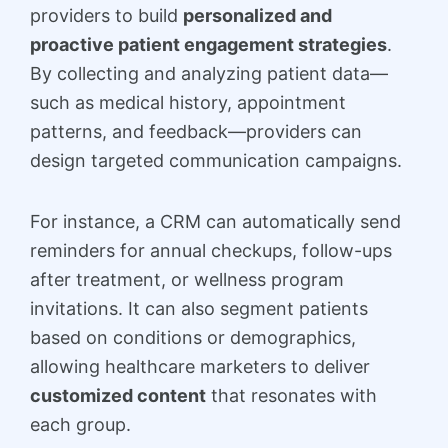
providers to build
personalized and
proactive patient engagement strategies
.
By collecting and analyzing patient data—
such as medical history, appointment
patterns, and feedback—providers can
design targeted communication campaigns.
For instance, a CRM can automatically send
reminders for annual checkups, follow-ups
after treatment, or wellness program
invitations. It can also segment patients
based on conditions or demographics,
allowing healthcare marketers to deliver
customized content
that resonates with
each group.