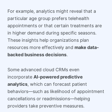
For example, analytics might reveal that a
particular age group prefers telehealth
appointments or that certain treatments are
in higher demand during specific seasons.
These insights help organizations plan
resources more effectively and
make data-
backed business decisions
.
Some advanced cloud CRMs even
incorporate
AI-powered predictive
analytics
, which can forecast patient
behaviors—such as likelihood of appointment
cancellations or readmissions—helping
providers take preventive measures.