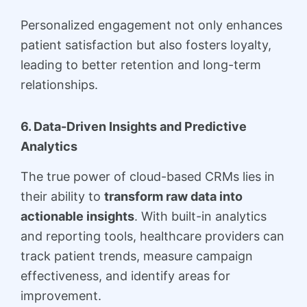
Personalized engagement not only enhances
patient satisfaction but also fosters loyalty,
leading to better retention and long-term
relationships.
6. Data-Driven Insights and Predictive
Analytics
The true power of cloud-based CRMs lies in
their ability to
transform raw data into
actionable insights
. With built-in analytics
and reporting tools, healthcare providers can
track patient trends, measure campaign
effectiveness, and identify areas for
improvement.