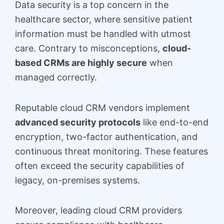
Data security is a top concern in the
healthcare sector, where sensitive patient
information must be handled with utmost
care. Contrary to misconceptions,
cloud-
based CRMs are highly secure
when
managed correctly.
Reputable cloud CRM vendors implement
advanced security protocols
like end-to-end
encryption, two-factor authentication, and
continuous threat monitoring. These features
often exceed the security capabilities of
legacy, on-premises systems.
Moreover, leading cloud CRM providers