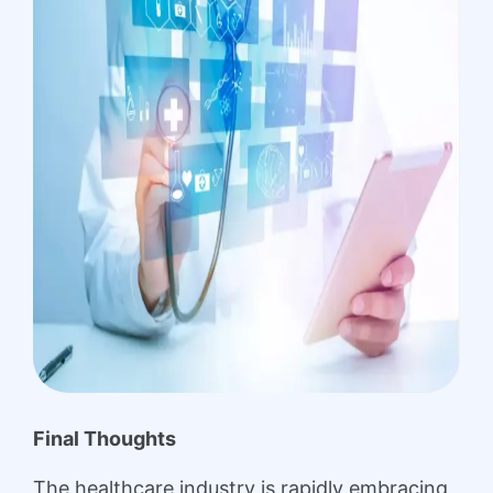
Final Thoughts
The healthcare industry is rapidly embracing