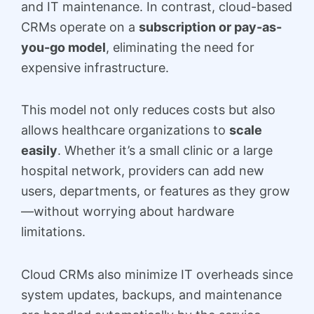
and IT maintenance. In contrast, cloud-based
CRMs operate on a
subscription or pay-as-
you-go model
, eliminating the need for
expensive infrastructure.
This model not only reduces costs but also
allows healthcare organizations to
scale
easily
. Whether it’s a small clinic or a large
hospital network, providers can add new
users, departments, or features as they grow
—without worrying about hardware
limitations.
Cloud CRMs also minimize IT overheads since
system updates, backups, and maintenance