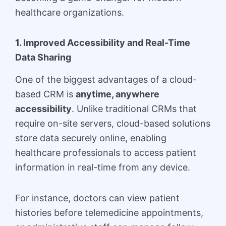
healthcare organizations.
1. Improved Accessibility and Real-Time
Data Sharing
One of the biggest advantages of a cloud-
based CRM is
anytime, anywhere
accessibility
. Unlike traditional CRMs that
require on-site servers, cloud-based solutions
store data securely online, enabling
healthcare professionals to access patient
information in real-time from any device.
For instance, doctors can view patient
histories before telemedicine appointments,