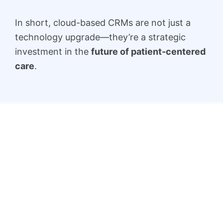
In short, cloud-based CRMs are not just a
technology upgrade—they’re a strategic
investment in the
future of patient-centered
care
.