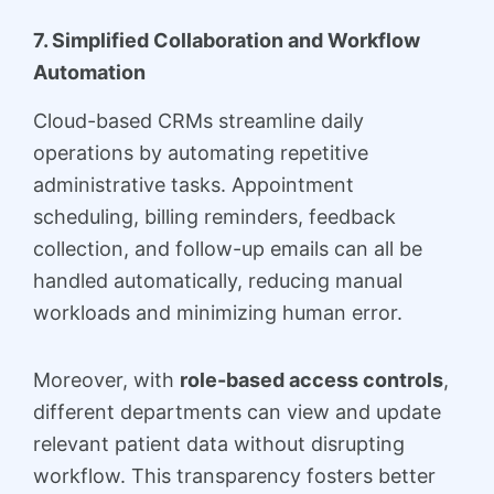
7. Simplified Collaboration and Workflow
Automation
Cloud-based CRMs streamline daily
operations by automating repetitive
administrative tasks. Appointment
scheduling, billing reminders, feedback
collection, and follow-up emails can all be
handled automatically, reducing manual
workloads and minimizing human error.
Moreover, with
role-based access controls
,
different departments can view and update
relevant patient data without disrupting
workflow. This transparency fosters better