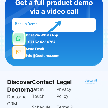
Get a full product demo
via a video call
Book a Demo
Chat Via WhatsApp
+971 52 422 6764
Send Email
info@Doctorna.com
Discover
Contact
Legal
Doctorna
Get in
Privacy
Touch
Policy
Doctorna
CRM
Schedule
Terms &