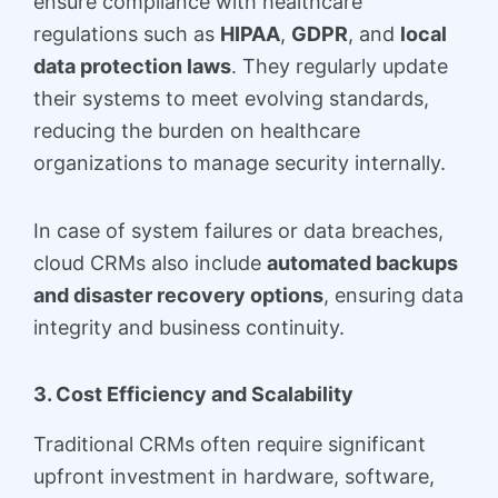
ensure compliance with healthcare
regulations such as
HIPAA
,
GDPR
, and
local
data protection laws
. They regularly update
their systems to meet evolving standards,
reducing the burden on healthcare
organizations to manage security internally.
In case of system failures or data breaches,
cloud CRMs also include
automated backups
and disaster recovery options
, ensuring data
integrity and business continuity.
3. Cost Efficiency and Scalability
Traditional CRMs often require significant
upfront investment in hardware, software,