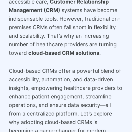
accessible care,
Customer Relationship
Management (CRM)
systems have become
indispensable tools. However, traditional on-
premises CRMs often fall short in flexibility
and scalability. That’s why an increasing
number of healthcare providers are turning
toward
cloud-based CRM solutions
.
Cloud-based CRMs offer a powerful blend of
accessibility, automation, and data-driven
insights, empowering healthcare providers to
enhance patient engagement, streamline
operations, and ensure data security—all
from a centralized platform. Let’s explore
why adopting cloud-based CRMs is
becoming a game-changer for modern