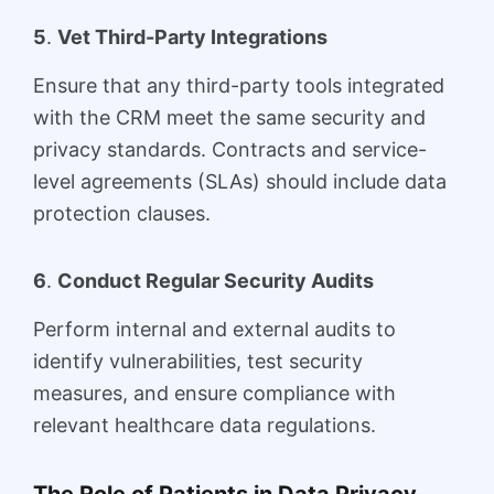
5
.
Vet Third-Party Integrations
Ensure that any third-party tools integrated
with the CRM meet the same security and
privacy standards. Contracts and service-
level agreements (SLAs) should include data
protection clauses.
6
.
Conduct Regular Security Audits
Perform internal and external audits to
identify vulnerabilities, test security
measures, and ensure compliance with
relevant healthcare data regulations.
The Role of Patients in Data Privacy