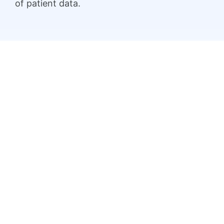
of patient data.