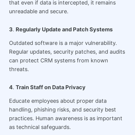
that even if data is intercepted, it remains
unreadable and secure.
3
.
Regularly Update and Patch Systems
Outdated software is a major vulnerability.
Regular updates, security patches, and audits
can protect CRM systems from known
threats.
4
.
Train Staff on Data Privacy
Educate employees about proper data
handling, phishing risks, and security best
practices. Human awareness is as important
as technical safeguards.