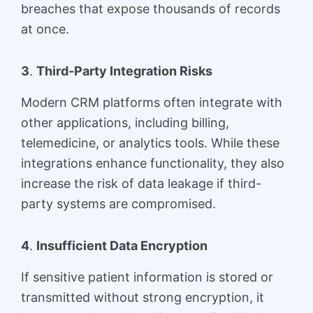
breaches that expose thousands of records
at once.
3
.
Third-Party Integration Risks
Modern CRM platforms often integrate with
other applications, including billing,
telemedicine, or analytics tools. While these
integrations enhance functionality, they also
increase the risk of data leakage if third-
party systems are compromised.
4
.
Insufficient Data Encryption
If sensitive patient information is stored or
transmitted without strong encryption, it