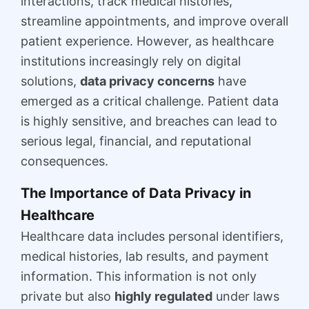
interactions, track medical histories,
streamline appointments, and improve overall
patient experience. However, as healthcare
institutions increasingly rely on digital
solutions,
data privacy concerns
have
emerged as a critical challenge. Patient data
is highly sensitive, and breaches can lead to
serious legal, financial, and reputational
consequences.
The Importance of Data Privacy in
Healthcare
Healthcare data includes personal identifiers,
medical histories, lab results, and payment
information. This information is not only
private but also
highly regulated
under laws