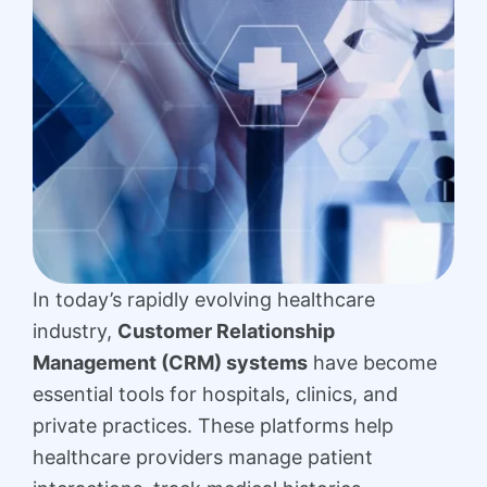
In today’s rapidly evolving healthcare
industry,
Customer Relationship
Management (CRM) systems
have become
essential tools for hospitals, clinics, and
private practices. These platforms help
healthcare providers manage patient