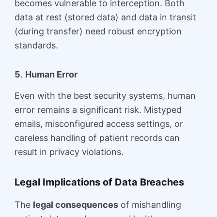
becomes vulnerable to interception. Both
data at rest (stored data) and data in transit
(during transfer) need robust encryption
standards.
5
.
Human Error
Even with the best security systems, human
error remains a significant risk. Mistyped
emails, misconfigured access settings, or
careless handling of patient records can
result in privacy violations.
Legal Implications of Data Breaches
The
legal consequences
of mishandling