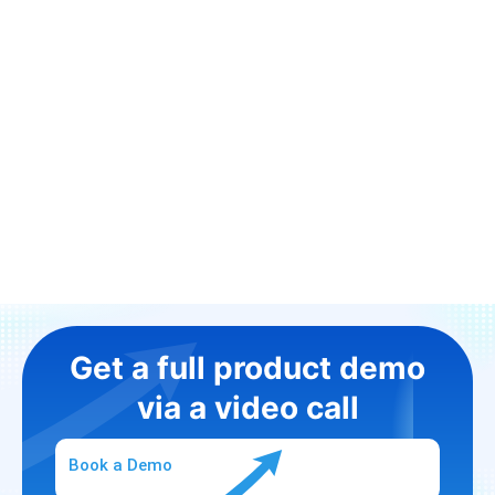
Get a full product demo
via a video call
Book a Demo