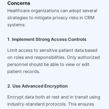
Concerns
Healthcare organizations can adopt several
strategies to mitigate privacy risks in CRM
systems:
1
.
Implement Strong Access Controls
Limit access to sensitive patient data based
on roles and responsibilities. Only authorized
personnel should be able to view or edit
patient records.
2
.
Use Advanced Encryption
Encrypt data both at rest and in transit using
industry-standard protocols. This ensures