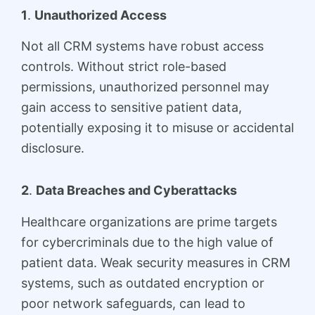
1
.
Unauthorized Access
Not all CRM systems have robust access
controls. Without strict role-based
permissions, unauthorized personnel may
gain access to sensitive patient data,
potentially exposing it to misuse or accidental
disclosure.
2
.
Data Breaches and Cyberattacks
Healthcare organizations are prime targets
for cybercriminals due to the high value of
patient data. Weak security measures in CRM
systems, such as outdated encryption or
poor network safeguards, can lead to