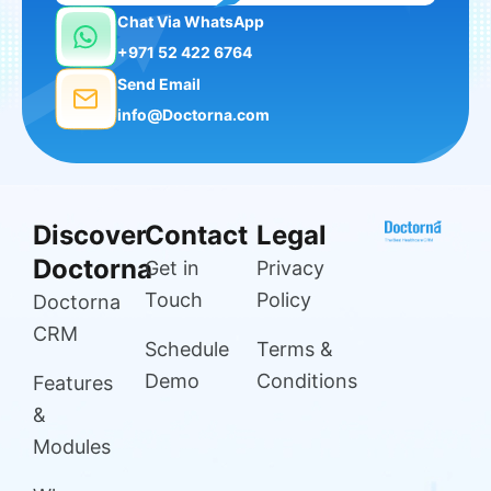
Chat Via WhatsApp
+971 52 422 6764
Send Email
info@Doctorna.com
Discover
Contact
Legal
Doctorna
Get in
Privacy
Touch
Policy
Doctorna
CRM
Schedule
Terms &
Demo
Conditions
Features
&
Modules