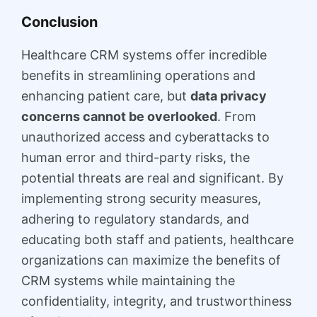
Conclusion
Healthcare CRM systems offer incredible
benefits in streamlining operations and
enhancing patient care, but
data privacy
concerns cannot be overlooked
. From
unauthorized access and cyberattacks to
human error and third-party risks, the
potential threats are real and significant. By
implementing strong security measures,
adhering to regulatory standards, and
educating both staff and patients, healthcare
organizations can maximize the benefits of
CRM systems while maintaining the
confidentiality, integrity, and trustworthiness