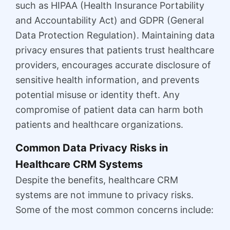
such as HIPAA (Health Insurance Portability
and Accountability Act) and GDPR (General
Data Protection Regulation). Maintaining data
privacy ensures that patients trust healthcare
providers, encourages accurate disclosure of
sensitive health information, and prevents
potential misuse or identity theft. Any
compromise of patient data can harm both
patients and healthcare organizations.
Common Data Privacy Risks in
Healthcare CRM Systems
Despite the benefits, healthcare CRM
systems are not immune to privacy risks.
Some of the most common concerns include: