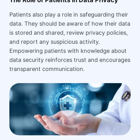
Patients also play a role in safeguarding their
data. They should be aware of how their data
is stored and shared, review privacy policies,
and report any suspicious activity.
Empowering patients with knowledge about
data security reinforces trust and encourages
transparent communication.