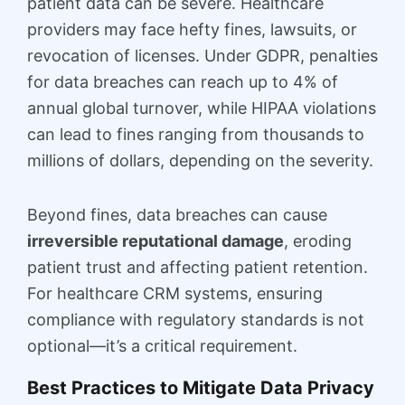
patient data can be severe. Healthcare
providers may face hefty fines, lawsuits, or
revocation of licenses. Under GDPR, penalties
for data breaches can reach up to 4% of
annual global turnover, while HIPAA violations
can lead to fines ranging from thousands to
millions of dollars, depending on the severity.
Beyond fines, data breaches can cause
irreversible reputational damage
, eroding
patient trust and affecting patient retention.
For healthcare CRM systems, ensuring
compliance with regulatory standards is not
optional—it’s a critical requirement.
Best Practices to Mitigate Data Privacy