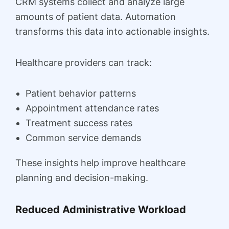
CRM systems collect and analyze large
amounts of patient data. Automation
transforms this data into actionable insights.
Healthcare providers can track:
Patient behavior patterns
Appointment attendance rates
Treatment success rates
Common service demands
These insights help improve healthcare
planning and decision-making.
Reduced Administrative Workload