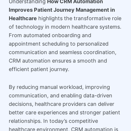
Understanding
How CRM Automation
Improves Patient Journey Management in
Healthcare
highlights the transformative role
of technology in modern healthcare systems.
From automated onboarding and
appointment scheduling to personalized
communication and seamless coordination,
CRM automation ensures a smooth and
efficient patient journey.
By reducing manual workload, improving
communication, and enabling data-driven
decisions, healthcare providers can deliver
better care experiences and stronger patient
relationships. In today’s competitive
healthcare environment, CRM automation is