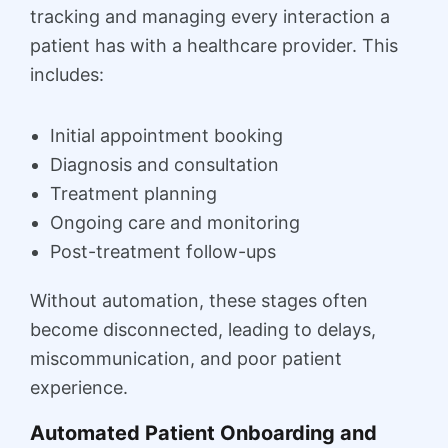
tracking and managing every interaction a
patient has with a healthcare provider. This
includes:
Initial appointment booking
Diagnosis and consultation
Treatment planning
Ongoing care and monitoring
Post-treatment follow-ups
Without automation, these stages often
become disconnected, leading to delays,
miscommunication, and poor patient
experience.
Automated Patient Onboarding and