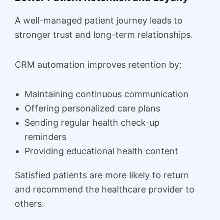
A well-managed patient journey leads to
stronger trust and long-term relationships.
CRM automation improves retention by:
Maintaining continuous communication
Offering personalized care plans
Sending regular health check-up
reminders
Providing educational health content
Satisfied patients are more likely to return
and recommend the healthcare provider to
others.