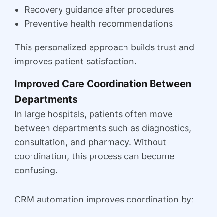
Recovery guidance after procedures
Preventive health recommendations
This personalized approach builds trust and
improves patient satisfaction.
Improved Care Coordination Between
Departments
In large hospitals, patients often move
between departments such as diagnostics,
consultation, and pharmacy. Without
coordination, this process can become
confusing.
CRM automation improves coordination by: