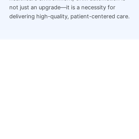
not just an upgrade—it is a necessity for
delivering high-quality, patient-centered care.