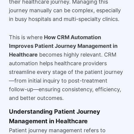
their healthcare journey. Managing this
journey manually can be complex, especially
in busy hospitals and multi-specialty clinics.
This is where
How CRM Automation
Improves Patient Journey Management in
Healthcare
becomes highly relevant. CRM
automation helps healthcare providers
streamline every stage of the patient journey
—from initial inquiry to post-treatment
follow-up—ensuring consistency, efficiency,
and better outcomes.
Understanding Patient Journey
Management in Healthcare
Patient journey management refers to