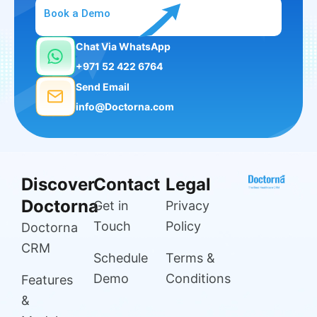
Book a Demo
Chat Via WhatsApp
+971 52 422 6764
Send Email
info@Doctorna.com
Discover
Contact
Legal
Doctorna
Get in
Privacy
Touch
Policy
Doctorna
CRM
Schedule
Terms &
Demo
Conditions
Features
&