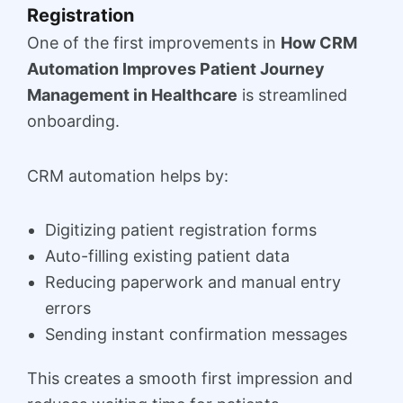
Registration
One of the first improvements in
How CRM
Automation Improves Patient Journey
Management in Healthcare
is streamlined
onboarding.
CRM automation helps by:
Digitizing patient registration forms
Auto-filling existing patient data
Reducing paperwork and manual entry
errors
Sending instant confirmation messages
This creates a smooth first impression and