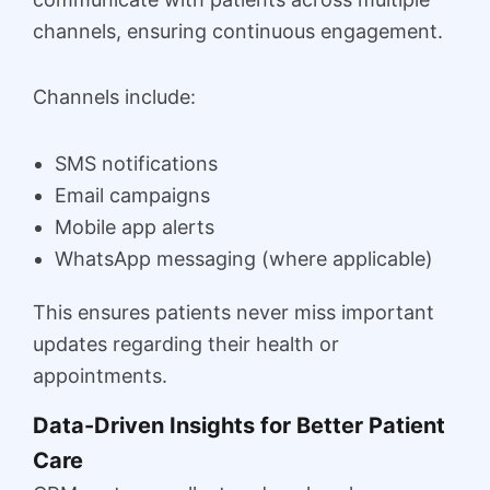
channels, ensuring continuous engagement.
Channels include:
SMS notifications
Email campaigns
Mobile app alerts
WhatsApp messaging (where applicable)
This ensures patients never miss important
updates regarding their health or
appointments.
Data-Driven Insights for Better Patient
Care