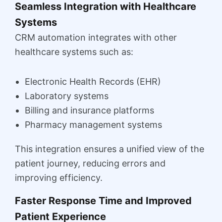
Seamless Integration with Healthcare
Systems
CRM automation integrates with other
healthcare systems such as:
Electronic Health Records (EHR)
Laboratory systems
Billing and insurance platforms
Pharmacy management systems
This integration ensures a unified view of the
patient journey, reducing errors and
improving efficiency.
Faster Response Time and Improved
Patient Experience