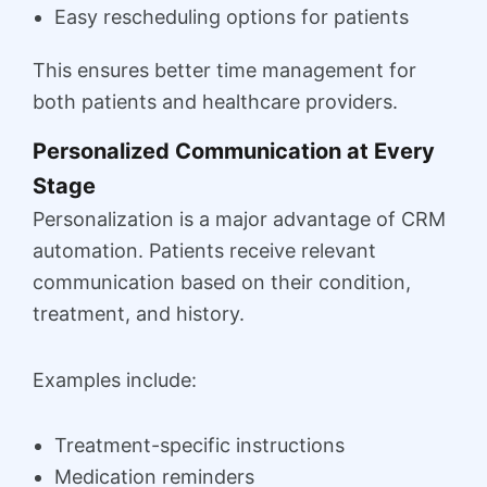
Easy rescheduling options for patients
This ensures better time management for
both patients and healthcare providers.
Personalized Communication at Every
Stage
Personalization is a major advantage of CRM
automation. Patients receive relevant
communication based on their condition,
treatment, and history.
Examples include:
Treatment-specific instructions
Medication reminders