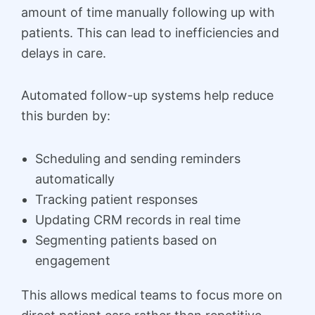
amount of time manually following up with
patients. This can lead to inefficiencies and
delays in care.
Automated follow-up systems help reduce
this burden by:
Scheduling and sending reminders
automatically
Tracking patient responses
Updating CRM records in real time
Segmenting patients based on
engagement
This allows medical teams to focus more on