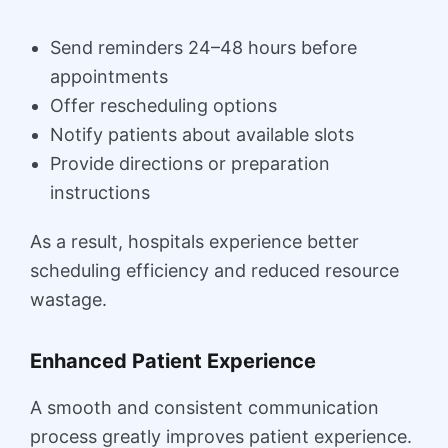
Send reminders 24–48 hours before
appointments
Offer rescheduling options
Notify patients about available slots
Provide directions or preparation
instructions
As a result, hospitals experience better
scheduling efficiency and reduced resource
wastage.
Enhanced Patient Experience
A smooth and consistent communication
process greatly improves patient experience.