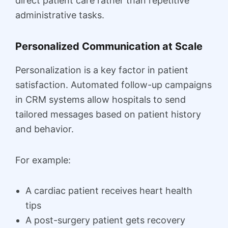
direct patient care rather than repetitive
administrative tasks.
Personalized Communication at Scale
Personalization is a key factor in patient
satisfaction. Automated follow-up campaigns
in CRM systems allow hospitals to send
tailored messages based on patient history
and behavior.
For example:
A cardiac patient receives heart health
tips
A post-surgery patient gets recovery