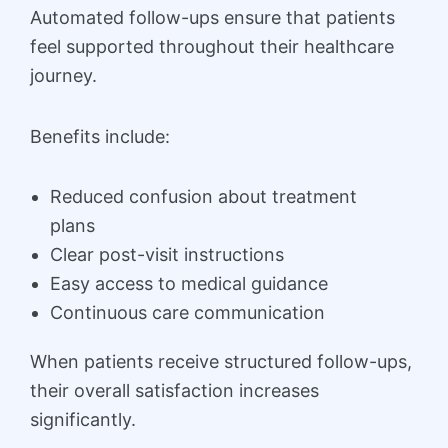
Automated follow-ups ensure that patients
feel supported throughout their healthcare
journey.
Benefits include:
Reduced confusion about treatment
plans
Clear post-visit instructions
Easy access to medical guidance
Continuous care communication
When patients receive structured follow-ups,
their overall satisfaction increases
significantly.