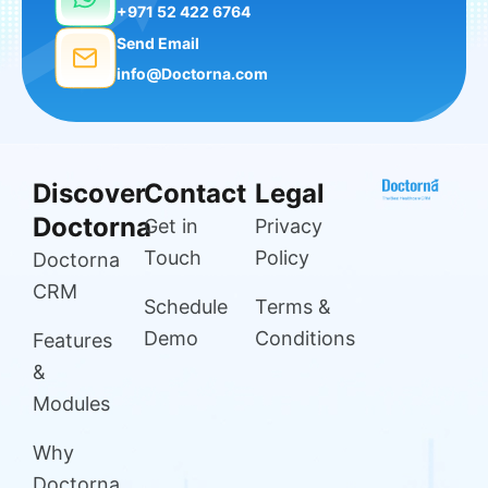
+971 52 422 6764
Send Email
info@Doctorna.com
Discover
Contact
Legal
Doctorna
Get in
Privacy
Touch
Policy
Doctorna
CRM
Schedule
Terms &
Demo
Conditions
Features
&
Modules
Why
Doctorna