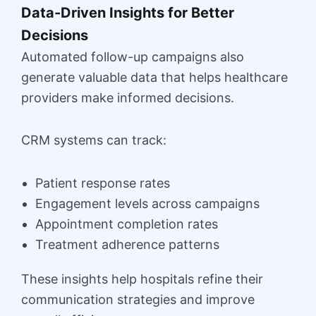
Data-Driven Insights for Better
Decisions
Automated follow-up campaigns also
generate valuable data that helps healthcare
providers make informed decisions.
CRM systems can track:
Patient response rates
Engagement levels across campaigns
Appointment completion rates
Treatment adherence patterns
These insights help hospitals refine their
communication strategies and improve