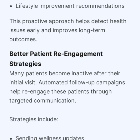
Lifestyle improvement recommendations
This proactive approach helps detect health
issues early and improves long-term
outcomes.
Better Patient Re-Engagement
Strategies
Many patients become inactive after their
initial visit. Automated follow-up campaigns
help re-engage these patients through
targeted communication.
Strategies include:
Sending wellness updates