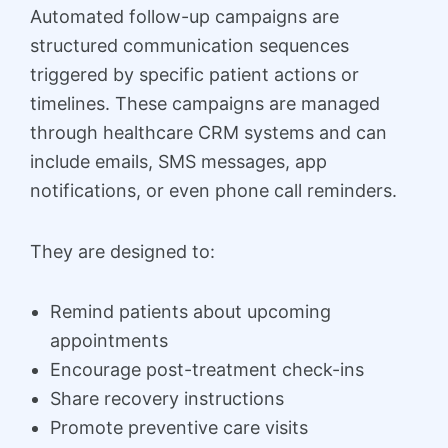
Automated follow-up campaigns are
structured communication sequences
triggered by specific patient actions or
timelines. These campaigns are managed
through healthcare CRM systems and can
include emails, SMS messages, app
notifications, or even phone call reminders.
They are designed to:
Remind patients about upcoming
appointments
Encourage post-treatment check-ins
Share recovery instructions
Promote preventive care visits