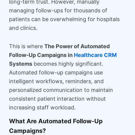
long-term trust. However, manually
managing follow-ups for thousands of
patients can be overwhelming for hospitals
and clinics.
This is where
The Power of Automated
Follow-Up Campaigns in
Healthcare CRM
Systems
becomes highly significant.
Automated follow-up campaigns use
intelligent workflows, reminders, and
personalized communication to maintain
consistent patient interaction without
increasing staff workload.
What Are Automated Follow-Up
Campaigns?