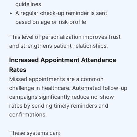
guidelines
A regular check-up reminder is sent
based on age or risk profile
This level of personalization improves trust
and strengthens patient relationships.
Increased Appointment Attendance
Rates
Missed appointments are a common
challenge in healthcare. Automated follow-up
campaigns significantly reduce no-show
rates by sending timely reminders and
confirmations.
These systems can: