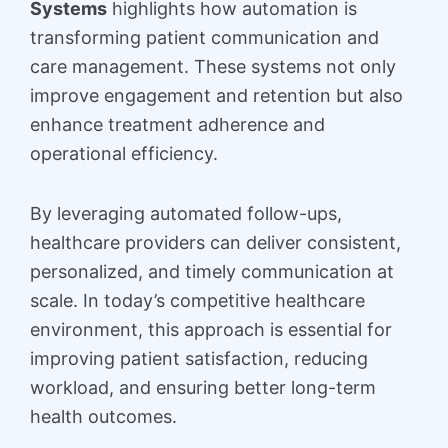
Systems
highlights how automation is
transforming patient communication and
care management. These systems not only
improve engagement and retention but also
enhance treatment adherence and
operational efficiency.
By leveraging automated follow-ups,
healthcare providers can deliver consistent,
personalized, and timely communication at
scale. In today’s competitive healthcare
environment, this approach is essential for
improving patient satisfaction, reducing
workload, and ensuring better long-term
health outcomes.