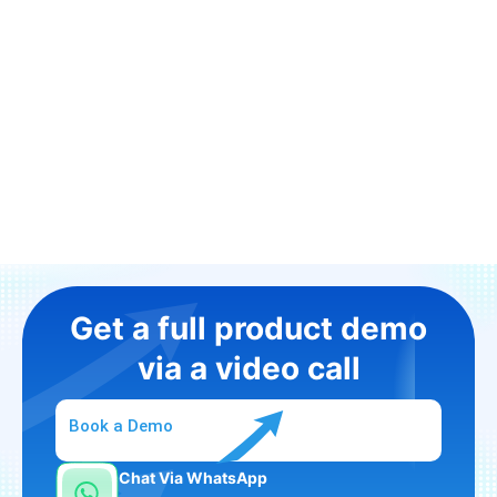
Get a full product demo
via a video call
Book a Demo
Chat Via WhatsApp