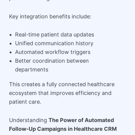
Key integration benefits include:
Real-time patient data updates
Unified communication history
Automated workflow triggers
Better coordination between
departments
This creates a fully connected healthcare
ecosystem that improves efficiency and
patient care.
Understanding
The Power of Automated
Follow-Up Campaigns in Healthcare CRM