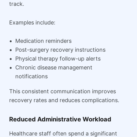
track.
Examples include:
Medication reminders
Post-surgery recovery instructions
Physical therapy follow-up alerts
Chronic disease management
notifications
This consistent communication improves
recovery rates and reduces complications.
Reduced Administrative Workload
Healthcare staff often spend a significant