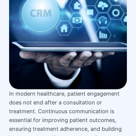
In modern healthcare, patient engagement
does not end after a consultation or
treatment. Continuous communication is
essential for improving patient outcomes,
ensuring treatment adherence, and building