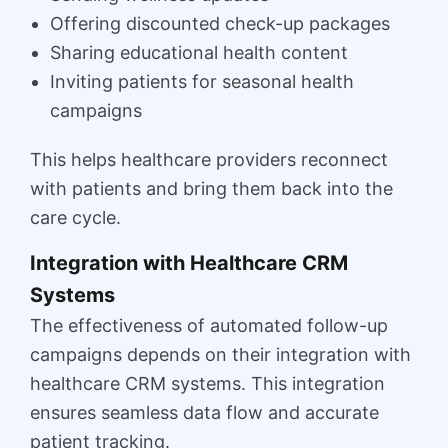
Offering discounted check-up packages
Sharing educational health content
Inviting patients for seasonal health
campaigns
This helps healthcare providers reconnect
with patients and bring them back into the
care cycle.
Integration with Healthcare CRM
Systems
The effectiveness of automated follow-up
campaigns depends on their integration with
healthcare CRM systems. This integration
ensures seamless data flow and accurate
patient tracking.