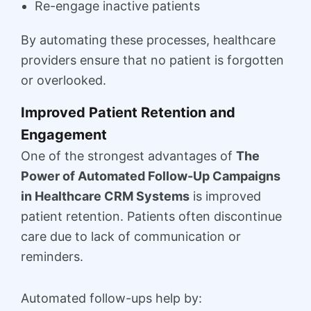
Re-engage inactive patients
By automating these processes, healthcare
providers ensure that no patient is forgotten
or overlooked.
Improved Patient Retention and
Engagement
One of the strongest advantages of
The
Power of Automated Follow-Up Campaigns
in Healthcare CRM Systems
is improved
patient retention. Patients often discontinue
care due to lack of communication or
reminders.
Automated follow-ups help by: