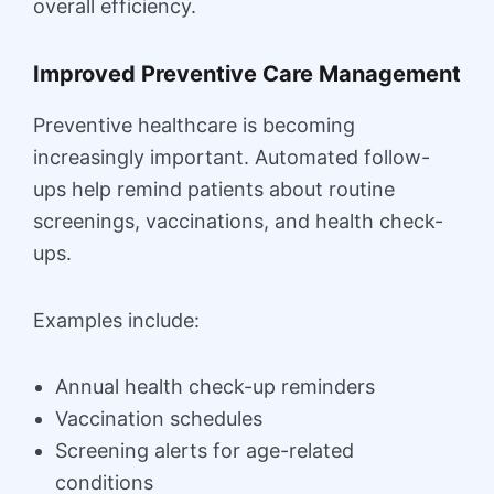
overall efficiency.
Improved Preventive Care Management
Preventive healthcare is becoming
increasingly important. Automated follow-
ups help remind patients about routine
screenings, vaccinations, and health check-
ups.
Examples include:
Annual health check-up reminders
Vaccination schedules
Screening alerts for age-related
conditions