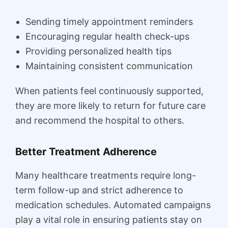
Sending timely appointment reminders
Encouraging regular health check-ups
Providing personalized health tips
Maintaining consistent communication
When patients feel continuously supported,
they are more likely to return for future care
and recommend the hospital to others.
Better Treatment Adherence
Many healthcare treatments require long-
term follow-up and strict adherence to
medication schedules. Automated campaigns
play a vital role in ensuring patients stay on