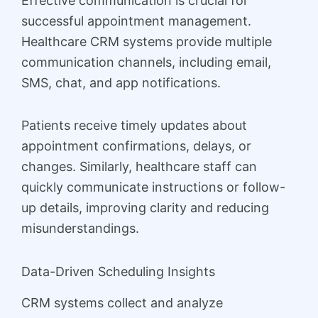
Effective communication is crucial for
successful appointment management.
Healthcare CRM systems provide multiple
communication channels, including email,
SMS, chat, and app notifications.
Patients receive timely updates about
appointment confirmations, delays, or
changes. Similarly, healthcare staff can
quickly communicate instructions or follow-
up details, improving clarity and reducing
misunderstandings.
Data-Driven Scheduling Insights
CRM systems collect and analyze