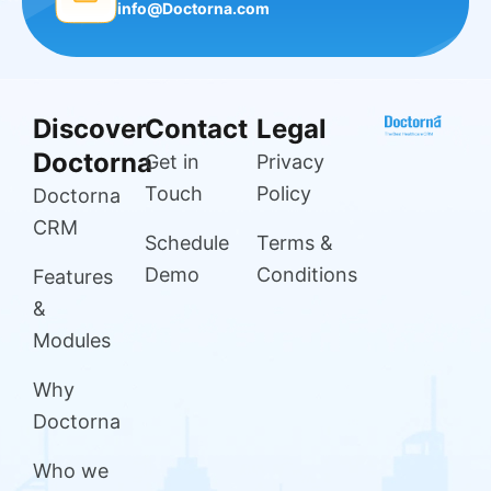
info@Doctorna.com
Discover
Contact
Legal
Doctorna
Get in
Privacy
Touch
Policy
Doctorna
CRM
Schedule
Terms &
Demo
Conditions
Features
&
Modules
Why
Doctorna
Who we