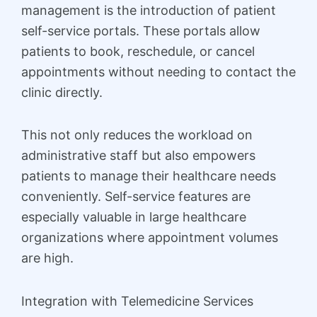
management is the introduction of patient
self-service portals. These portals allow
patients to book, reschedule, or cancel
appointments without needing to contact the
clinic directly.
This not only reduces the workload on
administrative staff but also empowers
patients to manage their healthcare needs
conveniently. Self-service features are
especially valuable in large healthcare
organizations where appointment volumes
are high.
Integration with Telemedicine Services