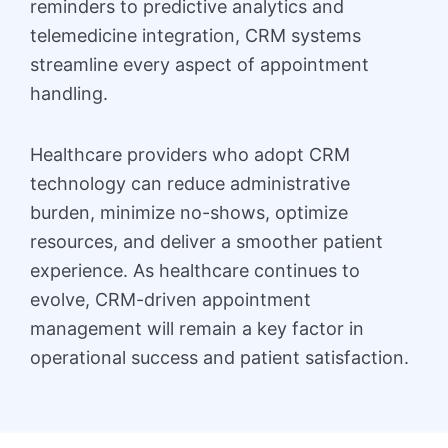
reminders to predictive analytics and
telemedicine integration, CRM systems
streamline every aspect of appointment
handling.
Healthcare providers who adopt CRM
technology can reduce administrative
burden, minimize no-shows, optimize
resources, and deliver a smoother patient
experience. As healthcare continues to
evolve, CRM-driven appointment
management will remain a key factor in
operational success and patient satisfaction.