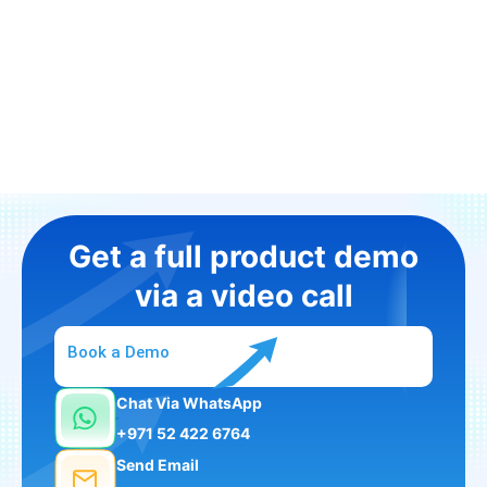
Get a full product demo
via a video call
Book a Demo
Chat Via WhatsApp
+971 52 422 6764
Send Email