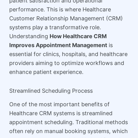
patient satisfaction and operational
performance. This is where Healthcare
Customer Relationship Management (CRM)
systems play a transformative role.
Understanding
How Healthcare CRM
Improves Appointment Management
is
essential for clinics, hospitals, and healthcare
providers aiming to optimize workflows and
enhance patient experience.
Streamlined Scheduling Process
One of the most important benefits of
Healthcare CRM systems is streamlined
appointment scheduling. Traditional methods
often rely on manual booking systems, which