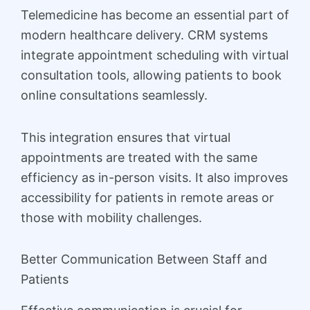
Telemedicine has become an essential part of
modern healthcare delivery. CRM systems
integrate appointment scheduling with virtual
consultation tools, allowing patients to book
online consultations seamlessly.
This integration ensures that virtual
appointments are treated with the same
efficiency as in-person visits. It also improves
accessibility for patients in remote areas or
those with mobility challenges.
Better Communication Between Staff and
Patients