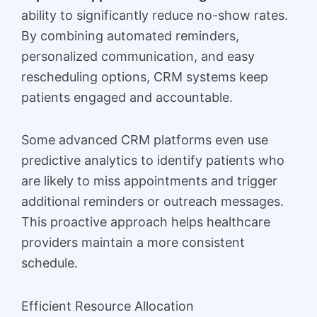
ability to significantly reduce no-show rates.
By combining automated reminders,
personalized communication, and easy
rescheduling options, CRM systems keep
patients engaged and accountable.
Some advanced CRM platforms even use
predictive analytics to identify patients who
are likely to miss appointments and trigger
additional reminders or outreach messages.
This proactive approach helps healthcare
providers maintain a more consistent
schedule.
Efficient Resource Allocation