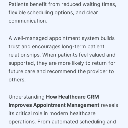
Patients benefit from reduced waiting times,
flexible scheduling options, and clear
communication.
A well-managed appointment system builds
trust and encourages long-term patient
relationships. When patients feel valued and
supported, they are more likely to return for
future care and recommend the provider to
others.
Understanding
How Healthcare CRM
Improves Appointment Management
reveals
its critical role in modern healthcare
operations. From automated scheduling and