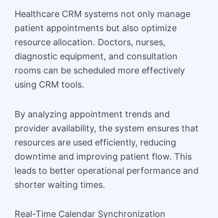
Healthcare CRM systems not only manage
patient appointments but also optimize
resource allocation. Doctors, nurses,
diagnostic equipment, and consultation
rooms can be scheduled more effectively
using CRM tools.
By analyzing appointment trends and
provider availability, the system ensures that
resources are used efficiently, reducing
downtime and improving patient flow. This
leads to better operational performance and
shorter waiting times.
Real-Time Calendar Synchronization