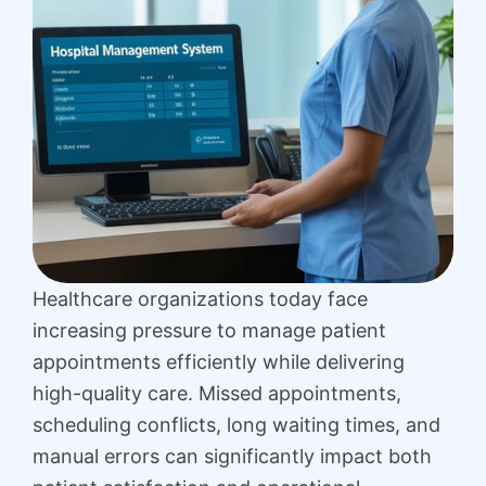
Healthcare organizations today face
increasing pressure to manage patient
appointments efficiently while delivering
high-quality care. Missed appointments,
scheduling conflicts, long waiting times, and
manual errors can significantly impact both