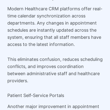
Modern Healthcare CRM platforms offer real-
time calendar synchronization across
departments. Any changes in appointment
schedules are instantly updated across the
system, ensuring that all staff members have
access to the latest information.
This eliminates confusion, reduces scheduling
conflicts, and improves coordination
between administrative staff and healthcare
providers.
Patient Self-Service Portals
Another major improvement in appointment