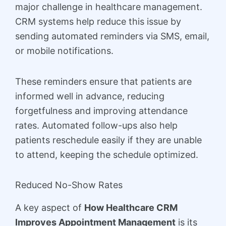
major challenge in healthcare management.
CRM systems help reduce this issue by
sending automated reminders via SMS, email,
or mobile notifications.
These reminders ensure that patients are
informed well in advance, reducing
forgetfulness and improving attendance
rates. Automated follow-ups also help
patients reschedule easily if they are unable
to attend, keeping the schedule optimized.
Reduced No-Show Rates
A key aspect of
How Healthcare CRM
Improves Appointment Management
is its