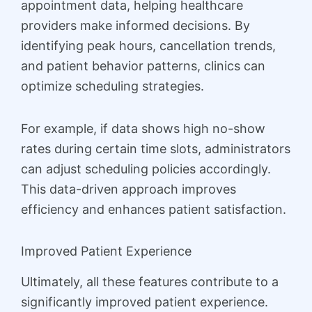
appointment data, helping healthcare
providers make informed decisions. By
identifying peak hours, cancellation trends,
and patient behavior patterns, clinics can
optimize scheduling strategies.
For example, if data shows high no-show
rates during certain time slots, administrators
can adjust scheduling policies accordingly.
This data-driven approach improves
efficiency and enhances patient satisfaction.
Improved Patient Experience
Ultimately, all these features contribute to a
significantly improved patient experience.