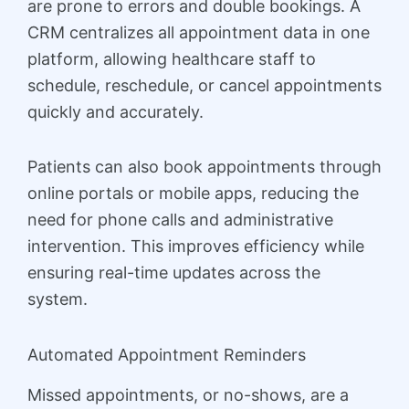
are prone to errors and double bookings. A
CRM centralizes all appointment data in one
platform, allowing healthcare staff to
schedule, reschedule, or cancel appointments
quickly and accurately.
Patients can also book appointments through
online portals or mobile apps, reducing the
need for phone calls and administrative
intervention. This improves efficiency while
ensuring real-time updates across the
system.
Automated Appointment Reminders
Missed appointments, or no-shows, are a