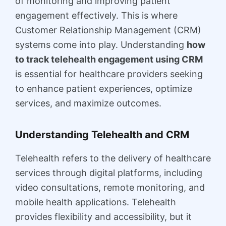
of monitoring and improving patient
engagement effectively. This is where
Customer Relationship Management (CRM)
systems come into play. Understanding
how
to track telehealth engagement using CRM
is essential for healthcare providers seeking
to enhance patient experiences, optimize
services, and maximize outcomes.
Understanding Telehealth and CRM
Telehealth refers to the delivery of healthcare
services through digital platforms, including
video consultations, remote monitoring, and
mobile health applications. Telehealth
provides flexibility and accessibility, but it