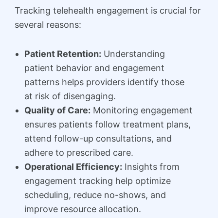
Tracking telehealth engagement is crucial for
several reasons:
Patient Retention:
Understanding
patient behavior and engagement
patterns helps providers identify those
at risk of disengaging.
Quality of Care:
Monitoring engagement
ensures patients follow treatment plans,
attend follow-up consultations, and
adhere to prescribed care.
Operational Efficiency:
Insights from
engagement tracking help optimize
scheduling, reduce no-shows, and
improve resource allocation.