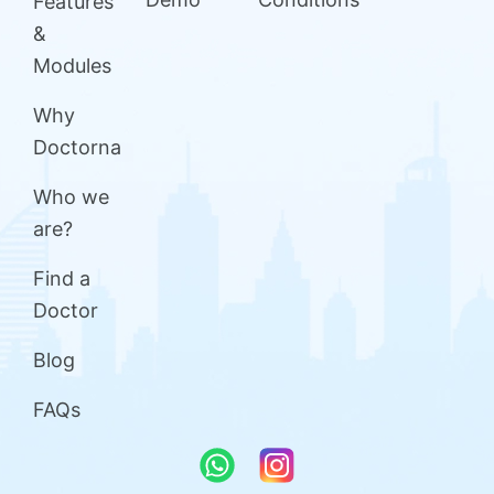
Features
&
Modules
Why
Doctorna
Who we
are?
Find a
Doctor
Blog
FAQs