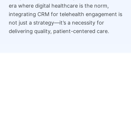
era where digital healthcare is the norm,
integrating CRM for telehealth engagement is
not just a strategy—it’s a necessity for
delivering quality, patient-centered care.