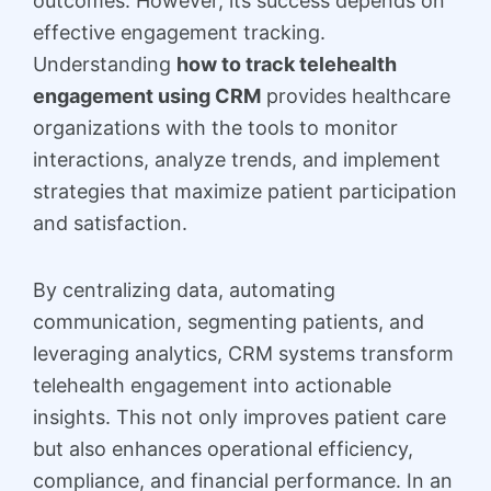
outcomes. However, its success depends on
effective engagement tracking.
Understanding
how to track telehealth
engagement using CRM
provides healthcare
organizations with the tools to monitor
interactions, analyze trends, and implement
strategies that maximize patient participation
and satisfaction.
By centralizing data, automating
communication, segmenting patients, and
leveraging analytics, CRM systems transform
telehealth engagement into actionable
insights. This not only improves patient care
but also enhances operational efficiency,
compliance, and financial performance. In an