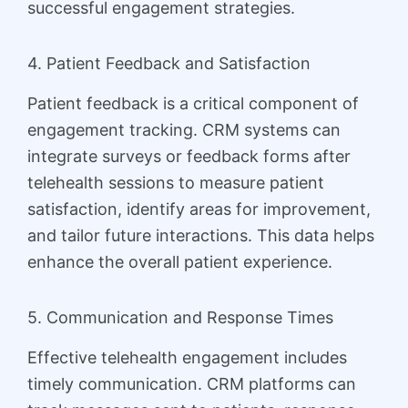
successful engagement strategies.
4. Patient Feedback and Satisfaction
Patient feedback is a critical component of
engagement tracking. CRM systems can
integrate surveys or feedback forms after
telehealth sessions to measure patient
satisfaction, identify areas for improvement,
and tailor future interactions. This data helps
enhance the overall patient experience.
5. Communication and Response Times
Effective telehealth engagement includes
timely communication. CRM platforms can