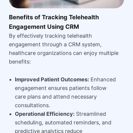
Benefits of Tracking Telehealth
Engagement Using CRM
By effectively tracking telehealth
engagement through a CRM system,
healthcare organizations can enjoy multiple
benefits:
Improved Patient Outcomes:
Enhanced
engagement ensures patients follow
care plans and attend necessary
consultations.
Operational Efficiency:
Streamlined
scheduling, automated reminders, and
predictive analytics reduce