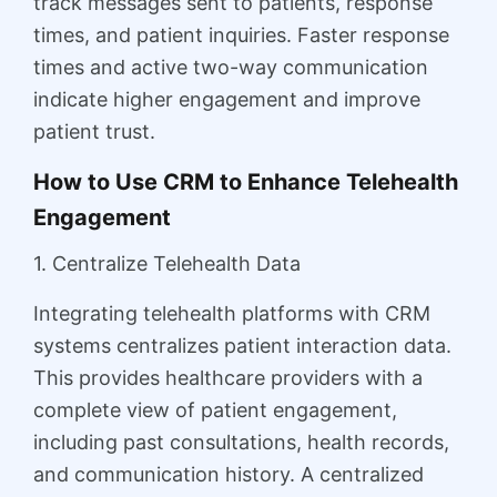
track messages sent to patients, response
times, and patient inquiries. Faster response
times and active two-way communication
indicate higher engagement and improve
patient trust.
How to Use CRM to Enhance Telehealth
Engagement
1. Centralize Telehealth Data
Integrating telehealth platforms with CRM
systems centralizes patient interaction data.
This provides healthcare providers with a
complete view of patient engagement,
including past consultations, health records,
and communication history. A centralized