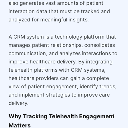
also generates vast amounts of patient
interaction data that must be tracked and
analyzed for meaningful insights.
A CRM system is a technology platform that
manages patient relationships, consolidates
communication, and analyzes interactions to
improve healthcare delivery. By integrating
telehealth platforms with CRM systems,
healthcare providers can gain a complete
view of patient engagement, identify trends,
and implement strategies to improve care
delivery.
Why Tracking Telehealth Engagement
Matters