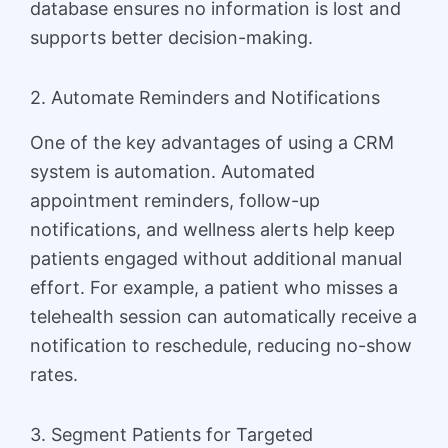
database ensures no information is lost and
supports better decision-making.
2. Automate Reminders and Notifications
One of the key advantages of using a CRM
system is automation. Automated
appointment reminders, follow-up
notifications, and wellness alerts help keep
patients engaged without additional manual
effort. For example, a patient who misses a
telehealth session can automatically receive a
notification to reschedule, reducing no-show
rates.
3. Segment Patients for Targeted