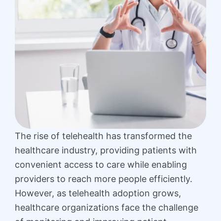
The rise of telehealth has transformed the
healthcare industry, providing patients with
convenient access to care while enabling
providers to reach more people efficiently.
However, as telehealth adoption grows,
healthcare organizations face the challenge