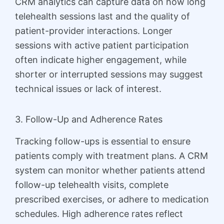
CRM analytics can capture data on how long
telehealth sessions last and the quality of
patient-provider interactions. Longer
sessions with active patient participation
often indicate higher engagement, while
shorter or interrupted sessions may suggest
technical issues or lack of interest.
3. Follow-Up and Adherence Rates
Tracking follow-ups is essential to ensure
patients comply with treatment plans. A CRM
system can monitor whether patients attend
follow-up telehealth visits, complete
prescribed exercises, or adhere to medication
schedules. High adherence rates reflect