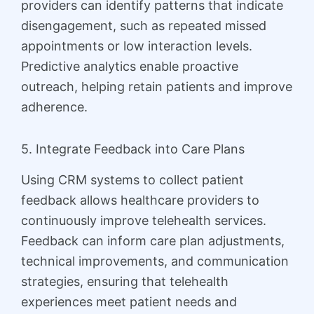
providers can identify patterns that indicate
disengagement, such as repeated missed
appointments or low interaction levels.
Predictive analytics enable proactive
outreach, helping retain patients and improve
adherence.
5. Integrate Feedback into Care Plans
Using CRM systems to collect patient
feedback allows healthcare providers to
continuously improve telehealth services.
Feedback can inform care plan adjustments,
technical improvements, and communication
strategies, ensuring that telehealth
experiences meet patient needs and