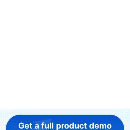
Get a full product demo