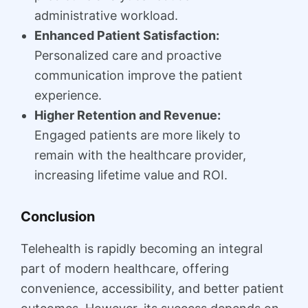
administrative workload.
Enhanced Patient Satisfaction:
Personalized care and proactive
communication improve the patient
experience.
Higher Retention and Revenue:
Engaged patients are more likely to
remain with the healthcare provider,
increasing lifetime value and ROI.
Conclusion
Telehealth is rapidly becoming an integral
part of modern healthcare, offering
convenience, accessibility, and better patient