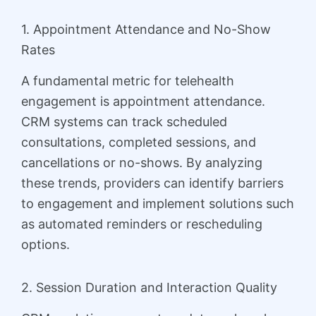
1. Appointment Attendance and No-Show
Rates
A fundamental metric for telehealth
engagement is appointment attendance.
CRM systems can track scheduled
consultations, completed sessions, and
cancellations or no-shows. By analyzing
these trends, providers can identify barriers
to engagement and implement solutions such
as automated reminders or rescheduling
options.
2. Session Duration and Interaction Quality