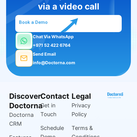
via a video call
Book a Demo
Chat Via WhatsApp
+971 52 422 6764
Send Email
info@Doctorna.com
Discover
Contact
Legal
Doctorna
Get in
Privacy
Touch
Policy
Doctorna
CRM
Schedule
Terms &
Demo
Conditions