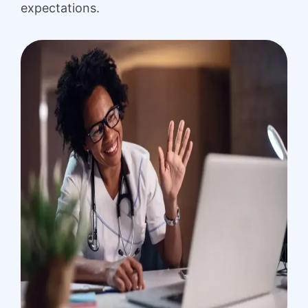
expectations.