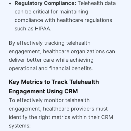
Regulatory Compliance:
Telehealth data
can be critical for maintaining
compliance with healthcare regulations
such as HIPAA.
By effectively tracking telehealth
engagement, healthcare organizations can
deliver better care while achieving
operational and financial benefits.
Key Metrics to Track Telehealth
Engagement Using CRM
To effectively monitor telehealth
engagement, healthcare providers must
identify the right metrics within their CRM
systems: