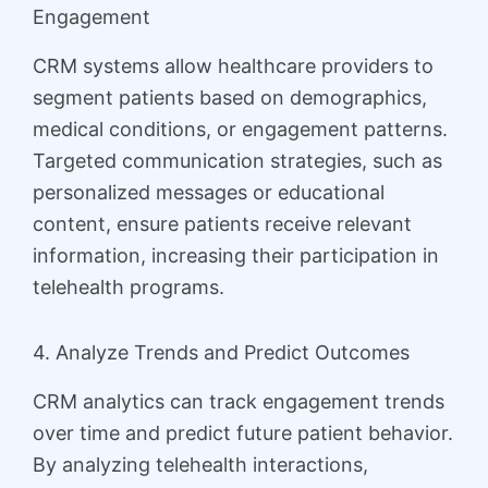
Engagement
CRM systems allow healthcare providers to
segment patients based on demographics,
medical conditions, or engagement patterns.
Targeted communication strategies, such as
personalized messages or educational
content, ensure patients receive relevant
information, increasing their participation in
telehealth programs.
4. Analyze Trends and Predict Outcomes
CRM analytics can track engagement trends
over time and predict future patient behavior.
By analyzing telehealth interactions,