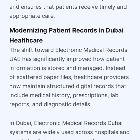
and ensures that patients receive timely and
appropriate care.
Modernizing Patient Records in Dubai
Healthcare
The shift toward Electronic Medical Records
UAE has significantly improved how patient
information is stored and managed. Instead
of scattered paper files, healthcare providers
now maintain structured digital records that
include medical history, prescriptions, lab
reports, and diagnostic details.
In Dubai, Electronic Medical Records Dubai
systems are widely used across hospitals and