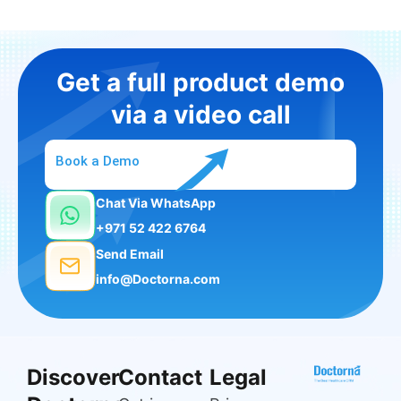
Get a full product demo
via a video call
Book a Demo
Chat Via WhatsApp
+971 52 422 6764
Send Email
info@Doctorna.com
Discover
Contact
Legal