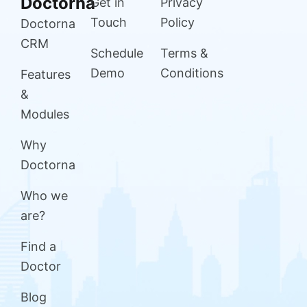
Doctorna
Get in
Privacy
Touch
Policy
Doctorna
CRM
Schedule
Terms &
Demo
Conditions
Features
&
Modules
Why
Doctorna
Who we
are?
Find a
Doctor
Blog