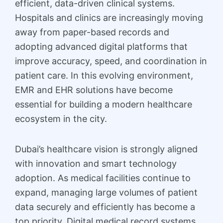
efficient, data-driven clinical systems.
Hospitals and clinics are increasingly moving
away from paper-based records and
adopting advanced digital platforms that
improve accuracy, speed, and coordination in
patient care. In this evolving environment,
EMR and EHR solutions have become
essential for building a modern healthcare
ecosystem in the city.
Dubai’s healthcare vision is strongly aligned
with innovation and smart technology
adoption. As medical facilities continue to
expand, managing large volumes of patient
data securely and efficiently has become a
top priority. Digital medical record systems