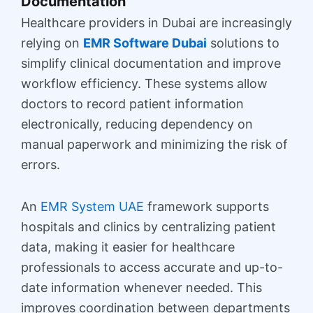
Documentation
Healthcare providers in Dubai are increasingly
relying on
EMR Software Dubai
solutions to
simplify clinical documentation and improve
workflow efficiency. These systems allow
doctors to record patient information
electronically, reducing dependency on
manual paperwork and minimizing the risk of
errors.
An
EMR System UAE
framework supports
hospitals and clinics by centralizing patient
data, making it easier for healthcare
professionals to access accurate and up-to-
date information whenever needed. This
improves coordination between departments