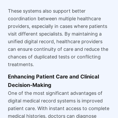
These systems also support better
coordination between multiple healthcare
providers, especially in cases where patients
visit different specialists. By maintaining a
unified digital record, healthcare providers
can ensure continuity of care and reduce the
chances of duplicated tests or conflicting
treatments.
Enhancing Patient Care and Clinical
Decision-Making
One of the most significant advantages of
digital medical record systems is improved
patient care. With instant access to complete
medical histories, doctors can diagnose