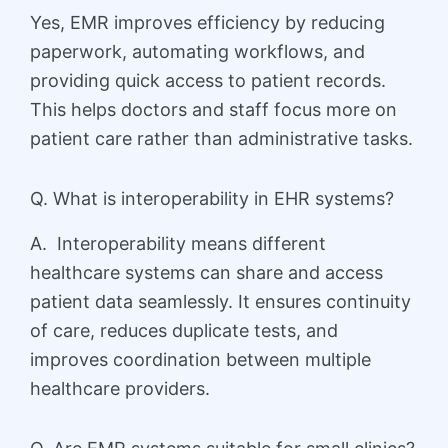
Yes, EMR improves efficiency by reducing
paperwork, automating workflows, and
providing quick access to patient records.
This helps doctors and staff focus more on
patient care rather than administrative tasks.
Q. What is interoperability in EHR systems?
A. Interoperability means different
healthcare systems can share and access
patient data seamlessly. It ensures continuity
of care, reduces duplicate tests, and
improves coordination between multiple
healthcare providers.