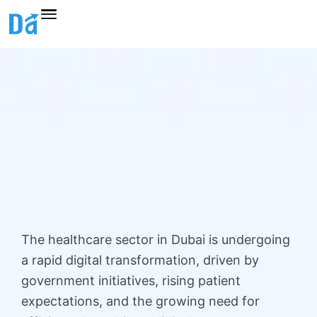
Skip
to
content
The healthcare sector in Dubai is undergoing
a rapid digital transformation, driven by
government initiatives, rising patient
expectations, and the growing need for