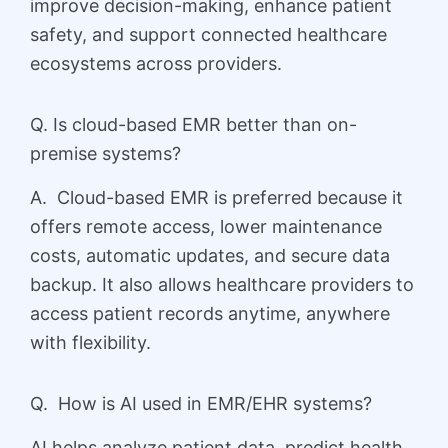
improve decision-making, enhance patient
safety, and support connected healthcare
ecosystems across providers.
Q. Is cloud-based EMR better than on-
premise systems?
A. Cloud-based EMR is preferred because it
offers remote access, lower maintenance
costs, automatic updates, and secure data
backup. It also allows healthcare providers to
access patient records anytime, anywhere
with flexibility.
Q. How is AI used in EMR/EHR systems?
AI helps analyze patient data, predict health