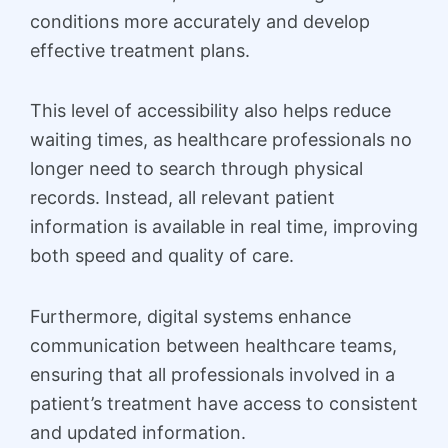
conditions more accurately and develop
effective treatment plans.
This level of accessibility also helps reduce
waiting times, as healthcare professionals no
longer need to search through physical
records. Instead, all relevant patient
information is available in real time, improving
both speed and quality of care.
Furthermore, digital systems enhance
communication between healthcare teams,
ensuring that all professionals involved in a
patient’s treatment have access to consistent
and updated information.