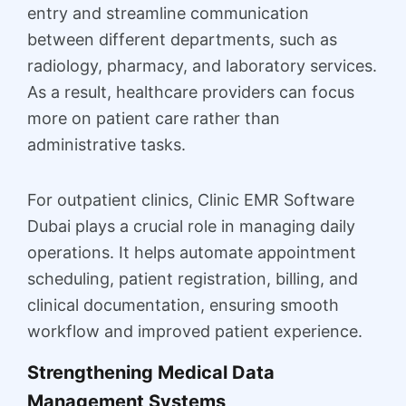
entry and streamline communication
between different departments, such as
radiology, pharmacy, and laboratory services.
As a result, healthcare providers can focus
more on patient care rather than
administrative tasks.
For outpatient clinics, Clinic EMR Software
Dubai plays a crucial role in managing daily
operations. It helps automate appointment
scheduling, patient registration, billing, and
clinical documentation, ensuring smooth
workflow and improved patient experience.
Strengthening Medical Data
Management Systems