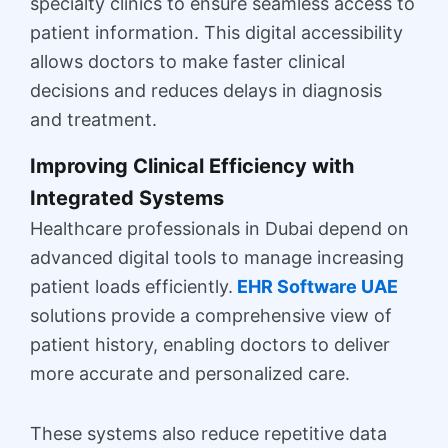
specialty clinics to ensure seamless access to
patient information. This digital accessibility
allows doctors to make faster clinical
decisions and reduces delays in diagnosis
and treatment.
Improving Clinical Efficiency with
Integrated Systems
Healthcare professionals in Dubai depend on
advanced digital tools to manage increasing
patient loads efficiently.
EHR Software UAE
solutions provide a comprehensive view of
patient history, enabling doctors to deliver
more accurate and personalized care.
These systems also reduce repetitive data