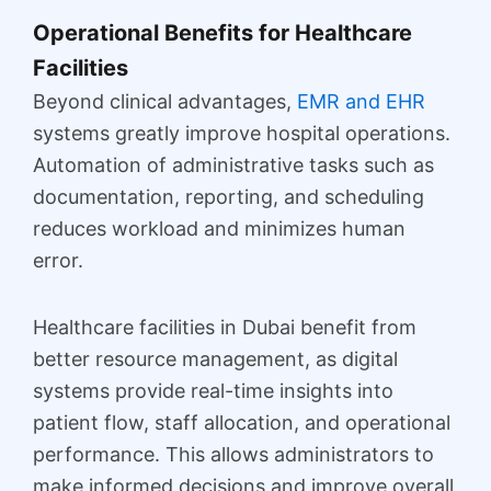
Operational Benefits for Healthcare
Facilities
Beyond clinical advantages,
EMR and EHR
systems greatly improve hospital operations.
Automation of administrative tasks such as
documentation, reporting, and scheduling
reduces workload and minimizes human
error.
Healthcare facilities in Dubai benefit from
better resource management, as digital
systems provide real-time insights into
patient flow, staff allocation, and operational
performance. This allows administrators to
make informed decisions and improve overall