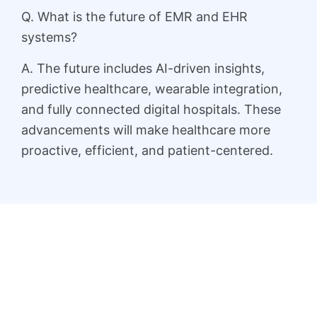
Q. What is the future of EMR and EHR
systems?
A. The future includes AI-driven insights,
predictive healthcare, wearable integration,
and fully connected digital hospitals. These
advancements will make healthcare more
proactive, efficient, and patient-centered.