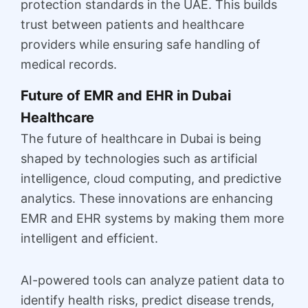
protection standards in the UAE. This builds
trust between patients and healthcare
providers while ensuring safe handling of
medical records.
Future of EMR and EHR in Dubai
Healthcare
The future of healthcare in Dubai is being
shaped by technologies such as artificial
intelligence, cloud computing, and predictive
analytics. These innovations are enhancing
EMR and EHR systems by making them more
intelligent and efficient.
AI-powered tools can analyze patient data to
identify health risks, predict disease trends,