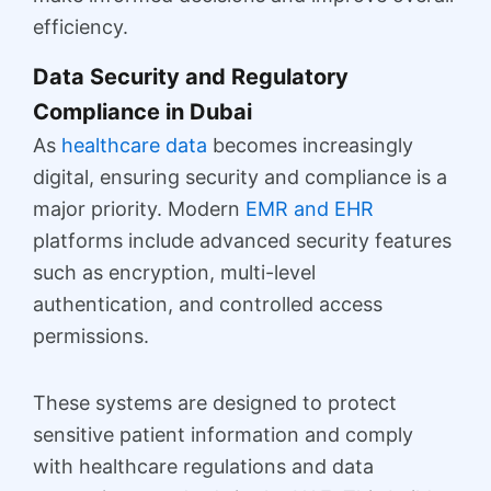
efficiency.
Data Security and Regulatory
Compliance in Dubai
As
healthcare data
becomes increasingly
digital, ensuring security and compliance is a
major priority. Modern
EMR and EHR
platforms include advanced security features
such as encryption, multi-level
authentication, and controlled access
permissions.
These systems are designed to protect
sensitive patient information and comply
with healthcare regulations and data