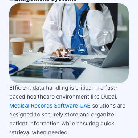
Efficient data handling is critical in a fast-
paced healthcare environment like Dubai.
Medical Records Software UAE
solutions are
designed to securely store and organize
patient information while ensuring quick
retrieval when needed.