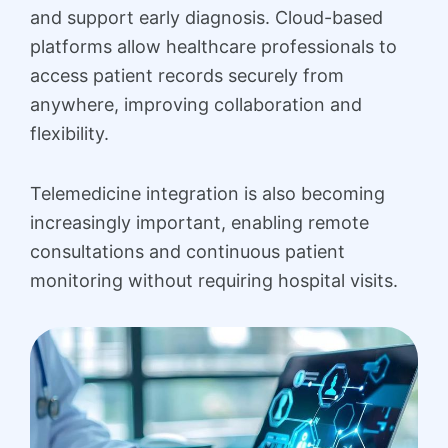
and support early diagnosis. Cloud-based
platforms allow healthcare professionals to
access patient records securely from
anywhere, improving collaboration and
flexibility.
Telemedicine integration is also becoming
increasingly important, enabling remote
consultations and continuous patient
monitoring without requiring hospital visits.