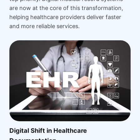
are now at the core of this transformation,
helping healthcare providers deliver faster
and more reliable services.
Digital Shift in Healthcare