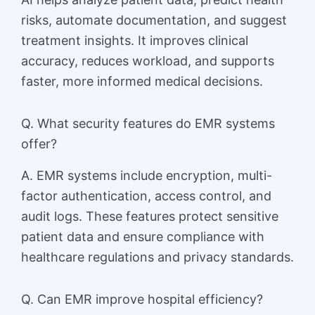
risks, automate documentation, and suggest
treatment insights. It improves clinical
accuracy, reduces workload, and supports
faster, more informed medical decisions.
Q. What security features do EMR systems
offer?
A. EMR systems include encryption, multi-
factor authentication, access control, and
audit logs. These features protect sensitive
patient data and ensure compliance with
healthcare regulations and privacy standards.
Q. Can EMR improve hospital efficiency?