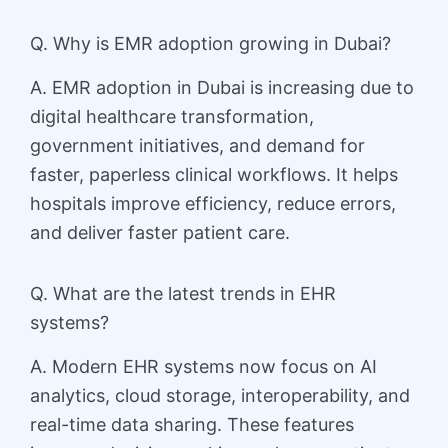
Q. Why is EMR adoption growing in Dubai?
A. EMR adoption in Dubai is increasing due to
digital healthcare transformation,
government initiatives, and demand for
faster, paperless clinical workflows. It helps
hospitals improve efficiency, reduce errors,
and deliver faster patient care.
Q. What are the latest trends in EHR
systems?
A. Modern EHR systems now focus on AI
analytics, cloud storage, interoperability, and
real-time data sharing. These features