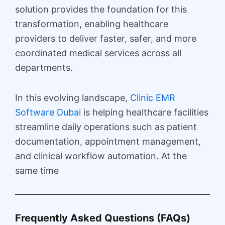
solution provides the foundation for this
transformation, enabling healthcare
providers to deliver faster, safer, and more
coordinated medical services across all
departments.
In this evolving landscape,
Clinic EMR
Software Dubai
is helping healthcare facilities
streamline daily operations such as patient
documentation, appointment management,
and clinical workflow automation. At the
same time
Frequently Asked Questions (FAQs)