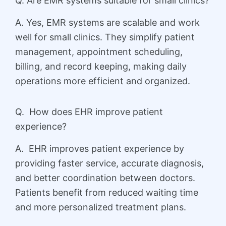
Q. Are EMR systems suitable for small clinics?
A. Yes, EMR systems are scalable and work
well for small clinics. They simplify patient
management, appointment scheduling,
billing, and record keeping, making daily
operations more efficient and organized.
Q. How does EHR improve patient
experience?
A. EHR improves patient experience by
providing faster service, accurate diagnosis,
and better coordination between doctors.
Patients benefit from reduced waiting time
and more personalized treatment plans.