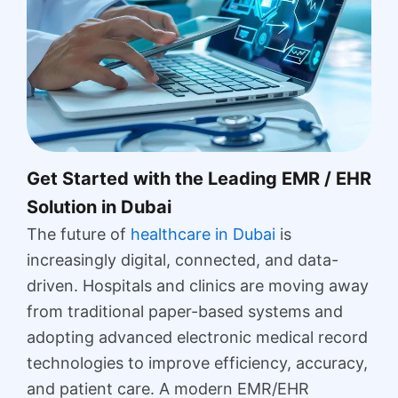
Get Started with the Leading EMR / EHR
Solution in Dubai
The future of
healthcare in Dubai
is
increasingly digital, connected, and data-
driven. Hospitals and clinics are moving away
from traditional paper-based systems and
adopting advanced electronic medical record
technologies to improve efficiency, accuracy,
and patient care. A modern EMR/EHR