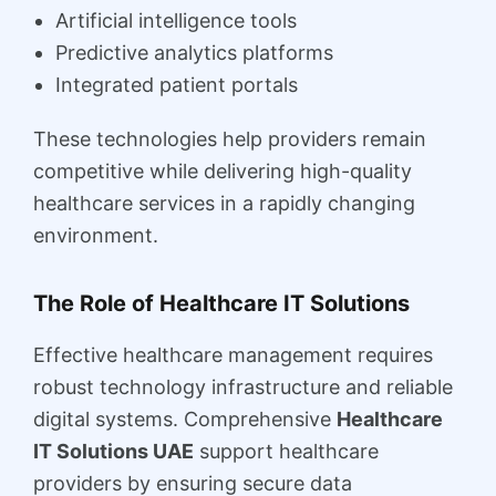
Artificial intelligence tools
Predictive analytics platforms
Integrated patient portals
These technologies help providers remain
competitive while delivering high-quality
healthcare services in a rapidly changing
environment.
The Role of Healthcare IT Solutions
Effective healthcare management requires
robust technology infrastructure and reliable
digital systems. Comprehensive
Healthcare
IT Solutions UAE
support healthcare
providers by ensuring secure data