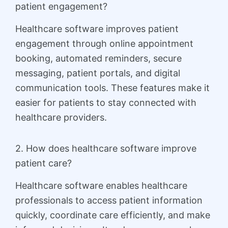
patient engagement?
Healthcare software improves patient
engagement through online appointment
booking, automated reminders, secure
messaging, patient portals, and digital
communication tools. These features make it
easier for patients to stay connected with
healthcare providers.
2. How does healthcare software improve
patient care?
Healthcare software enables healthcare
professionals to access patient information
quickly, coordinate care efficiently, and make