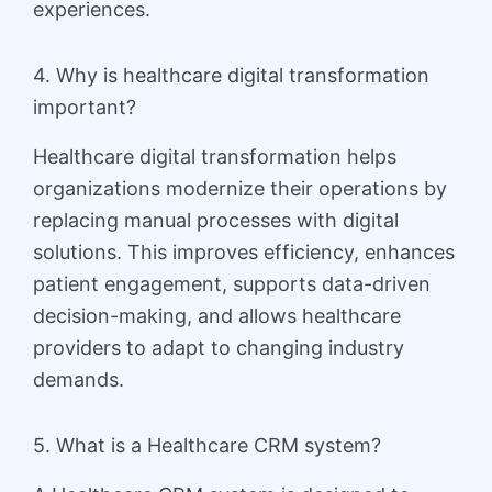
experiences.
4. Why is healthcare digital transformation
important?
Healthcare digital transformation helps
organizations modernize their operations by
replacing manual processes with digital
solutions. This improves efficiency, enhances
patient engagement, supports data-driven
decision-making, and allows healthcare
providers to adapt to changing industry
demands.
5. What is a Healthcare CRM system?