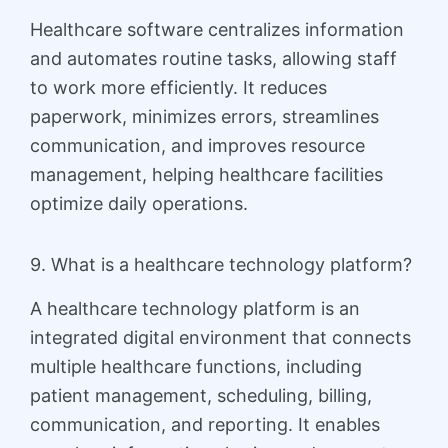
Healthcare software centralizes information
and automates routine tasks, allowing staff
to work more efficiently. It reduces
paperwork, minimizes errors, streamlines
communication, and improves resource
management, helping healthcare facilities
optimize daily operations.
9. What is a healthcare technology platform?
A healthcare technology platform is an
integrated digital environment that connects
multiple healthcare functions, including
patient management, scheduling, billing,
communication, and reporting. It enables