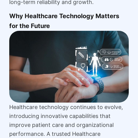
long-term reliability and growth.
Why Healthcare Technology Matters
for the Future
Healthcare technology continues to evolve,
introducing innovative capabilities that
improve patient care and organizational
performance. A trusted Healthcare