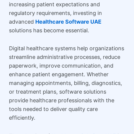
increasing patient expectations and
regulatory requirements, investing in
advanced
Healthcare Software UAE
solutions has become essential.
Digital healthcare systems help organizations
streamline administrative processes, reduce
paperwork, improve communication, and
enhance patient engagement. Whether
managing appointments, billing, diagnostics,
or treatment plans, software solutions
provide healthcare professionals with the
tools needed to deliver quality care
efficiently.