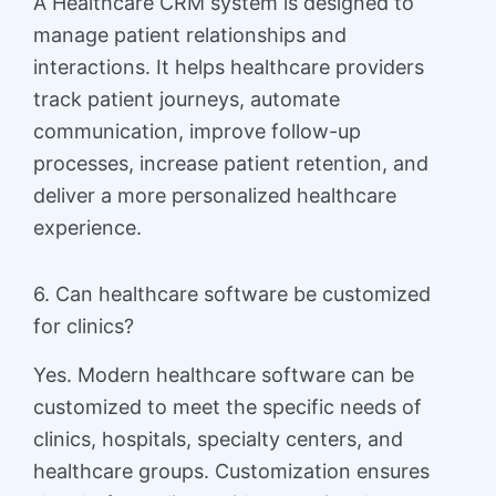
A Healthcare CRM system is designed to
manage patient relationships and
interactions. It helps healthcare providers
track patient journeys, automate
communication, improve follow-up
processes, increase patient retention, and
deliver a more personalized healthcare
experience.
6. Can healthcare software be customized
for clinics?
Yes. Modern healthcare software can be
customized to meet the specific needs of
clinics, hospitals, specialty centers, and
healthcare groups. Customization ensures