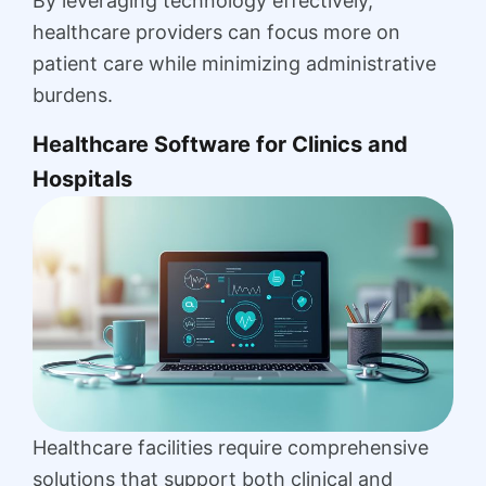
By leveraging technology effectively,
healthcare providers can focus more on
patient care while minimizing administrative
burdens.
Healthcare Software for Clinics and
Hospitals
Healthcare facilities require comprehensive
solutions that support both clinical and