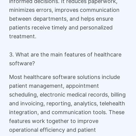
informed decisions. It reduces paperwork,
minimizes errors, improves communication
between departments, and helps ensure
patients receive timely and personalized
treatment.
3. What are the main features of healthcare
software?
Most healthcare software solutions include
patient management, appointment
scheduling, electronic medical records, billing
and invoicing, reporting, analytics, telehealth
integration, and communication tools. These
features work together to improve
operational efficiency and patient