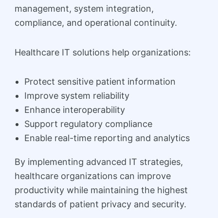
management, system integration,
compliance, and operational continuity.
Healthcare IT solutions help organizations:
Protect sensitive patient information
Improve system reliability
Enhance interoperability
Support regulatory compliance
Enable real-time reporting and analytics
By implementing advanced IT strategies,
healthcare organizations can improve
productivity while maintaining the highest
standards of patient privacy and security.