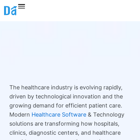
Skip
to
content
The healthcare industry is evolving rapidly,
driven by technological innovation and the
growing demand for efficient patient care.
Modern
Healthcare Software
& Technology
solutions are transforming how hospitals,
clinics, diagnostic centers, and healthcare