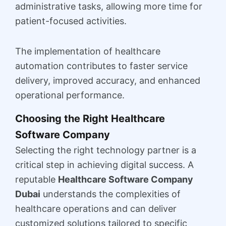
administrative tasks, allowing more time for
patient-focused activities.
The implementation of healthcare
automation contributes to faster service
delivery, improved accuracy, and enhanced
operational performance.
Choosing the Right Healthcare
Software Company
Selecting the right technology partner is a
critical step in achieving digital success. A
reputable
Healthcare Software Company
Dubai
understands the complexities of
healthcare operations and can deliver
customized solutions tailored to specific