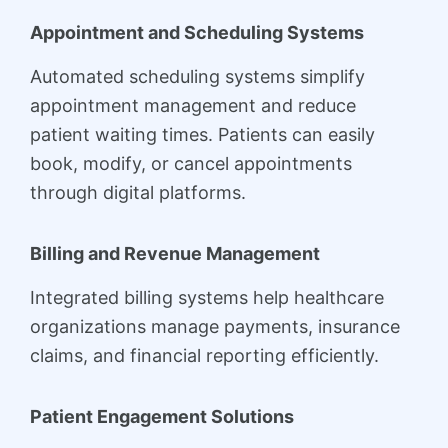
Appointment and Scheduling Systems
Automated scheduling systems simplify
appointment management and reduce
patient waiting times. Patients can easily
book, modify, or cancel appointments
through digital platforms.
Billing and Revenue Management
Integrated billing systems help healthcare
organizations manage payments, insurance
claims, and financial reporting efficiently.
Patient Engagement Solutions