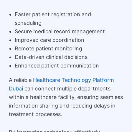
Faster patient registration and
scheduling
Secure medical record management
Improved care coordination
Remote patient monitoring
Data-driven clinical decisions
Enhanced patient communication
A reliable
Healthcare Technology Platform
Duba
i can connect multiple departments
within a healthcare facility, ensuring seamless
information sharing and reducing delays in
treatment processes.