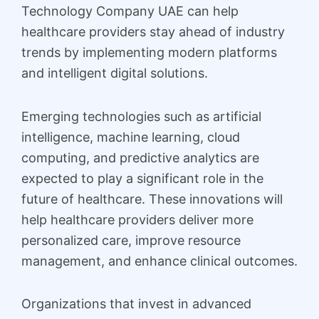
Technology Company UAE can help
healthcare providers stay ahead of industry
trends by implementing modern platforms
and intelligent digital solutions.
Emerging technologies such as artificial
intelligence, machine learning, cloud
computing, and predictive analytics are
expected to play a significant role in the
future of healthcare. These innovations will
help healthcare providers deliver more
personalized care, improve resource
management, and enhance clinical outcomes.
Organizations that invest in advanced