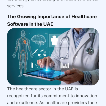
services.
The Growing Importance of Healthcare
Software in the UAE
The healthcare sector in the UAE is
recognized for its commitment to innovation
and excellence. As healthcare providers face