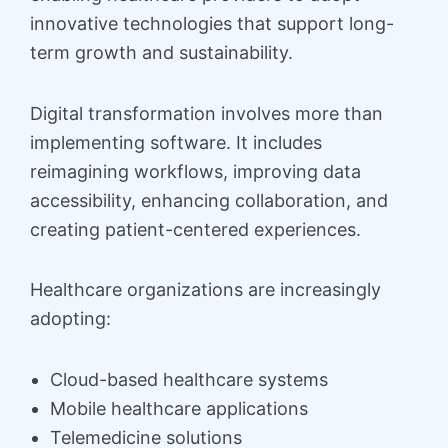
innovative technologies that support long-
term growth and sustainability.
Digital transformation involves more than
implementing software. It includes
reimagining workflows, improving data
accessibility, enhancing collaboration, and
creating patient-centered experiences.
Healthcare organizations are increasingly
adopting:
Cloud-based healthcare systems
Mobile healthcare applications
Telemedicine solutions