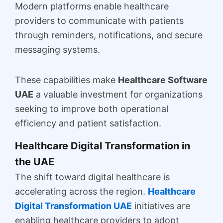
Modern platforms enable healthcare
providers to communicate with patients
through reminders, notifications, and secure
messaging systems.
These capabilities make
Healthcare Software
UAE
a valuable investment for organizations
seeking to improve both operational
efficiency and patient satisfaction.
Healthcare Digital Transformation in
the UAE
The shift toward digital healthcare is
accelerating across the region.
Healthcare
Digital Transformation UAE
initiatives are
enabling healthcare providers to adopt