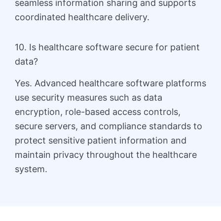
seamless information sharing and supports
coordinated healthcare delivery.
10. Is healthcare software secure for patient
data?
Yes. Advanced healthcare software platforms
use security measures such as data
encryption, role-based access controls,
secure servers, and compliance standards to
protect sensitive patient information and
maintain privacy throughout the healthcare
system.