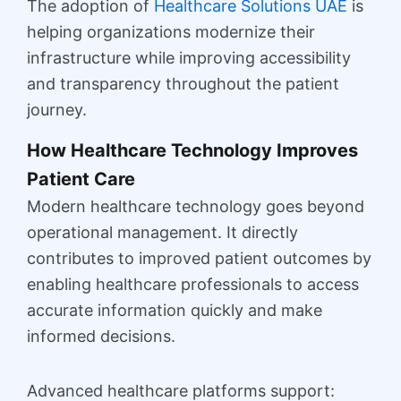
The adoption of
Healthcare Solutions UAE
is
helping organizations modernize their
infrastructure while improving accessibility
and transparency throughout the patient
journey.
How Healthcare Technology Improves
Patient Care
Modern healthcare technology goes beyond
operational management. It directly
contributes to improved patient outcomes by
enabling healthcare professionals to access
accurate information quickly and make
informed decisions.
Advanced healthcare platforms support: