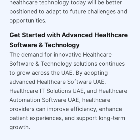
healthcare technology today will be better
positioned to adapt to future challenges and
opportunities.
Get Started with Advanced Healthcare
Software & Technology
The demand for innovative Healthcare
Software & Technology solutions continues
to grow across the UAE. By adopting
advanced Healthcare Software UAE,
Healthcare IT Solutions UAE, and Healthcare
Automation Software UAE, healthcare
providers can improve efficiency, enhance
patient experiences, and support long-term
growth.