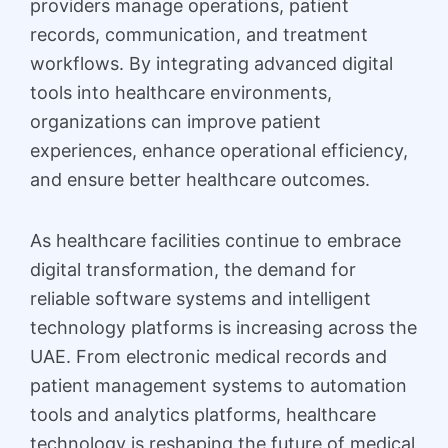
providers manage operations, patient
records, communication, and treatment
workflows. By integrating advanced digital
tools into healthcare environments,
organizations can improve patient
experiences, enhance operational efficiency,
and ensure better healthcare outcomes.
As healthcare facilities continue to embrace
digital transformation, the demand for
reliable software systems and intelligent
technology platforms is increasing across the
UAE. From electronic medical records and
patient management systems to automation
tools and analytics platforms, healthcare
technology is reshaping the future of medical