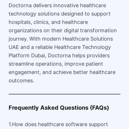
Doctorna delivers innovative healthcare
technology solutions designed to support
hospitals, clinics, and healthcare
organizations on their digital transformation
journey. With modern Healthcare Solutions
UAE and a reliable Healthcare Technology
Platform Dubai, Doctorna helps providers
streamline operations, improve patient
engagement, and achieve better healthcare
outcomes.
Frequently Asked Questions (FAQs)
1.How does healthcare software support