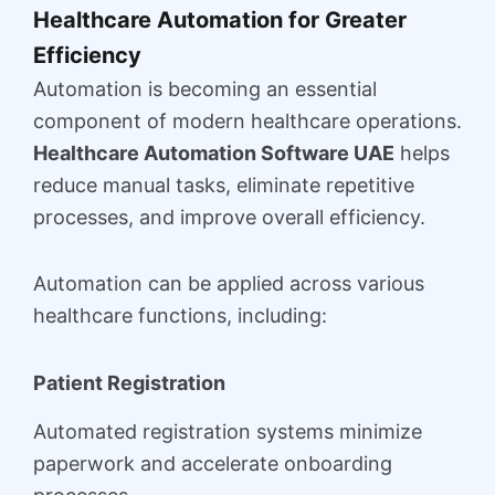
Healthcare Automation for Greater
Efficiency
Automation is becoming an essential
component of modern healthcare operations.
Healthcare Automation Software UAE
helps
reduce manual tasks, eliminate repetitive
processes, and improve overall efficiency.
Automation can be applied across various
healthcare functions, including:
Patient Registration
Automated registration systems minimize
paperwork and accelerate onboarding