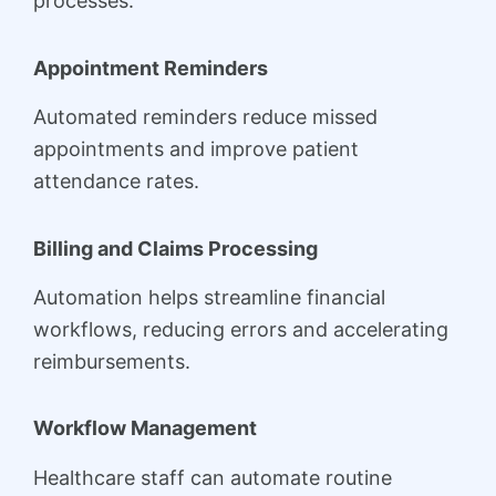
processes.
Appointment Reminders
Automated reminders reduce missed
appointments and improve patient
attendance rates.
Billing and Claims Processing
Automation helps streamline financial
workflows, reducing errors and accelerating
reimbursements.
Workflow Management
Healthcare staff can automate routine