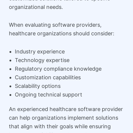
organizational needs.
When evaluating software providers,
healthcare organizations should consider:
Industry experience
Technology expertise
Regulatory compliance knowledge
Customization capabilities
Scalability options
Ongoing technical support
An experienced healthcare software provider
can help organizations implement solutions
that align with their goals while ensuring