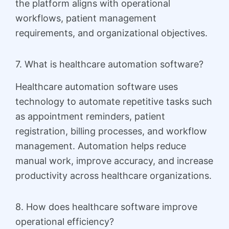
the platform aligns with operational
workflows, patient management
requirements, and organizational objectives.
7. What is healthcare automation software?
Healthcare automation software uses
technology to automate repetitive tasks such
as appointment reminders, patient
registration, billing processes, and workflow
management. Automation helps reduce
manual work, improve accuracy, and increase
productivity across healthcare organizations.
8. How does healthcare software improve
operational efficiency?