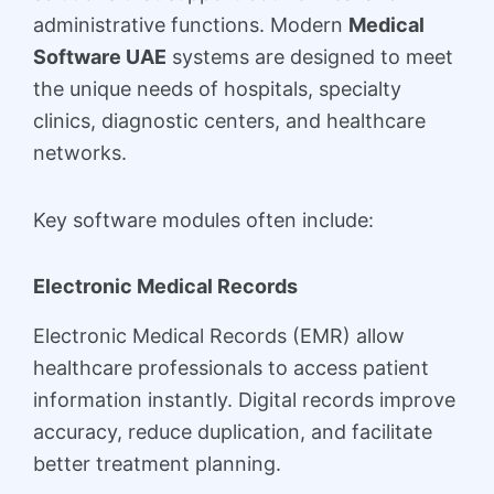
administrative functions. Modern
Medical
Software UAE
systems are designed to meet
the unique needs of hospitals, specialty
clinics, diagnostic centers, and healthcare
networks.
Key software modules often include:
Electronic Medical Records
Electronic Medical Records (EMR) allow
healthcare professionals to access patient
information instantly. Digital records improve
accuracy, reduce duplication, and facilitate
better treatment planning.